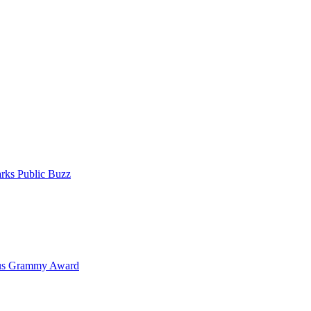
rks Public Buzz
ous Grammy Award