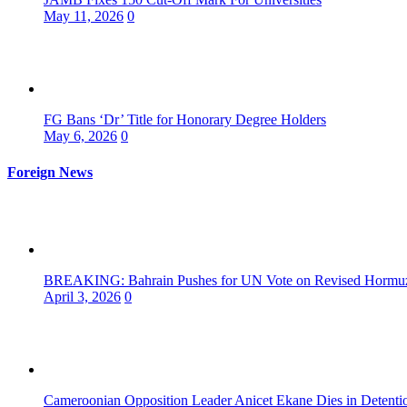
May 11, 2026
0
FG Bans ‘Dr’ Title for Honorary Degree Holders
May 6, 2026
0
Foreign News
BREAKING: Bahrain Pushes for UN Vote on Revised Hormuz 
April 3, 2026
0
Cameroonian Opposition Leader Anicet Ekane Dies in Detenti