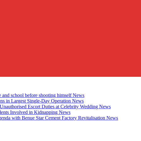
e and school before shooting himself
News
ens in Largest Single-Day Operation
News
Unauthorised Escort Duties at Celebrity Wedding
News
udents Involved in Kidnapping
News
genda with Benue Star Cement Factory Revitalisation
News