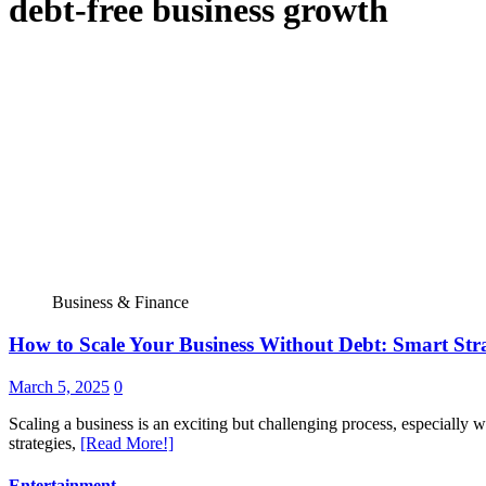
debt-free business growth
Business & Finance
How to Scale Your Business Without Debt: Smart Stra
March 5, 2025
0
Scaling a business is an exciting but challenging process, especially w
strategies,
[Read More!]
Entertainment