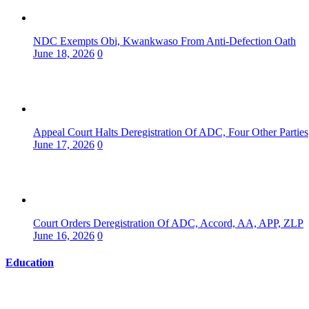
NDC Exempts Obi, Kwankwaso From Anti-Defection Oath
June 18, 2026
0
Appeal Court Halts Deregistration Of ADC, Four Other Parties
June 17, 2026
0
Court Orders Deregistration Of ADC, Accord, AA, APP, ZLP
June 16, 2026
0
Education