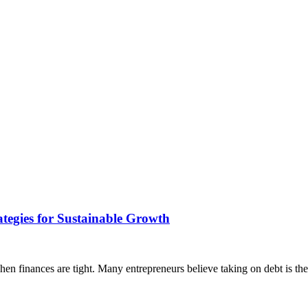
tegies for Sustainable Growth
hen finances are tight. Many entrepreneurs believe taking on debt is the 