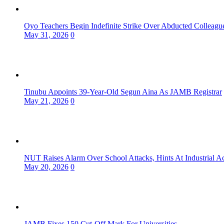
Oyo Teachers Begin Indefinite Strike Over Abducted Colleagu
May 31, 2026
0
Tinubu Appoints 39-Year-Old Segun Aina As JAMB Registrar
May 21, 2026
0
NUT Raises Alarm Over School Attacks, Hints At Industrial A
May 20, 2026
0
JAMB Fixes 150 Cut-Off Mark For Universities