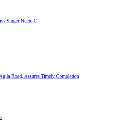
ays Singer Naeto C
Agila Road, Assures Timely Completion
ns