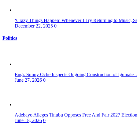
‘Crazy Things Happen’ Whenever I Try Returning to Music, S
December 22, 2025
0
Politics
Engr. Sunny Oche Inspects Ongoing Construction of Igumale–
June 27, 2026
0
Adebayo Alleges Tinubu Opposes Free And Fair 2027 Electio
June 18, 2026
0