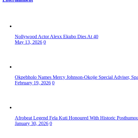
Nollywood Actor Alexx Ekubo Dies At 40
May 13, 2026
0
Okpebholo Names Mercy Johnson-Okojie Special Adviser, Spa
February 19, 2026
0
Afrobeat Legend Fela Kuti Honoured With Historic Posthum
January 30, 2026
0