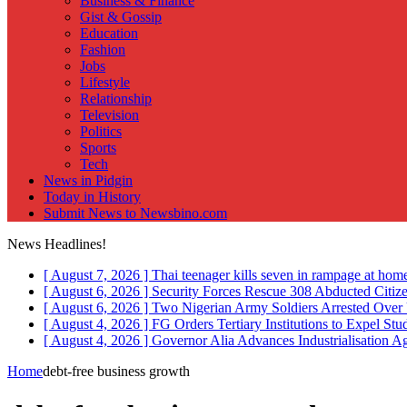
Business & Finance
Gist & Gossip
Education
Fashion
Jobs
Lifestyle
Relationship
Television
Politics
Sports
Tech
News in Pidgin
Today in History
Submit News to Newsbino.com
News Headlines!
[ August 7, 2026 ]
Thai teenager kills seven in rampage at hom
[ August 6, 2026 ]
Security Forces Rescue 308 Abducted Citiz
[ August 6, 2026 ]
Two Nigerian Army Soldiers Arrested Over 
[ August 4, 2026 ]
FG Orders Tertiary Institutions to Expel St
[ August 4, 2026 ]
Governor Alia Advances Industrialisation A
Home
debt-free business growth