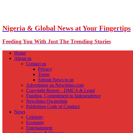
Nigeria & Global News at Your Fingertips
Feeding You With Just The Trending Stories
Home
About us
Contact us
Privacy
Terms
Submit News to us
Advertising on Newsbino.com
Copyright Report – DMCA & Legal
Funding, Commitment to Independence
Newsbino Ownership
Publishing Code of Conduct
News
Celebrity
Economy
Entertainment