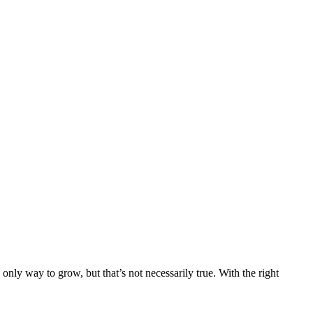
only way to grow, but that’s not necessarily true. With the right