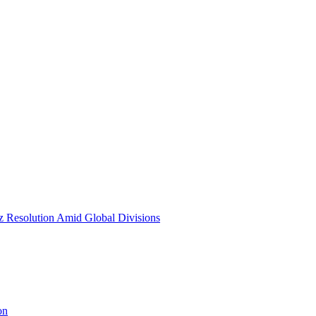
Resolution Amid Global Divisions
on