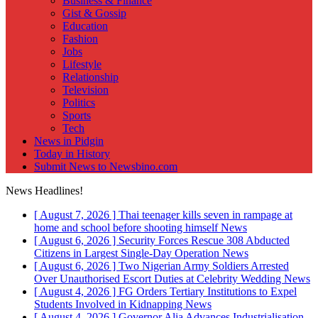
Business & Finance
Gist & Gossip
Education
Fashion
Jobs
Lifestyle
Relationship
Television
Politics
Sports
Tech
News in Pidgin
Today in History
Submit News to Newsbino.com
News Headlines!
[ August 7, 2026 ]
Thai teenager kills seven in rampage at
home and school before shooting himself
News
[ August 6, 2026 ]
Security Forces Rescue 308 Abducted
Citizens in Largest Single-Day Operation
News
[ August 6, 2026 ]
Two Nigerian Army Soldiers Arrested
Over Unauthorised Escort Duties at Celebrity Wedding
News
[ August 4, 2026 ]
FG Orders Tertiary Institutions to Expel
Students Involved in Kidnapping
News
[ August 4, 2026 ]
Governor Alia Advances Industrialisation