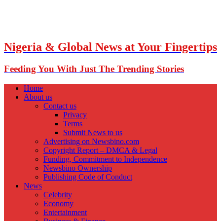
Nigeria & Global News at Your Fingertips
Feeding You With Just The Trending Stories
Home
About us
Contact us
Privacy
Terms
Submit News to us
Advertising on Newsbino.com
Copyright Report – DMCA & Legal
Funding, Commitment to Independence
Newsbino Ownership
Publishing Code of Conduct
News
Celebrity
Economy
Entertainment