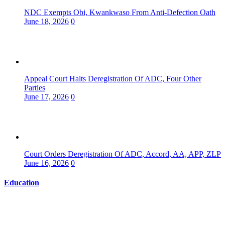
NDC Exempts Obi, Kwankwaso From Anti-Defection Oath
June 18, 2026
0
Appeal Court Halts Deregistration Of ADC, Four Other
Parties
June 17, 2026
0
Court Orders Deregistration Of ADC, Accord, AA, APP, ZLP
June 16, 2026
0
Education