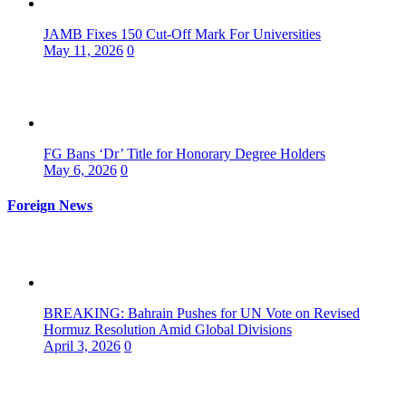
JAMB Fixes 150 Cut-Off Mark For Universities
May 11, 2026
0
FG Bans ‘Dr’ Title for Honorary Degree Holders
May 6, 2026
0
Foreign News
BREAKING: Bahrain Pushes for UN Vote on Revised
Hormuz Resolution Amid Global Divisions
April 3, 2026
0