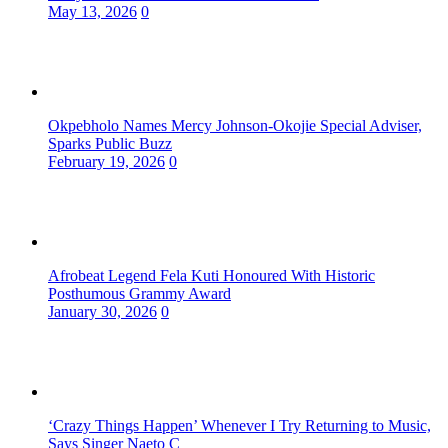
May 13, 2026
0
Okpebholo Names Mercy Johnson-Okojie Special Adviser,
Sparks Public Buzz
February 19, 2026
0
Afrobeat Legend Fela Kuti Honoured With Historic
Posthumous Grammy Award
January 30, 2026
0
‘Crazy Things Happen’ Whenever I Try Returning to Music,
Says Singer Naeto C