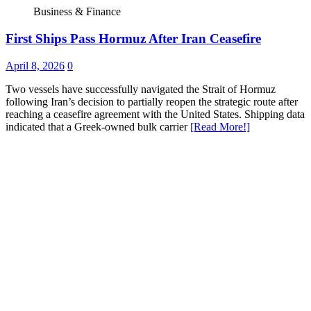
Business & Finance
First Ships Pass Hormuz After Iran Ceasefire
April 8, 2026
0
Two vessels have successfully navigated the Strait of Hormuz
following Iran’s decision to partially reopen the strategic route after
reaching a ceasefire agreement with the United States. Shipping data
indicated that a Greek-owned bulk carrier
[Read More!]