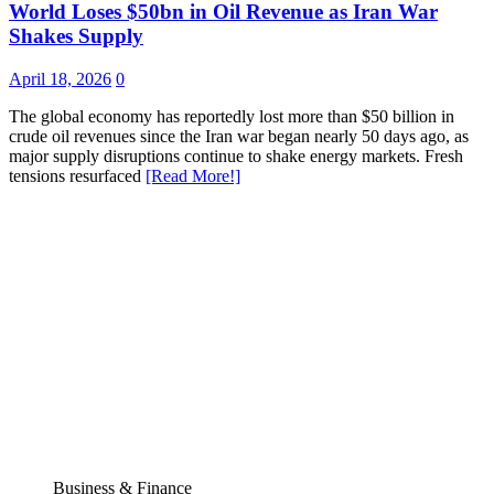
World Loses $50bn in Oil Revenue as Iran War
Shakes Supply
April 18, 2026
0
The global economy has reportedly lost more than $50 billion in
crude oil revenues since the Iran war began nearly 50 days ago, as
major supply disruptions continue to shake energy markets. Fresh
tensions resurfaced
[Read More!]
Business & Finance