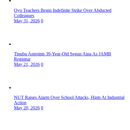
Oyo Teachers Begin Indefinite Strike Over Abducted
Colleagues
May 31, 2026
0
Tinubu Appoints 39-Year-Old Segun Aina As JAMB
Registrar
May 21, 2026
0
NUT Raises Alarm Over School Attacks, Hints At Industrial
Action
May 20, 2026
0