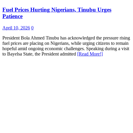
Fuel Prices Hurting Nigerians, Tinubu Urges
Patience
April 10, 2026
0
President Bola Ahmed Tinubu has acknowledged the pressure rising
fuel prices are placing on Nigerians, while urging citizens to remain
hopeful amid ongoing economic challenges. Speaking during a visit
to Bayelsa State, the President admitted
[Read More!]