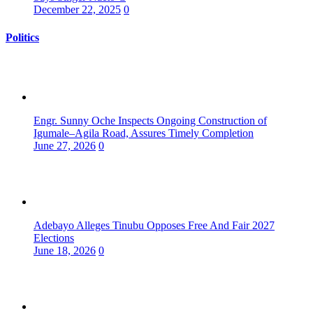
December 22, 2025
0
Politics
Engr. Sunny Oche Inspects Ongoing Construction of
Igumale–Agila Road, Assures Timely Completion
June 27, 2026
0
Adebayo Alleges Tinubu Opposes Free And Fair 2027
Elections
June 18, 2026
0