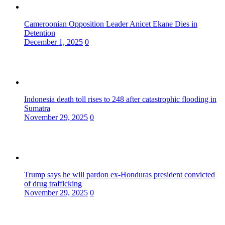
Cameroonian Opposition Leader Anicet Ekane Dies in
Detention
December 1, 2025
0
Indonesia death toll rises to 248 after catastrophic flooding in
Sumatra
November 29, 2025
0
Trump says he will pardon ex-Honduras president convicted
of drug trafficking
November 29, 2025
0