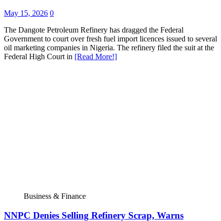
May 15, 2026
0
The Dangote Petroleum Refinery has dragged the Federal
Government to court over fresh fuel import licences issued to several
oil marketing companies in Nigeria. The refinery filed the suit at the
Federal High Court in
[Read More!]
Business & Finance
NNPC Denies Selling Refinery Scrap, Warns