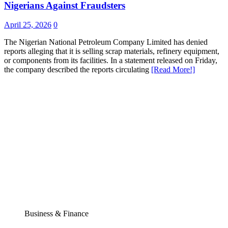
Nigerians Against Fraudsters
April 25, 2026
0
The Nigerian National Petroleum Company Limited has denied
reports alleging that it is selling scrap materials, refinery equipment,
or components from its facilities. In a statement released on Friday,
the company described the reports circulating
[Read More!]
Business & Finance