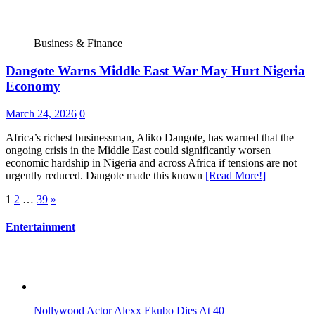
Business & Finance
Dangote Warns Middle East War May Hurt Nigeria
Economy
March 24, 2026
0
Africa’s richest businessman, Aliko Dangote, has warned that the
ongoing crisis in the Middle East could significantly worsen
economic hardship in Nigeria and across Africa if tensions are not
urgently reduced. Dangote made this known
[Read More!]
Posts
1
2
…
39
»
pagination
Entertainment
Nollywood Actor Alexx Ekubo Dies At 40