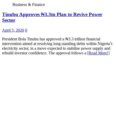
Business & Finance
Tinubu Approves ₦3.3tn Plan to Revive Power
Sector
April 5, 2026
0
President Bola Tinubu has approved a ₦3.3 trillion financial
intervention aimed at resolving long-standing debts within Nigeria’s
electricity sector, in a move expected to stabilise power supply and
rebuild investor confidence. The approval follows a
[Read More!]