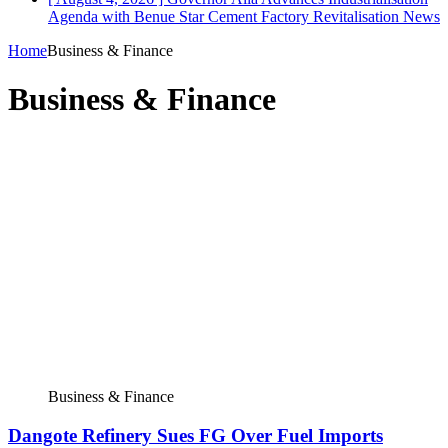
Agenda with Benue Star Cement Factory Revitalisation
News
Home
Business & Finance
Business & Finance
Business & Finance
Dangote Refinery Sues FG Over Fuel Imports