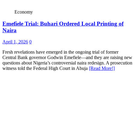
Economy
Emefiele Trial: Buhari Ordered Local Printing of
Naira
April 1, 2026
0
Fresh revelations have emerged in the ongoing trial of former
Central Bank governor Godwin Emefiele—and they are raising new
questions about Nigeria’s controversial naira redesign. A prosecution
witness told the Federal High Court in Abuja
[Read More!]