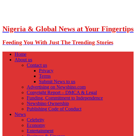
Nigeria & Global News at Your Fingertips
Feeding You With Just The Trending Stories
Home
About us
Contact us
Privacy
Terms
Submit News to us
Advertising on Newsbino.com
Copyright Report – DMCA & Legal
Funding, Commitment to Independence
Newsbino Ownership
Publishing Code of Conduct
News
Celebrity
Economy
Entertainment