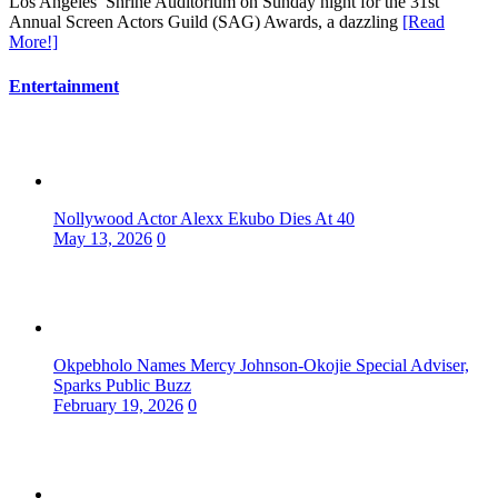
Los Angeles’ Shrine Auditorium on Sunday night for the 31st
Annual Screen Actors Guild (SAG) Awards, a dazzling
[Read
More!]
Entertainment
Nollywood Actor Alexx Ekubo Dies At 40
May 13, 2026
0
Okpebholo Names Mercy Johnson-Okojie Special Adviser,
Sparks Public Buzz
February 19, 2026
0