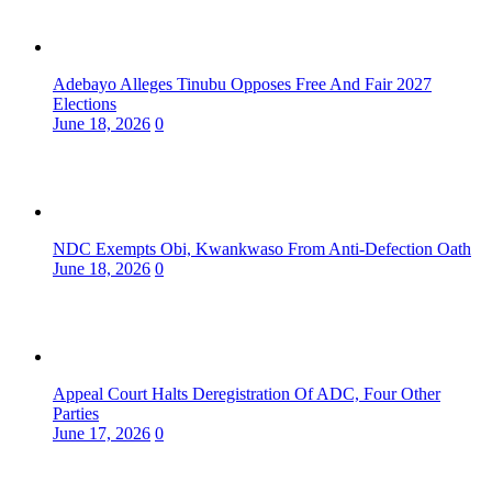
Adebayo Alleges Tinubu Opposes Free And Fair 2027
Elections
June 18, 2026
0
NDC Exempts Obi, Kwankwaso From Anti-Defection Oath
June 18, 2026
0
Appeal Court Halts Deregistration Of ADC, Four Other
Parties
June 17, 2026
0