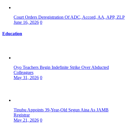
Court Orders Deregistration Of ADC, Accord, AA, APP, ZLP
June 16, 2026
0
Education
Oyo Teachers Begin Indefinite Strike Over Abducted
Colleagues
May 31, 2026
0
Tinubu Appoints 39-Year-Old Segun Aina As JAMB
Registrar
May 21, 2026
0