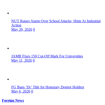
NUT Raises Alarm Over School Attacks, Hints At Industrial
Action
May 20, 2026
0
JAMB Fixes 150 Cut-Off Mark For Universities
May 11, 2026
0
FG Bans ‘Dr’ Title for Honorary Degree Holders
May 6, 2026
0
Foreign News