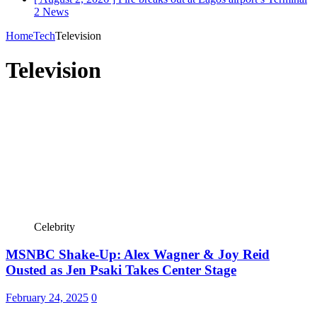
2
News
Home
Tech
Television
Television
Celebrity
MSNBC Shake-Up: Alex Wagner & Joy Reid
Ousted as Jen Psaki Takes Center Stage
February 24, 2025
0