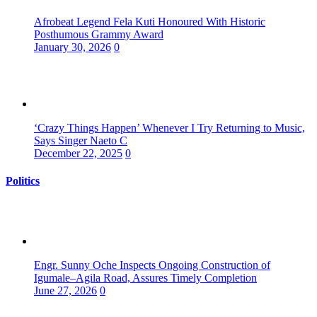
Afrobeat Legend Fela Kuti Honoured With Historic
Posthumous Grammy Award
January 30, 2026
0
‘Crazy Things Happen’ Whenever I Try Returning to Music,
Says Singer Naeto C
December 22, 2025
0
Politics
Engr. Sunny Oche Inspects Ongoing Construction of
Igumale–Agila Road, Assures Timely Completion
June 27, 2026
0