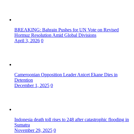
BREAKING: Bahrain Pushes for UN Vote on Revised
Hormuz Resolution Amid Global Divisions
April 3, 2026
0
Cameroonian Opposition Leader Anicet Ekane Dies in
Detention
December 1, 2025
0
Indonesia death toll rises to 248 after catastrophic flooding in
Sumatra
November 29, 2025
0