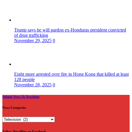
Trump says he will pardon ex-Honduras president convicted
of drug trafficking
November 29, 2025
0
Eight more arrested over fire in Hong Kong that killed at least
128 people
November 28, 2025
0
Submit News To Newsbino
News Categories
News
Categories
Follow NewsBino on Facebook