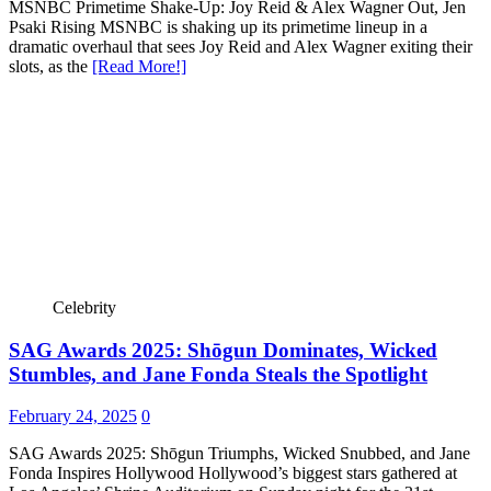
MSNBC Primetime Shake-Up: Joy Reid & Alex Wagner Out, Jen
Psaki Rising MSNBC is shaking up its primetime lineup in a
dramatic overhaul that sees Joy Reid and Alex Wagner exiting their
slots, as the
[Read More!]
Celebrity
SAG Awards 2025: Shōgun Dominates, Wicked
Stumbles, and Jane Fonda Steals the Spotlight
February 24, 2025
0
SAG Awards 2025: Shōgun Triumphs, Wicked Snubbed, and Jane
Fonda Inspires Hollywood Hollywood’s biggest stars gathered at