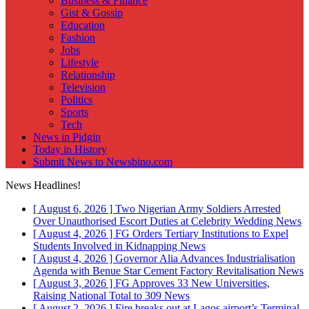
Business & Finance
Gist & Gossip
Education
Fashion
Jobs
Lifestyle
Relationship
Television
Politics
Sports
Tech
News in Pidgin
Today in History
Submit News to Newsbino.com
News Headlines!
[ August 6, 2026 ]
Two Nigerian Army Soldiers Arrested
Over Unauthorised Escort Duties at Celebrity Wedding
News
[ August 4, 2026 ]
FG Orders Tertiary Institutions to Expel
Students Involved in Kidnapping
News
[ August 4, 2026 ]
Governor Alia Advances Industrialisation
Agenda with Benue Star Cement Factory Revitalisation
News
[ August 3, 2026 ]
FG Approves 33 New Universities,
Raising National Total to 309
News
[ August 2, 2026 ]
Fire breaks out at Lagos airport’s Terminal