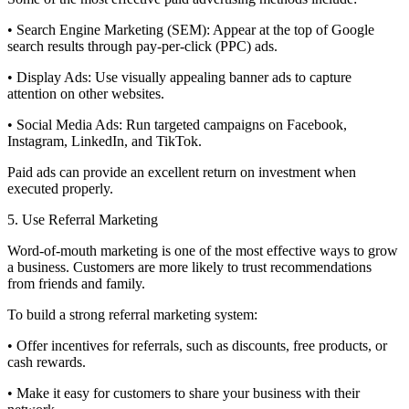
• Search Engine Marketing (SEM): Appear at the top of Google
search results through pay-per-click (PPC) ads.
• Display Ads: Use visually appealing banner ads to capture
attention on other websites.
• Social Media Ads: Run targeted campaigns on Facebook,
Instagram, LinkedIn, and TikTok.
Paid ads can provide an excellent return on investment when
executed properly.
5. Use Referral Marketing
Word-of-mouth marketing is one of the most effective ways to grow
a business. Customers are more likely to trust recommendations
from friends and family.
To build a strong referral marketing system:
• Offer incentives for referrals, such as discounts, free products, or
cash rewards.
• Make it easy for customers to share your business with their