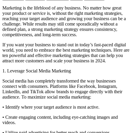
Marketing is the lifeblood of any business. No matter how great
your product or service is, without the right marketing strategies,
reaching your target audience and growing your business can be a
challenge. While results may still come sporadically without a
defined plan, a strong marketing strategy ensures consistency,
competitiveness, and long-term success.
If you want your business to stand out in today’s fast-paced digital
world, you need to embrace the best marketing techniques. Here are
ten powerful and effective marketing strategies that can help you
attract more customers and scale your business in 2024.
1. Leverage Social Media Marketing
Social media has completely transformed the way businesses
connect with consumers. Platforms like Facebook, Instagram,
LinkedIn, and TikTok allow brands to engage directly with their
audience. To maximize social media marketing:
• Identify where your target audience is most active.
• Create engaging content, including eye-catching images and
videos.
• Utilize paid advertising for better reach and conversions.