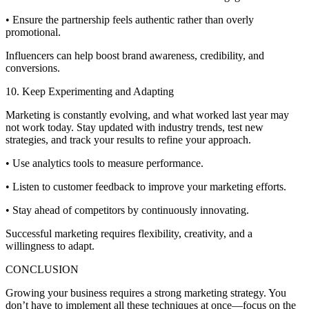
• Ensure the partnership feels authentic rather than overly
promotional.
Influencers can help boost brand awareness, credibility, and
conversions.
10. Keep Experimenting and Adapting
Marketing is constantly evolving, and what worked last year may
not work today. Stay updated with industry trends, test new
strategies, and track your results to refine your approach.
• Use analytics tools to measure performance.
• Listen to customer feedback to improve your marketing efforts.
• Stay ahead of competitors by continuously innovating.
Successful marketing requires flexibility, creativity, and a
willingness to adapt.
CONCLUSION
Growing your business requires a strong marketing strategy. You
don’t have to implement all these techniques at once—focus on the