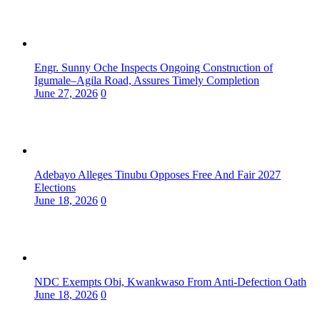
Engr. Sunny Oche Inspects Ongoing Construction of
Igumale–Agila Road, Assures Timely Completion
June 27, 2026
0
Adebayo Alleges Tinubu Opposes Free And Fair 2027
Elections
June 18, 2026
0
NDC Exempts Obi, Kwankwaso From Anti-Defection Oath
June 18, 2026
0