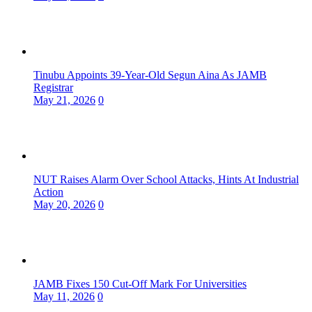
Tinubu Appoints 39-Year-Old Segun Aina As JAMB
Registrar
May 21, 2026
0
NUT Raises Alarm Over School Attacks, Hints At Industrial
Action
May 20, 2026
0
JAMB Fixes 150 Cut-Off Mark For Universities
May 11, 2026
0