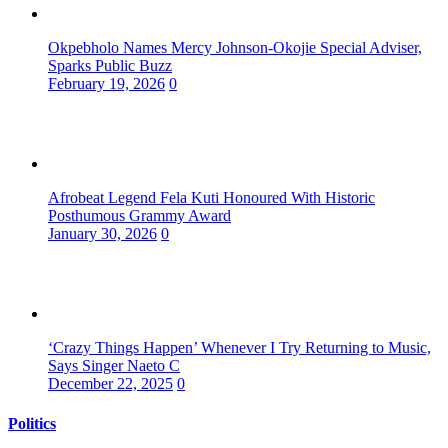
Okpebholo Names Mercy Johnson-Okojie Special Adviser,
Sparks Public Buzz
February 19, 2026
0
Afrobeat Legend Fela Kuti Honoured With Historic
Posthumous Grammy Award
January 30, 2026
0
‘Crazy Things Happen’ Whenever I Try Returning to Music,
Says Singer Naeto C
December 22, 2025
0
Politics