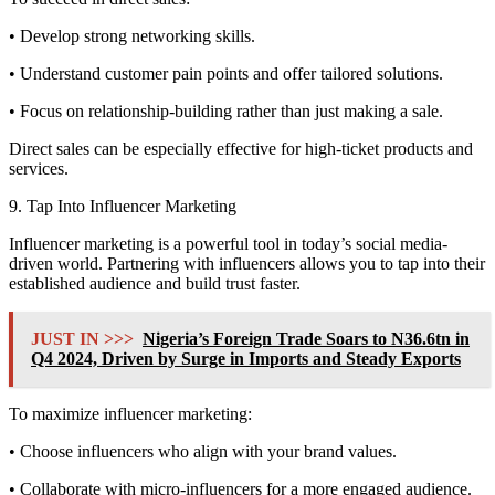
• Develop strong networking skills.
• Understand customer pain points and offer tailored solutions.
• Focus on relationship-building rather than just making a sale.
Direct sales can be especially effective for high-ticket products and
services.
9. Tap Into Influencer Marketing
Influencer marketing is a powerful tool in today’s social media-
driven world. Partnering with influencers allows you to tap into their
established audience and build trust faster.
JUST IN >>>
Nigeria’s Foreign Trade Soars to N36.6tn in
Q4 2024, Driven by Surge in Imports and Steady Exports
To maximize influencer marketing:
• Choose influencers who align with your brand values.
• Collaborate with micro-influencers for a more engaged audience.