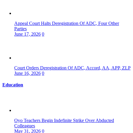
Appeal Court Halts Deregistration Of ADC, Four Other
Parties
June 17, 2026
0
Court Orders Deregistration Of ADC, Accord, AA, APP, ZLP
June 16, 2026
0
Education
Oyo Teachers Begin Indefinite Strike Over Abducted
Colleagues
May 31, 2026
0