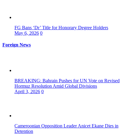
FG Bans ‘Dr’ Title for Honorary Degree Holders
May 6, 2026
0
Foreign News
BREAKING: Bahrain Pushes for UN Vote on Revised
Hormuz Resolution Amid Global Divisions
April 3, 2026
0
Cameroonian Opposition Leader Anicet Ekane Dies in
Detention