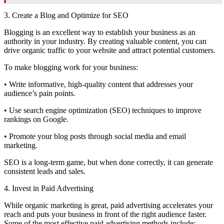
3. Create a Blog and Optimize for SEO
Blogging is an excellent way to establish your business as an
authority in your industry. By creating valuable content, you can
drive organic traffic to your website and attract potential customers.
To make blogging work for your business:
• Write informative, high-quality content that addresses your
audience’s pain points.
• Use search engine optimization (SEO) techniques to improve
rankings on Google.
• Promote your blog posts through social media and email
marketing.
SEO is a long-term game, but when done correctly, it can generate
consistent leads and sales.
4. Invest in Paid Advertising
While organic marketing is great, paid advertising accelerates your
reach and puts your business in front of the right audience faster.
Some of the most effective paid advertising methods include: