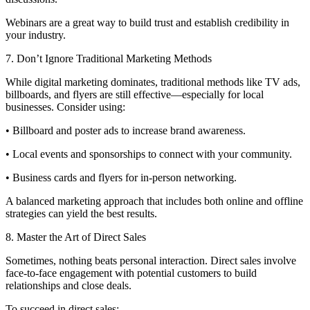
Webinars are a great way to build trust and establish credibility in
your industry.
7. Don’t Ignore Traditional Marketing Methods
While digital marketing dominates, traditional methods like TV ads,
billboards, and flyers are still effective—especially for local
businesses. Consider using:
• Billboard and poster ads to increase brand awareness.
• Local events and sponsorships to connect with your community.
• Business cards and flyers for in-person networking.
A balanced marketing approach that includes both online and offline
strategies can yield the best results.
8. Master the Art of Direct Sales
Sometimes, nothing beats personal interaction. Direct sales involve
face-to-face engagement with potential customers to build
relationships and close deals.
To succeed in direct sales: