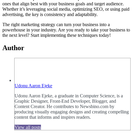
ones that align best with your business goals and target audience.
Whether it’s leveraging social media, optimizing SEO, or using paid
advertising, the key is consistency and adaptability.
The right marketing strategy can turn your business into a
powerhouse in your industry. Are you ready to take your business to
the next level? Start implementing these techniques today!
Author
Udonu Aaron Ejeke
Udonu Aaron Ejeke, a graduate in Computer Science, is a
Graphic Designer, Front-End Developer, Blogger, and
Content Creator. He contributes to Newsbino.com by
producing visually engaging designs and creating compelling
content that informs and inspires readers.
View all posts