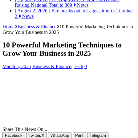
Raising National Total to 309
News
[ August 2, 2026 ]
Fire breaks out at Lagos airport’s Terminal
2
News
Home
Business & Finance
10 Powerful Marketing Techniques to
Grow Your Business in 2025
10 Powerful Marketing Techniques to
Grow Your Business in 2025
March 5, 2025
Business & Finance
,
Tech
0
Share This News On...
Facebook
Twitter/X
WhatsApp
Print
Telegram