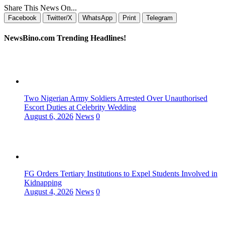
Share This News On...
Facebook
Twitter/X
WhatsApp
Print
Telegram
NewsBino.com Trending Headlines!
Two Nigerian Army Soldiers Arrested Over Unauthorised
Escort Duties at Celebrity Wedding
August 6, 2026
News
0
FG Orders Tertiary Institutions to Expel Students Involved in
Kidnapping
August 4, 2026
News
0