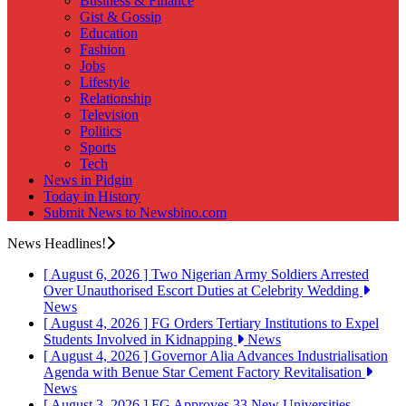
Business & Finance
Gist & Gossip
Education
Fashion
Jobs
Lifestyle
Relationship
Television
Politics
Sports
Tech
News in Pidgin
Today in History
Submit News to Newsbino.com
News Headlines!
[ August 6, 2026 ]
Two Nigerian Army Soldiers Arrested
Over Unauthorised Escort Duties at Celebrity Wedding
News
[ August 4, 2026 ]
FG Orders Tertiary Institutions to Expel
Students Involved in Kidnapping
News
[ August 4, 2026 ]
Governor Alia Advances Industrialisation
Agenda with Benue Star Cement Factory Revitalisation
News
[ August 3, 2026 ]
FG Approves 33 New Universities,