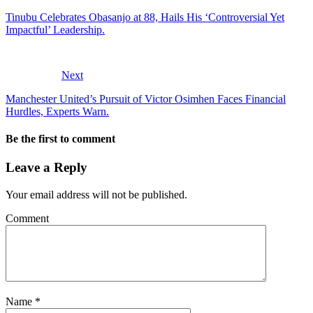
Tinubu Celebrates Obasanjo at 88, Hails His ‘Controversial Yet
Impactful’ Leadership.
Next
Manchester United’s Pursuit of Victor Osimhen Faces Financial
Hurdles, Experts Warn.
Be the first to comment
Leave a Reply
Your email address will not be published.
Comment
Name
*