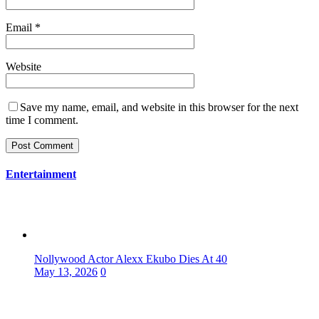
Email
*
Website
Save my name, email, and website in this browser for the next
time I comment.
Entertainment
Nollywood Actor Alexx Ekubo Dies At 40
May 13, 2026
0