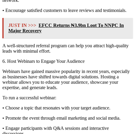
network.
• Encourage satisfied customers to leave reviews and testimonials.
JUST IN >>>
EFCC Returns ₦3.9bn Loot To NNPC In
Major Recovery
A well-structured referral program can help you attract high-quality
leads with minimal effort.
6. Host Webinars to Engage Your Audience
Webinars have gained massive popularity in recent years, especially
as businesses have shifted towards digital solutions. Hosting a
webinar allows you to educate your audience, showcase your
expertise, and generate leads.
To run a successful webinar:
• Choose a topic that resonates with your target audience.
• Promote the event through email marketing and social media.
• Engage participants with Q&A sessions and interactive
discussions.