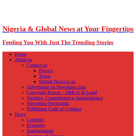
Nigeria & Global News at Your Fingertips
Feeding You With Just The Trending Stories
Home
About us
Contact us
Privacy
Terms
Submit News to us
Advertising on Newsbino.com
Copyright Report – DMCA & Legal
Funding, Commitment to Independence
Newsbino Ownership
Publishing Code of Conduct
News
Celebrity
Economy
Entertainment