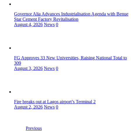
Governor Alia Advances Industrialisation Agenda with Benue
Star Cement Factory Revitalisation
August 4, 2026
News
0
FG Approves 33 New Universities, Raising National Total to
309
August 3, 2026
News
0
Fire breaks out at Lagos airport’s Terminal 2
August 2, 2026
News
0
Previous