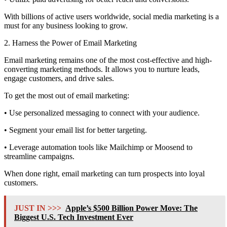
With billions of active users worldwide, social media marketing is a
must for any business looking to grow.
2. Harness the Power of Email Marketing
Email marketing remains one of the most cost-effective and high-
converting marketing methods. It allows you to nurture leads,
engage customers, and drive sales.
To get the most out of email marketing:
• Use personalized messaging to connect with your audience.
• Segment your email list for better targeting.
• Leverage automation tools like Mailchimp or Moosend to
streamline campaigns.
When done right, email marketing can turn prospects into loyal
customers.
JUST IN >>>
Apple’s $500 Billion Power Move: The
Biggest U.S. Tech Investment Ever