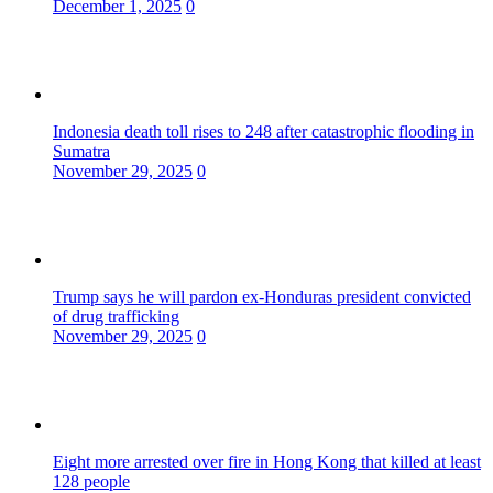
December 1, 2025
0
Indonesia death toll rises to 248 after catastrophic flooding in
Sumatra
November 29, 2025
0
Trump says he will pardon ex-Honduras president convicted
of drug trafficking
November 29, 2025
0
Eight more arrested over fire in Hong Kong that killed at least
128 people