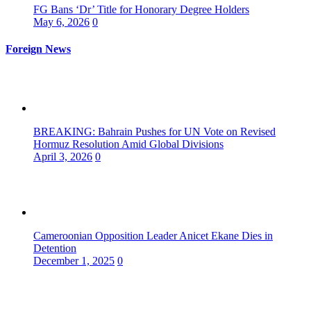
FG Bans ‘Dr’ Title for Honorary Degree Holders
May 6, 2026
0
Foreign News
BREAKING: Bahrain Pushes for UN Vote on Revised
Hormuz Resolution Amid Global Divisions
April 3, 2026
0
Cameroonian Opposition Leader Anicet Ekane Dies in
Detention
December 1, 2025
0