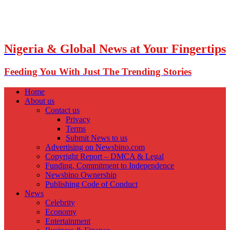
Nigeria & Global News at Your Fingertips
Feeding You With Just The Trending Stories
Home
About us
Contact us
Privacy
Terms
Submit News to us
Advertising on Newsbino.com
Copyright Report – DMCA & Legal
Funding, Commitment to Independence
Newsbino Ownership
Publishing Code of Conduct
News
Celebrity
Economy
Entertainment