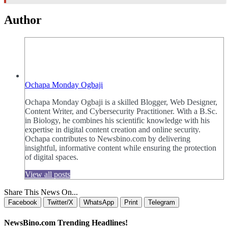
Author
Ochapa Monday Ogbaji
Ochapa Monday Ogbaji is a skilled Blogger, Web Designer,
Content Writer, and Cybersecurity Practitioner. With a B.Sc.
in Biology, he combines his scientific knowledge with his
expertise in digital content creation and online security.
Ochapa contributes to Newsbino.com by delivering
insightful, informative content while ensuring the protection
of digital spaces.
View all posts
Share This News On...
Facebook
Twitter/X
WhatsApp
Print
Telegram
NewsBino.com Trending Headlines!