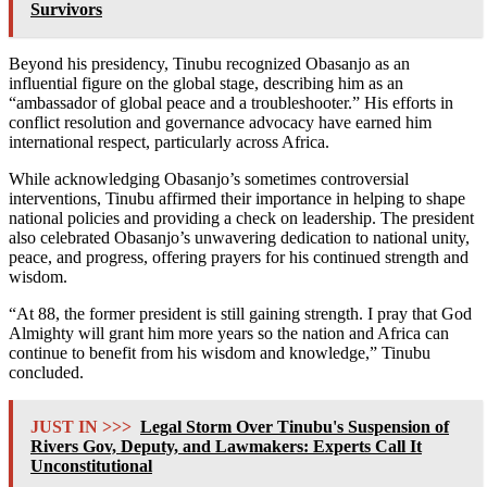
Survivors
Beyond his presidency, Tinubu recognized Obasanjo as an
influential figure on the global stage, describing him as an
“ambassador of global peace and a troubleshooter.” His efforts in
conflict resolution and governance advocacy have earned him
international respect, particularly across Africa.
While acknowledging Obasanjo’s sometimes controversial
interventions, Tinubu affirmed their importance in helping to shape
national policies and providing a check on leadership. The president
also celebrated Obasanjo’s unwavering dedication to national unity,
peace, and progress, offering prayers for his continued strength and
wisdom.
“At 88, the former president is still gaining strength. I pray that God
Almighty will grant him more years so the nation and Africa can
continue to benefit from his wisdom and knowledge,” Tinubu
concluded.
JUST IN >>>
Legal Storm Over Tinubu's Suspension of
Rivers Gov, Deputy, and Lawmakers: Experts Call It
Unconstitutional