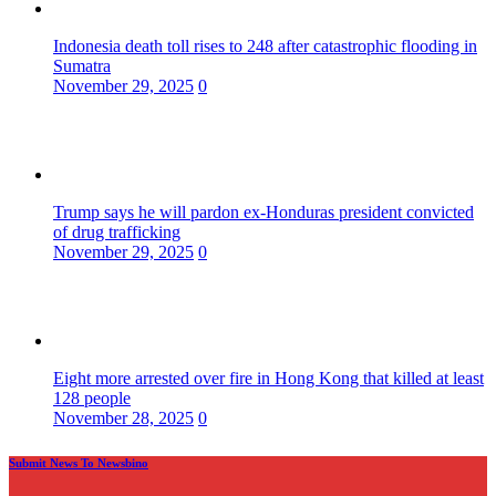
Indonesia death toll rises to 248 after catastrophic flooding in
Sumatra
November 29, 2025
0
Trump says he will pardon ex-Honduras president convicted
of drug trafficking
November 29, 2025
0
Eight more arrested over fire in Hong Kong that killed at least
128 people
November 28, 2025
0
Submit News To Newsbino