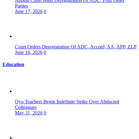
Appeal Court Halts Deregistration Of ADC, Four Other
Parties
June 17, 2026
0
Court Orders Deregistration Of ADC, Accord, AA, APP, ZLP
June 16, 2026
0
Education
Oyo Teachers Begin Indefinite Strike Over Abducted
Colleagues
May 31, 2026
0