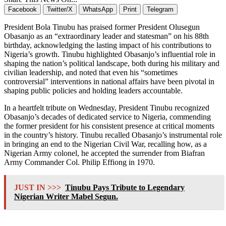
Facebook
Twitter/X
WhatsApp
Print
Telegram
President Bola Tinubu has praised former President Olusegun
Obasanjo as an “extraordinary leader and statesman” on his 88th
birthday, acknowledging the lasting impact of his contributions to
Nigeria’s growth. Tinubu highlighted Obasanjo’s influential role in
shaping the nation’s political landscape, both during his military and
civilian leadership, and noted that even his “sometimes
controversial” interventions in national affairs have been pivotal in
shaping public policies and holding leaders accountable.
In a heartfelt tribute on Wednesday, President Tinubu recognized
Obasanjo’s decades of dedicated service to Nigeria, commending
the former president for his consistent presence at critical moments
in the country’s history. Tinubu recalled Obasanjo’s instrumental role
in bringing an end to the Nigerian Civil War, recalling how, as a
Nigerian Army colonel, he accepted the surrender from Biafran
Army Commander Col. Philip Effiong in 1970.
JUST IN >>>
Tinubu Pays Tribute to Legendary
Nigerian Writer Mabel Segun.