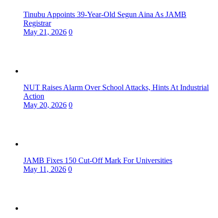
Tinubu Appoints 39-Year-Old Segun Aina As JAMB
Registrar
May 21, 2026
0
NUT Raises Alarm Over School Attacks, Hints At Industrial
Action
May 20, 2026
0
JAMB Fixes 150 Cut-Off Mark For Universities
May 11, 2026
0