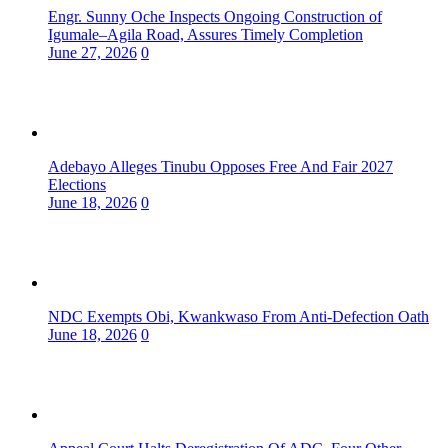
Engr. Sunny Oche Inspects Ongoing Construction of
Igumale–Agila Road, Assures Timely Completion
June 27, 2026
0
Adebayo Alleges Tinubu Opposes Free And Fair 2027
Elections
June 18, 2026
0
NDC Exempts Obi, Kwankwaso From Anti-Defection Oath
June 18, 2026
0