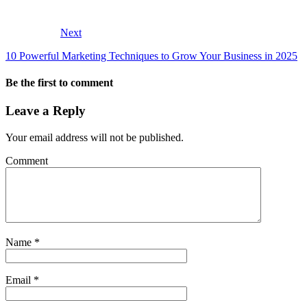
Next
10 Powerful Marketing Techniques to Grow Your Business in 2025
Be the first to comment
Leave a Reply
Your email address will not be published.
Comment
Name
*
Email
*