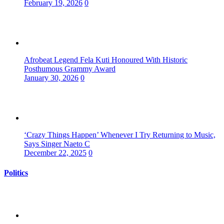
February 19, 2026
0
Afrobeat Legend Fela Kuti Honoured With Historic
Posthumous Grammy Award
January 30, 2026
0
‘Crazy Things Happen’ Whenever I Try Returning to Music,
Says Singer Naeto C
December 22, 2025
0
Politics