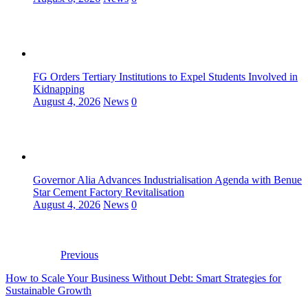
FG Orders Tertiary Institutions to Expel Students Involved in
Kidnapping
August 4, 2026
News
0
Governor Alia Advances Industrialisation Agenda with Benue
Star Cement Factory Revitalisation
August 4, 2026
News
0
Previous
How to Scale Your Business Without Debt: Smart Strategies for
Sustainable Growth