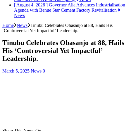
[ August 4, 2026 ]
Governor Alia Advances Industrialisation
Agenda with Benue Star Cement Factory Revitalisation
News
Home
News
Tinubu Celebrates Obasanjo at 88, Hails His
‘Controversial Yet Impactful’ Leadership.
Tinubu Celebrates Obasanjo at 88, Hails
His ‘Controversial Yet Impactful’
Leadership.
March 5, 2025
News
0
Share This News On...