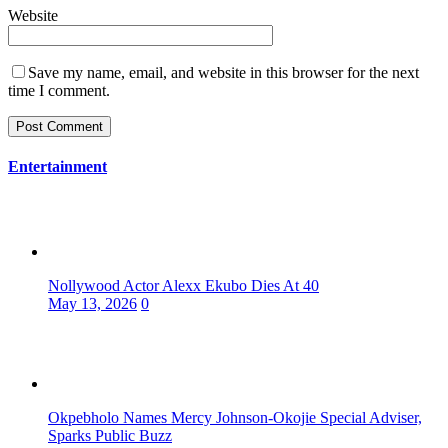
Website
Save my name, email, and website in this browser for the next
time I comment.
Entertainment
Nollywood Actor Alexx Ekubo Dies At 40
May 13, 2026
0
Okpebholo Names Mercy Johnson-Okojie Special Adviser,
Sparks Public Buzz