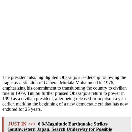
The president also highlighted Obasanjo’s leadership following the
tragic assassination of General Murtala Muhammed in 1976,
emphasizing his commitment to transitioning the country to civilian
rule in 1979. Tinubu further praised Obasanjo’s return to power in
1999 as a civilian president, after being released from prison a year
earlier, marking the beginning of a new democratic era that has now
endured for 25 years.
JUST IN >>>
6.8-Magnitude Earthquake Strikes
Southwestern Japan, Search Underway for Possible