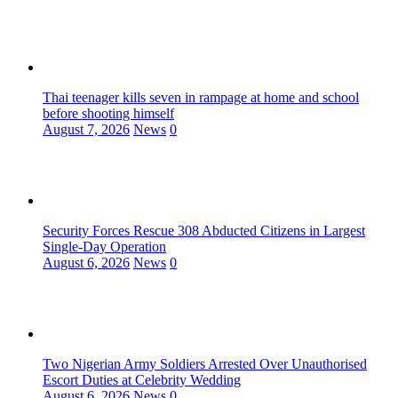
Thai teenager kills seven in rampage at home and school
before shooting himself
August 7, 2026
News
0
Security Forces Rescue 308 Abducted Citizens in Largest
Single-Day Operation
August 6, 2026
News
0
Two Nigerian Army Soldiers Arrested Over Unauthorised
Escort Duties at Celebrity Wedding
August 6, 2026
News
0