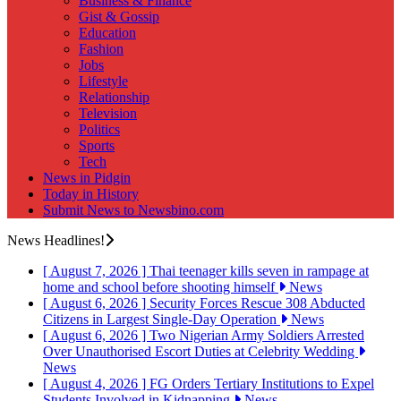
Business & Finance
Gist & Gossip
Education
Fashion
Jobs
Lifestyle
Relationship
Television
Politics
Sports
Tech
News in Pidgin
Today in History
Submit News to Newsbino.com
News Headlines!
[ August 7, 2026 ]
Thai teenager kills seven in rampage at
home and school before shooting himself
News
[ August 6, 2026 ]
Security Forces Rescue 308 Abducted
Citizens in Largest Single-Day Operation
News
[ August 6, 2026 ]
Two Nigerian Army Soldiers Arrested
Over Unauthorised Escort Duties at Celebrity Wedding
News
[ August 4, 2026 ]
FG Orders Tertiary Institutions to Expel
Students Involved in Kidnapping
News