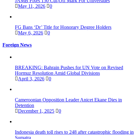
JAMB Fixes 150 Cut-Off Mark For Universities
May 11, 2026
0
FG Bans ‘Dr’ Title for Honorary Degree Holders
May 6, 2026
0
Foreign News
BREAKING: Bahrain Pushes for UN Vote on Revised
Hormuz Resolution Amid Global Divisions
April 3, 2026
0
Cameroonian Opposition Leader Anicet Ekane Dies in
Detention
December 1, 2025
0
Indonesia death toll rises to 248 after catastrophic flooding in
Sumatra