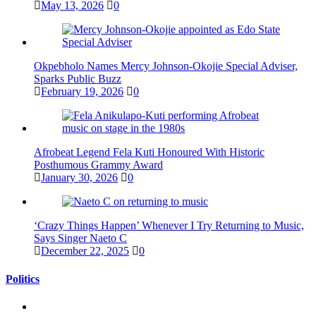
May 13, 2026
0
Okpebholo Names Mercy Johnson-Okojie Special Adviser,
Sparks Public Buzz
February 19, 2026
0
Afrobeat Legend Fela Kuti Honoured With Historic
Posthumous Grammy Award
January 30, 2026
0
‘Crazy Things Happen’ Whenever I Try Returning to Music,
Says Singer Naeto C
December 22, 2025
0
Politics