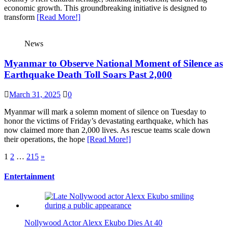
economic growth. This groundbreaking initiative is designed to
transform
[Read More!]
News
Myanmar to Observe National Moment of Silence as
Earthquake Death Toll Soars Past 2,000
March 31, 2025
0
Myanmar will mark a solemn moment of silence on Tuesday to
honor the victims of Friday’s devastating earthquake, which has
now claimed more than 2,000 lives. As rescue teams scale down
their operations, the hope
[Read More!]
Posts
1
2
…
215
»
pagination
Entertainment
Nollywood Actor Alexx Ekubo Dies At 40