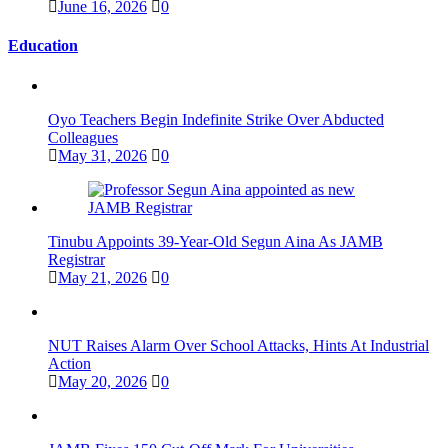
June 16, 2026
0
Education
Oyo Teachers Begin Indefinite Strike Over Abducted
Colleagues
May 31, 2026
0
Tinubu Appoints 39-Year-Old Segun Aina As JAMB
Registrar
May 21, 2026
0
NUT Raises Alarm Over School Attacks, Hints At Industrial
Action
May 20, 2026
0