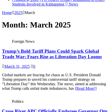
Students Involved in Kidnapping
News
Home
2025
March
Month:
March 2025
Foreign News
Trump’s Bold Tariff Plans Could Spark Global
Trade War: Fears Rise as Liberation Day Looms
March 31, 2025
0
Global markets are bracing for chaos as U.S. President Donald
Trump prepares to unveil his controversial tariff strategy on
“Liberation Day” this Wednesday. The move, aimed at addressing
what Trump calls unfair trade imbalances, has
[Read More!]
Politics
Cross River APC Officially Endorses Governor Otu