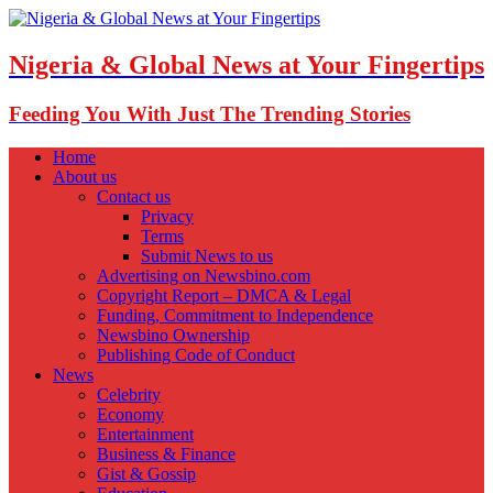
Nigeria & Global News at Your Fingertips
Feeding You With Just The Trending Stories
Home
About us
Contact us
Privacy
Terms
Submit News to us
Advertising on Newsbino.com
Copyright Report – DMCA & Legal
Funding, Commitment to Independence
Newsbino Ownership
Publishing Code of Conduct
News
Celebrity
Economy
Entertainment
Business & Finance
Gist & Gossip