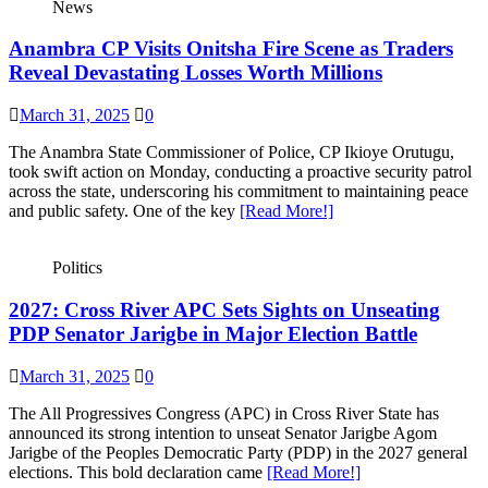
News
Anambra CP Visits Onitsha Fire Scene as Traders
Reveal Devastating Losses Worth Millions
March 31, 2025
0
The Anambra State Commissioner of Police, CP Ikioye Orutugu,
took swift action on Monday, conducting a proactive security patrol
across the state, underscoring his commitment to maintaining peace
and public safety. One of the key
[Read More!]
Politics
2027: Cross River APC Sets Sights on Unseating
PDP Senator Jarigbe in Major Election Battle
March 31, 2025
0
The All Progressives Congress (APC) in Cross River State has
announced its strong intention to unseat Senator Jarigbe Agom
Jarigbe of the Peoples Democratic Party (PDP) in the 2027 general
elections. This bold declaration came
[Read More!]