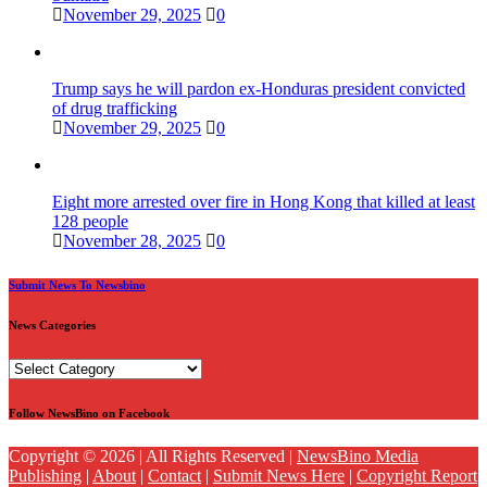
November 29, 2025
0
Trump says he will pardon ex-Honduras president convicted
of drug trafficking
November 29, 2025
0
Eight more arrested over fire in Hong Kong that killed at least
128 people
November 28, 2025
0
Submit News To Newsbino
News Categories
News
Categories
Follow NewsBino on Facebook
Copyright © 2026 | All Rights Reserved |
NewsBino Media
Publishing
|
About
|
Contact
|
Submit News Here
|
Copyright Report