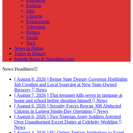
Education
Fashion
Jobs
Lifestyle
Relationship
Television
Politics
Sports
Tech
News in Pidgin
Today in History
Submit News to Newsbino.com
News Headlines!
[ August 8, 2026 ]
Benue State Deputy Governor Highlights
Job Creation and Local Sourcing at New State-Owned
Brewery
News
[ August 7, 2026 ]
Thai teenager kills seven in rampage at
home and school before shooting himself
News
[ August 6, 2026 ]
Security Forces Rescue 308 Abducted
Citizens in Largest Single-Day Operation
News
[ August 6, 2026 ]
Two Nigerian Army Soldiers Arrested
Over Unauthorised Escort Duties at Celebrity Wedding
News
[ August 4, 2026 ]
FG Orders Tertiary Institutions to Expel