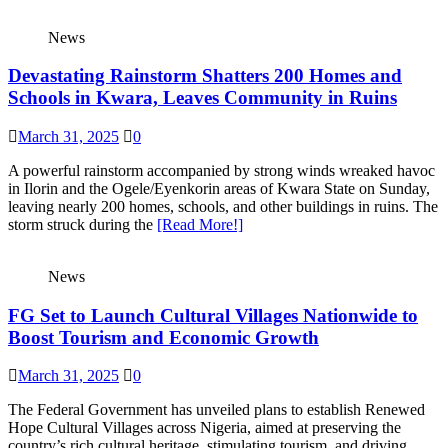
News
Devastating Rainstorm Shatters 200 Homes and
Schools in Kwara, Leaves Community in Ruins
March 31, 2025
0
A powerful rainstorm accompanied by strong winds wreaked havoc
in Ilorin and the Ogele/Eyenkorin areas of Kwara State on Sunday,
leaving nearly 200 homes, schools, and other buildings in ruins. The
storm struck during the
[Read More!]
News
FG Set to Launch Cultural Villages Nationwide to
Boost Tourism and Economic Growth
March 31, 2025
0
The Federal Government has unveiled plans to establish Renewed
Hope Cultural Villages across Nigeria, aimed at preserving the
country’s rich cultural heritage, stimulating tourism, and driving