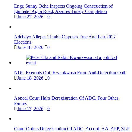
Engr. Sunny Oche Inspects Ongoing Construction of
Igumale–Agila Road, Assures Timely Completion
June 27, 2026
0
Adebayo Alleges Tinubu Opposes Free And Fair 2027
Elections
June 18, 2026
0
NDC Exempts Obi, Kwankwaso From Anti-Defection Oath
June 18, 2026
0
Appeal Court Halts Deregistration Of ADC, Four Other
Parties
June 17, 2026
0
Court Orders Deregistration Of ADC, Accord, AA, APP, ZLP