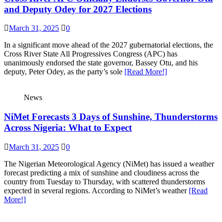
and Deputy Odey for 2027 Elections
March 31, 2025
0
In a significant move ahead of the 2027 gubernatorial elections, the
Cross River State All Progressives Congress (APC) has
unanimously endorsed the state governor, Bassey Otu, and his
deputy, Peter Odey, as the party’s sole
[Read More!]
News
NiMet Forecasts 3 Days of Sunshine, Thunderstorms
Across Nigeria: What to Expect
March 31, 2025
0
The Nigerian Meteorological Agency (NiMet) has issued a weather
forecast predicting a mix of sunshine and cloudiness across the
country from Tuesday to Thursday, with scattered thunderstorms
expected in several regions. According to NiMet’s weather
[Read
More!]