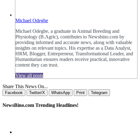
Michael Odegbe
Michael Odegbe, a graduate in Animal Breeding and
Physiology (B.Agric), contributes to Newsbino.com by
providing informed and accurate news, along with valuable
insights on relevant topics. His expertise as a Data Analyst,
HRM, Blogger, Entrepreneur, Transformational Leader, and
Humanitarian ensures readers receive practical, innovative
content they can trust.
View all posts
Share This News On...
Facebook
Twitter/X
WhatsApp
Print
Telegram
NewsBino.com Trending Headlines!