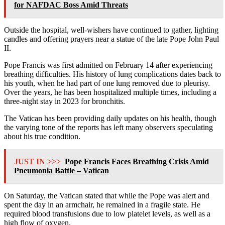
for NAFDAC Boss Amid Threats
Outside the hospital, well-wishers have continued to gather, lighting
candles and offering prayers near a statue of the late Pope John Paul
II.
Pope Francis was first admitted on February 14 after experiencing
breathing difficulties. His history of lung complications dates back to
his youth, when he had part of one lung removed due to pleurisy.
Over the years, he has been hospitalized multiple times, including a
three-night stay in 2023 for bronchitis.
The Vatican has been providing daily updates on his health, though
the varying tone of the reports has left many observers speculating
about his true condition.
JUST IN >>>
Pope Francis Faces Breathing Crisis Amid
Pneumonia Battle – Vatican
On Saturday, the Vatican stated that while the Pope was alert and
spent the day in an armchair, he remained in a fragile state. He
required blood transfusions due to low platelet levels, as well as a
high flow of oxygen.