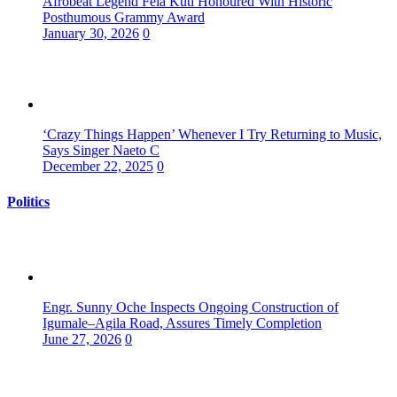
Afrobeat Legend Fela Kuti Honoured With Historic
Posthumous Grammy Award
January 30, 2026
0
‘Crazy Things Happen’ Whenever I Try Returning to Music,
Says Singer Naeto C
December 22, 2025
0
Politics
Engr. Sunny Oche Inspects Ongoing Construction of
Igumale–Agila Road, Assures Timely Completion
June 27, 2026
0