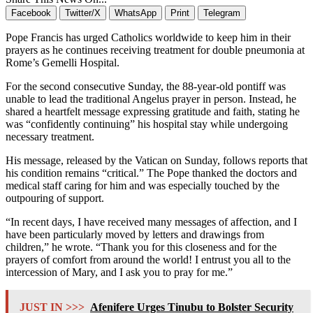
Facebook
Twitter/X
WhatsApp
Print
Telegram
Pope Francis has urged Catholics worldwide to keep him in their
prayers as he continues receiving treatment for double pneumonia at
Rome’s Gemelli Hospital.
For the second consecutive Sunday, the 88-year-old pontiff was
unable to lead the traditional Angelus prayer in person. Instead, he
shared a heartfelt message expressing gratitude and faith, stating he
was “confidently continuing” his hospital stay while undergoing
necessary treatment.
His message, released by the Vatican on Sunday, follows reports that
his condition remains “critical.” The Pope thanked the doctors and
medical staff caring for him and was especially touched by the
outpouring of support.
“In recent days, I have received many messages of affection, and I
have been particularly moved by letters and drawings from
children,” he wrote. “Thank you for this closeness and for the
prayers of comfort from around the world! I entrust you all to the
intercession of Mary, and I ask you to pray for me.”
JUST IN >>>
Afenifere Urges Tinubu to Bolster Security