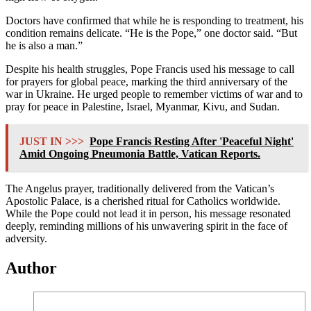
Doctors have confirmed that while he is responding to treatment, his
condition remains delicate. “He is the Pope,” one doctor said. “But
he is also a man.”
Despite his health struggles, Pope Francis used his message to call
for prayers for global peace, marking the third anniversary of the
war in Ukraine. He urged people to remember victims of war and to
pray for peace in Palestine, Israel, Myanmar, Kivu, and Sudan.
JUST IN >>>
Pope Francis Resting After 'Peaceful Night'
Amid Ongoing Pneumonia Battle, Vatican Reports.
The Angelus prayer, traditionally delivered from the Vatican’s
Apostolic Palace, is a cherished ritual for Catholics worldwide.
While the Pope could not lead it in person, his message resonated
deeply, reminding millions of his unwavering spirit in the face of
adversity.
Author