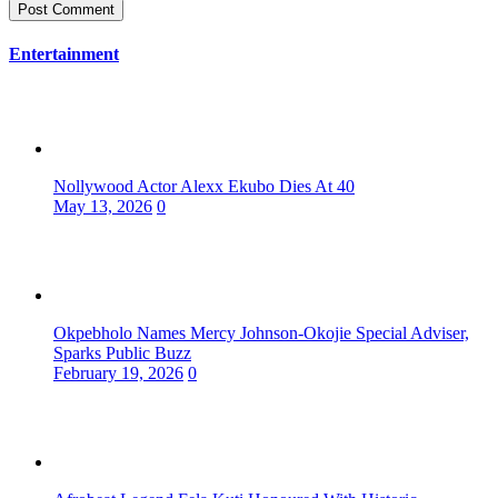
Entertainment
Nollywood Actor Alexx Ekubo Dies At 40
May 13, 2026
0
Okpebholo Names Mercy Johnson-Okojie Special Adviser,
Sparks Public Buzz
February 19, 2026
0