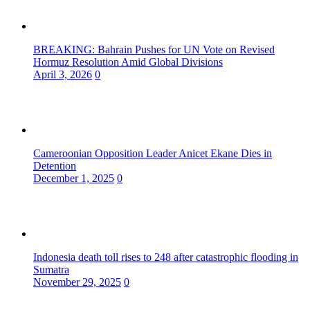
BREAKING: Bahrain Pushes for UN Vote on Revised
Hormuz Resolution Amid Global Divisions
April 3, 2026
0
Cameroonian Opposition Leader Anicet Ekane Dies in
Detention
December 1, 2025
0
Indonesia death toll rises to 248 after catastrophic flooding in
Sumatra
November 29, 2025
0