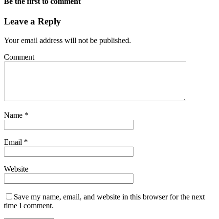
Be the first to comment
Leave a Reply
Your email address will not be published.
Comment
Name
*
Email
*
Website
Save my name, email, and website in this browser for the next
time I comment.