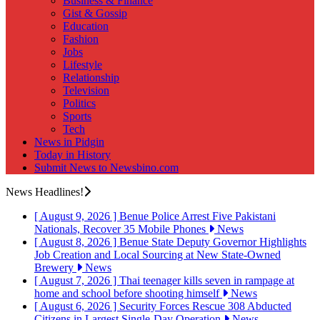
Business & Finance
Gist & Gossip
Education
Fashion
Jobs
Lifestyle
Relationship
Television
Politics
Sports
Tech
News in Pidgin
Today in History
Submit News to Newsbino.com
News Headlines!
[ August 9, 2026 ]
Benue Police Arrest Five Pakistani
Nationals, Recover 35 Mobile Phones
News
[ August 8, 2026 ]
Benue State Deputy Governor Highlights
Job Creation and Local Sourcing at New State-Owned
Brewery
News
[ August 7, 2026 ]
Thai teenager kills seven in rampage at
home and school before shooting himself
News
[ August 6, 2026 ]
Security Forces Rescue 308 Abducted
Citizens in Largest Single-Day Operation
News