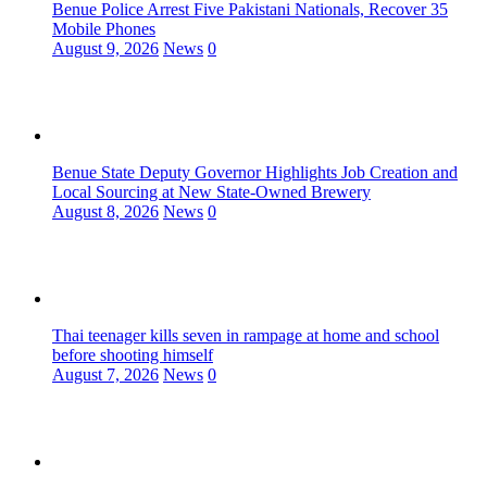
Benue Police Arrest Five Pakistani Nationals, Recover 35
Mobile Phones
August 9, 2026
News
0
Benue State Deputy Governor Highlights Job Creation and
Local Sourcing at New State-Owned Brewery
August 8, 2026
News
0
Thai teenager kills seven in rampage at home and school
before shooting himself
August 7, 2026
News
0