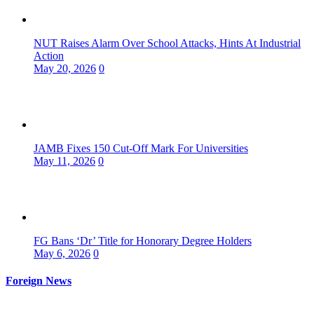
NUT Raises Alarm Over School Attacks, Hints At Industrial
Action
May 20, 2026
0
JAMB Fixes 150 Cut-Off Mark For Universities
May 11, 2026
0
FG Bans ‘Dr’ Title for Honorary Degree Holders
May 6, 2026
0
Foreign News