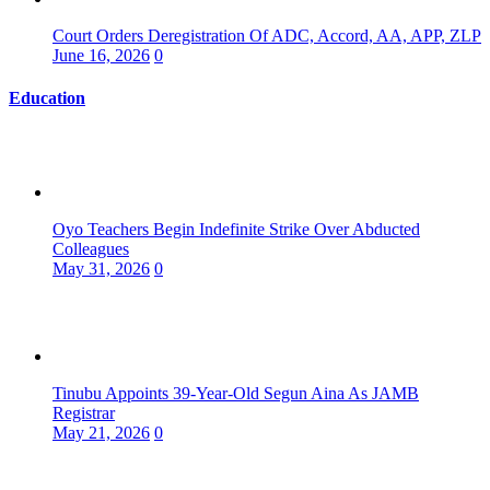
Court Orders Deregistration Of ADC, Accord, AA, APP, ZLP
June 16, 2026
0
Education
Oyo Teachers Begin Indefinite Strike Over Abducted
Colleagues
May 31, 2026
0
Tinubu Appoints 39-Year-Old Segun Aina As JAMB
Registrar
May 21, 2026
0