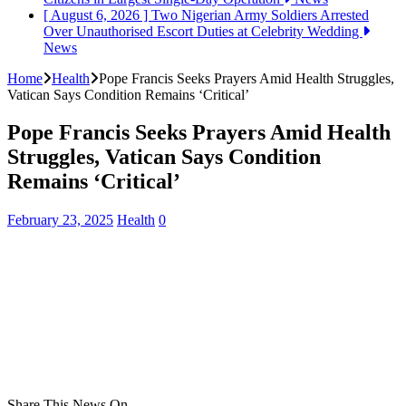
[ August 6, 2026 ]
Two Nigerian Army Soldiers Arrested
Over Unauthorised Escort Duties at Celebrity Wedding
News
Home
Health
Pope Francis Seeks Prayers Amid Health Struggles,
Vatican Says Condition Remains ‘Critical’
Pope Francis Seeks Prayers Amid Health
Struggles, Vatican Says Condition
Remains ‘Critical’
February 23, 2025
Health
0
Share This News On...