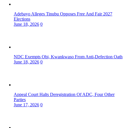
Adebayo Alleges Tinubu Opposes Free And Fair 2027
Elections
June 18, 2026
0
NDC Exempts Obi, Kwankwaso From Anti-Defection Oath
June 18, 2026
0
Appeal Court Halts Deregistration Of ADC, Four Other
Parties
June 17, 2026
0