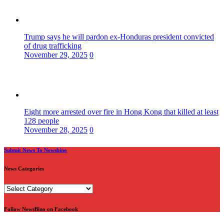
Trump says he will pardon ex-Honduras president convicted
of drug trafficking
November 29, 2025
0
Eight more arrested over fire in Hong Kong that killed at least
128 people
November 28, 2025
0
Submit News To Newsbino
News Categories
News
Categories
Follow NewsBino on Facebook