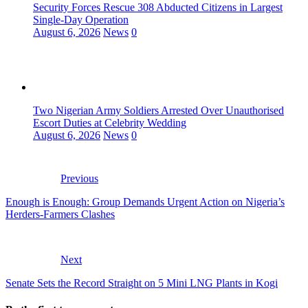
Security Forces Rescue 308 Abducted Citizens in Largest
Single-Day Operation
August 6, 2026
News
0
Two Nigerian Army Soldiers Arrested Over Unauthorised
Escort Duties at Celebrity Wedding
August 6, 2026
News
0
Previous
Enough is Enough: Group Demands Urgent Action on Nigeria’s
Herders-Farmers Clashes
Next
Senate Sets the Record Straight on 5 Mini LNG Plants in Kogi