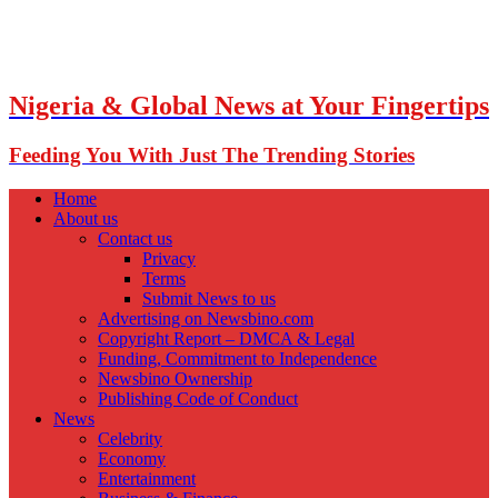
Nigeria & Global News at Your Fingertips
Feeding You With Just The Trending Stories
Home
About us
Contact us
Privacy
Terms
Submit News to us
Advertising on Newsbino.com
Copyright Report – DMCA & Legal
Funding, Commitment to Independence
Newsbino Ownership
Publishing Code of Conduct
News
Celebrity
Economy
Entertainment