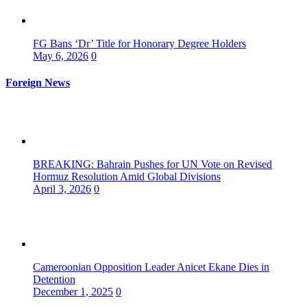
FG Bans ‘Dr’ Title for Honorary Degree Holders
May 6, 2026
0
Foreign News
BREAKING: Bahrain Pushes for UN Vote on Revised
Hormuz Resolution Amid Global Divisions
April 3, 2026
0
Cameroonian Opposition Leader Anicet Ekane Dies in
Detention
December 1, 2025
0