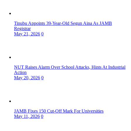
Tinubu Appoints 39-Year-Old Segun Aina As JAMB
Registrar
May 21, 2026
0
NUT Raises Alarm Over School Attacks, Hints At Industrial
Action
May 20, 2026
0
JAMB Fixes 150 Cut-Off Mark For Universities
May 11, 2026
0