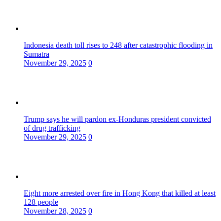
Indonesia death toll rises to 248 after catastrophic flooding in
Sumatra
November 29, 2025
0
Trump says he will pardon ex-Honduras president convicted
of drug trafficking
November 29, 2025
0
Eight more arrested over fire in Hong Kong that killed at least
128 people
November 28, 2025
0