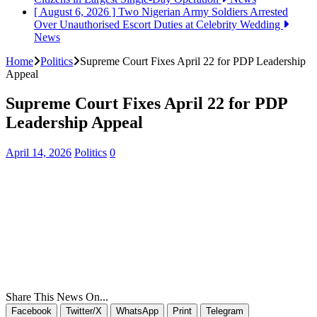
[ August 6, 2026 ]
Two Nigerian Army Soldiers Arrested
Over Unauthorised Escort Duties at Celebrity Wedding
News
Home
Politics
Supreme Court Fixes April 22 for PDP Leadership
Appeal
Supreme Court Fixes April 22 for PDP
Leadership Appeal
April 14, 2026
Politics
0
Share This News On...
Facebook
Twitter/X
WhatsApp
Print
Telegram