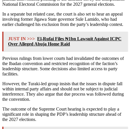
National Electoral Commission
for the 2027 general elections.
In a separate but related case, the court is also set to hear an appeal
involving former Jigawa State governor
Sule Lamido
, who had
earlier challenged his exclusion from the party’s leadership contest.
JUST IN >>>
El-Rufai Files ₦1bn Lawsuit Against ICPC
Over Alleged Abuja Home Raid
Previous rulings from lower courts had invalidated the outcomes of
the Ibadan convention and restricted recognition of the faction’s
leadership structure. Some decisions also limited access to party
facilities.
However, the Turaki-led group insists that the issues in dispute fall
within internal party affairs and should not be subject to judicial
interference. They also argue that due process was followed during
the convention.
The outcome of the Supreme Court hearing is expected to play a
significant role in shaping the PDP’s leadership structure ahead of
the 2027 elections.