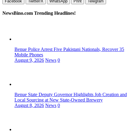
Facebook
Twitter/X
WhatsApp
Print
Telegram
NewsBino.com Trending Headlines!
Benue Police Arrest Five Pakistani Nationals, Recover 35
Mobile Phones
August 9, 2026
News
0
Benue State Deputy Governor Highlights Job Creation and
Local Sourcing at New State-Owned Brewery
August 8, 2026
News
0