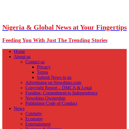
Nigeria & Global News at Your Fingertips
Feeding You With Just The Trending Stories
Home
About us
Contact us
Privacy
Terms
Submit News to us
Advertising on Newsbino.com
Copyright Report – DMCA & Legal
Funding, Commitment to Independence
Newsbino Ownership
Publishing Code of Conduct
News
Celebrity
Economy
Entertainment