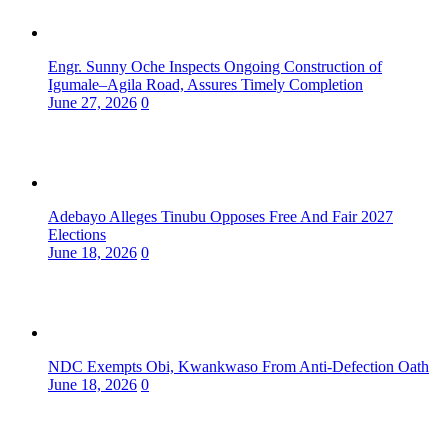
Engr. Sunny Oche Inspects Ongoing Construction of
Igumale–Agila Road, Assures Timely Completion
June 27, 2026
0
Adebayo Alleges Tinubu Opposes Free And Fair 2027
Elections
June 18, 2026
0
NDC Exempts Obi, Kwankwaso From Anti-Defection Oath
June 18, 2026
0