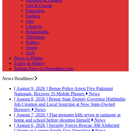
Business & Finance
Gist & Gossip
Education
Fashion
Jobs
Lifestyle
Relationship
Television
Politics
Sports
Tech
News in Pidgin
Today in History
Submit News to Newsbino.com
News Headlines!
[ August 9, 2026 ]
Benue Police Arrest Five Pakistani
Nationals, Recover 35 Mobile Phones
News
[ August 8, 2026 ]
Benue State Deputy Governor Highlights
Job Creation and Local Sourcing at New State-Owned
Brewery
News
[ August 7, 2026 ]
Thai teenager kills seven in rampage at
home and school before shooting himself
News
[ August 6, 2026 ]
Security Forces Rescue 308 Abducted
Citizens in Largest Single-Day Operation
News