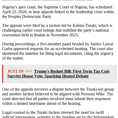
Nigeria’s apex court, the
Supreme Court of Nigeria
, has scheduled
April 22, 2026, to hear appeals linked to the leadership crisis within
the
Peoples Democratic Party
.
The appeals were filed by a faction led by
Kabiru Turaki
, which is
challenging earlier court rulings that nullified the party’s national
convention held in Ibadan in November 2025.
During proceedings, a five-member panel headed by
Justice Lawal
Garba
approved requests for an accelerated hearing. The court also
shortened the timeline for filing legal documents, citing the urgency
of the matter.
JUST IN >>>
Trump's Budget Bill: First-Term Tax Cuts
Survive House Vote, Sparking Heated Debate
One of the appeals involves a dispute between the Turaki-led group
and another faction believed to be aligned with
Nyesom Wike
. The
court directed that all parties involved must submit their responses
within a limited timeframe ahead of the hearing.
Legal counsel to the Turaki faction stressed the need for swift
judicial intervention, pointing to the timeline set by the
Independent