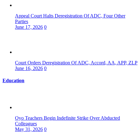
Appeal Court Halts Deregistration Of ADC, Four Other
Parties
June 17, 2026
0
Court Orders Deregistration Of ADC, Accord, AA, APP, ZLP
June 16, 2026
0
Education
Oyo Teachers Begin Indefinite Strike Over Abducted
Colleagues
May 31, 2026
0