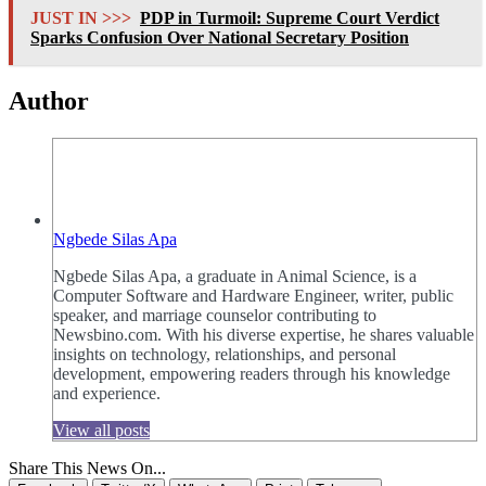
JUST IN >>>
PDP in Turmoil: Supreme Court Verdict
Sparks Confusion Over National Secretary Position
Author
Ngbede Silas Apa
Ngbede Silas Apa, a graduate in Animal Science, is a
Computer Software and Hardware Engineer, writer, public
speaker, and marriage counselor contributing to
Newsbino.com. With his diverse expertise, he shares valuable
insights on technology, relationships, and personal
development, empowering readers through his knowledge
and experience.
View all posts
Share This News On...