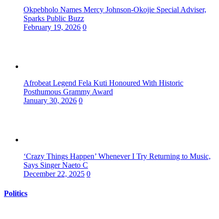
Okpebholo Names Mercy Johnson-Okojie Special Adviser,
Sparks Public Buzz
February 19, 2026
0
Afrobeat Legend Fela Kuti Honoured With Historic
Posthumous Grammy Award
January 30, 2026
0
‘Crazy Things Happen’ Whenever I Try Returning to Music,
Says Singer Naeto C
December 22, 2025
0
Politics