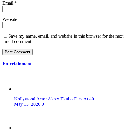
Email
*
Website
Save my name, email, and website in this browser for the next
time I comment.
Entertainment
Nollywood Actor Alexx Ekubo Dies At 40
May 13, 2026
0