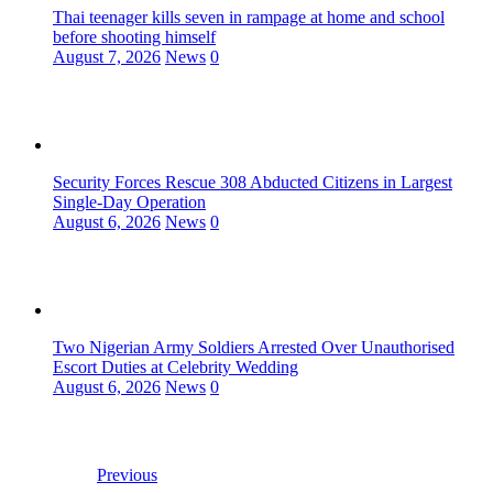
Thai teenager kills seven in rampage at home and school
before shooting himself
August 7, 2026
News
0
Security Forces Rescue 308 Abducted Citizens in Largest
Single-Day Operation
August 6, 2026
News
0
Two Nigerian Army Soldiers Arrested Over Unauthorised
Escort Duties at Celebrity Wedding
August 6, 2026
News
0
Previous