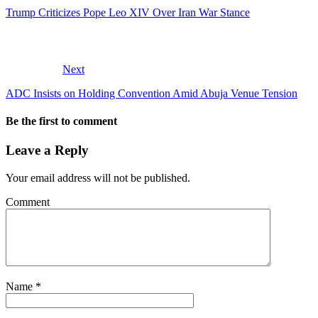
Trump Criticizes Pope Leo XIV Over Iran War Stance
Next
ADC Insists on Holding Convention Amid Abuja Venue Tension
Be the first to comment
Leave a Reply
Your email address will not be published.
Comment
Name
*