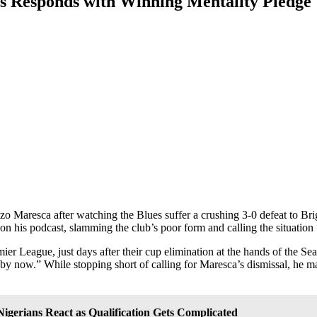
s Responds with Winning Mentality Pledge
zo Maresca after watching the Blues suffer a crushing 3-0 defeat to Br
n his podcast, slamming the club’s poor form and calling the situation
er League, just days after their cup elimination at the hands of the Seag
by now.” While stopping short of calling for Maresca’s dismissal, he m
igerians React as Qualification Gets Complicated