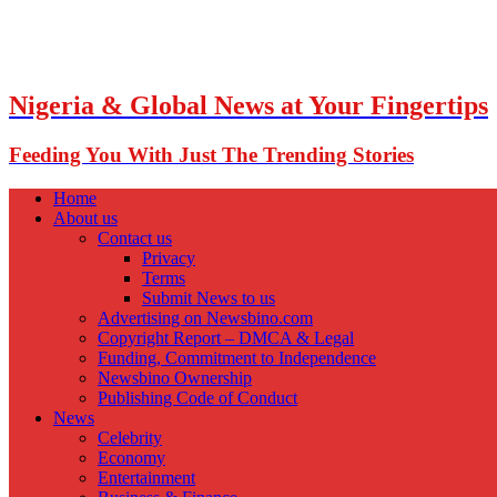
Nigeria & Global News at Your Fingertips
Feeding You With Just The Trending Stories
Home
About us
Contact us
Privacy
Terms
Submit News to us
Advertising on Newsbino.com
Copyright Report – DMCA & Legal
Funding, Commitment to Independence
Newsbino Ownership
Publishing Code of Conduct
News
Celebrity
Economy
Entertainment