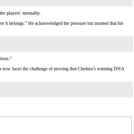
he players’ mentality.
re it belongs.” He acknowledged the pressure but insisted that his
ious.”
ca now faces the challenge of proving that Chelsea’s winning DNA