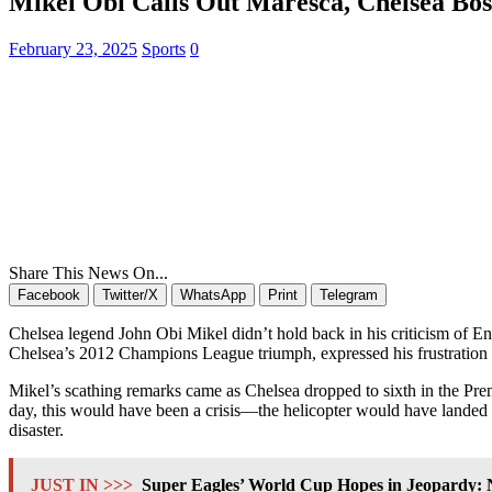
Mikel Obi Calls Out Maresca, Chelsea Bos
February 23, 2025
Sports
0
Share This News On...
Facebook
Twitter/X
WhatsApp
Print
Telegram
Chelsea legend John Obi Mikel didn’t hold back in his criticism of En
Chelsea’s 2012 Champions League triumph, expressed his frustration o
Mikel’s scathing remarks came as Chelsea dropped to sixth in the Premi
day, this would have been a crisis—the helicopter would have landed 
disaster.
JUST IN >>>
Super Eagles’ World Cup Hopes in Jeopardy: N