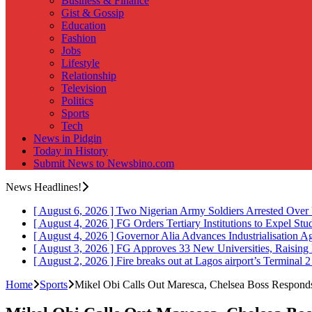
Business & Finance
Gist & Gossip
Education
Fashion
Jobs
Lifestyle
Relationship
Television
Politics
Sports
Tech
News in Pidgin
Today in History
Submit News to Newsbino.com
News Headlines!
[ August 6, 2026 ]
Two Nigerian Army Soldiers Arrested Over 
[ August 4, 2026 ]
FG Orders Tertiary Institutions to Expel St
[ August 4, 2026 ]
Governor Alia Advances Industrialisation A
[ August 3, 2026 ]
FG Approves 33 New Universities, Raising 
[ August 2, 2026 ]
Fire breaks out at Lagos airport’s Terminal 
Home
Sports
Mikel Obi Calls Out Maresca, Chelsea Boss Respond