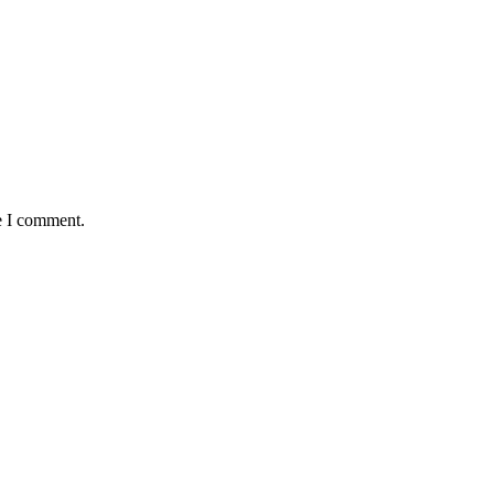
e I comment.