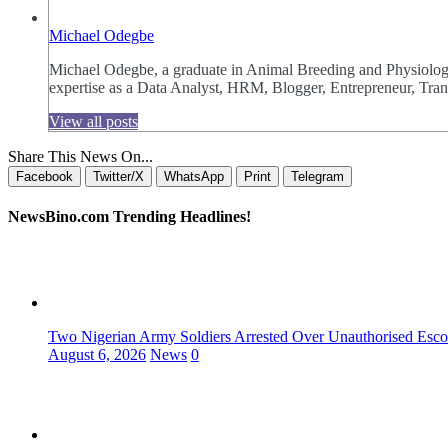
Michael Odegbe
Michael Odegbe, a graduate in Animal Breeding and Physiology 
expertise as a Data Analyst, HRM, Blogger, Entrepreneur, Trans
View all posts
Share This News On...
Facebook
Twitter/X
WhatsApp
Print
Telegram
NewsBino.com Trending Headlines!
Two Nigerian Army Soldiers Arrested Over Unauthorised Escor
August 6, 2026
News
0