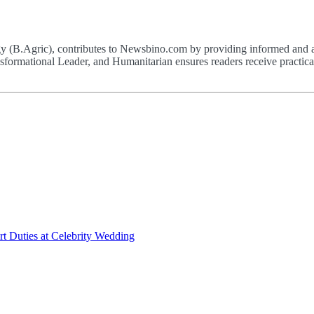
(B.Agric), contributes to Newsbino.com by providing informed and acc
formational Leader, and Humanitarian ensures readers receive practical,
t Duties at Celebrity Wedding