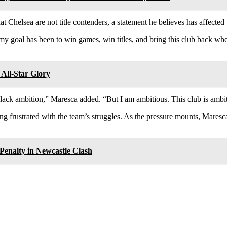
Chelsea are not title contenders, a statement he believes has affected t
my goal has been to win games, win titles, and bring this club back whe
All-Star Glory
ack ambition,” Maresca added. “But I am ambitious. This club is ambit
 frustrated with the team’s struggles. As the pressure mounts, Mares
Penalty in Newcastle Clash