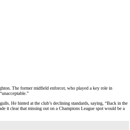
ighton. The former midfield enforcer, who played a key role in
 “unacceptable.”
ulls. He hinted at the club’s declining standards, saying, “Back in the
ade it clear that missing out on a Champions League spot would be a