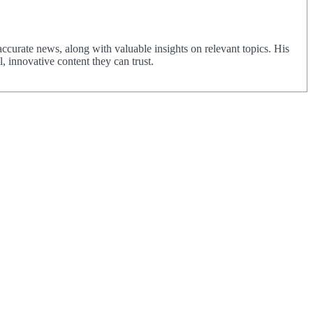
urate news, along with valuable insights on relevant topics. His
 innovative content they can trust.