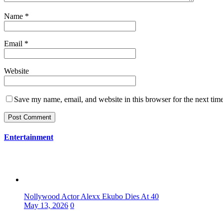
Name
*
Email
*
Website
Save my name, email, and website in this browser for the next tim
Entertainment
Nollywood Actor Alexx Ekubo Dies At 40
May 13, 2026
0