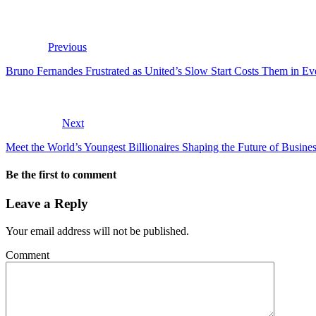
Previous
Bruno Fernandes Frustrated as United’s Slow Start Costs Them in E
Next
Meet the World’s Youngest Billionaires Shaping the Future of Busine
Be the first to comment
Leave a Reply
Your email address will not be published.
Comment