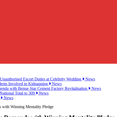
Unauthorised Escort Duties at Celebrity Wedding
News
udents Involved in Kidnapping
News
genda with Benue Star Cement Factory Revitalisation
News
National Total to 309
News
2
News
s with Winning Mentality Pledge