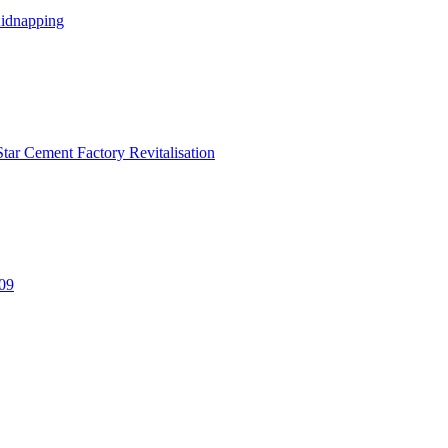
Kidnapping
tar Cement Factory Revitalisation
309