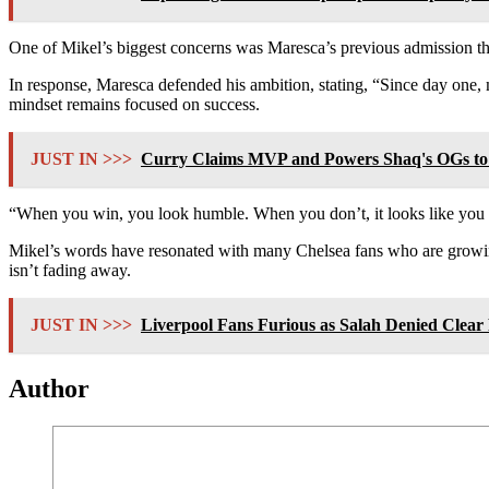
One of Mikel’s biggest concerns was Maresca’s previous admission that 
In response, Maresca defended his ambition, stating, “Since day one, 
mindset remains focused on success.
JUST IN >>>
Curry Claims MVP and Powers Shaq's OGs to 
“When you win, you look humble. When you don’t, it looks like you l
Mikel’s words have resonated with many Chelsea fans who are growing
isn’t fading away.
JUST IN >>>
Liverpool Fans Furious as Salah Denied Clear 
Author