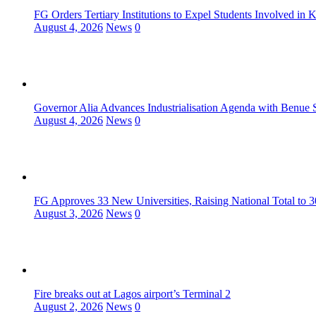
FG Orders Tertiary Institutions to Expel Students Involved in 
August 4, 2026
News
0
Governor Alia Advances Industrialisation Agenda with Benue S
August 4, 2026
News
0
FG Approves 33 New Universities, Raising National Total to 
August 3, 2026
News
0
Fire breaks out at Lagos airport’s Terminal 2
August 2, 2026
News
0