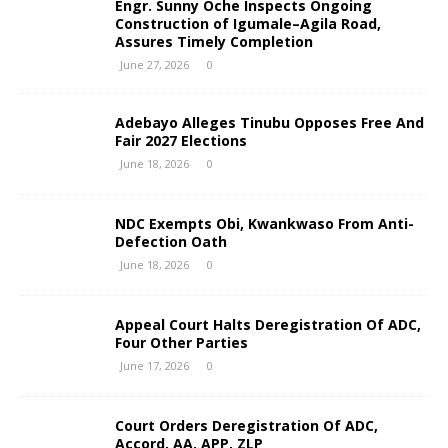
Engr. Sunny Oche Inspects Ongoing
Construction of Igumale–Agila Road,
Assures Timely Completion
June 27, 2026
0
Adebayo Alleges Tinubu Opposes Free And
Fair 2027 Elections
June 18, 2026
0
NDC Exempts Obi, Kwankwaso From Anti-
Defection Oath
June 18, 2026
0
Appeal Court Halts Deregistration Of ADC,
Four Other Parties
June 17, 2026
0
Court Orders Deregistration Of ADC,
Accord, AA, APP, ZLP