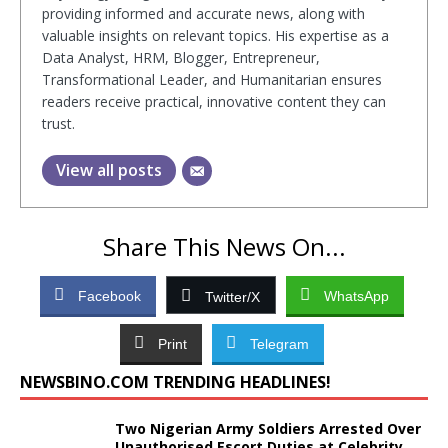
providing informed and accurate news, along with
valuable insights on relevant topics. His expertise as a
Data Analyst, HRM, Blogger, Entrepreneur,
Transformational Leader, and Humanitarian ensures
readers receive practical, innovative content they can
trust.
View all posts
Share This News On...
Facebook
WhatsApp
Twitter/X
Print
Telegram
NEWSBINO.COM TRENDING HEADLINES!
Two Nigerian Army Soldiers Arrested Over
Unauthorised Escort Duties at Celebrity