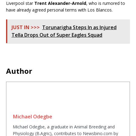
Liverpool star
Trent Alexander-Arnold
, who is rumored to
have already agreed personal terms with Los Blancos.
JUST IN >>>
Torunarigha Steps In as Injured
Tella Drops Out of Super Eagles Squad
Author
Michael Odegbe
Michael Odegbe, a graduate in Animal Breeding and
Physiology (B.Agric), contributes to Newsbino.com by