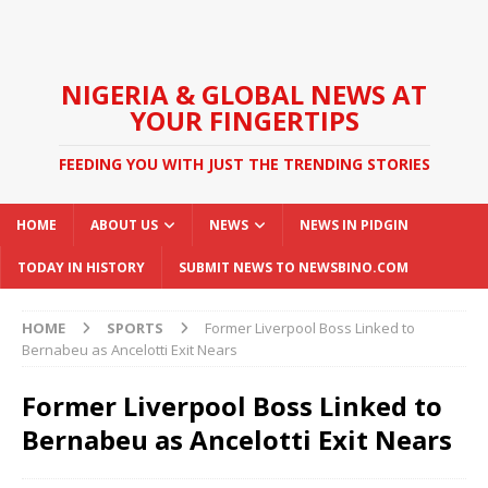
NIGERIA & GLOBAL NEWS AT
YOUR FINGERTIPS
FEEDING YOU WITH JUST THE TRENDING STORIES
HOME
ABOUT US
NEWS
NEWS IN PIDGIN
TODAY IN HISTORY
SUBMIT NEWS TO NEWSBINO.COM
HOME
SPORTS
Former Liverpool Boss Linked to
Bernabeu as Ancelotti Exit Nears
Former Liverpool Boss Linked to
Bernabeu as Ancelotti Exit Nears