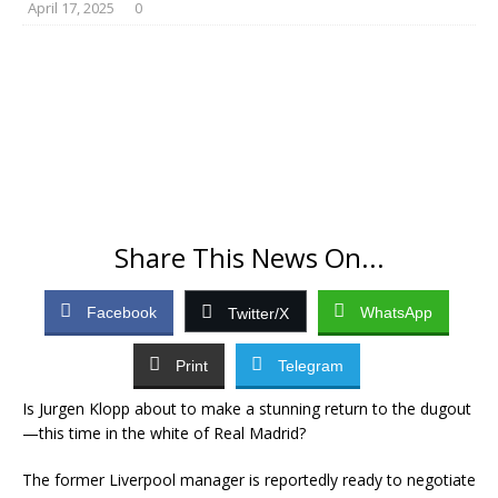
April 17, 2025
0
Share This News On...
Facebook
WhatsApp
Twitter/X
Print
Telegram
Is Jurgen Klopp about to make a stunning return to the dugout
—this time in the white of Real Madrid?
The former Liverpool manager is reportedly ready to negotiate