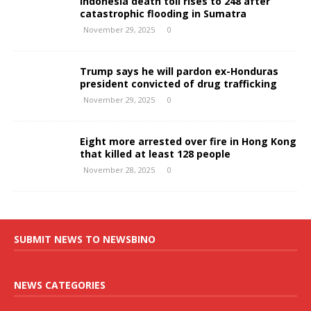
Indonesia death toll rises to 248 after
catastrophic flooding in Sumatra
November 29, 2025
0
Trump says he will pardon ex-Honduras
president convicted of drug trafficking
November 29, 2025
0
Eight more arrested over fire in Hong Kong
that killed at least 128 people
November 28, 2025
0
SUBMIT NEWS TO NEWSBINO
NEWS CATEGORIES