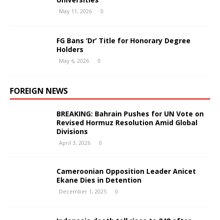
May 11, 2026
0
FG Bans ‘Dr’ Title for Honorary Degree
Holders
May 6, 2026
0
FOREIGN NEWS
BREAKING: Bahrain Pushes for UN Vote on
Revised Hormuz Resolution Amid Global
Divisions
April 3, 2026
0
Cameroonian Opposition Leader Anicet
Ekane Dies in Detention
December 1, 2025
0