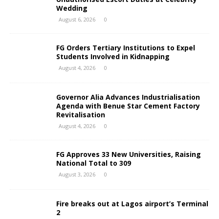
Wedding
August 6, 2026
0
FG Orders Tertiary Institutions to Expel
Students Involved in Kidnapping
August 4, 2026
0
Governor Alia Advances Industrialisation
Agenda with Benue Star Cement Factory
Revitalisation
August 4, 2026
0
FG Approves 33 New Universities, Raising
National Total to 309
August 3, 2026
0
Fire breaks out at Lagos airport’s Terminal
2