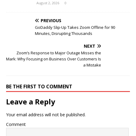
August 2, 2026
0
PREVIOUS
GoDaddy Slip-Up Takes Zoom Offline for 90
Minutes, Disrupting Thousands
NEXT
Zoom’s Response to Major Outage Misses the
Mark: Why Focusing on Business Over Customers Is
a Mistake
BE THE FIRST TO COMMENT
Leave a Reply
Your email address will not be published.
Comment