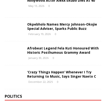
Nollywood Actor Alexx Ekubo Dies At 40
May 13, 2026
0
Okpebholo Names Mercy Johnson-Okojie
Special Adviser, Sparks Public Buzz
February 19, 2026
0
Afrobeat Legend Fela Kuti Honoured With
Historic Posthumous Grammy Award
January 30, 2026
0
‘Crazy Things Happen’ Whenever I Try
Returning to Music, Says Singer Naeto C
December 22, 2025
0
POLITICS