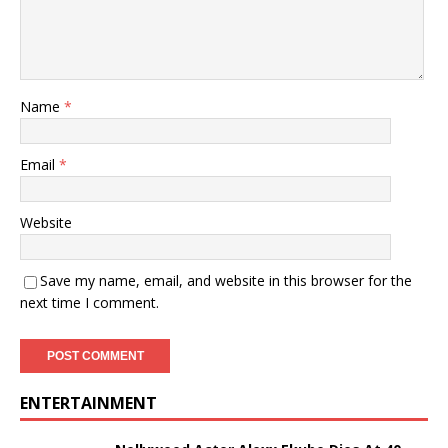
Name
*
Email
*
Website
Save my name, email, and website in this browser for the
next time I comment.
ENTERTAINMENT