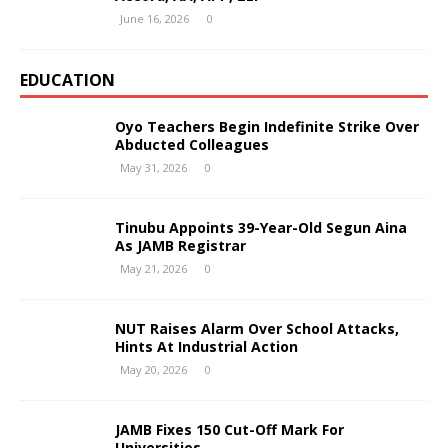
June 16, 2026
0
EDUCATION
Oyo Teachers Begin Indefinite Strike Over
Abducted Colleagues
May 31, 2026
0
Tinubu Appoints 39-Year-Old Segun Aina
As JAMB Registrar
May 21, 2026
0
NUT Raises Alarm Over School Attacks,
Hints At Industrial Action
May 20, 2026
0
JAMB Fixes 150 Cut-Off Mark For
Universities