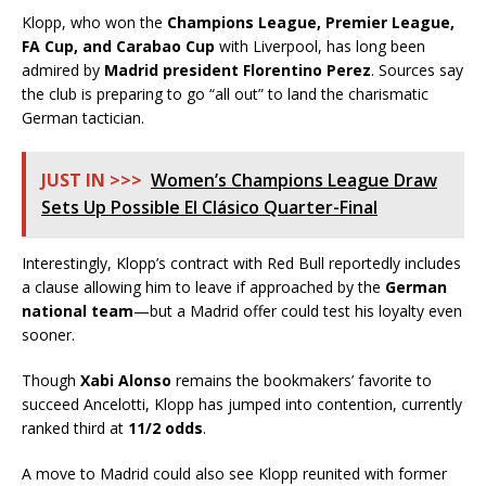
Klopp, who won the
Champions League, Premier League,
FA Cup, and Carabao Cup
with Liverpool, has long been
admired by
Madrid president Florentino Perez
. Sources say
the club is preparing to go “all out” to land the charismatic
German tactician.
JUST IN >>>
Women’s Champions League Draw
Sets Up Possible El Clásico Quarter-Final
Interestingly, Klopp’s contract with Red Bull reportedly includes
a clause allowing him to leave if approached by the
German
national team
—but a Madrid offer could test his loyalty even
sooner.
Though
Xabi Alonso
remains the bookmakers’ favorite to
succeed Ancelotti, Klopp has jumped into contention, currently
ranked third at
11/2 odds
.
A move to Madrid could also see Klopp reunited with former