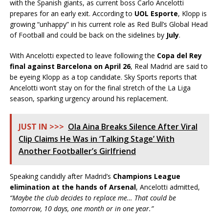
with the Spanish giants, as current boss Carlo Ancelotti
prepares for an early exit. According to
UOL Esporte
, Klopp is
growing “unhappy” in his current role as Red Bull’s Global Head
of Football and could be back on the sidelines by
July
.
With Ancelotti expected to leave following the
Copa del Rey
final against Barcelona on April 26
, Real Madrid are said to
be eyeing Klopp as a top candidate. Sky Sports reports that
Ancelotti won’t stay on for the final stretch of the La Liga
season, sparking urgency around his replacement.
JUST IN >>>
Ola Aina Breaks Silence After Viral
Clip Claims He Was in ‘Talking Stage’ With
Another Footballer’s Girlfriend
Speaking candidly after Madrid’s
Champions League
elimination at the hands of Arsenal
, Ancelotti admitted,
“Maybe the club decides to replace me… That could be
tomorrow, 10 days, one month or in one year.”