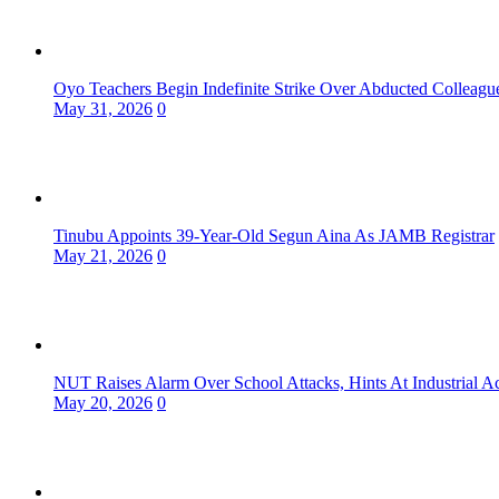
Oyo Teachers Begin Indefinite Strike Over Abducted Colleagu
May 31, 2026
0
Tinubu Appoints 39-Year-Old Segun Aina As JAMB Registrar
May 21, 2026
0
NUT Raises Alarm Over School Attacks, Hints At Industrial A
May 20, 2026
0