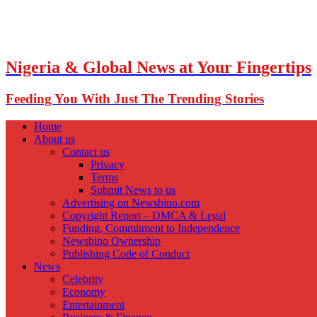
Nigeria & Global News at Your Fingertips
Feeding You With Just The Trending Stories
Home
About us
Contact us
Privacy
Terms
Submit News to us
Advertising on Newsbino.com
Copyright Report – DMCA & Legal
Funding, Commitment to Independence
Newsbino Ownership
Publishing Code of Conduct
News
Celebrity
Economy
Entertainment