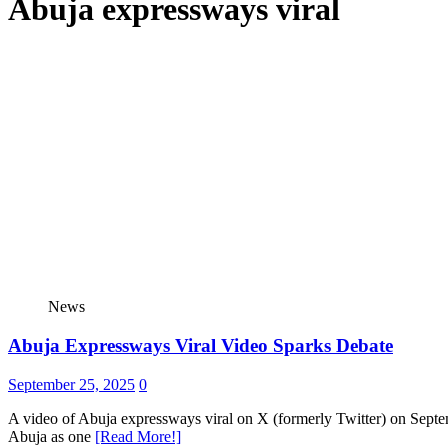
Abuja expressways viral
News
Abuja Expressways Viral Video Sparks Debate
September 25, 2025
0
A video of Abuja expressways viral on X (formerly Twitter) on Septem
Abuja as one
[Read More!]