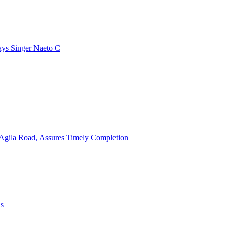
ays Singer Naeto C
Agila Road, Assures Timely Completion
ns