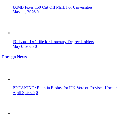
JAMB Fixes 150 Cut-Off Mark For Universities
May 11, 2026
0
FG Bans ‘Dr’ Title for Honorary Degree Holders
May 6, 2026
0
Foreign News
BREAKING: Bahrain Pushes for UN Vote on Revised Hormuz 
April 3, 2026
0