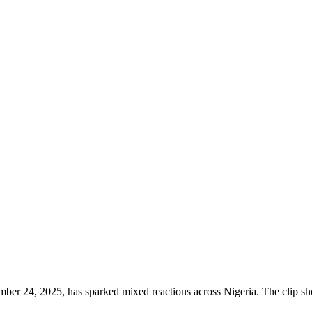
ber 24, 2025, has sparked mixed reactions across Nigeria. The clip sho