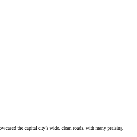
wcased the capital city’s wide, clean roads, with many praising