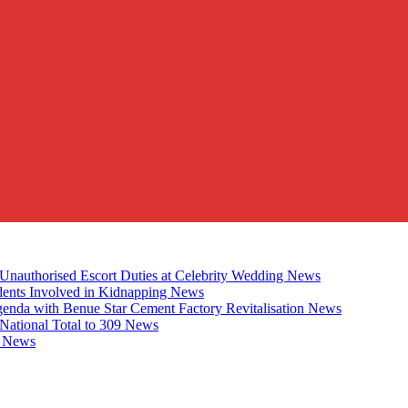
Unauthorised Escort Duties at Celebrity Wedding
News
udents Involved in Kidnapping
News
genda with Benue Star Cement Factory Revitalisation
News
National Total to 309
News
2
News