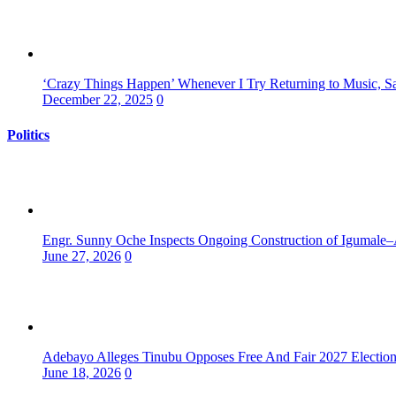
‘Crazy Things Happen’ Whenever I Try Returning to Music, S
December 22, 2025
0
Politics
Engr. Sunny Oche Inspects Ongoing Construction of Igumale–
June 27, 2026
0
Adebayo Alleges Tinubu Opposes Free And Fair 2027 Electio
June 18, 2026
0