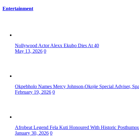
Entertainment
Nollywood Actor Alexx Ekubo Dies At 40
May 13, 2026
0
Okpebholo Names Mercy Johnson-Okojie Special Adviser, Spa
February 19, 2026
0
Afrobeat Legend Fela Kuti Honoured With Historic Posthum
January 30, 2026
0