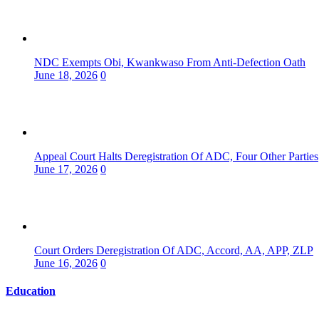
NDC Exempts Obi, Kwankwaso From Anti-Defection Oath
June 18, 2026
0
Appeal Court Halts Deregistration Of ADC, Four Other Parties
June 17, 2026
0
Court Orders Deregistration Of ADC, Accord, AA, APP, ZLP
June 16, 2026
0
Education