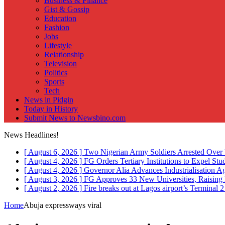
Business & Finance
Gist & Gossip
Education
Fashion
Jobs
Lifestyle
Relationship
Television
Politics
Sports
Tech
News in Pidgin
Today in History
Submit News to Newsbino.com
News Headlines!
[ August 6, 2026 ]
Two Nigerian Army Soldiers Arrested Over 
[ August 4, 2026 ]
FG Orders Tertiary Institutions to Expel St
[ August 4, 2026 ]
Governor Alia Advances Industrialisation A
[ August 3, 2026 ]
FG Approves 33 New Universities, Raising 
[ August 2, 2026 ]
Fire breaks out at Lagos airport’s Terminal 
Home
Abuja expressways viral