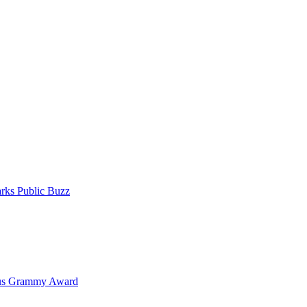
rks Public Buzz
ous Grammy Award