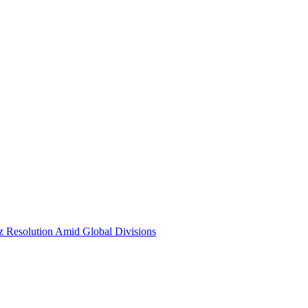
Resolution Amid Global Divisions