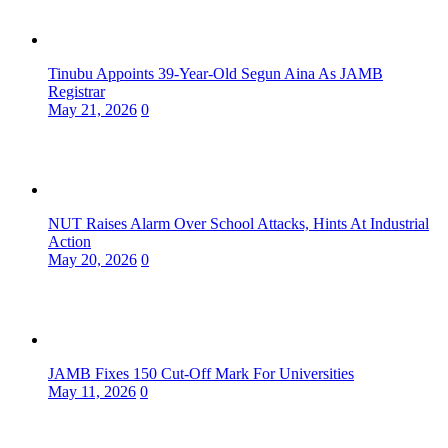
Tinubu Appoints 39-Year-Old Segun Aina As JAMB
Registrar
May 21, 2026
0
NUT Raises Alarm Over School Attacks, Hints At Industrial
Action
May 20, 2026
0
JAMB Fixes 150 Cut-Off Mark For Universities
May 11, 2026
0