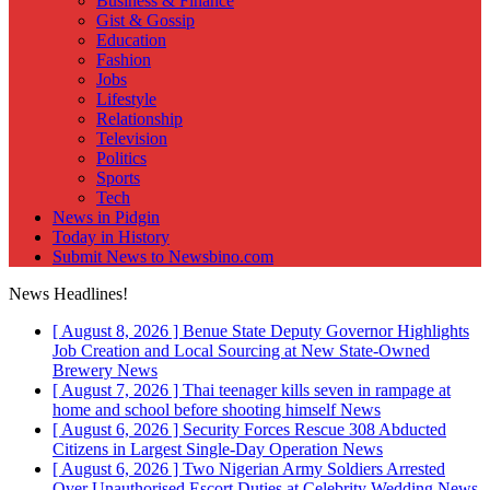
Business & Finance
Gist & Gossip
Education
Fashion
Jobs
Lifestyle
Relationship
Television
Politics
Sports
Tech
News in Pidgin
Today in History
Submit News to Newsbino.com
News Headlines!
[ August 8, 2026 ]
Benue State Deputy Governor Highlights
Job Creation and Local Sourcing at New State-Owned
Brewery
News
[ August 7, 2026 ]
Thai teenager kills seven in rampage at
home and school before shooting himself
News
[ August 6, 2026 ]
Security Forces Rescue 308 Abducted
Citizens in Largest Single-Day Operation
News
[ August 6, 2026 ]
Two Nigerian Army Soldiers Arrested
Over Unauthorised Escort Duties at Celebrity Wedding
News