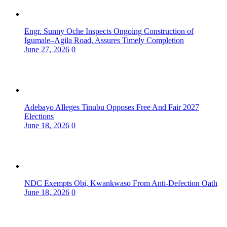
Engr. Sunny Oche Inspects Ongoing Construction of
Igumale–Agila Road, Assures Timely Completion
June 27, 2026
0
Adebayo Alleges Tinubu Opposes Free And Fair 2027
Elections
June 18, 2026
0
NDC Exempts Obi, Kwankwaso From Anti-Defection Oath
June 18, 2026
0