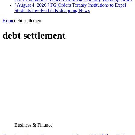
[ August 4, 2026 ]
FG Orders Tertiary Institutions to Expel
Students Involved in Kidnapping
News
Home
debt settlement
debt settlement
Business & Finance