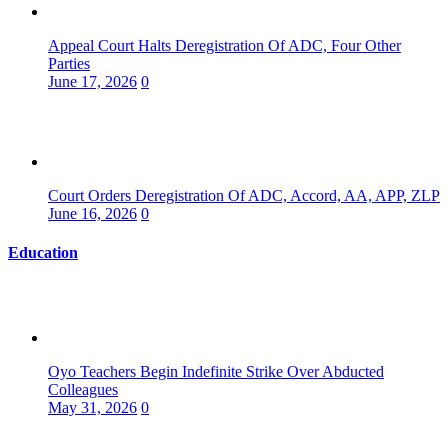
Appeal Court Halts Deregistration Of ADC, Four Other
Parties
June 17, 2026
0
Court Orders Deregistration Of ADC, Accord, AA, APP, ZLP
June 16, 2026
0
Education
Oyo Teachers Begin Indefinite Strike Over Abducted
Colleagues
May 31, 2026
0