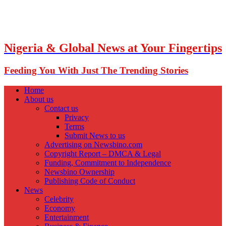
Nigeria & Global News at Your Fingertips
Feeding You With Just The Trending Stories
Home
About us
Contact us
Privacy
Terms
Submit News to us
Advertising on Newsbino.com
Copyright Report – DMCA & Legal
Funding, Commitment to Independence
Newsbino Ownership
Publishing Code of Conduct
News
Celebrity
Economy
Entertainment