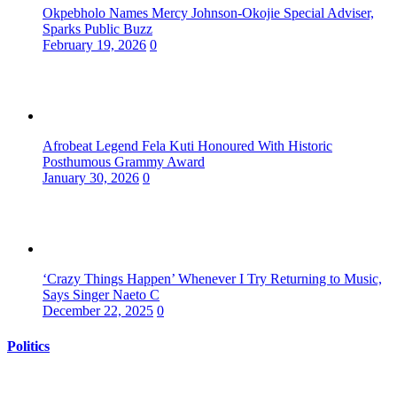
Okpebholo Names Mercy Johnson-Okojie Special Adviser,
Sparks Public Buzz
February 19, 2026
0
Afrobeat Legend Fela Kuti Honoured With Historic
Posthumous Grammy Award
January 30, 2026
0
‘Crazy Things Happen’ Whenever I Try Returning to Music,
Says Singer Naeto C
December 22, 2025
0
Politics