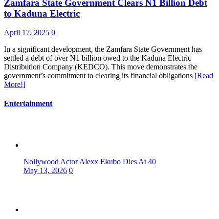
Zamfara State Government Clears N1 Billion Debt
to Kaduna Electric
April 17, 2025
0
In a significant development, the Zamfara State Government has
settled a debt of over N1 billion owed to the Kaduna Electric
Distribution Company (KEDCO). This move demonstrates the
government’s commitment to clearing its financial obligations
[Read
More!]
Entertainment
Nollywood Actor Alexx Ekubo Dies At 40
May 13, 2026
0