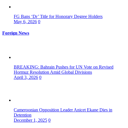
FG Bans ‘Dr’ Title for Honorary Degree Holders
May 6, 2026
0
Foreign News
BREAKING: Bahrain Pushes for UN Vote on Revised
Hormuz Resolution Amid Global Divisions
April 3, 2026
0
Cameroonian Opposition Leader Anicet Ekane Dies in
Detention
December 1, 2025
0