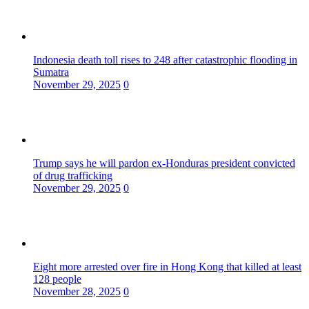
Indonesia death toll rises to 248 after catastrophic flooding in
Sumatra
November 29, 2025
0
Trump says he will pardon ex-Honduras president convicted
of drug trafficking
November 29, 2025
0
Eight more arrested over fire in Hong Kong that killed at least
128 people
November 28, 2025
0