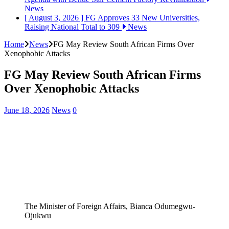
News
[ August 3, 2026 ]
FG Approves 33 New Universities,
Raising National Total to 309
News
Home
News
FG May Review South African Firms Over
Xenophobic Attacks
FG May Review South African Firms
Over Xenophobic Attacks
June 18, 2026
News
0
The Minister of Foreign Affairs, Bianca Odumegwu-
Ojukwu