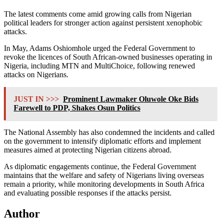
The latest comments come amid growing calls from Nigerian
political leaders for stronger action against persistent xenophobic
attacks.
In May,
Adams Oshiomhole
urged the Federal Government to
revoke the licences of South African-owned businesses operating in
Nigeria, including MTN and MultiChoice, following renewed
attacks on Nigerians.
JUST IN >>>
Prominent Lawmaker Oluwole Oke Bids
Farewell to PDP, Shakes Osun Politics
The National Assembly has also condemned the incidents and called
on the government to intensify diplomatic efforts and implement
measures aimed at protecting Nigerian citizens abroad.
As diplomatic engagements continue, the Federal Government
maintains that the welfare and safety of Nigerians living overseas
remain a priority, while monitoring developments in South Africa
and evaluating possible responses if the attacks persist.
Author