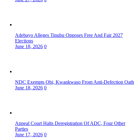
Adebayo Alleges Tinubu Opposes Free And Fair 2027
Elections
June 18, 2026
0
NDC Exempts Obi, Kwankwaso From Anti-Defection Oath
June 18, 2026
0
Appeal Court Halts Deregistration Of ADC, Four Other
Parties
June 17, 2026
0