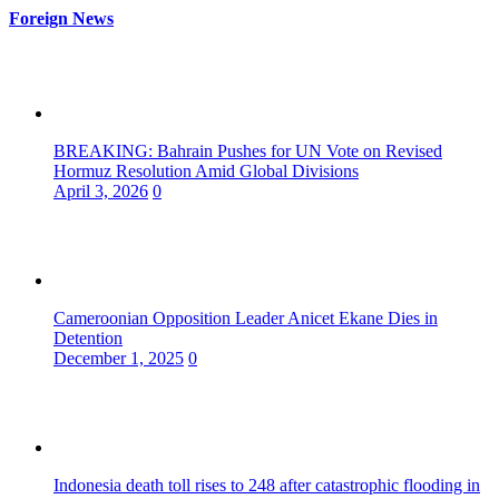
Foreign News
BREAKING: Bahrain Pushes for UN Vote on Revised
Hormuz Resolution Amid Global Divisions
April 3, 2026
0
Cameroonian Opposition Leader Anicet Ekane Dies in
Detention
December 1, 2025
0
Indonesia death toll rises to 248 after catastrophic flooding in