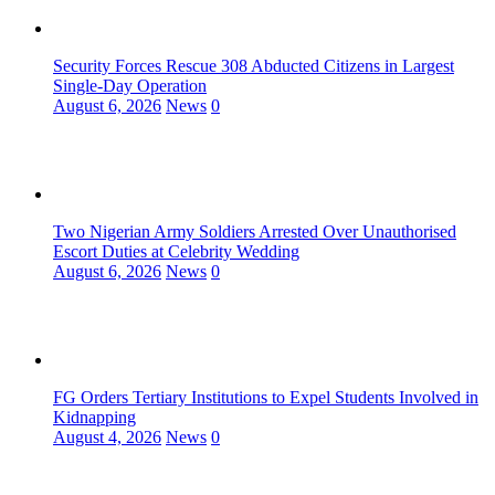
Security Forces Rescue 308 Abducted Citizens in Largest
Single-Day Operation
August 6, 2026
News
0
Two Nigerian Army Soldiers Arrested Over Unauthorised
Escort Duties at Celebrity Wedding
August 6, 2026
News
0
FG Orders Tertiary Institutions to Expel Students Involved in
Kidnapping
August 4, 2026
News
0