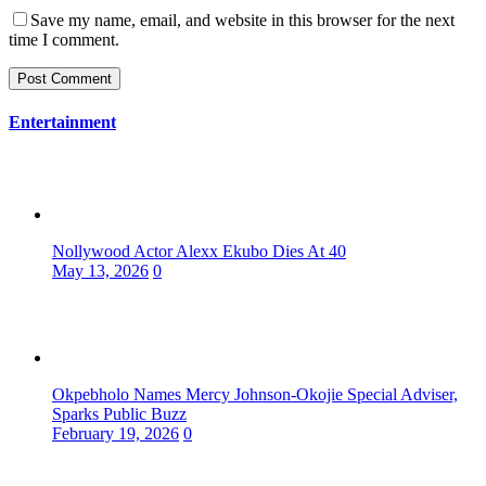
Save my name, email, and website in this browser for the next
time I comment.
Entertainment
Nollywood Actor Alexx Ekubo Dies At 40
May 13, 2026
0
Okpebholo Names Mercy Johnson-Okojie Special Adviser,
Sparks Public Buzz
February 19, 2026
0