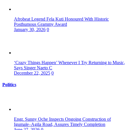
Afrobeat Legend Fela Kuti Honoured With Historic
Posthumous Grammy Award
January 30, 2026
0
‘Crazy Things Happen’ Whenever I Try Returning to Music,
Says Singer Naeto C
December 22, 2025
0
Politics
Engr. Sunny Oche Inspects Ongoing Construction of
Igumale–Agila Road, Assures Timely Completion
June 27, 2026
0