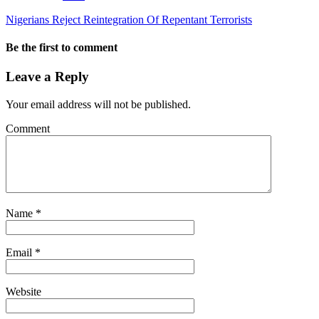
Nigerians Reject Reintegration Of Repentant Terrorists
Be the first to comment
Leave a Reply
Your email address will not be published.
Comment
Name
*
Email
*
Website