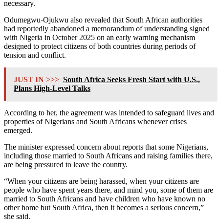
necessary.
Odumegwu-Ojukwu also revealed that South African authorities
had reportedly abandoned a memorandum of understanding signed
with Nigeria in October 2025 on an early warning mechanism
designed to protect citizens of both countries during periods of
tension and conflict.
JUST IN >>>
South Africa Seeks Fresh Start with U.S.,
Plans High-Level Talks
According to her, the agreement was intended to safeguard lives and
properties of Nigerians and South Africans whenever crises
emerged.
The minister expressed concern about reports that some Nigerians,
including those married to South Africans and raising families there,
are being pressured to leave the country.
“When your citizens are being harassed, when your citizens are
people who have spent years there, and mind you, some of them are
married to South Africans and have children who have known no
other home but South Africa, then it becomes a serious concern,”
she said.