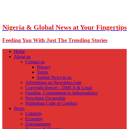
Nigeria & Global News at Your Fingertips
Feeding You With Just The Trending Stories
Home
About us
Contact us
Privacy
Terms
Submit News to us
Advertising on Newsbino.com
Copyright Report – DMCA & Legal
Funding, Commitment to Independence
Newsbino Ownership
Publishing Code of Conduct
News
Celebrity
Economy
Entertainment