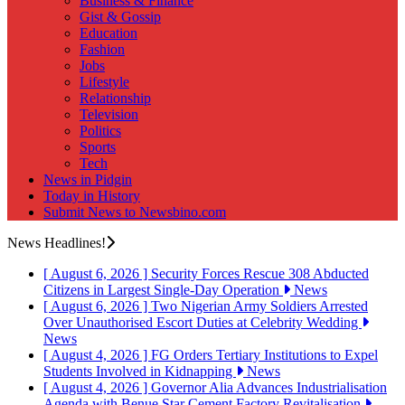
Business & Finance
Gist & Gossip
Education
Fashion
Jobs
Lifestyle
Relationship
Television
Politics
Sports
Tech
News in Pidgin
Today in History
Submit News to Newsbino.com
News Headlines!
[ August 6, 2026 ]
Security Forces Rescue 308 Abducted
Citizens in Largest Single-Day Operation
News
[ August 6, 2026 ]
Two Nigerian Army Soldiers Arrested
Over Unauthorised Escort Duties at Celebrity Wedding
News
[ August 4, 2026 ]
FG Orders Tertiary Institutions to Expel
Students Involved in Kidnapping
News
[ August 4, 2026 ]
Governor Alia Advances Industrialisation
Agenda with Benue Star Cement Factory Revitalisation