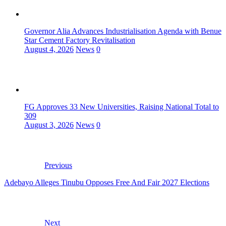
Governor Alia Advances Industrialisation Agenda with Benue
Star Cement Factory Revitalisation
August 4, 2026
News
0
FG Approves 33 New Universities, Raising National Total to
309
August 3, 2026
News
0
Previous
Adebayo Alleges Tinubu Opposes Free And Fair 2027 Elections
Next