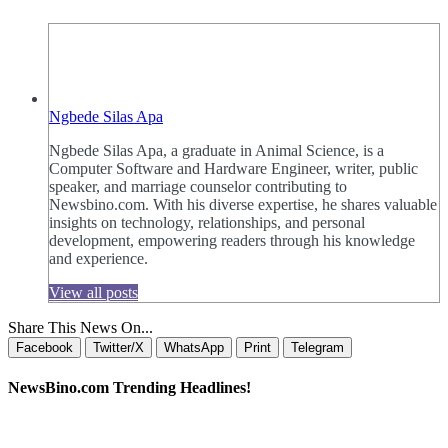
Ngbede Silas Apa
Ngbede Silas Apa, a graduate in Animal Science, is a
Computer Software and Hardware Engineer, writer, public
speaker, and marriage counselor contributing to
Newsbino.com. With his diverse expertise, he shares valuable
insights on technology, relationships, and personal
development, empowering readers through his knowledge
and experience.
View all posts
Share This News On...
Facebook
Twitter/X
WhatsApp
Print
Telegram
NewsBino.com Trending Headlines!