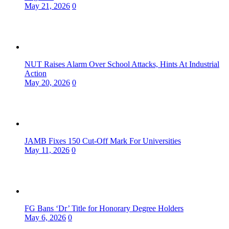
May 21, 2026
0
NUT Raises Alarm Over School Attacks, Hints At Industrial
Action
May 20, 2026
0
JAMB Fixes 150 Cut-Off Mark For Universities
May 11, 2026
0
FG Bans ‘Dr’ Title for Honorary Degree Holders
May 6, 2026
0