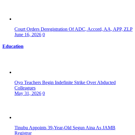
Court Orders Deregistration Of ADC, Accord, AA, APP, ZLP
June 16, 2026
0
Education
Oyo Teachers Begin Indefinite Strike Over Abducted
Colleagues
May 31, 2026
0
Tinubu Appoints 39-Year-Old Segun Aina As JAMB
Registrar