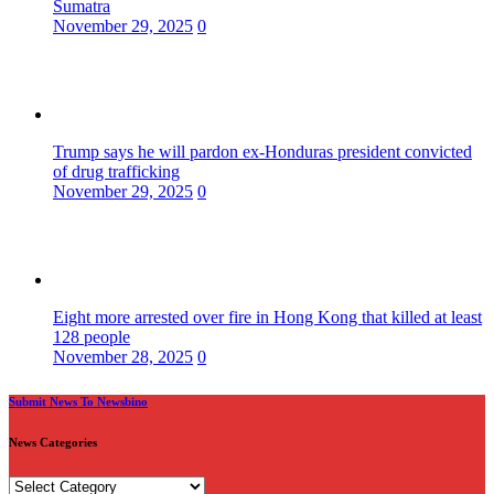
Sumatra
November 29, 2025
0
Trump says he will pardon ex-Honduras president convicted
of drug trafficking
November 29, 2025
0
Eight more arrested over fire in Hong Kong that killed at least
128 people
November 28, 2025
0
Submit News To Newsbino
News Categories
News