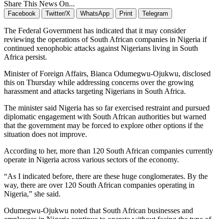
Share This News On...
Facebook
Twitter/X
WhatsApp
Print
Telegram
The Federal Government has indicated that it may consider
reviewing the operations of South African companies in Nigeria if
continued xenophobic attacks against Nigerians living in South
Africa persist.
Minister of Foreign Affairs,
Bianca Odumegwu-Ojukwu
, disclosed
this on Thursday while addressing concerns over the growing
harassment and attacks targeting Nigerians in South Africa.
The minister said Nigeria has so far exercised restraint and pursued
diplomatic engagement with South African authorities but warned
that the government may be forced to explore other options if the
situation does not improve.
According to her, more than 120 South African companies currently
operate in Nigeria across various sectors of the economy.
“As I indicated before, there are these huge conglomerates. By the
way, there are over 120 South African companies operating in
Nigeria,” she said.
Odumegwu-Ojukwu noted that South African businesses and