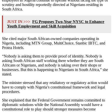
employees in Nigeria continue to operate without facing the type of
scrutiny and hostility reportedly directed at Nigerians residing in
South Africa.
JUST IN >>>
FG Proposes Two-Year NYSC to Enhance
Youth Employment and Skill Acquisition
She cited major South African-owned companies operating in
Nigeria, including
MTN Group
,
MultiChoice
,
Stanbic IBTC
, and
Protea Hotels
.
“Nobody is asking them to provide proof of identity. Nobody is
asking South African staff working there whether they are South
Africans or Nigerians, and nobody is taking over their shops or
businesses. But this is happening to Nigerians in South Africa,” she
stated.
The minister stressed that any retaliatory or regulatory action would
have to comply with Nigeria’s constitutional framework and legal
procedures.
She explained that the Federal Government remains committed to
diplomatic solutions while the National Assembly would have a
constitutional role to play should stronger measures become