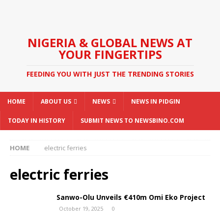
NIGERIA & GLOBAL NEWS AT
YOUR FINGERTIPS
FEEDING YOU WITH JUST THE TRENDING STORIES
HOME
ABOUT US
NEWS
NEWS IN PIDGIN
TODAY IN HISTORY
SUBMIT NEWS TO NEWSBINO.COM
HOME
electric ferries
electric ferries
Sanwo-Olu Unveils €410m Omi Eko Project
October 19, 2025
0