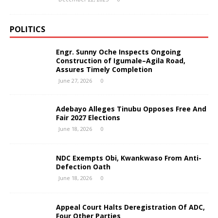
POLITICS
Engr. Sunny Oche Inspects Ongoing
Construction of Igumale–Agila Road,
Assures Timely Completion
June 27, 2026
0
Adebayo Alleges Tinubu Opposes Free And
Fair 2027 Elections
June 18, 2026
0
NDC Exempts Obi, Kwankwaso From Anti-
Defection Oath
June 18, 2026
0
Appeal Court Halts Deregistration Of ADC,
Four Other Parties