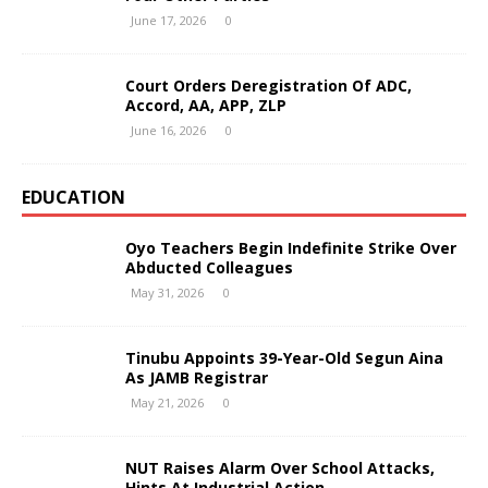
June 17, 2026
0
Court Orders Deregistration Of ADC,
Accord, AA, APP, ZLP
June 16, 2026
0
EDUCATION
Oyo Teachers Begin Indefinite Strike Over
Abducted Colleagues
May 31, 2026
0
Tinubu Appoints 39-Year-Old Segun Aina
As JAMB Registrar
May 21, 2026
0
NUT Raises Alarm Over School Attacks,
Hints At Industrial Action