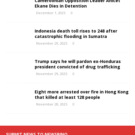
Cameroonian Opposition Leader Anicet
Ekane Dies in Detention
December 1, 2025
0
Indonesia death toll rises to 248 after
catastrophic flooding in Sumatra
November 29, 2025
0
Trump says he will pardon ex-Honduras
president convicted of drug trafficking
November 29, 2025
0
Eight more arrested over fire in Hong Kong
that killed at least 128 people
November 28, 2025
0
SUBMIT NEWS TO NEWSBINO