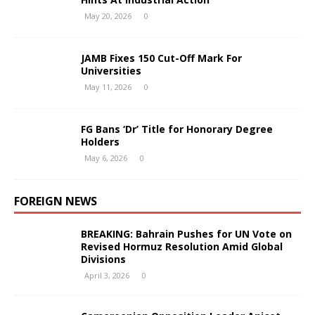
May 20, 2026
0
JAMB Fixes 150 Cut-Off Mark For
Universities
May 11, 2026
0
FG Bans ‘Dr’ Title for Honorary Degree
Holders
May 6, 2026
0
FOREIGN NEWS
BREAKING: Bahrain Pushes for UN Vote on
Revised Hormuz Resolution Amid Global
Divisions
April 3, 2026
0