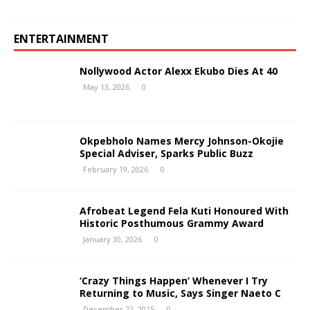
ENTERTAINMENT
Nollywood Actor Alexx Ekubo Dies At 40
May 13, 2026
0
Okpebholo Names Mercy Johnson-Okojie
Special Adviser, Sparks Public Buzz
February 19, 2026
0
Afrobeat Legend Fela Kuti Honoured With
Historic Posthumous Grammy Award
January 30, 2026
0
‘Crazy Things Happen’ Whenever I Try
Returning to Music, Says Singer Naeto C
December 22, 2025
0