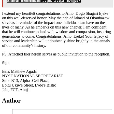
Unite to Tackle Hunger, Poverty in Nigeria
I extend my heartfelt congratulations to Amb. Dogo Shagari Ejeke
on this well-deserved honor. May the title of Jakaad of Obaubazaw
serve as a reminder of the impact one individual can have on the
lives of many. As he embarks on this new chapter, I am confident
that he will continue to lead with wisdom and compassion, inspiring
generations to come. Congratulations, Amb. Ejeke! Your legacy of
service and leadership will undoubtedly shine brightly in the annals
of our community’s history.
PS. Attached flier herein serves as public invitation to the reception.
Sign
Barr. Matthew Agada
NYSF NATIONAL SECRETARIAT
Suite B13, Alpha -Cell Plaza,
Ebitu Ukiwe Street, Lyde’s Bistro
Jabi, FCT, Abuja
Author