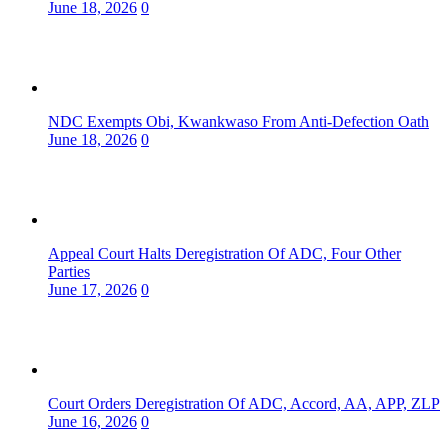
June 18, 2026
0
NDC Exempts Obi, Kwankwaso From Anti-Defection Oath
June 18, 2026
0
Appeal Court Halts Deregistration Of ADC, Four Other
Parties
June 17, 2026
0
Court Orders Deregistration Of ADC, Accord, AA, APP, ZLP
June 16, 2026
0