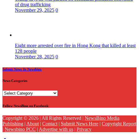
of drug trafficking
November 29, 2025
0
Eight more arrested over fire in Hong Kong that killed at least
128 people
November 28, 2025
0
Submit News To Newsbino
News Categories
News
Categories
Follow NewsBino on Facebook
Copyright © 2026 | All Rights Reserved |
NewsBino Media
Publishing
|
About
|
Contact
|
Submit News Here
|
Copyright Report
|
Newsbino PCC
|
Advertise with us
|
Privacy