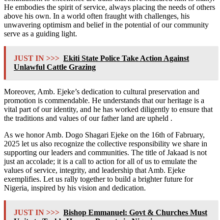
He embodies the spirit of service, always placing the needs of others
above his own. In a world often fraught with challenges, his
unwavering optimism and belief in the potential of our community
serve as a guiding light.
JUST IN >>>
Ekiti State Police Take Action Against
Unlawful Cattle Grazing
Moreover, Amb. Ejeke’s dedication to cultural preservation and
promotion is commendable. He understands that our heritage is a
vital part of our identity, and he has worked diligently to ensure that
the traditions and values of our father land are upheld .
As we honor Amb. Dogo Shagari Ejeke on the 16th of Fabruary,
2025 let us also recognize the collective responsibility we share in
supporting our leaders and communities. The title of Jakaad is not
just an accolade; it is a call to action for all of us to emulate the
values of service, integrity, and leadership that Amb. Ejeke
exemplifies. Let us rally together to build a brighter future for
Nigeria, inspired by his vision and dedication.
JUST IN >>>
Bishop Emmanuel: Govt & Churches Must