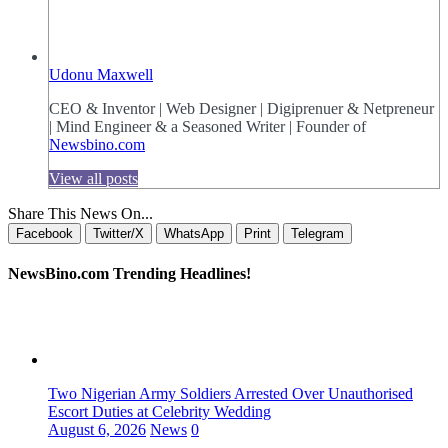
Udonu Maxwell
CEO & Inventor | Web Designer | Digiprenuer & Netpreneur
| Mind Engineer & a Seasoned Writer | Founder of
Newsbino.com
View all posts
Share This News On...
Facebook
Twitter/X
WhatsApp
Print
Telegram
NewsBino.com Trending Headlines!
Two Nigerian Army Soldiers Arrested Over Unauthorised
Escort Duties at Celebrity Wedding
August 6, 2026
News
0