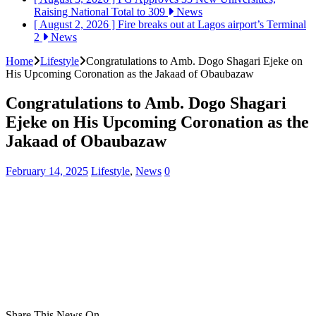
Raising National Total to 309
News
[ August 2, 2026 ]
Fire breaks out at Lagos airport’s Terminal
2
News
Home
Lifestyle
Congratulations to Amb. Dogo Shagari Ejeke on
His Upcoming Coronation as the Jakaad of Obaubazaw
Congratulations to Amb. Dogo Shagari
Ejeke on His Upcoming Coronation as the
Jakaad of Obaubazaw
February 14, 2025
Lifestyle
,
News
0
Share This News On...