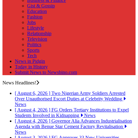
Business & Finance
Gist & Gossip
Education
Fashion
Jobs
Lifestyle
Relationship
Television
Politics
Sports
Tech
News in Pidgin
Today in History
Submit News to Newsbino.com
News Headlines!
[ August 6, 2026 ]
Two Nigerian Army Soldiers Arrested
Over Unauthorised Escort Duties at Celebrity Wedding
News
[ August 4, 2026 ]
FG Orders Tertiary Institutions to Expel
Students Involved in Kidnapping
News
[ August 4, 2026 ]
Governor Alia Advances Industrialisation
Agenda with Benue Star Cement Factory Revitalisation
News
[ August 3, 2026 ]
FG Approves 33 New Universities,