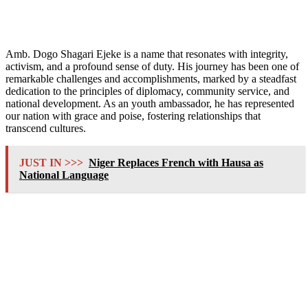
Amb. Dogo Shagari Ejeke is a name that resonates with integrity,
activism, and a profound sense of duty. His journey has been one of
remarkable challenges and accomplishments, marked by a steadfast
dedication to the principles of diplomacy, community service, and
national development. As an youth ambassador, he has represented
our nation with grace and poise, fostering relationships that
transcend cultures.
JUST IN >>>
Niger Replaces French with Hausa as
National Language