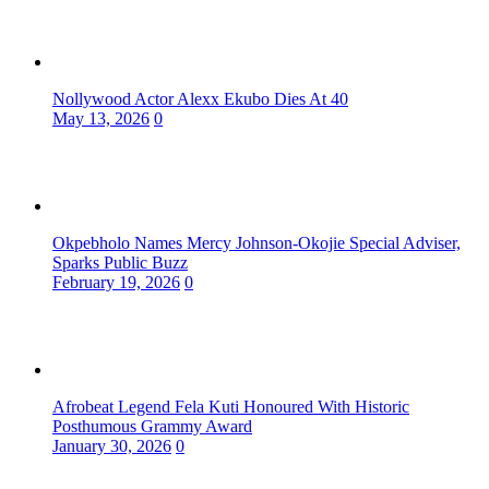
Nollywood Actor Alexx Ekubo Dies At 40
May 13, 2026
0
Okpebholo Names Mercy Johnson-Okojie Special Adviser,
Sparks Public Buzz
February 19, 2026
0
Afrobeat Legend Fela Kuti Honoured With Historic
Posthumous Grammy Award
January 30, 2026
0