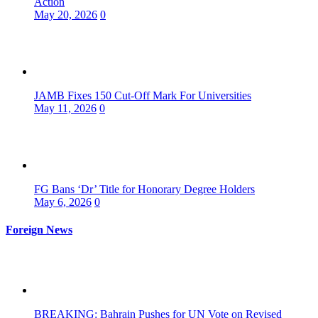
Action
May 20, 2026
0
JAMB Fixes 150 Cut-Off Mark For Universities
May 11, 2026
0
FG Bans ‘Dr’ Title for Honorary Degree Holders
May 6, 2026
0
Foreign News
BREAKING: Bahrain Pushes for UN Vote on Revised