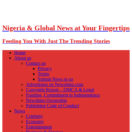
Nigeria & Global News at Your Fingertips
Feeding You With Just The Trending Stories
Home
About us
Contact us
Privacy
Terms
Submit News to us
Advertising on Newsbino.com
Copyright Report – DMCA & Legal
Funding, Commitment to Independence
Newsbino Ownership
Publishing Code of Conduct
News
Celebrity
Economy
Entertainment