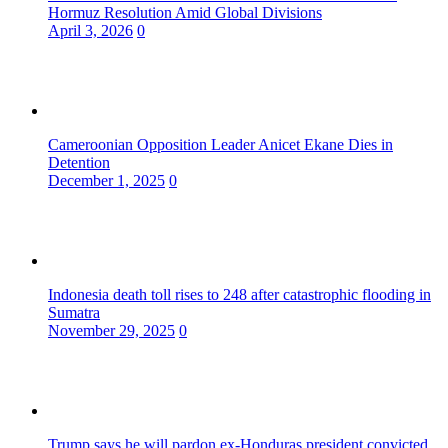
Hormuz Resolution Amid Global Divisions
April 3, 2026
0
Cameroonian Opposition Leader Anicet Ekane Dies in
Detention
December 1, 2025
0
Indonesia death toll rises to 248 after catastrophic flooding in
Sumatra
November 29, 2025
0
Trump says he will pardon ex-Honduras president convicted