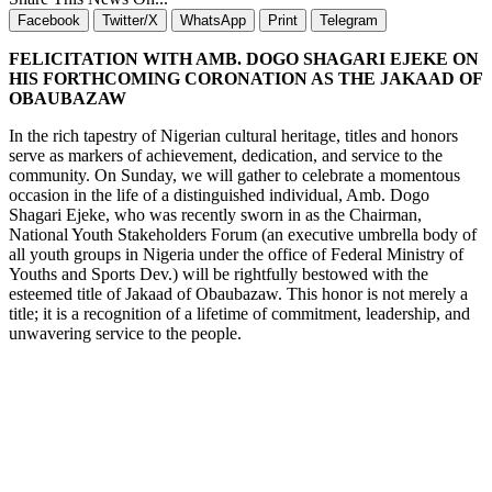
Facebook
Twitter/X
WhatsApp
Print
Telegram
FELICITATION WITH AMB. DOGO SHAGARI EJEKE ON
HIS FORTHCOMING CORONATION AS THE JAKAAD OF
OBAUBAZAW
In the rich tapestry of Nigerian cultural heritage, titles and honors
serve as markers of achievement, dedication, and service to the
community. On Sunday, we will gather to celebrate a momentous
occasion in the life of a distinguished individual, Amb. Dogo
Shagari Ejeke, who was recently sworn in as the Chairman,
National Youth Stakeholders Forum (an executive umbrella body of
all youth groups in Nigeria under the office of Federal Ministry of
Youths and Sports Dev.) will be rightfully bestowed with the
esteemed title of Jakaad of Obaubazaw. This honor is not merely a
title; it is a recognition of a lifetime of commitment, leadership, and
unwavering service to the people.