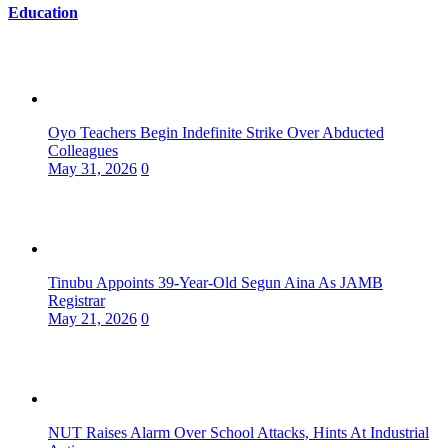
Education
Oyo Teachers Begin Indefinite Strike Over Abducted
Colleagues
May 31, 2026
0
Tinubu Appoints 39-Year-Old Segun Aina As JAMB
Registrar
May 21, 2026
0
NUT Raises Alarm Over School Attacks, Hints At Industrial