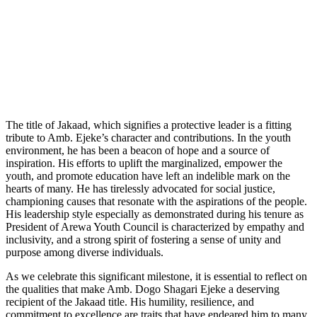
The title of Jakaad, which signifies a protective leader is a fitting
tribute to Amb. Ejeke’s character and contributions. In the youth
environment, he has been a beacon of hope and a source of
inspiration. His efforts to uplift the marginalized, empower the
youth, and promote education have left an indelible mark on the
hearts of many. He has tirelessly advocated for social justice,
championing causes that resonate with the aspirations of the people.
His leadership style especially as demonstrated during his tenure as
President of Arewa Youth Council is characterized by empathy and
inclusivity, and a strong spirit of fostering a sense of unity and
purpose among diverse individuals.
As we celebrate this significant milestone, it is essential to reflect on
the qualities that make Amb. Dogo Shagari Ejeke a deserving
recipient of the Jakaad title. His humility, resilience, and
commitment to excellence are traits that have endeared him to many.