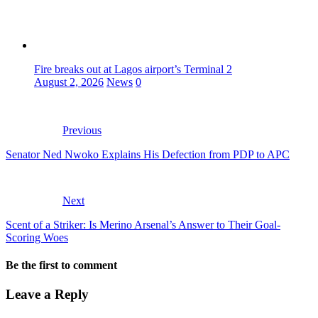
Fire breaks out at Lagos airport’s Terminal 2
August 2, 2026
News
0
Previous
Senator Ned Nwoko Explains His Defection from PDP to APC
Next
Scent of a Striker: Is Merino Arsenal’s Answer to Their Goal-
Scoring Woes
Be the first to comment
Leave a Reply