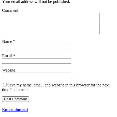
Your email address will not be published.
Comment
Name
*
Email
*
Website
Save my name, email, and website in this browser for the next
time I comment.
Entertainment