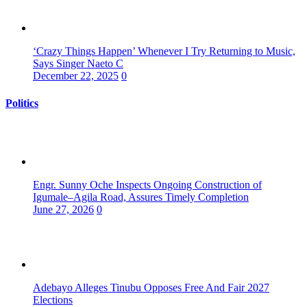
‘Crazy Things Happen’ Whenever I Try Returning to Music,
Says Singer Naeto C
December 22, 2025
0
Politics
Engr. Sunny Oche Inspects Ongoing Construction of
Igumale–Agila Road, Assures Timely Completion
June 27, 2026
0
Adebayo Alleges Tinubu Opposes Free And Fair 2027
Elections