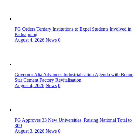
FG Orders Tertiary Institutions to Expel Students Involved in
Kidnapping
August 4, 2026
News
0
Governor Alia Advances Industrialisation Agenda with Benue
Star Cement Factory Revitalisation
August 4, 2026
News
0
FG Approves 33 New Universities, Raising National Total to
309
August 3, 2026
News
0