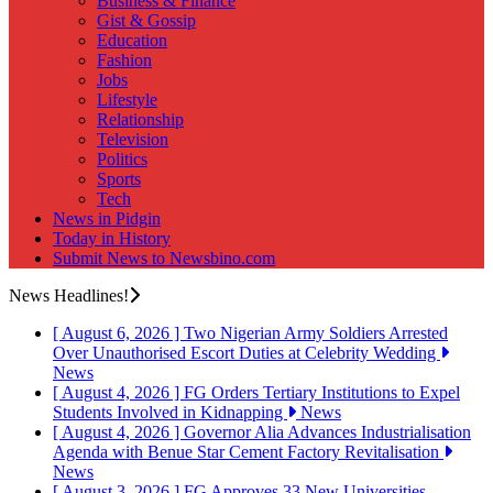
Business & Finance
Gist & Gossip
Education
Fashion
Jobs
Lifestyle
Relationship
Television
Politics
Sports
Tech
News in Pidgin
Today in History
Submit News to Newsbino.com
News Headlines!
[ August 6, 2026 ]
Two Nigerian Army Soldiers Arrested
Over Unauthorised Escort Duties at Celebrity Wedding
News
[ August 4, 2026 ]
FG Orders Tertiary Institutions to Expel
Students Involved in Kidnapping
News
[ August 4, 2026 ]
Governor Alia Advances Industrialisation
Agenda with Benue Star Cement Factory Revitalisation
News
[ August 3, 2026 ]
FG Approves 33 New Universities,