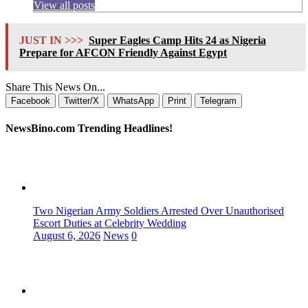
View all posts
JUST IN >>>
Super Eagles Camp Hits 24 as Nigeria
Prepare for AFCON Friendly Against Egypt
Share This News On...
Facebook
Twitter/X
WhatsApp
Print
Telegram
NewsBino.com Trending Headlines!
Two Nigerian Army Soldiers Arrested Over Unauthorised
Escort Duties at Celebrity Wedding
August 6, 2026
News
0