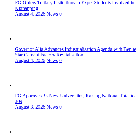
FG Orders Tertiary Institutions to Expel Students Involved in
Kidnapping
August 4, 2026
News
0
Governor Alia Advances Industrialisation Agenda with Benue
Star Cement Factory Revitalisation
August 4, 2026
News
0
FG Approves 33 New Universities, Raising National Total to
309
August 3, 2026
News
0