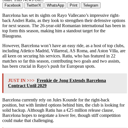
Facebook
Twitter/X
WhatsApp
Print
Telegram
Barcelona has set its sights on Rayo Vallecano’s impressive right-
back Andrei Ratiu, as they look to strengthen their defensive options
for next season. The 26-year-old Romanian international has been in
top form this season, making him a standout target for the
Blaugrana.
However, Barcelona won’t have an easy ride, as a host of top clubs,
including Atletico Madrid, Villarreal, AS Roma, and Aston Villa, are
all keen on securing his services. Ratiu, who has featured in 22
matches so far this season, contributing two goals and two assists,
has been crucial in Rayo’s push for European spots.
JUST IN >>>
Frenkie de Jong Extends Barcelona
Contract Until 2029
Barcelona currently rely on Jules Kounde for the right-back
position, but with limited options behind him, the club is looking for
solid backup. Although Ratiu has a €25 million release clause,
Barcelona hopes to negotiate a lower fee, though stiff competition
could make that challenging.