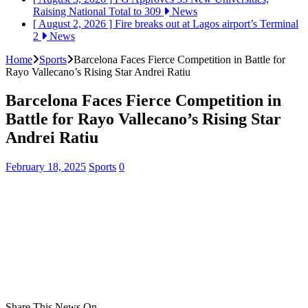
Raising National Total to 309
News
[ August 2, 2026 ]
Fire breaks out at Lagos airport’s Terminal
2
News
Home
Sports
Barcelona Faces Fierce Competition in Battle for
Rayo Vallecano’s Rising Star Andrei Ratiu
Barcelona Faces Fierce Competition in
Battle for Rayo Vallecano’s Rising Star
Andrei Ratiu
February 18, 2025
Sports
0
Share This News On...