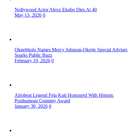
Nollywood Actor Alexx Ekubo Dies At 40
May 13, 2026
0
Okpebholo Names Mercy Johnson-Okojie Special Adviser,
Sparks Public Buzz
February 19, 2026
0
Afrobeat Legend Fela Kuti Honoured With Historic
Posthumous Grammy Award
January 30, 2026
0