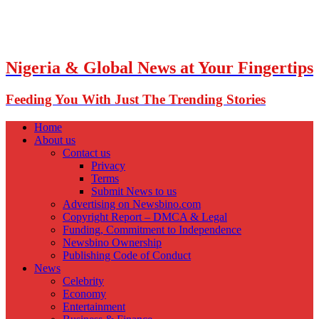
Nigeria & Global News at Your Fingertips
Feeding You With Just The Trending Stories
Home
About us
Contact us
Privacy
Terms
Submit News to us
Advertising on Newsbino.com
Copyright Report – DMCA & Legal
Funding, Commitment to Independence
Newsbino Ownership
Publishing Code of Conduct
News
Celebrity
Economy
Entertainment