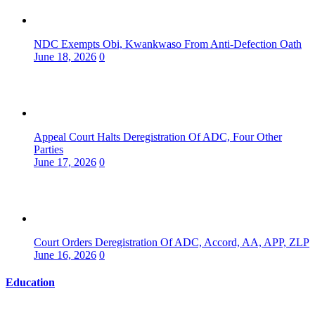
NDC Exempts Obi, Kwankwaso From Anti-Defection Oath
June 18, 2026
0
Appeal Court Halts Deregistration Of ADC, Four Other
Parties
June 17, 2026
0
Court Orders Deregistration Of ADC, Accord, AA, APP, ZLP
June 16, 2026
0
Education