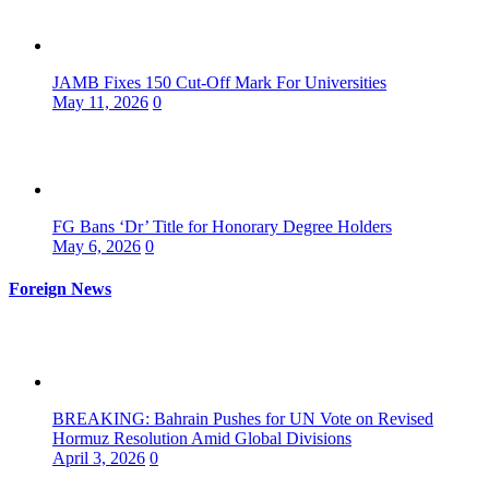
JAMB Fixes 150 Cut-Off Mark For Universities
May 11, 2026
0
FG Bans ‘Dr’ Title for Honorary Degree Holders
May 6, 2026
0
Foreign News
BREAKING: Bahrain Pushes for UN Vote on Revised
Hormuz Resolution Amid Global Divisions
April 3, 2026
0