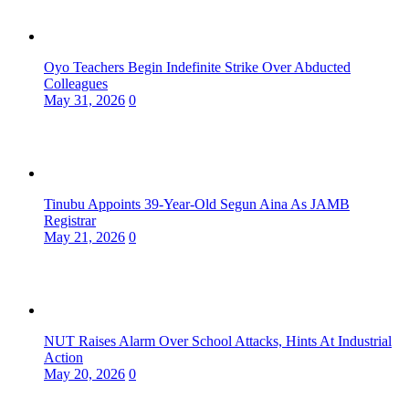
Oyo Teachers Begin Indefinite Strike Over Abducted
Colleagues
May 31, 2026
0
Tinubu Appoints 39-Year-Old Segun Aina As JAMB
Registrar
May 21, 2026
0
NUT Raises Alarm Over School Attacks, Hints At Industrial
Action
May 20, 2026
0