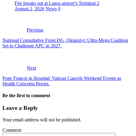
Fire breaks out at Lagos airport’s Terminal 2
August 2, 2026
News
0
Previous
National Consultative Front DG, Okunniyi: Ultra-Mega Coalition
Set to Challenge APC in 2027.
Next
Pope Francis in Hospital: Vatican Cancels Weekend Events as
Health Concerns Persist.
Be the first to comment
Leave a Reply
Your email address will not be published.
Comment