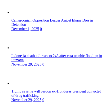
Cameroonian Opposition Leader Anicet Ekane Dies in
Detention
December 1, 2025
0
Indonesia death toll rises to 248 after catastrophic flooding in
Sumatra
November 29, 2025
0
Trump says he will pardon ex-Honduras president convicted
of drug trafficking
November 29, 2025
0