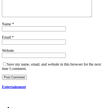
Name
*
Email
*
Website
Save my name, email, and website in this browser for the next
time I comment.
Entertainment