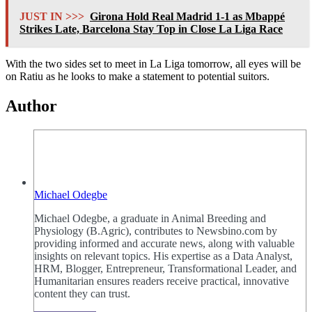
JUST IN >>>
Girona Hold Real Madrid 1-1 as Mbappé
Strikes Late, Barcelona Stay Top in Close La Liga Race
With the two sides set to meet in La Liga tomorrow, all eyes will be
on Ratiu as he looks to make a statement to potential suitors.
Author
Michael Odegbe
Michael Odegbe, a graduate in Animal Breeding and
Physiology (B.Agric), contributes to Newsbino.com by
providing informed and accurate news, along with valuable
insights on relevant topics. His expertise as a Data Analyst,
HRM, Blogger, Entrepreneur, Transformational Leader, and
Humanitarian ensures readers receive practical, innovative
content they can trust.