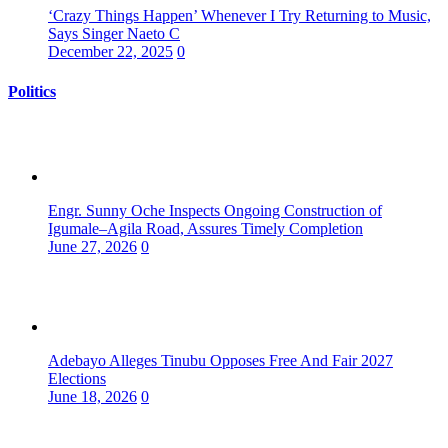
‘Crazy Things Happen’ Whenever I Try Returning to Music,
Says Singer Naeto C
December 22, 2025
0
Politics
Engr. Sunny Oche Inspects Ongoing Construction of
Igumale–Agila Road, Assures Timely Completion
June 27, 2026
0
Adebayo Alleges Tinubu Opposes Free And Fair 2027
Elections
June 18, 2026
0