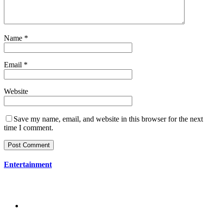
Name
*
Email
*
Website
Save my name, email, and website in this browser for the next
time I comment.
Entertainment