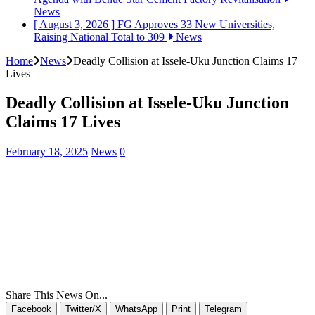
News
[ August 3, 2026 ]
FG Approves 33 New Universities,
Raising National Total to 309
News
Home
News
Deadly Collision at Issele-Uku Junction Claims 17
Lives
Deadly Collision at Issele-Uku Junction
Claims 17 Lives
February 18, 2025
News
0
Share This News On...
Facebook
Twitter/X
WhatsApp
Print
Telegram