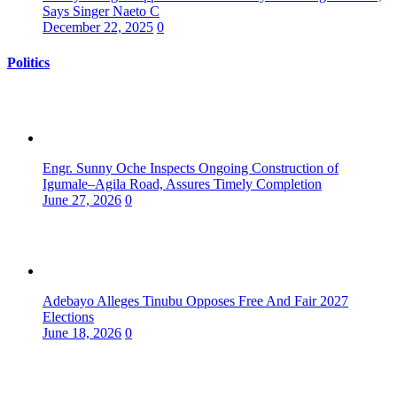
Says Singer Naeto C
December 22, 2025
0
Politics
Engr. Sunny Oche Inspects Ongoing Construction of
Igumale–Agila Road, Assures Timely Completion
June 27, 2026
0
Adebayo Alleges Tinubu Opposes Free And Fair 2027
Elections
June 18, 2026
0