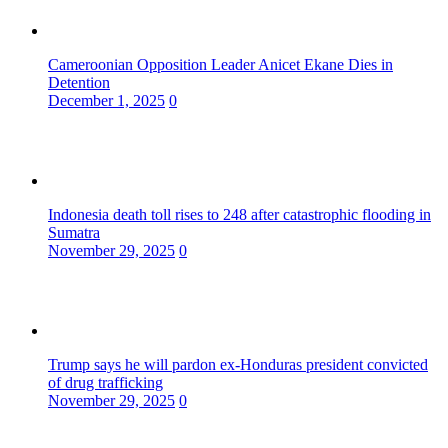
Cameroonian Opposition Leader Anicet Ekane Dies in
Detention
December 1, 2025
0
Indonesia death toll rises to 248 after catastrophic flooding in
Sumatra
November 29, 2025
0
Trump says he will pardon ex-Honduras president convicted
of drug trafficking
November 29, 2025
0