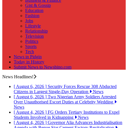
Business & Finance
Gist & Gossip
Education
Fashion
Jobs
Lifestyle
Relationship
Television
Politics
Sports
Tech
News in Pidgin
Today in History
Submit News to Newsbino.com
News Headlines!
[ August 6, 2026 ]
Security Forces Rescue 308 Abducted
Citizens in Largest Single-Day Operation
News
[ August 6, 2026 ]
Two Nigerian Army Soldiers Arrested
Over Unauthorised Escort Duties at Celebrity Wedding
News
[ August 4, 2026 ]
FG Orders Tertiary Institutions to Expel
Students Involved in Kidnapping
News
[ August 4, 2026 ]
Governor Alia Advances Industrialisation
Agenda with Benue Star Cement Factory Revitalisation