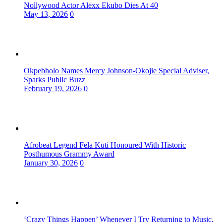
Nollywood Actor Alexx Ekubo Dies At 40
May 13, 2026
0
Okpebholo Names Mercy Johnson-Okojie Special Adviser,
Sparks Public Buzz
February 19, 2026
0
Afrobeat Legend Fela Kuti Honoured With Historic
Posthumous Grammy Award
January 30, 2026
0
‘Crazy Things Happen’ Whenever I Try Returning to Music,