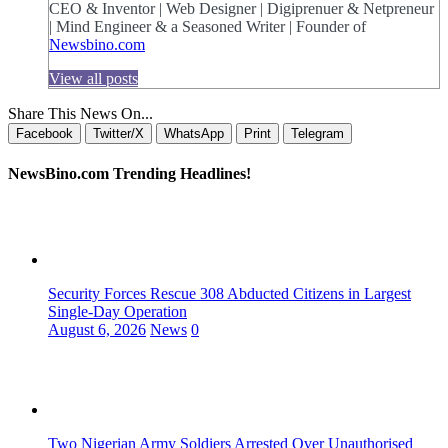
CEO & Inventor | Web Designer | Digiprenuer & Netpreneur
| Mind Engineer & a Seasoned Writer | Founder of
Newsbino.com
View all posts
Share This News On...
Facebook
Twitter/X
WhatsApp
Print
Telegram
NewsBino.com Trending Headlines!
Security Forces Rescue 308 Abducted Citizens in Largest
Single-Day Operation
August 6, 2026
News
0
Two Nigerian Army Soldiers Arrested Over Unauthorised