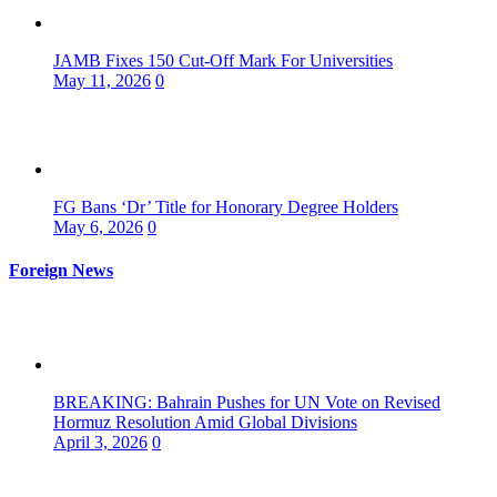
JAMB Fixes 150 Cut-Off Mark For Universities
May 11, 2026
0
FG Bans ‘Dr’ Title for Honorary Degree Holders
May 6, 2026
0
Foreign News
BREAKING: Bahrain Pushes for UN Vote on Revised
Hormuz Resolution Amid Global Divisions
April 3, 2026
0