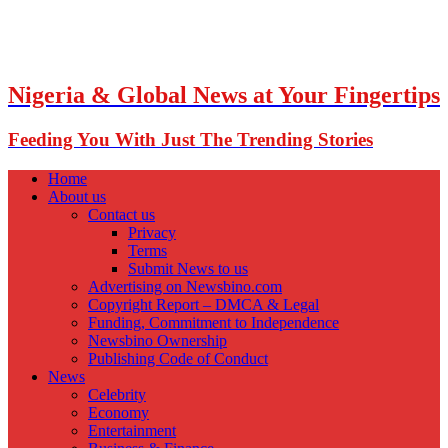
Nigeria & Global News at Your Fingertips
Feeding You With Just The Trending Stories
Home
About us
Contact us
Privacy
Terms
Submit News to us
Advertising on Newsbino.com
Copyright Report – DMCA & Legal
Funding, Commitment to Independence
Newsbino Ownership
Publishing Code of Conduct
News
Celebrity
Economy
Entertainment