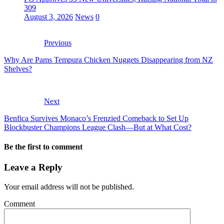
309
August 3, 2026
News
0
Previous
Why Are Pams Tempura Chicken Nuggets Disappearing from NZ
Shelves?
Next
Benfica Survives Monaco’s Frenzied Comeback to Set Up
Blockbuster Champions League Clash—But at What Cost?
Be the first to comment
Leave a Reply
Your email address will not be published.
Comment