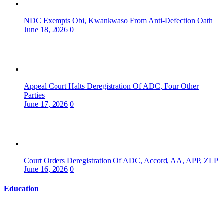
NDC Exempts Obi, Kwankwaso From Anti-Defection Oath
June 18, 2026
0
Appeal Court Halts Deregistration Of ADC, Four Other
Parties
June 17, 2026
0
Court Orders Deregistration Of ADC, Accord, AA, APP, ZLP
June 16, 2026
0
Education