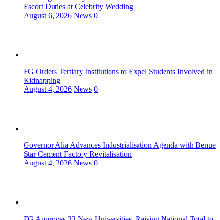
Escort Duties at Celebrity Wedding
August 6, 2026
News
0
FG Orders Tertiary Institutions to Expel Students Involved in
Kidnapping
August 4, 2026
News
0
Governor Alia Advances Industrialisation Agenda with Benue
Star Cement Factory Revitalisation
August 4, 2026
News
0
FG Approves 33 New Universities, Raising National Total to