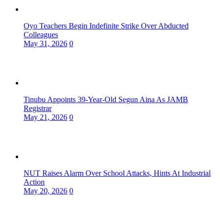
Oyo Teachers Begin Indefinite Strike Over Abducted
Colleagues
May 31, 2026
0
Tinubu Appoints 39-Year-Old Segun Aina As JAMB
Registrar
May 21, 2026
0
NUT Raises Alarm Over School Attacks, Hints At Industrial
Action
May 20, 2026
0