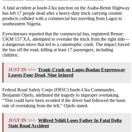
A fatal accident at Issele-Uku junction on the Asaba-Benin Highway
has left 17 people dead after a heavy-duty truck carrying ceramic
products collided with a commercial bus traveling from Lagos to
southeastern Nigeria.
Eyewitnesses reported that the commercial bus, registered Benue:
UKM 157 XA, attempted to overtake the truck from the right side—
a dangerous move that led to a catastrophic crash. The impact forced
the bus off the road, killing at least 17 passengers, including
children.
JUST IN >>>
Tragic Crash on Lagos-Ibadan Expressway
Leaves Four Dead, Nine Injured
Federal Road Safety Corps (FRSC) Issele-Uku Commander,
Benjamin Ojiefo, attributed the tragedy to improper overtaking.
“This could have been avoided if the driver had followed the basic
rule of overtaking from the left,” Ojiefo stated.
JUST IN >>>
Wilfred Ndidi Loses Father In Fatal Delta
State Road Accident