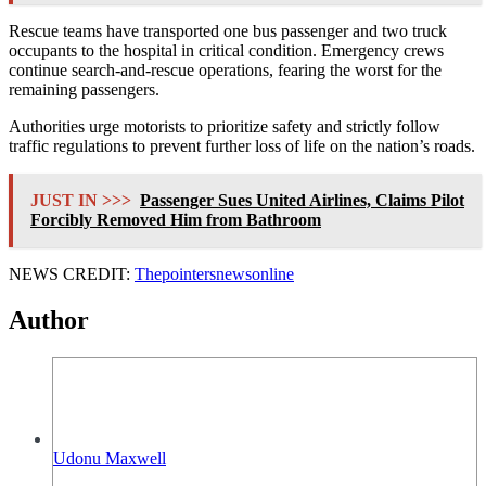
Rescue teams have transported one bus passenger and two truck
occupants to the hospital in critical condition. Emergency crews
continue search-and-rescue operations, fearing the worst for the
remaining passengers.
Authorities urge motorists to prioritize safety and strictly follow
traffic regulations to prevent further loss of life on the nation’s roads.
JUST IN >>>
Passenger Sues United Airlines, Claims Pilot
Forcibly Removed Him from Bathroom
NEWS CREDIT:
Thepointersnewsonline
Author
Udonu Maxwell