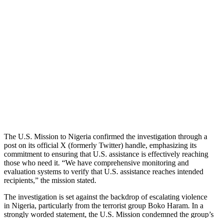
The U.S. Mission to Nigeria confirmed the investigation through a
post on its official X (formerly Twitter) handle, emphasizing its
commitment to ensuring that U.S. assistance is effectively reaching
those who need it. “We have comprehensive monitoring and
evaluation systems to verify that U.S. assistance reaches intended
recipients,” the mission stated.
The investigation is set against the backdrop of escalating violence
in Nigeria, particularly from the terrorist group Boko Haram. In a
strongly worded statement, the U.S. Mission condemned the group’s