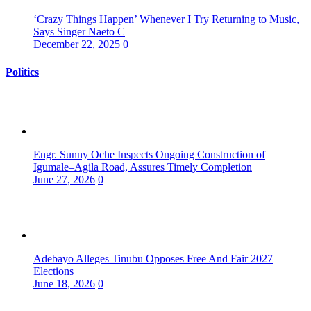
‘Crazy Things Happen’ Whenever I Try Returning to Music,
Says Singer Naeto C
December 22, 2025
0
Politics
Engr. Sunny Oche Inspects Ongoing Construction of
Igumale–Agila Road, Assures Timely Completion
June 27, 2026
0
Adebayo Alleges Tinubu Opposes Free And Fair 2027
Elections
June 18, 2026
0