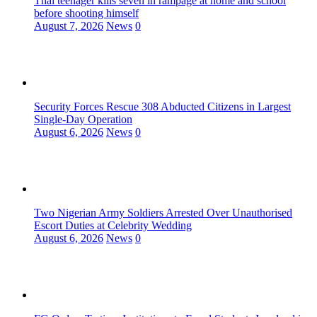
Thai teenager kills seven in rampage at home and school
before shooting himself
August 7, 2026
News
0
Security Forces Rescue 308 Abducted Citizens in Largest
Single-Day Operation
August 6, 2026
News
0
Two Nigerian Army Soldiers Arrested Over Unauthorised
Escort Duties at Celebrity Wedding
August 6, 2026
News
0