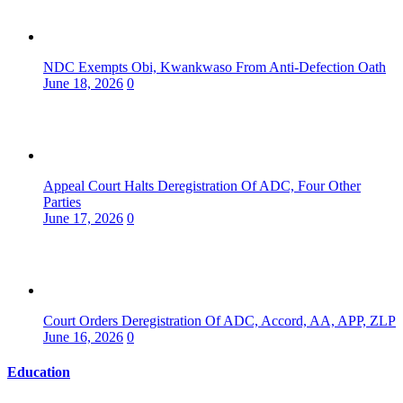
NDC Exempts Obi, Kwankwaso From Anti-Defection Oath
June 18, 2026
0
Appeal Court Halts Deregistration Of ADC, Four Other
Parties
June 17, 2026
0
Court Orders Deregistration Of ADC, Accord, AA, APP, ZLP
June 16, 2026
0
Education