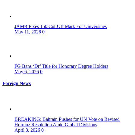
JAMB Fixes 150 Cut-Off Mark For Universities
May 11, 2026
0
FG Bans ‘Dr’ Title for Honorary Degree Holders
May 6, 2026
0
Foreign News
BREAKING: Bahrain Pushes for UN Vote on Revised
Hormuz Resolution Amid Global Divisions
April 3, 2026
0