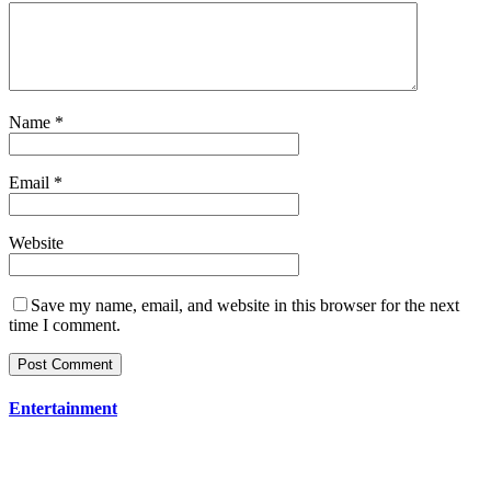
Name
*
Email
*
Website
Save my name, email, and website in this browser for the next
time I comment.
Entertainment