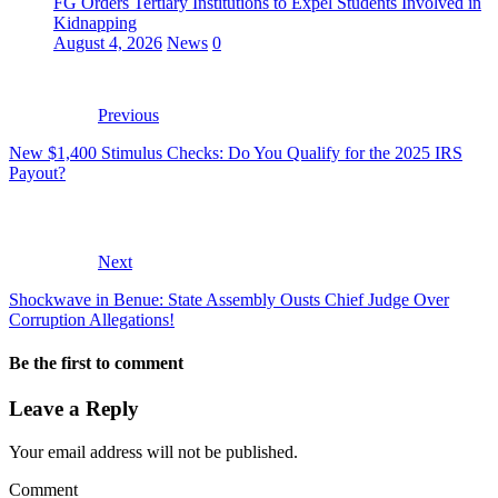
FG Orders Tertiary Institutions to Expel Students Involved in
Kidnapping
August 4, 2026
News
0
Previous
New $1,400 Stimulus Checks: Do You Qualify for the 2025 IRS
Payout?
Next
Shockwave in Benue: State Assembly Ousts Chief Judge Over
Corruption Allegations!
Be the first to comment
Leave a Reply
Your email address will not be published.
Comment