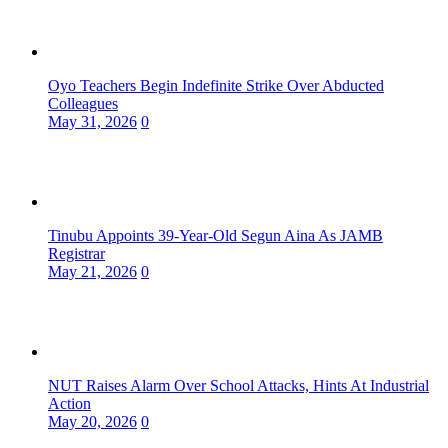
Oyo Teachers Begin Indefinite Strike Over Abducted
Colleagues
May 31, 2026
0
Tinubu Appoints 39-Year-Old Segun Aina As JAMB
Registrar
May 21, 2026
0
NUT Raises Alarm Over School Attacks, Hints At Industrial
Action
May 20, 2026
0