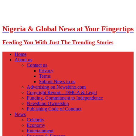
Nigeria & Global News at Your Fingertips
Feeding You With Just The Trending Stories
Home
About us
Contact us
Privacy
Terms
Submit News to us
Advertising on Newsbino.com
Copyright Report – DMCA & Legal
Funding, Commitment to Independence
Newsbino Ownership
Publishing Code of Conduct
News
Celebrity
Economy
Entertainment