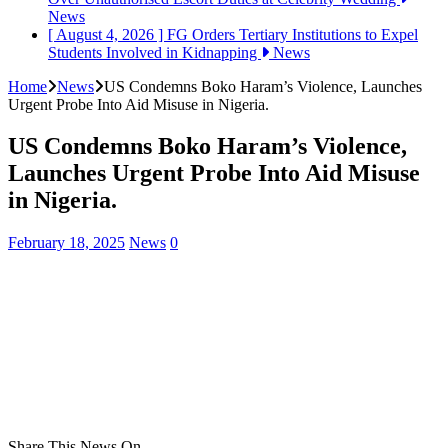
News
[ August 4, 2026 ]
FG Orders Tertiary Institutions to Expel
Students Involved in Kidnapping
News
Home
News
US Condemns Boko Haram’s Violence, Launches
Urgent Probe Into Aid Misuse in Nigeria.
US Condemns Boko Haram’s Violence,
Launches Urgent Probe Into Aid Misuse
in Nigeria.
February 18, 2025
News
0
Share This News On...