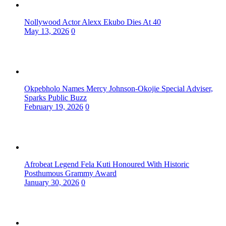
Nollywood Actor Alexx Ekubo Dies At 40
May 13, 2026
0
Okpebholo Names Mercy Johnson-Okojie Special Adviser,
Sparks Public Buzz
February 19, 2026
0
Afrobeat Legend Fela Kuti Honoured With Historic
Posthumous Grammy Award
January 30, 2026
0