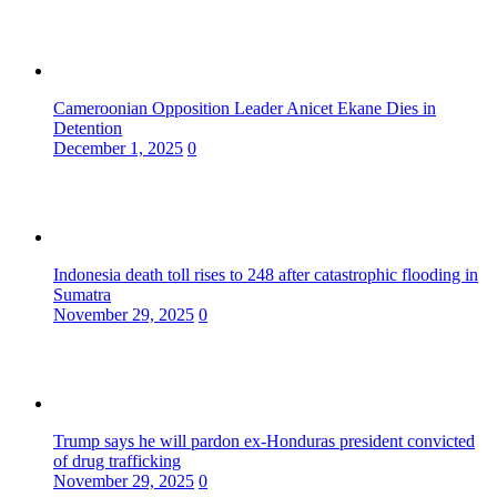
Cameroonian Opposition Leader Anicet Ekane Dies in
Detention
December 1, 2025
0
Indonesia death toll rises to 248 after catastrophic flooding in
Sumatra
November 29, 2025
0
Trump says he will pardon ex-Honduras president convicted
of drug trafficking
November 29, 2025
0