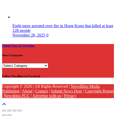
Eight more arrested over fire in Hong Kong that killed at least
128 people
November 28, 2025
0
Submit News To Newsbino
News Categories
News
Categories
Follow NewsBino on Facebook
Copyright © 2026 | All Rights Reserved |
NewsBino Media
Publishing
|
About
|
Contact
|
Submit News Here
|
Copyright Report
|
Newsbino PCC
|
Advertise with us
|
Privacy