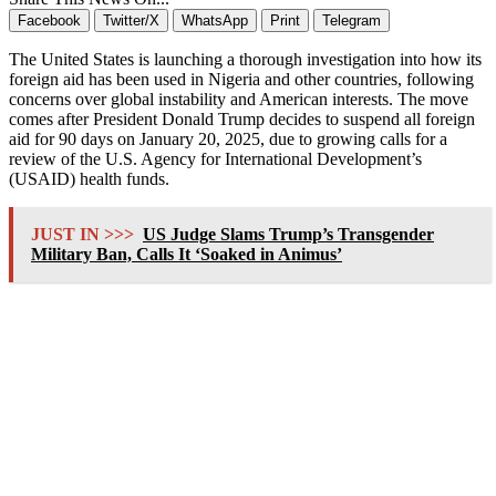
Facebook
Twitter/X
WhatsApp
Print
Telegram
The United States is launching a thorough investigation into how its
foreign aid has been used in Nigeria and other countries, following
concerns over global instability and American interests. The move
comes after President Donald Trump decides to suspend all foreign
aid for 90 days on January 20, 2025, due to growing calls for a
review of the U.S. Agency for International Development’s
(USAID) health funds.
JUST IN >>>
US Judge Slams Trump’s Transgender
Military Ban, Calls It ‘Soaked in Animus’