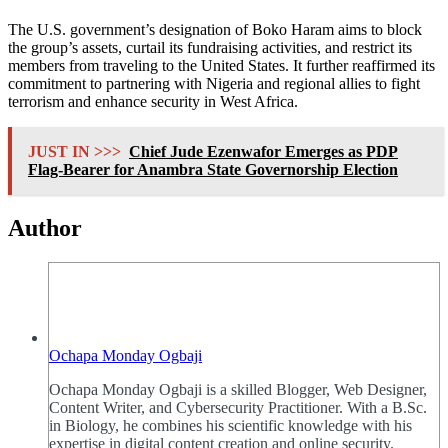
The U.S. government’s designation of Boko Haram aims to block
the group’s assets, curtail its fundraising activities, and restrict its
members from traveling to the United States. It further reaffirmed its
commitment to partnering with Nigeria and regional allies to fight
terrorism and enhance security in West Africa.
JUST IN >>>
Chief Jude Ezenwafor Emerges as PDP
Flag-Bearer for Anambra State Governorship Election
Author
Ochapa Monday Ogbaji
Ochapa Monday Ogbaji is a skilled Blogger, Web Designer,
Content Writer, and Cybersecurity Practitioner. With a B.Sc.
in Biology, he combines his scientific knowledge with his
expertise in digital content creation and online security.