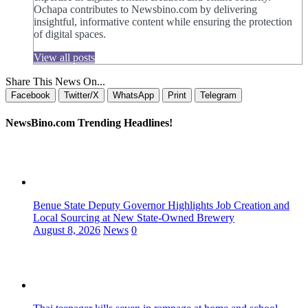
Ochapa contributes to Newsbino.com by delivering
insightful, informative content while ensuring the protection
of digital spaces.
View all posts
Share This News On...
Facebook
Twitter/X
WhatsApp
Print
Telegram
NewsBino.com Trending Headlines!
Benue State Deputy Governor Highlights Job Creation and
Local Sourcing at New State-Owned Brewery
August 8, 2026
News
0