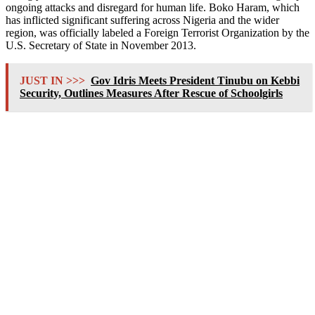
ongoing attacks and disregard for human life. Boko Haram, which
has inflicted significant suffering across Nigeria and the wider
region, was officially labeled a Foreign Terrorist Organization by the
U.S. Secretary of State in November 2013.
JUST IN >>>
Gov Idris Meets President Tinubu on Kebbi
Security, Outlines Measures After Rescue of Schoolgirls