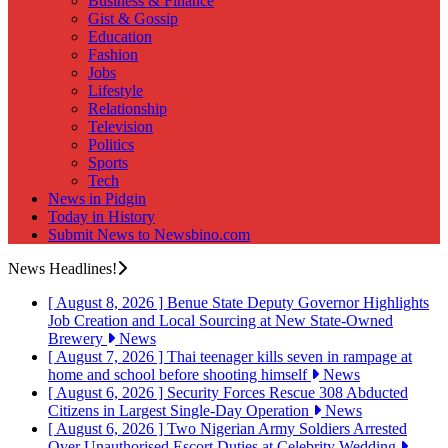
Business & Finance
Gist & Gossip
Education
Fashion
Jobs
Lifestyle
Relationship
Television
Politics
Sports
Tech
News in Pidgin
Today in History
Submit News to Newsbino.com
News Headlines!
[ August 8, 2026 ]
Benue State Deputy Governor Highlights
Job Creation and Local Sourcing at New State-Owned
Brewery
News
[ August 7, 2026 ]
Thai teenager kills seven in rampage at
home and school before shooting himself
News
[ August 6, 2026 ]
Security Forces Rescue 308 Abducted
Citizens in Largest Single-Day Operation
News
[ August 6, 2026 ]
Two Nigerian Army Soldiers Arrested
Over Unauthorised Escort Duties at Celebrity Wedding