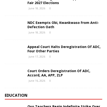
Fair 2027 Elections
June 18, 2026
0
NDC Exempts Obi, Kwankwaso From Anti-
Defection Oath
June 18, 2026
0
Appeal Court Halts Deregistration Of ADC,
Four Other Parties
June 17, 2026
0
Court Orders Deregistration Of ADC,
Accord, AA, APP, ZLP
June 16, 2026
0
EDUCATION
Oyo Teachers Begin Indefinite Strike Over