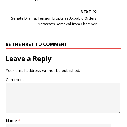
Exit
NEXT
Senate Drama: Tension Erupts as Akpabio Orders
Natasha’s Removal from Chamber
BE THE FIRST TO COMMENT
Leave a Reply
Your email address will not be published.
Comment
Name
*