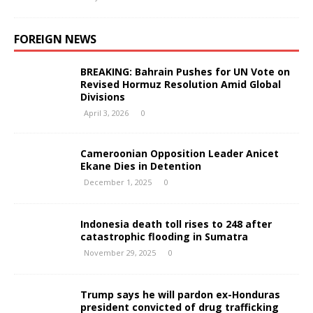
FOREIGN NEWS
BREAKING: Bahrain Pushes for UN Vote on
Revised Hormuz Resolution Amid Global
Divisions
April 3, 2026
0
Cameroonian Opposition Leader Anicet
Ekane Dies in Detention
December 1, 2025
0
Indonesia death toll rises to 248 after
catastrophic flooding in Sumatra
November 29, 2025
0
Trump says he will pardon ex-Honduras
president convicted of drug trafficking