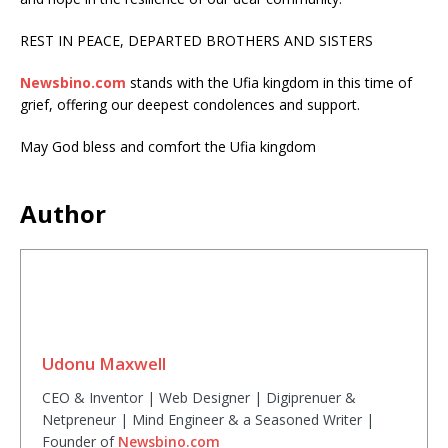
REST IN PEACE, DEPARTED BROTHERS AND SISTERS
Newsbino.com
stands with the Ufia kingdom in this time of
grief, offering our deepest condolences and support.
May God bless and comfort the Ufia kingdom
Author
Udonu Maxwell
CEO & Inventor | Web Designer | Digiprenuer &
Netpreneur | Mind Engineer & a Seasoned Writer |
Founder of
Newsbino.com