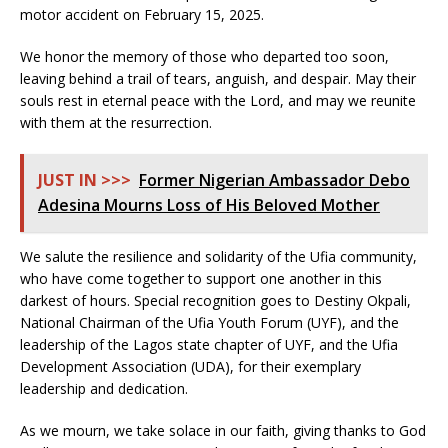
motor accident on February 15, 2025.
We honor the memory of those who departed too soon,
leaving behind a trail of tears, anguish, and despair. May their
souls rest in eternal peace with the Lord, and may we reunite
with them at the resurrection.
JUST IN >>>
Former Nigerian Ambassador Debo
Adesina Mourns Loss of His Beloved Mother
We salute the resilience and solidarity of the Ufia community,
who have come together to support one another in this
darkest of hours. Special recognition goes to Destiny Okpali,
National Chairman of the Ufia Youth Forum (UYF), and the
leadership of the Lagos state chapter of UYF, and the Ufia
Development Association (UDA), for their exemplary
leadership and dedication.
As we mourn, we take solace in our faith, giving thanks to God