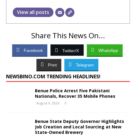
View all posts
Share This News On...
Facebook
WhatsApp
Twitter/X
Print
Telegram
NEWSBINO.COM TRENDING HEADLINES!
Benue Police Arrest Five Pakistani
Nationals, Recover 35 Mobile Phones
August 9, 2026
0
Benue State Deputy Governor Highlights
Job Creation and Local Sourcing at New
State-Owned Brewery