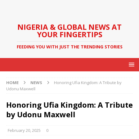
NIGERIA & GLOBAL NEWS AT
YOUR FINGERTIPS
FEEDING YOU WITH JUST THE TRENDING STORIES
HOME
NEWS
Honoring Ufia Kingdom: A Tribute by
Udonu Maxwell
Honoring Ufia Kingdom: A Tribute
by Udonu Maxwell
February 20, 2025
0