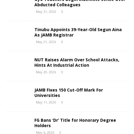
Abducted Colleagues
May 31, 2026
0
Tinubu Appoints 39-Year-Old Segun Aina
As JAMB Registrar
May 21, 2026
0
NUT Raises Alarm Over School Attacks,
Hints At Industrial Action
May 20, 2026
0
JAMB Fixes 150 Cut-Off Mark For
Universities
May 11, 2026
0
FG Bans ‘Dr’ Title for Honorary Degree
Holders
May 6, 2026
0