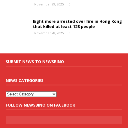
November 29, 2025
0
Eight more arrested over fire in Hong Kong
that killed at least 128 people
November 28, 2025
0
SUBMIT NEWS TO NEWSBINO
NEWS CATEGORIES
FOLLOW NEWSBINO ON FACEBOOK