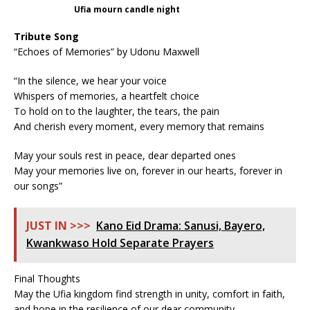
Ufia mourn candle night
Tribute Song
“Echoes of Memories” by Udonu Maxwell
“In the silence, we hear your voice
Whispers of memories, a heartfelt choice
To hold on to the laughter, the tears, the pain
And cherish every moment, every memory that remains
May your souls rest in peace, dear departed ones
May your memories live on, forever in our hearts, forever in
our songs”
JUST IN >>>
Kano Eid Drama: Sanusi, Bayero,
Kwankwaso Hold Separate Prayers
Final Thoughts
May the Ufia kingdom find strength in unity, comfort in faith,
and hope in the resilience of our dear community.