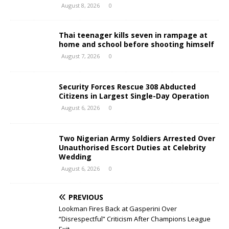
August 8, 2026
0
Thai teenager kills seven in rampage at
home and school before shooting himself
August 7, 2026
0
Security Forces Rescue 308 Abducted
Citizens in Largest Single-Day Operation
August 6, 2026
0
Two Nigerian Army Soldiers Arrested Over
Unauthorised Escort Duties at Celebrity
Wedding
August 6, 2026
0
PREVIOUS
Lookman Fires Back at Gasperini Over
“Disrespectful” Criticism After Champions League