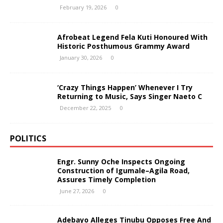
February 19, 2026
0
Afrobeat Legend Fela Kuti Honoured With
Historic Posthumous Grammy Award
January 30, 2026
0
‘Crazy Things Happen’ Whenever I Try
Returning to Music, Says Singer Naeto C
December 22, 2025
0
POLITICS
Engr. Sunny Oche Inspects Ongoing
Construction of Igumale–Agila Road,
Assures Timely Completion
June 27, 2026
0
Adebayo Alleges Tinubu Opposes Free And