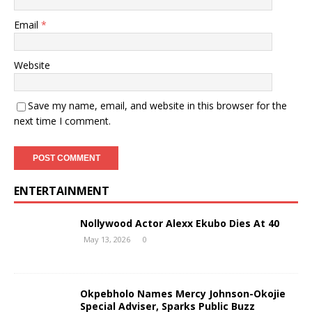
Email
*
Website
Save my name, email, and website in this browser for the
next time I comment.
ENTERTAINMENT
Nollywood Actor Alexx Ekubo Dies At 40
May 13, 2026
0
Okpebholo Names Mercy Johnson-Okojie
Special Adviser, Sparks Public Buzz