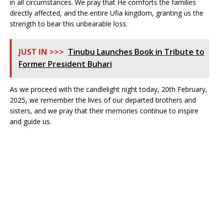
in all circumstances. We pray that He comforts the families
directly affected, and the entire Ufia kingdom, granting us the
strength to bear this unbearable loss.
JUST IN >>>
Tinubu Launches Book in Tribute to
Former President Buhari
As we proceed with the candlelight night today, 20th February,
2025, we remember the lives of our departed brothers and
sisters, and we pray that their memories continue to inspire
and guide us.