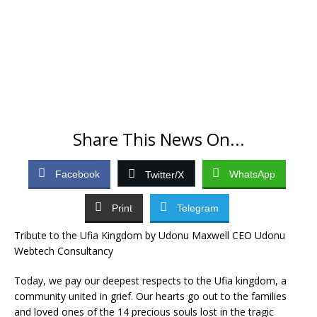
Share This News On...
Facebook
WhatsApp
Twitter/X
Print
Telegram
Tribute to the Ufia Kingdom by Udonu Maxwell CEO Udonu
Webtech Consultancy
Today, we pay our deepest respects to the Ufia kingdom, a
community united in grief. Our hearts go out to the families
and loved ones of the 14 precious souls lost in the tragic