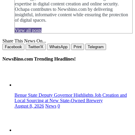
expertise in digital content creation and online security.
Ochapa contributes to Newsbino.com by delivering
insightful, informative content while ensuring the protection
of digital spaces.
View all posts
Share This News On...
Facebook
Twitter/X
WhatsApp
Print
Telegram
NewsBino.com Trending Headlines!
Benue State Deputy Governor Highlights Job Creation and
Local Sourcing at New State-Owned Brewery
August 8, 2026
News
0