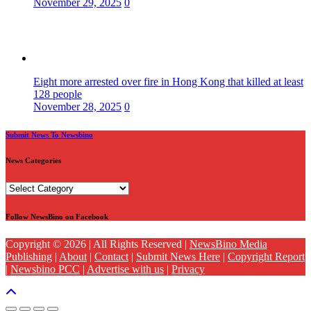
November 29, 2025
0
Eight more arrested over fire in Hong Kong that killed at least
128 people
November 28, 2025
0
Submit News To Newsbino
News Categories
News
Categories
Follow NewsBino on Facebook
Copyright © 2026 | All Rights Reserved |
NewsBino Media
Publishing
|
About
|
Contact
|
Submit News Here
|
Copyright Report
|
Newsbino PCC
|
Advertise with us
|
Privacy