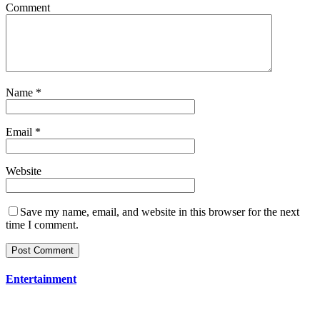
Comment
Name
*
Email
*
Website
Save my name, email, and website in this browser for the next
time I comment.
Entertainment