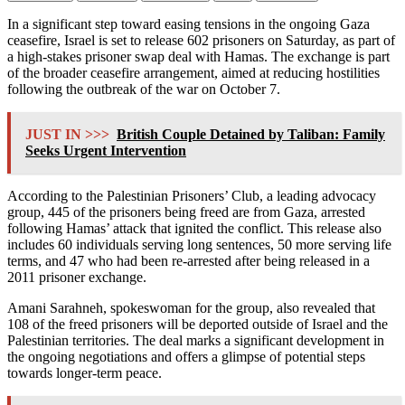
In a significant step toward easing tensions in the ongoing Gaza
ceasefire, Israel is set to release 602 prisoners on Saturday, as part of
a high-stakes prisoner swap deal with Hamas. The exchange is part
of the broader ceasefire arrangement, aimed at reducing hostilities
following the outbreak of the war on October 7.
JUST IN >>>
British Couple Detained by Taliban: Family
Seeks Urgent Intervention
According to the Palestinian Prisoners’ Club, a leading advocacy
group, 445 of the prisoners being freed are from Gaza, arrested
following Hamas’ attack that ignited the conflict. This release also
includes 60 individuals serving long sentences, 50 more serving life
terms, and 47 who had been re-arrested after being released in a
2011 prisoner exchange.
Amani Sarahneh, spokeswoman for the group, also revealed that
108 of the freed prisoners will be deported outside of Israel and the
Palestinian territories. The deal marks a significant development in
the ongoing negotiations and offers a glimpse of potential steps
towards longer-term peace.