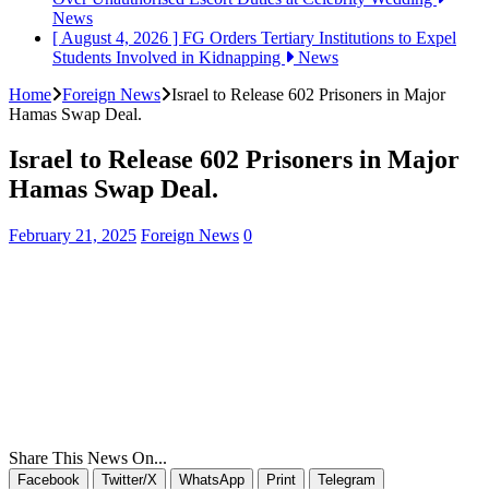
News
[ August 4, 2026 ]
FG Orders Tertiary Institutions to Expel
Students Involved in Kidnapping
News
Home
Foreign News
Israel to Release 602 Prisoners in Major
Hamas Swap Deal.
Israel to Release 602 Prisoners in Major
Hamas Swap Deal.
February 21, 2025
Foreign News
0
Share This News On...
Facebook
Twitter/X
WhatsApp
Print
Telegram