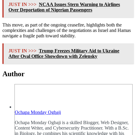
JUST IN >>>
NCAA Issues Stern Warning to Airlines
Over Deportation of Nigerian Passengers
This move, as part of the ongoing ceasefire, highlights both the
complexities and challenges of the negotiations as Israel and Hamas
navigate a fragile path toward stability.
JUST IN >>>
Trump Freezes Military Aid to Ukraine
After Oval Office Showdown with Zelensky
Author
Ochapa Monday Ogbaji
Ochapa Monday Ogbaji is a skilled Blogger, Web Designer,
Content Writer, and Cybersecurity Practitioner. With a B.Sc.
in Biology, he combines his scientific knowledge with his