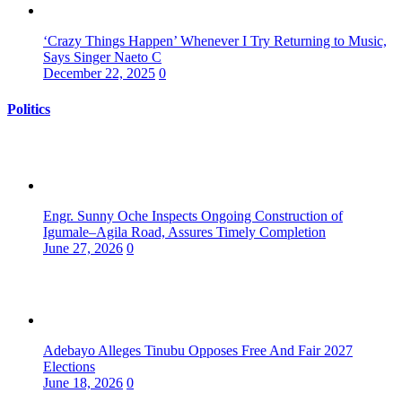
‘Crazy Things Happen’ Whenever I Try Returning to Music,
Says Singer Naeto C
December 22, 2025
0
Politics
Engr. Sunny Oche Inspects Ongoing Construction of
Igumale–Agila Road, Assures Timely Completion
June 27, 2026
0
Adebayo Alleges Tinubu Opposes Free And Fair 2027
Elections
June 18, 2026
0