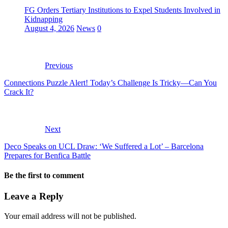
FG Orders Tertiary Institutions to Expel Students Involved in
Kidnapping
August 4, 2026
News
0
Previous
Connections Puzzle Alert! Today’s Challenge Is Tricky—Can You
Crack It?
Next
Deco Speaks on UCL Draw: ‘We Suffered a Lot’ – Barcelona
Prepares for Benfica Battle
Be the first to comment
Leave a Reply
Your email address will not be published.