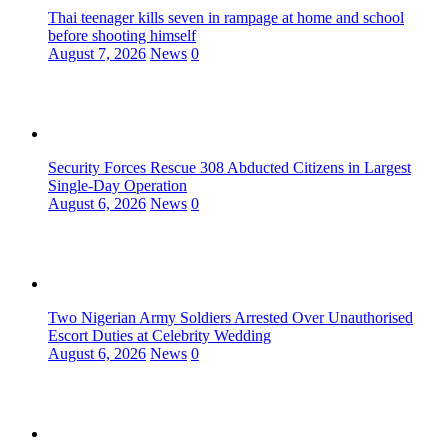
Thai teenager kills seven in rampage at home and school
before shooting himself
August 7, 2026
News
0
Security Forces Rescue 308 Abducted Citizens in Largest
Single-Day Operation
August 6, 2026
News
0
Two Nigerian Army Soldiers Arrested Over Unauthorised
Escort Duties at Celebrity Wedding
August 6, 2026
News
0