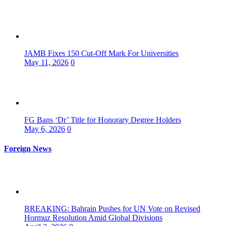
JAMB Fixes 150 Cut-Off Mark For Universities
May 11, 2026
0
FG Bans ‘Dr’ Title for Honorary Degree Holders
May 6, 2026
0
Foreign News
BREAKING: Bahrain Pushes for UN Vote on Revised
Hormuz Resolution Amid Global Divisions