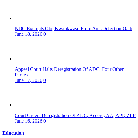
NDC Exempts Obi, Kwankwaso From Anti-Defection Oath
June 18, 2026
0
Appeal Court Halts Deregistration Of ADC, Four Other
Parties
June 17, 2026
0
Court Orders Deregistration Of ADC, Accord, AA, APP, ZLP
June 16, 2026
0
Education