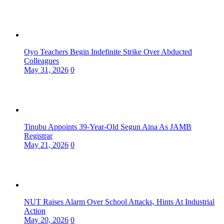
Oyo Teachers Begin Indefinite Strike Over Abducted
Colleagues
May 31, 2026
0
Tinubu Appoints 39-Year-Old Segun Aina As JAMB
Registrar
May 21, 2026
0
NUT Raises Alarm Over School Attacks, Hints At Industrial
Action
May 20, 2026
0