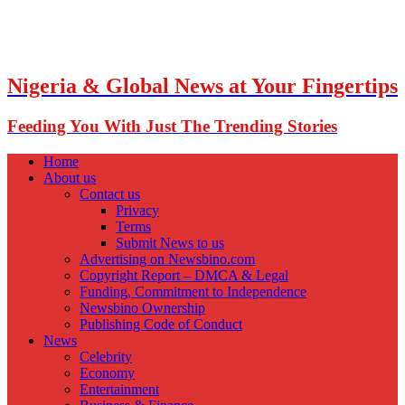
Nigeria & Global News at Your Fingertips
Feeding You With Just The Trending Stories
Home
About us
Contact us
Privacy
Terms
Submit News to us
Advertising on Newsbino.com
Copyright Report – DMCA & Legal
Funding, Commitment to Independence
Newsbino Ownership
Publishing Code of Conduct
News
Celebrity
Economy
Entertainment