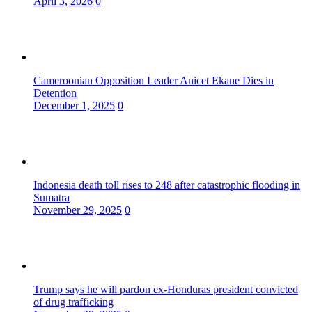
April 3, 2026
0
Cameroonian Opposition Leader Anicet Ekane Dies in
Detention
December 1, 2025
0
Indonesia death toll rises to 248 after catastrophic flooding in
Sumatra
November 29, 2025
0
Trump says he will pardon ex-Honduras president convicted
of drug trafficking