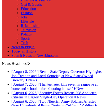
Business & Finance
Gist & Gossip
Education
Fashion
Jobs
Lifestyle
Relationship
Television
Politics
Sports
Tech
News in Pidgin
Today in History
Submit News to Newsbino.com
News Headlines!
[ August 8, 2026 ]
Benue State Deputy Governor Highlights
Job Creation and Local Sourcing at New State-Owned
Brewery
News
[ August 7, 2026 ]
Thai teenager kills seven in rampage at
home and school before shooting himself
News
[ August 6, 2026 ]
Security Forces Rescue 308 Abducted
Citizens in Largest Single-Day Operation
News
[ August 6, 2026 ]
Two Nigerian Army Soldiers Arrested
Over Unauthorised Escort Duties at Celebrity Wedding