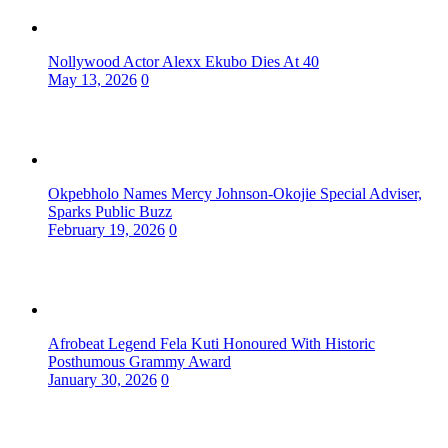
Nollywood Actor Alexx Ekubo Dies At 40
May 13, 2026
0
Okpebholo Names Mercy Johnson-Okojie Special Adviser,
Sparks Public Buzz
February 19, 2026
0
Afrobeat Legend Fela Kuti Honoured With Historic
Posthumous Grammy Award
January 30, 2026
0