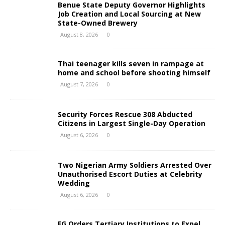
Benue State Deputy Governor Highlights
Job Creation and Local Sourcing at New
State-Owned Brewery
August 8, 2026
0
Thai teenager kills seven in rampage at
home and school before shooting himself
August 7, 2026
0
Security Forces Rescue 308 Abducted
Citizens in Largest Single-Day Operation
August 6, 2026
0
Two Nigerian Army Soldiers Arrested Over
Unauthorised Escort Duties at Celebrity
Wedding
August 6, 2026
0
FG Orders Tertiary Institutions to Expel