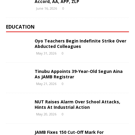
Accord, AA, APP, ZLP
June 16, 2026
0
EDUCATION
Oyo Teachers Begin Indefinite Strike Over
Abducted Colleagues
May 31, 2026
0
Tinubu Appoints 39-Year-Old Segun Aina
As JAMB Registrar
May 21, 2026
0
NUT Raises Alarm Over School Attacks,
Hints At Industrial Action
May 20, 2026
0
JAMB Fixes 150 Cut-Off Mark For