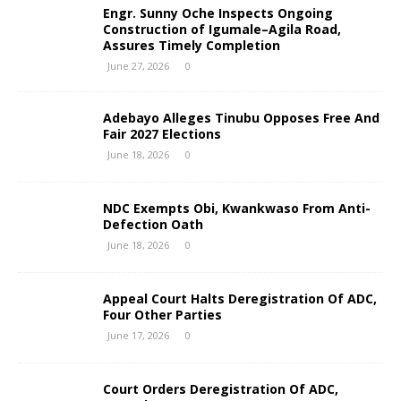
Engr. Sunny Oche Inspects Ongoing
Construction of Igumale–Agila Road,
Assures Timely Completion
June 27, 2026
0
Adebayo Alleges Tinubu Opposes Free And
Fair 2027 Elections
June 18, 2026
0
NDC Exempts Obi, Kwankwaso From Anti-
Defection Oath
June 18, 2026
0
Appeal Court Halts Deregistration Of ADC,
Four Other Parties
June 17, 2026
0
Court Orders Deregistration Of ADC,