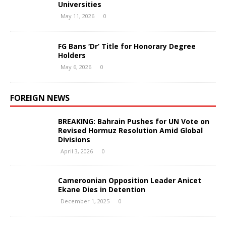
Universities
May 11, 2026
0
FG Bans ‘Dr’ Title for Honorary Degree
Holders
May 6, 2026
0
FOREIGN NEWS
BREAKING: Bahrain Pushes for UN Vote on
Revised Hormuz Resolution Amid Global
Divisions
April 3, 2026
0
Cameroonian Opposition Leader Anicet
Ekane Dies in Detention
December 1, 2025
0