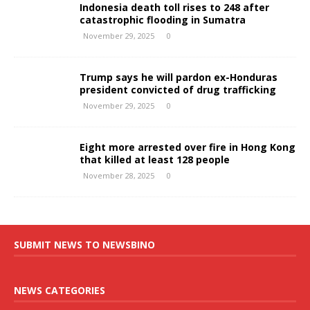
Indonesia death toll rises to 248 after
catastrophic flooding in Sumatra
November 29, 2025
0
Trump says he will pardon ex-Honduras
president convicted of drug trafficking
November 29, 2025
0
Eight more arrested over fire in Hong Kong
that killed at least 128 people
November 28, 2025
0
SUBMIT NEWS TO NEWSBINO
NEWS CATEGORIES