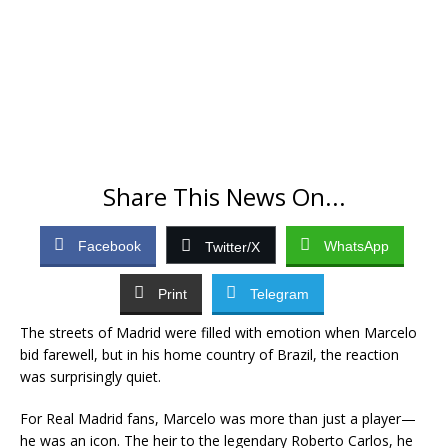
Share This News On...
Facebook
WhatsApp
Twitter/X
Print
Telegram
The streets of Madrid were filled with emotion when Marcelo
bid farewell, but in his home country of Brazil, the reaction
was surprisingly quiet.
For Real Madrid fans, Marcelo was more than just a player—
he was an icon. The heir to the legendary Roberto Carlos, he