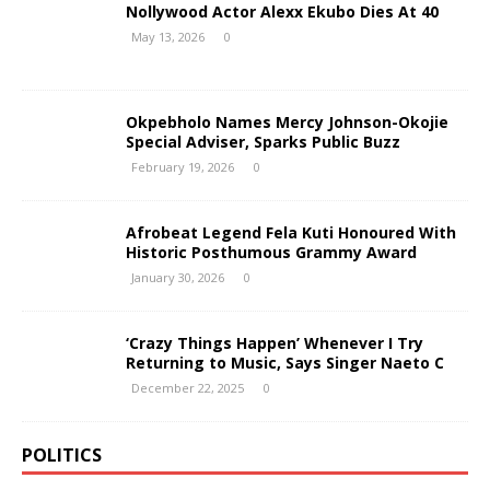
Nollywood Actor Alexx Ekubo Dies At 40
May 13, 2026
0
Okpebholo Names Mercy Johnson-Okojie
Special Adviser, Sparks Public Buzz
February 19, 2026
0
Afrobeat Legend Fela Kuti Honoured With
Historic Posthumous Grammy Award
January 30, 2026
0
‘Crazy Things Happen’ Whenever I Try
Returning to Music, Says Singer Naeto C
December 22, 2025
0
POLITICS