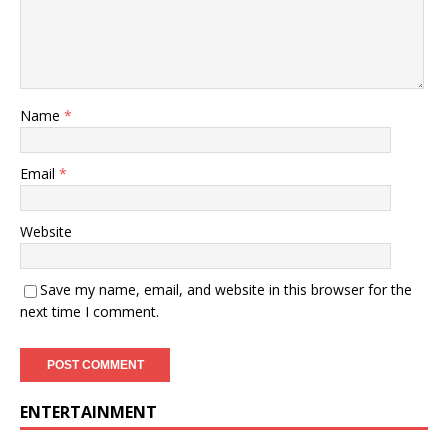
Name
*
Email
*
Website
Save my name, email, and website in this browser for the
next time I comment.
ENTERTAINMENT