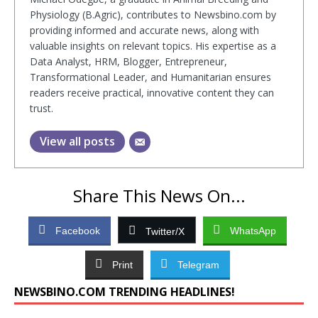
Physiology (B.Agric), contributes to Newsbino.com by
providing informed and accurate news, along with
valuable insights on relevant topics. His expertise as a
Data Analyst, HRM, Blogger, Entrepreneur,
Transformational Leader, and Humanitarian ensures
readers receive practical, innovative content they can
trust.
View all posts
Share This News On...
Facebook
WhatsApp
Twitter/X
Print
Telegram
NEWSBINO.COM TRENDING HEADLINES!