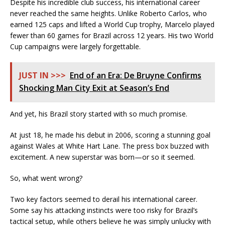
Despite his incredible club success, his international career
never reached the same heights. Unlike Roberto Carlos, who
earned 125 caps and lifted a World Cup trophy, Marcelo played
fewer than 60 games for Brazil across 12 years. His two World
Cup campaigns were largely forgettable.
JUST IN >>>
End of an Era: De Bruyne Confirms
Shocking Man City Exit at Season’s End
And yet, his Brazil story started with so much promise.
At just 18, he made his debut in 2006, scoring a stunning goal
against Wales at White Hart Lane. The press box buzzed with
excitement. A new superstar was born—or so it seemed.
So, what went wrong?
Two key factors seemed to derail his international career.
Some say his attacking instincts were too risky for Brazil’s
tactical setup, while others believe he was simply unlucky with