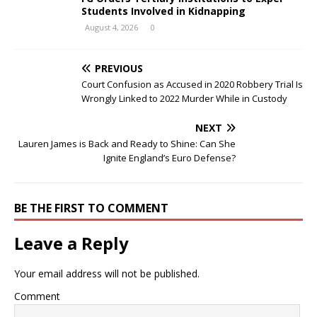
Students Involved in Kidnapping
August 4, 2026
0
PREVIOUS
Court Confusion as Accused in 2020 Robbery Trial Is
Wrongly Linked to 2022 Murder While in Custody
NEXT
Lauren James is Back and Ready to Shine: Can She
Ignite England’s Euro Defense?
BE THE FIRST TO COMMENT
Leave a Reply
Your email address will not be published.
Comment