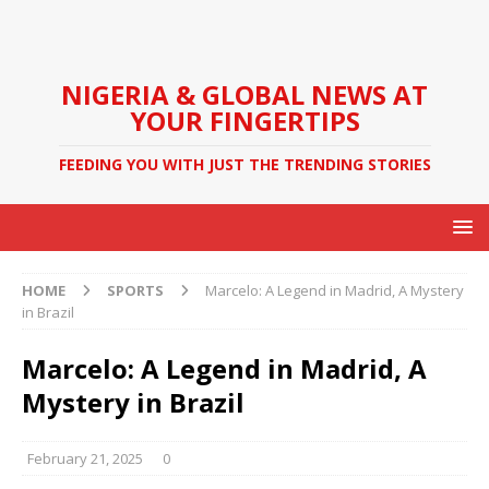
NIGERIA & GLOBAL NEWS AT
YOUR FINGERTIPS
FEEDING YOU WITH JUST THE TRENDING STORIES
HOME
SPORTS
Marcelo: A Legend in Madrid, A Mystery
in Brazil
Marcelo: A Legend in Madrid, A
Mystery in Brazil
February 21, 2025
0