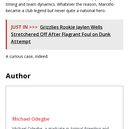
timing and team dynamics. Whatever the reason, Marcelo
became a club legend but never quite a national hero.
JUST IN >>>
Grizzlies Rookie Jaylen Wells
Stretchered Off After Flagrant Foul on Dunk
Attempt
A curious case, indeed.
Author
Michael Odegbe
Michael Odegbe, a graduate in Animal Breeding and