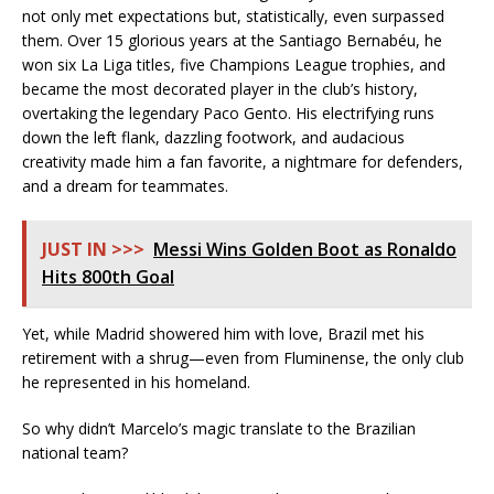
not only met expectations but, statistically, even surpassed
them. Over 15 glorious years at the Santiago Bernabéu, he
won six La Liga titles, five Champions League trophies, and
became the most decorated player in the club’s history,
overtaking the legendary Paco Gento. His electrifying runs
down the left flank, dazzling footwork, and audacious
creativity made him a fan favorite, a nightmare for defenders,
and a dream for teammates.
JUST IN >>>
Messi Wins Golden Boot as Ronaldo
Hits 800th Goal
Yet, while Madrid showered him with love, Brazil met his
retirement with a shrug—even from Fluminense, the only club
he represented in his homeland.
So why didn’t Marcelo’s magic translate to the Brazilian
national team?