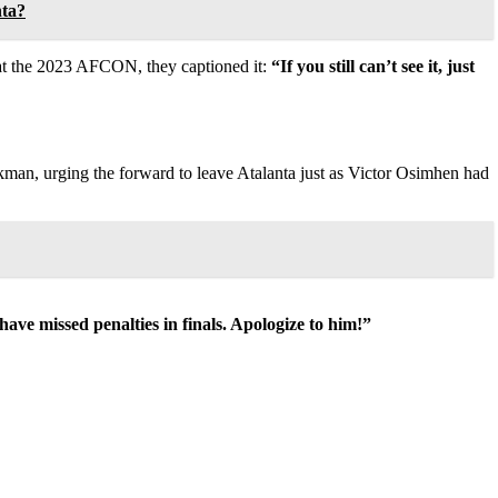
nta?
e at the 2023 AFCON, they captioned it:
“If you still can’t see it, just
kman, urging the forward to leave Atalanta just as Victor Osimhen had
ave missed penalties in finals. Apologize to him!”