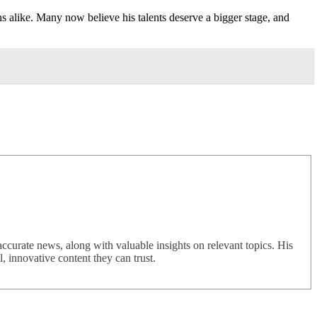
 alike. Many now believe his talents deserve a bigger stage, and
urate news, along with valuable insights on relevant topics. His
 innovative content they can trust.