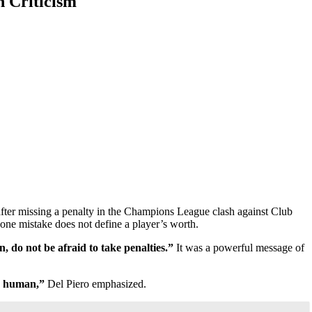
 Criticism
after missing a penalty in the Champions League clash against Club
one mistake does not define a player’s worth.
do not be afraid to take penalties.”
It was a powerful message of
’s human,”
Del Piero emphasized.