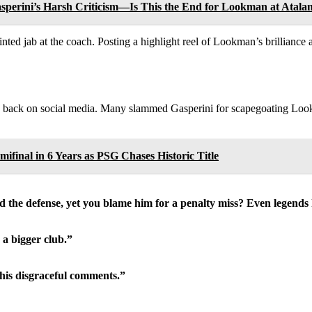
perini’s Harsh Criticism—Is This the End for Lookman at Atala
nted jab at the coach. Posting a highlight reel of Lookman’s brillianc
old back on social media. Many slammed Gasperini for scapegoating Loo
final in 6 Years as PSG Chases Historic Title
 the defense, yet you blame him for a penalty miss? Even legends h
 a bigger club.”
 his disgraceful comments.”