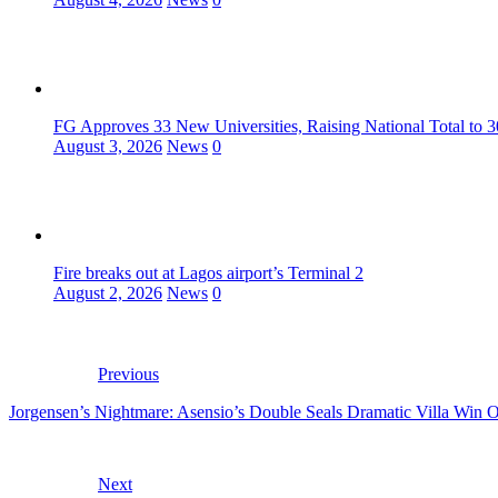
FG Approves 33 New Universities, Raising National Total to 
August 3, 2026
News
0
Fire breaks out at Lagos airport’s Terminal 2
August 2, 2026
News
0
Previous
Jorgensen’s Nightmare: Asensio’s Double Seals Dramatic Villa Win 
Next