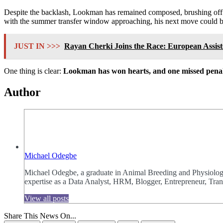
Despite the backlash, Lookman has remained composed, brushing off th
with the summer transfer window approaching, his next move could be
JUST IN >>>
Rayan Cherki Joins the Race: European Assist
One thing is clear:
Lookman has won hearts, and one missed penal
Author
Michael Odegbe
Michael Odegbe, a graduate in Animal Breeding and Physiology 
expertise as a Data Analyst, HRM, Blogger, Entrepreneur, Trans
View all posts
Share This News On...