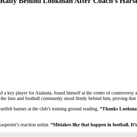
 Rally Behind Lookman After Coach’s Harsh
 key player for Atalanta, found himself at the center of controversy 
the fans and football community stood firmly behind him, proving that 
rtfelt banner at the club’s training ground reading,
“Thanks Lookman, 
asperini’s reaction unfair.
“Mistakes like that happen in football. It