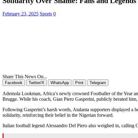
Solidarity Over Shame: Fans and Legends
February 23, 2025
Sports
0
Share This News On...
Facebook
Twitter/X
WhatsApp
Print
Telegram
Ademola Lookman, Africa’s newly crowned Footballer of the Year and a
Brugge. While his coach, Gian Piero Gasperini, publicly berated him, 
Following Gasperini’s harsh words, Atalanta supporters displayed a hea
solidarity, reinforcing their belief in the Nigerian forward.
Italian football legend Alessandro Del Piero also weighed in, calling G