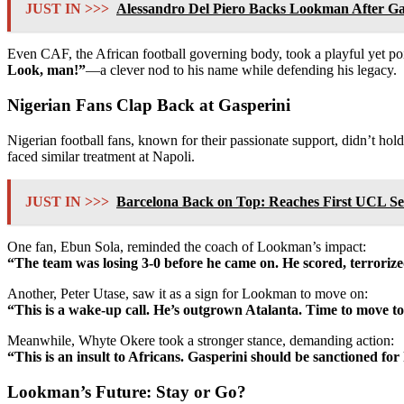
JUST IN >>>
Alessandro Del Piero Backs Lookman After Gas
Even CAF, the African football governing body, took a playful yet poi
Look, man!”
—a clever nod to his name while defending his legacy.
Nigerian Fans Clap Back at Gasperini
Nigerian football fans, known for their passionate support, didn’t h
faced similar treatment at Napoli.
JUST IN >>>
Barcelona Back on Top: Reaches First UCL Semi
One fan, Ebun Sola, reminded the coach of Lookman’s impact:
“The team was losing 3-0 before he came on. He scored, terrorized
Another, Peter Utase, saw it as a sign for Lookman to move on:
“This is a wake-up call. He’s outgrown Atalanta. Time to move to
Meanwhile, Whyte Okere took a stronger stance, demanding action:
“This is an insult to Africans. Gasperini should be sanctioned for
Lookman’s Future: Stay or Go?