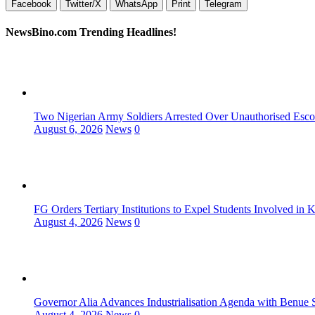
Facebook
Twitter/X
WhatsApp
Print
Telegram
NewsBino.com Trending Headlines!
Two Nigerian Army Soldiers Arrested Over Unauthorised Escor
August 6, 2026
News
0
FG Orders Tertiary Institutions to Expel Students Involved in 
August 4, 2026
News
0
Governor Alia Advances Industrialisation Agenda with Benue S
August 4, 2026
News
0