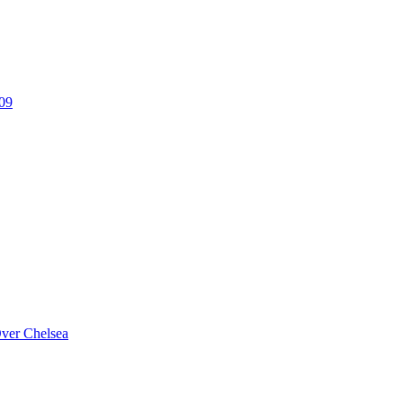
309
Over Chelsea