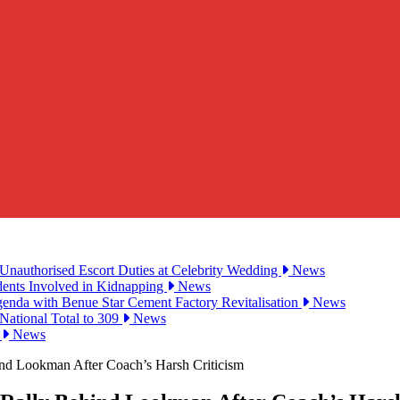
Unauthorised Escort Duties at Celebrity Wedding
News
udents Involved in Kidnapping
News
genda with Benue Star Cement Factory Revitalisation
News
National Total to 309
News
2
News
ind Lookman After Coach’s Harsh Criticism