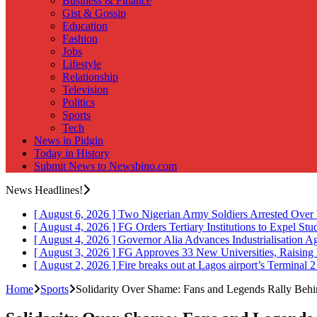
Business & Finance
Gist & Gossip
Education
Fashion
Jobs
Lifestyle
Relationship
Television
Politics
Sports
Tech
News in Pidgin
Today in History
Submit News to Newsbino.com
News Headlines!
[ August 6, 2026 ]
Two Nigerian Army Soldiers Arrested Over 
[ August 4, 2026 ]
FG Orders Tertiary Institutions to Expel St
[ August 4, 2026 ]
Governor Alia Advances Industrialisation A
[ August 3, 2026 ]
FG Approves 33 New Universities, Raising 
[ August 2, 2026 ]
Fire breaks out at Lagos airport’s Terminal 
Home
Sports
Solidarity Over Shame: Fans and Legends Rally Beh