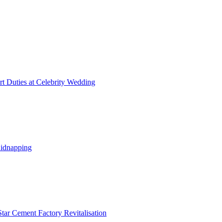
t Duties at Celebrity Wedding
Kidnapping
tar Cement Factory Revitalisation