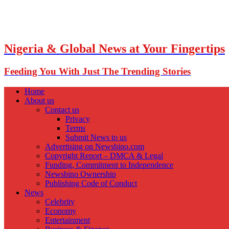
Nigeria & Global News at Your Fingertips
Feeding You With Just The Trending Stories
Home
About us
Contact us
Privacy
Terms
Submit News to us
Advertising on Newsbino.com
Copyright Report – DMCA & Legal
Funding, Commitment to Independence
Newsbino Ownership
Publishing Code of Conduct
News
Celebrity
Economy
Entertainment