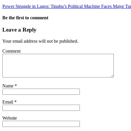
Power Struggle in Lagos: Tinubu’s Political Machine Faces Major Tu
Be the first to comment
Leave a Reply
Your email address will not be published.
Comment
Name
*
Email
*
Website