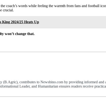
e coach’s words while feeling the warmth from fans and football icons
 crucial.
s King 2024/25 Heats Up
ty won’t change that.
(B.Agric), contributes to Newsbino.com by providing informed and acc
formational Leader, and Humanitarian ensures readers receive practical,