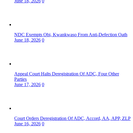
June 18, 2026
0
NDC Exempts Obi, Kwankwaso From Anti-Defection Oath
June 18, 2026
0
Appeal Court Halts Deregistration Of ADC, Four Other
Parties
June 17, 2026
0
Court Orders Deregistration Of ADC, Accord, AA, APP, ZLP
June 16, 2026
0