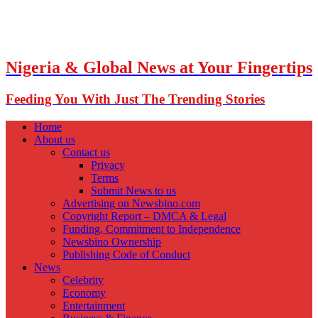
Nigeria & Global News at Your Fingertips
Feeding You With Just The Trending Stories
Home
About us
Contact us
Privacy
Terms
Submit News to us
Advertising on Newsbino.com
Copyright Report – DMCA & Legal
Funding, Commitment to Independence
Newsbino Ownership
Publishing Code of Conduct
News
Celebrity
Economy
Entertainment