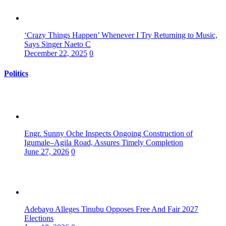
‘Crazy Things Happen’ Whenever I Try Returning to Music,
Says Singer Naeto C
December 22, 2025
0
Politics
Engr. Sunny Oche Inspects Ongoing Construction of
Igumale–Agila Road, Assures Timely Completion
June 27, 2026
0
Adebayo Alleges Tinubu Opposes Free And Fair 2027
Elections