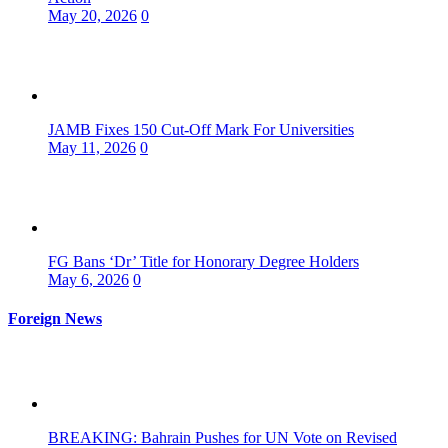
May 20, 2026
0
JAMB Fixes 150 Cut-Off Mark For Universities
May 11, 2026
0
FG Bans ‘Dr’ Title for Honorary Degree Holders
May 6, 2026
0
Foreign News
BREAKING: Bahrain Pushes for UN Vote on Revised