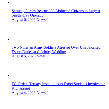
Security Forces Rescue 308 Abducted Citizens in Largest
Single-Day Operation
August 6, 2026
News
0
Two Nigerian Army Soldiers Arrested Over Unauthorised
Escort Duties at Celebrity Wedding
August 6, 2026
News
0
FG Orders Tertiary Institutions to Expel Students Involved in
Kidnapping
August 4, 2026
News
0