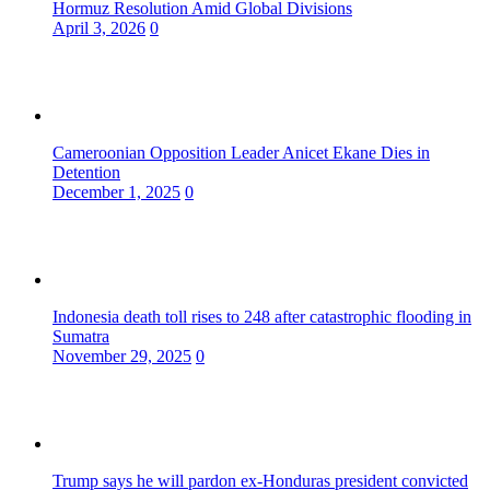
Hormuz Resolution Amid Global Divisions
April 3, 2026
0
Cameroonian Opposition Leader Anicet Ekane Dies in
Detention
December 1, 2025
0
Indonesia death toll rises to 248 after catastrophic flooding in
Sumatra
November 29, 2025
0
Trump says he will pardon ex-Honduras president convicted