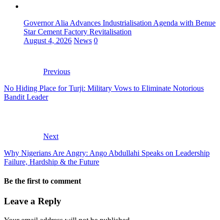
Governor Alia Advances Industrialisation Agenda with Benue
Star Cement Factory Revitalisation
August 4, 2026
News
0
Previous
No Hiding Place for Turji: Military Vows to Eliminate Notorious
Bandit Leader
Next
Why Nigerians Are Angry: Ango Abdullahi Speaks on Leadership
Failure, Hardship & the Future
Be the first to comment
Leave a Reply