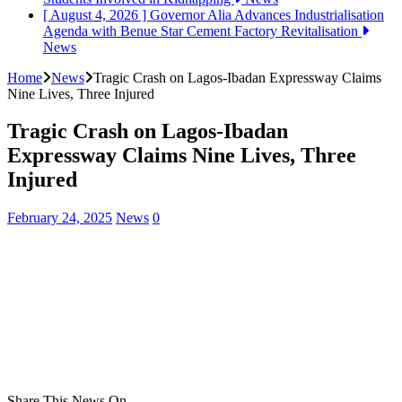
[ August 4, 2026 ]
Governor Alia Advances Industrialisation
Agenda with Benue Star Cement Factory Revitalisation
News
Home
News
Tragic Crash on Lagos-Ibadan Expressway Claims
Nine Lives, Three Injured
Tragic Crash on Lagos-Ibadan
Expressway Claims Nine Lives, Three
Injured
February 24, 2025
News
0
Share This News On...