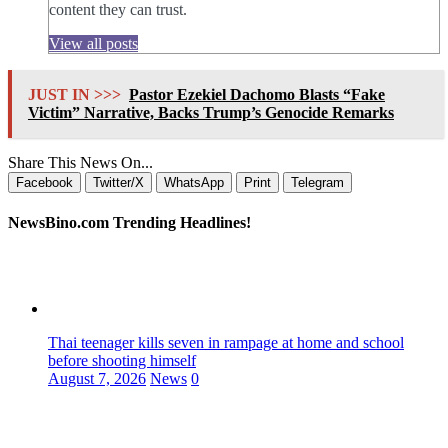
content they can trust.
View all posts
JUST IN >>>
Pastor Ezekiel Dachomo Blasts “Fake
Victim” Narrative, Backs Trump’s Genocide Remarks
Share This News On...
Facebook
Twitter/X
WhatsApp
Print
Telegram
NewsBino.com Trending Headlines!
Thai teenager kills seven in rampage at home and school
before shooting himself
August 7, 2026
News
0