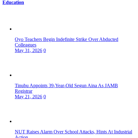
Education
Oyo Teachers Begin Indefinite Strike Over Abducted
Colleagues
May 31, 2026
0
Tinubu Appoints 39-Year-Old Segun Aina As JAMB
Registrar
May 21, 2026
0
NUT Raises Alarm Over School Attacks, Hints At Industrial
Action