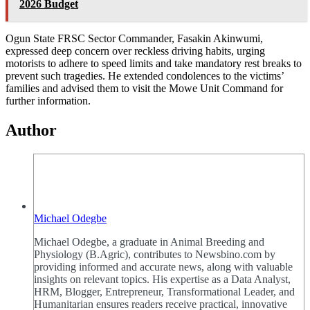
2026 Budget
Ogun State FRSC Sector Commander, Fasakin Akinwumi,
expressed deep concern over reckless driving habits, urging
motorists to adhere to speed limits and take mandatory rest breaks to
prevent such tragedies. He extended condolences to the victims’
families and advised them to visit the Mowe Unit Command for
further information.
Author
Michael Odegbe
Michael Odegbe, a graduate in Animal Breeding and
Physiology (B.Agric), contributes to Newsbino.com by
providing informed and accurate news, along with valuable
insights on relevant topics. His expertise as a Data Analyst,
HRM, Blogger, Entrepreneur, Transformational Leader, and
Humanitarian ensures readers receive practical, innovative