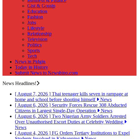
Business & Finance
Gist & Gossip
Education
Fashion
Jobs
Lifestyle
Relationship
Television
Politics
Sports
Tech
News in Pidgin
Today in History
Submit News to Newsbino.com
News Headlines!
[ August 7, 2026 ]
Thai teenager kills seven in rampage at
home and school before shooting himself
News
[ August 6, 2026 ]
Security Forces Rescue 308 Abducted
Citizens in Largest Single-Day Operation
News
[ August 6, 2026 ]
Two Nigerian Army Soldiers Arrested
Over Unauthorised Escort Duties at Celebrity Wedding
News
[ August 4, 2026 ]
FG Orders Tertiary Institutions to Expel
Students Involved in Kidnapping
News