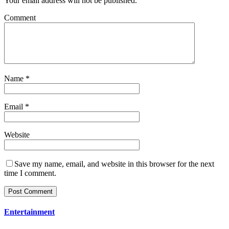
Your email address will not be published.
Comment
Name
*
Email
*
Website
Save my name, email, and website in this browser for the next
time I comment.
Entertainment