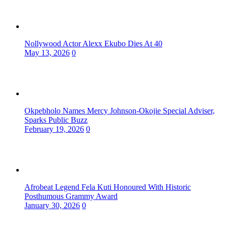
Nollywood Actor Alexx Ekubo Dies At 40
May 13, 2026
0
Okpebholo Names Mercy Johnson-Okojie Special Adviser,
Sparks Public Buzz
February 19, 2026
0
Afrobeat Legend Fela Kuti Honoured With Historic
Posthumous Grammy Award
January 30, 2026
0