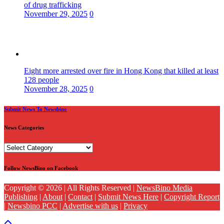
of drug trafficking
November 29, 2025
0
Eight more arrested over fire in Hong Kong that killed at least
128 people
November 28, 2025
0
Submit News To Newsbino
News Categories
News
Categories
Follow NewsBino on Facebook
Copyright © 2026 | All Rights Reserved |
NewsBino Media
Publishing
|
About
|
Contact
|
Submit News Here
|
Copyright Report
|
Newsbino PCC
|
Advertise with us
|
Privacy