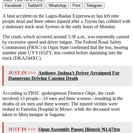
Facebook
Twitter/X
WhatsApp
Print
Telegram
A fatal accident on the Lagos-Ibadan Expressway has left nine
people dead and three others injured after a Toyota bus collided with
a stationary truck near Ayetoro in the early hours of Monday.
The crash, which occurred around 5:30 a.m., was reportedly caused
by excessive speed and driver fatigue. The Federal Road Safety
Commission (FRSC) in Ogun State confirmed that the bus, bearing
number plate UYY165ZY, lost control before slamming into the
truck (DKA244XC).
JUST IN >>>
Anthony Joshua’s Driver Arraigned For
Dangerous Driving Causing Death
According to FRSC spokesperson Florence Okpe, the crash
involved 13 people—10 men and three women—resulting in the
deaths of six men and three women. The injured victims were
rushed to Famobis Hospital in Mowe, while the deceased were
taken to Idera morgue in Sagamu.
JUST IN >>>
Ogun Assembly Passes Historic ₦1.67trn