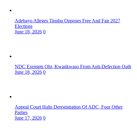
Adebayo Alleges Tinubu Opposes Free And Fair 2027
Elections
June 18, 2026
0
NDC Exempts Obi, Kwankwaso From Anti-Defection Oath
June 18, 2026
0
Appeal Court Halts Deregistration Of ADC, Four Other
Parties
June 17, 2026
0