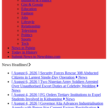
Business & Finance
Gist & Gossip
Education
Fashion
Jobs
Lifestyle
Relationship
Television
Politics
Sports
Tech
News in Pidgin
Today in History
Submit News to Newsbino.com
News Headlines!
[ August 6, 2026 ]
Security Forces Rescue 308 Abducted
Citizens in Largest Single-Day Operation
News
[ August 6, 2026 ]
Two Nigerian Army Soldiers Arrested
Over Unauthorised Escort Duties at Celebrity Wedding
News
[ August 4, 2026 ]
FG Orders Tertiary Institutions to Expel
Students Involved in Kidnapping
News
[ August 4, 2026 ]
Governor Alia Advances Industrialisation
Agenda with Benue Star Cement Factory Revitalisation