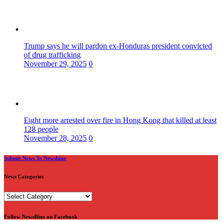
Trump says he will pardon ex-Honduras president convicted
of drug trafficking
November 29, 2025
0
Eight more arrested over fire in Hong Kong that killed at least
128 people
November 28, 2025
0
Submit News To Newsbino
News Categories
News
Categories
Follow NewsBino on Facebook