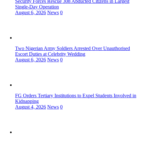
Security Forces Rescue 308 Abducted Citizens in Largest
Single-Day Operation
August 6, 2026
News
0
Two Nigerian Army Soldiers Arrested Over Unauthorised
Escort Duties at Celebrity Wedding
August 6, 2026
News
0
FG Orders Tertiary Institutions to Expel Students Involved in
Kidnapping
August 4, 2026
News
0