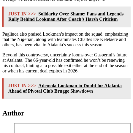
JUST IN >>>
Solidarity Over Shame: Fans and Legends
Rally Behind Lookman After Coach’s Harsh Criticism
Pagliuca also praised Lookman’s impact on the squad, emphasizing
that the Nigerian, along with teammates Charles De Ketelaere and
others, has been vital to Atalanta’s success this season.
Beyond this controversy, uncertainty looms over Gasperini’s future
at Atalanta. The 66-year-old has confirmed he won’t be renewing
his contract, hinting at a possible exit either at the end of the season
or when his current deal expires in 2026.
JUST IN >>>
Ademola Lookman in Doubt for Atalanta
Ahead of Pivotal Club Brugge Showdown
Author