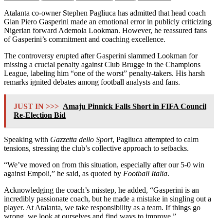
Atalanta co-owner Stephen Pagliuca has admitted that head coach
Gian Piero Gasperini made an emotional error in publicly criticizing
Nigerian forward Ademola Lookman. However, he reassured fans
of Gasperini’s commitment and coaching excellence.
The controversy erupted after Gasperini slammed Lookman for
missing a crucial penalty against Club Brugge in the Champions
League, labeling him “one of the worst” penalty-takers. His harsh
remarks ignited debates among football analysts and fans.
JUST IN >>>
Amaju Pinnick Falls Short in FIFA Council
Re-Election Bid
Speaking with
Gazzetta dello Sport
, Pagliuca attempted to calm
tensions, stressing the club’s collective approach to setbacks.
“We’ve moved on from this situation, especially after our 5-0 win
against Empoli,” he said, as quoted by
Football Italia
.
Acknowledging the coach’s misstep, he added, “Gasperini is an
incredibly passionate coach, but he made a mistake in singling out a
player. At Atalanta, we take responsibility as a team. If things go
wrong, we look at ourselves and find ways to improve.”