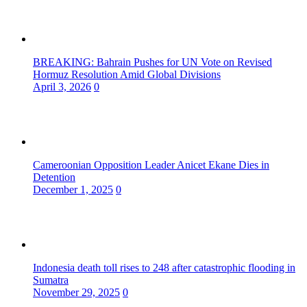
BREAKING: Bahrain Pushes for UN Vote on Revised
Hormuz Resolution Amid Global Divisions
April 3, 2026
0
Cameroonian Opposition Leader Anicet Ekane Dies in
Detention
December 1, 2025
0
Indonesia death toll rises to 248 after catastrophic flooding in
Sumatra
November 29, 2025
0