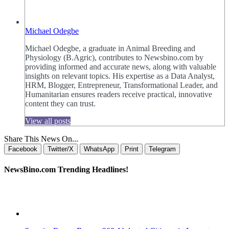
Michael Odegbe
Michael Odegbe, a graduate in Animal Breeding and
Physiology (B.Agric), contributes to Newsbino.com by
providing informed and accurate news, along with valuable
insights on relevant topics. His expertise as a Data Analyst,
HRM, Blogger, Entrepreneur, Transformational Leader, and
Humanitarian ensures readers receive practical, innovative
content they can trust.
View all posts
Share This News On...
Facebook
Twitter/X
WhatsApp
Print
Telegram
NewsBino.com Trending Headlines!