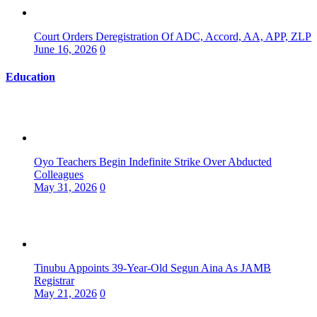
Court Orders Deregistration Of ADC, Accord, AA, APP, ZLP
June 16, 2026
0
Education
Oyo Teachers Begin Indefinite Strike Over Abducted
Colleagues
May 31, 2026
0
Tinubu Appoints 39-Year-Old Segun Aina As JAMB
Registrar
May 21, 2026
0