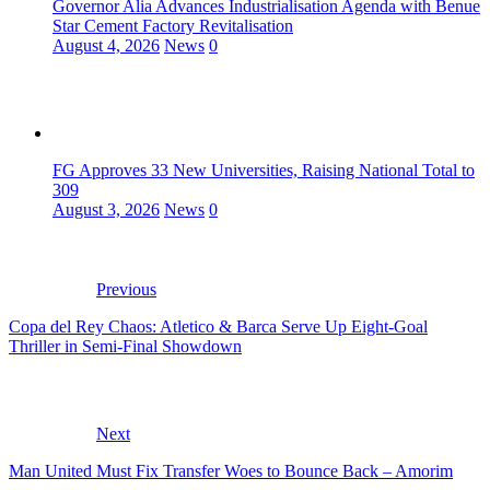
Governor Alia Advances Industrialisation Agenda with Benue
Star Cement Factory Revitalisation
August 4, 2026
News
0
FG Approves 33 New Universities, Raising National Total to
309
August 3, 2026
News
0
Previous
Copa del Rey Chaos: Atletico & Barca Serve Up Eight-Goal
Thriller in Semi-Final Showdown
Next
Man United Must Fix Transfer Woes to Bounce Back – Amorim