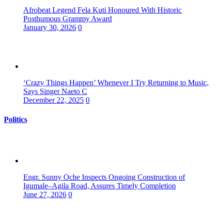
Afrobeat Legend Fela Kuti Honoured With Historic
Posthumous Grammy Award
January 30, 2026
0
‘Crazy Things Happen’ Whenever I Try Returning to Music,
Says Singer Naeto C
December 22, 2025
0
Politics
Engr. Sunny Oche Inspects Ongoing Construction of
Igumale–Agila Road, Assures Timely Completion
June 27, 2026
0