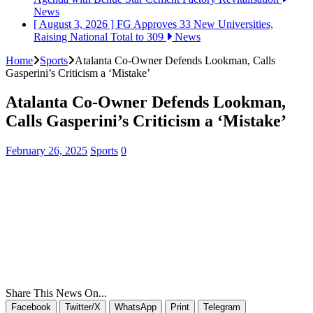
News
[ August 3, 2026 ]
FG Approves 33 New Universities,
Raising National Total to 309
News
Home
Sports
Atalanta Co-Owner Defends Lookman, Calls
Gasperini’s Criticism a ‘Mistake’
Atalanta Co-Owner Defends Lookman,
Calls Gasperini’s Criticism a ‘Mistake’
February 26, 2025
Sports
0
Share This News On...
Facebook
Twitter/X
WhatsApp
Print
Telegram