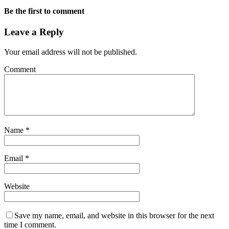
Be the first to comment
Leave a Reply
Your email address will not be published.
Comment
Name
*
Email
*
Website
Save my name, email, and website in this browser for the next
time I comment.