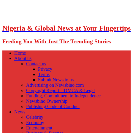
Nigeria & Global News at Your Fingertips
Feeding You With Just The Trending Stories
Home
About us
Contact us
Privacy
Terms
Submit News to us
Advertising on Newsbino.com
Copyright Report – DMCA & Legal
Funding, Commitment to Independence
Newsbino Ownership
Publishing Code of Conduct
News
Celebrity
Economy
Entertainment