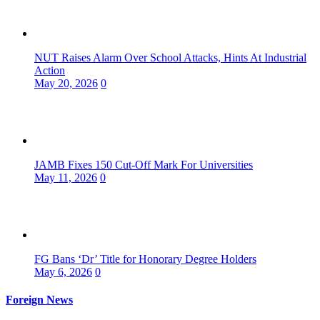
NUT Raises Alarm Over School Attacks, Hints At Industrial
Action
May 20, 2026
0
JAMB Fixes 150 Cut-Off Mark For Universities
May 11, 2026
0
FG Bans ‘Dr’ Title for Honorary Degree Holders
May 6, 2026
0
Foreign News