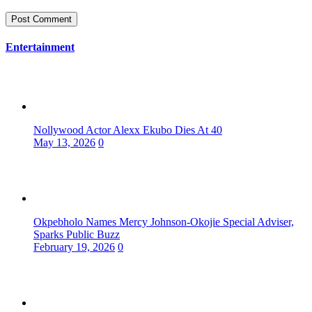
Entertainment
Nollywood Actor Alexx Ekubo Dies At 40
May 13, 2026
0
Okpebholo Names Mercy Johnson-Okojie Special Adviser,
Sparks Public Buzz
February 19, 2026
0