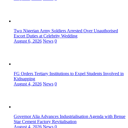
Two Nigerian Army Soldiers Arrested Over Unauthorised
Escort Duties at Celebrity Wedding
August 6, 2026
News
0
FG Orders Tertiary Institutions to Expel Students Involved in
Kidnapping
August 4, 2026
News
0
Governor Alia Advances Industrialisation Agenda with Benue
Star Cement Factory Revitalisation
August 4, 2026
News
0