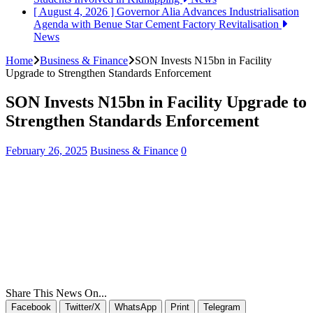
[ August 4, 2026 ]
Governor Alia Advances Industrialisation
Agenda with Benue Star Cement Factory Revitalisation
News
Home
Business & Finance
SON Invests N15bn in Facility
Upgrade to Strengthen Standards Enforcement
SON Invests N15bn in Facility Upgrade to
Strengthen Standards Enforcement
February 26, 2025
Business & Finance
0
Share This News On...
Facebook
Twitter/X
WhatsApp
Print
Telegram