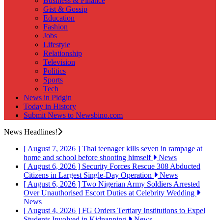
Business & Finance
Gist & Gossip
Education
Fashion
Jobs
Lifestyle
Relationship
Television
Politics
Sports
Tech
News in Pidgin
Today in History
Submit News to Newsbino.com
News Headlines!
[ August 7, 2026 ]
Thai teenager kills seven in rampage at
home and school before shooting himself
News
[ August 6, 2026 ]
Security Forces Rescue 308 Abducted
Citizens in Largest Single-Day Operation
News
[ August 6, 2026 ]
Two Nigerian Army Soldiers Arrested
Over Unauthorised Escort Duties at Celebrity Wedding
News
[ August 4, 2026 ]
FG Orders Tertiary Institutions to Expel
Students Involved in Kidnapping
News