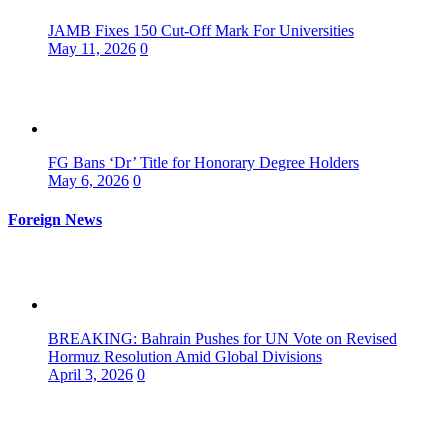
JAMB Fixes 150 Cut-Off Mark For Universities
May 11, 2026
0
FG Bans ‘Dr’ Title for Honorary Degree Holders
May 6, 2026
0
Foreign News
BREAKING: Bahrain Pushes for UN Vote on Revised
Hormuz Resolution Amid Global Divisions
April 3, 2026
0