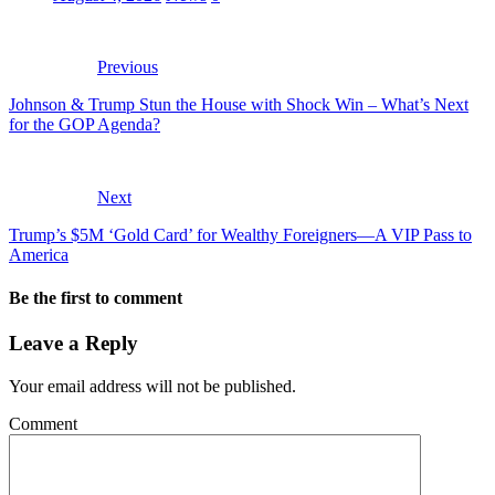
Previous
Johnson & Trump Stun the House with Shock Win – What’s Next
for the GOP Agenda?
Next
Trump’s $5M ‘Gold Card’ for Wealthy Foreigners—A VIP Pass to
America
Be the first to comment
Leave a Reply
Your email address will not be published.
Comment