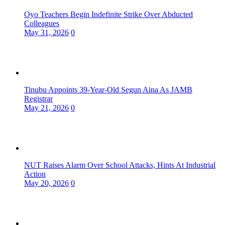
Oyo Teachers Begin Indefinite Strike Over Abducted
Colleagues
May 31, 2026
0
Tinubu Appoints 39-Year-Old Segun Aina As JAMB
Registrar
May 21, 2026
0
NUT Raises Alarm Over School Attacks, Hints At Industrial
Action
May 20, 2026
0