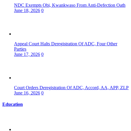
NDC Exempts Obi, Kwankwaso From Anti-Defection Oath
June 18, 2026
0
Appeal Court Halts Deregistration Of ADC, Four Other
Parties
June 17, 2026
0
Court Orders Deregistration Of ADC, Accord, AA, APP, ZLP
June 16, 2026
0
Education