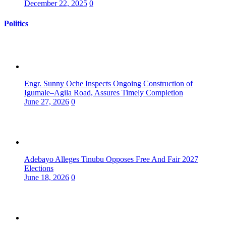
December 22, 2025
0
Politics
Engr. Sunny Oche Inspects Ongoing Construction of
Igumale–Agila Road, Assures Timely Completion
June 27, 2026
0
Adebayo Alleges Tinubu Opposes Free And Fair 2027
Elections
June 18, 2026
0