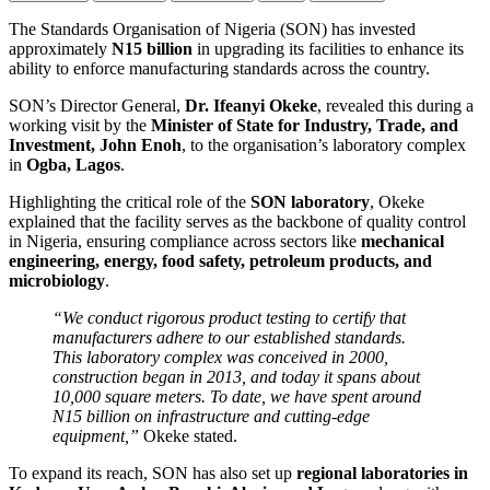
The Standards Organisation of Nigeria (SON) has invested
approximately
N15 billion
in upgrading its facilities to enhance its
ability to enforce manufacturing standards across the country.
SON’s Director General,
Dr. Ifeanyi Okeke
, revealed this during a
working visit by the
Minister of State for Industry, Trade, and
Investment, John Enoh
, to the organisation’s laboratory complex
in
Ogba, Lagos
.
Highlighting the critical role of the
SON laboratory
, Okeke
explained that the facility serves as the backbone of quality control
in Nigeria, ensuring compliance across sectors like
mechanical
engineering, energy, food safety, petroleum products, and
microbiology
.
“We conduct rigorous product testing to certify that
manufacturers adhere to our established standards.
This laboratory complex was conceived in 2000,
construction began in 2013, and today it spans about
10,000 square meters. To date, we have spent around
N15 billion on infrastructure and cutting-edge
equipment,”
Okeke stated.
To expand its reach, SON has also set up
regional laboratories in