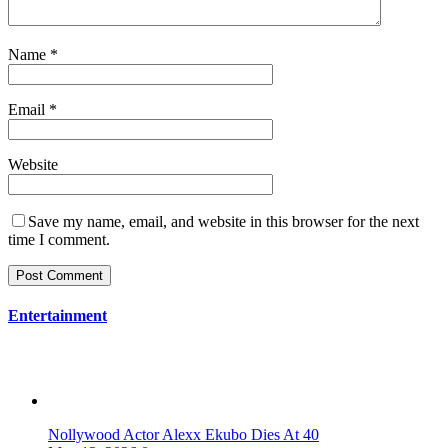
Name
*
Email
*
Website
Save my name, email, and website in this browser for the next
time I comment.
Entertainment
Nollywood Actor Alexx Ekubo Dies At 40