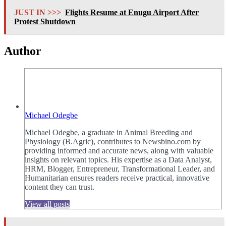
JUST IN >>>
Flights Resume at Enugu Airport After
Protest Shutdown
Author
Michael Odegbe
Michael Odegbe, a graduate in Animal Breeding and
Physiology (B.Agric), contributes to Newsbino.com by
providing informed and accurate news, along with valuable
insights on relevant topics. His expertise as a Data Analyst,
HRM, Blogger, Entrepreneur, Transformational Leader, and
Humanitarian ensures readers receive practical, innovative
content they can trust.
View all posts