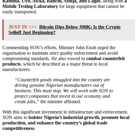
Kaduna, Uyo, Awka, Bauchi, Abuja, and Lagos
, along with
a
Mobile Testing Laboratory
for large equipment that cannot be
easily transported.
JUST IN >>>
Bitcoin Dips Below $90K: Is the Crypto
Selloff Just Beginning?
Commending SON’s efforts, Minister John Enoh urged the
organisation to maintain strict quality enforcement and avoid
compromising standards. He also vowed to
combat counterfeit
products
, which he described as a major threat to local
manufacturers.
“Counterfeit goods smuggled into the country are
driving genuine Nigerian manufacturers out of
business. This must stop. We will work with SON to
protect companies that invest in our economy and
create jobs,”
the minister affirmed.
With this significant investment in infrastructure and enforcement,
SON aims to
bolster Nigeria’s industrial growth, promote local
production, and enhance the country’s global trade
competitiveness
.