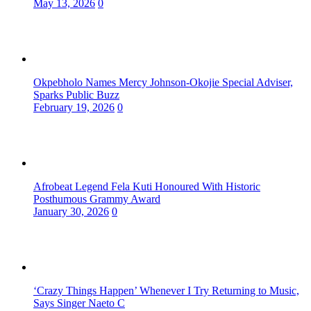
May 13, 2026
0
Okpebholo Names Mercy Johnson-Okojie Special Adviser,
Sparks Public Buzz
February 19, 2026
0
Afrobeat Legend Fela Kuti Honoured With Historic
Posthumous Grammy Award
January 30, 2026
0
‘Crazy Things Happen’ Whenever I Try Returning to Music,
Says Singer Naeto C