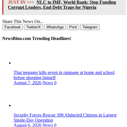
JUST IN >>>
NLC to IMF, World Bank: Stop Funding
Corrupt Leaders, End Debt Traps for Nigeria
Share This News On...
Facebook
Twitter/X
WhatsApp
Print
Telegram
NewsBino.com Trending Headlines!
Thai teenager kills seven in rampage at home and school
before shooting himself
August 7, 2026
News
0
Security Forces Rescue 308 Abducted Citizens in Largest
Single-Day Operation
August 6, 2026
News
0