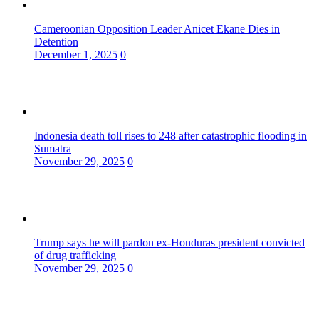
Cameroonian Opposition Leader Anicet Ekane Dies in
Detention
December 1, 2025
0
Indonesia death toll rises to 248 after catastrophic flooding in
Sumatra
November 29, 2025
0
Trump says he will pardon ex-Honduras president convicted
of drug trafficking
November 29, 2025
0