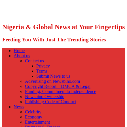
Nigeria & Global News at Your Fingertips
Feeding You With Just The Trending Stories
Home
About us
Contact us
Privacy
Terms
Submit News to us
Advertising on Newsbino.com
Copyright Report – DMCA & Legal
Funding, Commitment to Independence
Newsbino Ownership
Publishing Code of Conduct
News
Celebrity
Economy
Entertainment