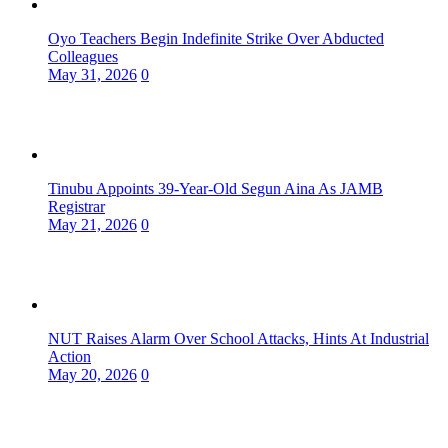
Oyo Teachers Begin Indefinite Strike Over Abducted
Colleagues
May 31, 2026
0
Tinubu Appoints 39-Year-Old Segun Aina As JAMB
Registrar
May 21, 2026
0
NUT Raises Alarm Over School Attacks, Hints At Industrial
Action
May 20, 2026
0