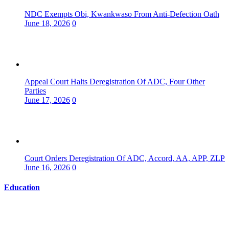
NDC Exempts Obi, Kwankwaso From Anti-Defection Oath
June 18, 2026
0
Appeal Court Halts Deregistration Of ADC, Four Other
Parties
June 17, 2026
0
Court Orders Deregistration Of ADC, Accord, AA, APP, ZLP
June 16, 2026
0
Education