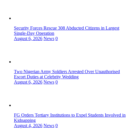
Security Forces Rescue 308 Abducted Citizens in Largest
Single-Day Operation
August 6, 2026
News
0
Two Nigerian Army Soldiers Arrested Over Unauthorised
Escort Duties at Celebrity Wedding
August 6, 2026
News
0
FG Orders Tertiary Institutions to Expel Students Involved in
Kidnapping
August 4, 2026
News
0