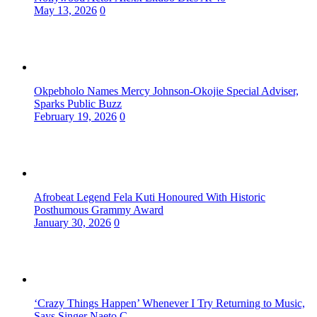
May 13, 2026
0
Okpebholo Names Mercy Johnson-Okojie Special Adviser,
Sparks Public Buzz
February 19, 2026
0
Afrobeat Legend Fela Kuti Honoured With Historic
Posthumous Grammy Award
January 30, 2026
0
‘Crazy Things Happen’ Whenever I Try Returning to Music,
Says Singer Naeto C