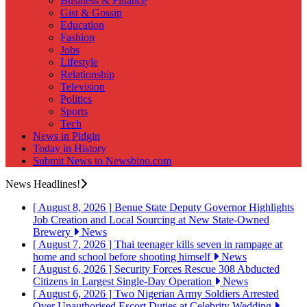
Business & Finance
Gist & Gossip
Education
Fashion
Jobs
Lifestyle
Relationship
Television
Politics
Sports
Tech
News in Pidgin
Today in History
Submit News to Newsbino.com
News Headlines!
[ August 8, 2026 ]
Benue State Deputy Governor Highlights
Job Creation and Local Sourcing at New State-Owned
Brewery
News
[ August 7, 2026 ]
Thai teenager kills seven in rampage at
home and school before shooting himself
News
[ August 6, 2026 ]
Security Forces Rescue 308 Abducted
Citizens in Largest Single-Day Operation
News
[ August 6, 2026 ]
Two Nigerian Army Soldiers Arrested
Over Unauthorised Escort Duties at Celebrity Wedding