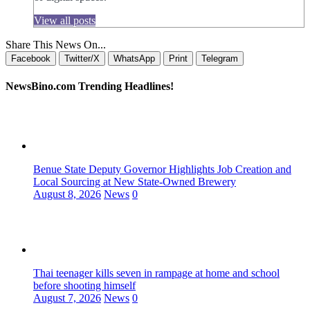
View all posts
Share This News On...
Facebook
Twitter/X
WhatsApp
Print
Telegram
NewsBino.com Trending Headlines!
Benue State Deputy Governor Highlights Job Creation and
Local Sourcing at New State-Owned Brewery
August 8, 2026
News
0
Thai teenager kills seven in rampage at home and school
before shooting himself
August 7, 2026
News
0