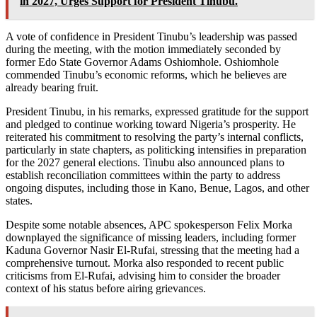
in 2027, Urges Support for President Tinubu.
A vote of confidence in President Tinubu’s leadership was passed
during the meeting, with the motion immediately seconded by
former Edo State Governor Adams Oshiomhole. Oshiomhole
commended Tinubu’s economic reforms, which he believes are
already bearing fruit.
President Tinubu, in his remarks, expressed gratitude for the support
and pledged to continue working toward Nigeria’s prosperity. He
reiterated his commitment to resolving the party’s internal conflicts,
particularly in state chapters, as politicking intensifies in preparation
for the 2027 general elections. Tinubu also announced plans to
establish reconciliation committees within the party to address
ongoing disputes, including those in Kano, Benue, Lagos, and other
states.
Despite some notable absences, APC spokesperson Felix Morka
downplayed the significance of missing leaders, including former
Kaduna Governor Nasir El-Rufai, stressing that the meeting had a
comprehensive turnout. Morka also responded to recent public
criticisms from El-Rufai, advising him to consider the broader
context of his status before airing grievances.