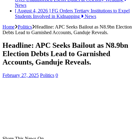
News
[ August 4, 2026 ]
FG Orders Tertiary Institutions to Expel
Students Involved in Kidnapping
News
Home
Politics
Headline: APC Seeks Bailout as N8.9bn Election
Debts Lead to Garnished Accounts, Ganduje Reveals.
Headline: APC Seeks Bailout as N8.9bn
Election Debts Lead to Garnished
Accounts, Ganduje Reveals.
February 27, 2025
Politics
0
Share This News On...