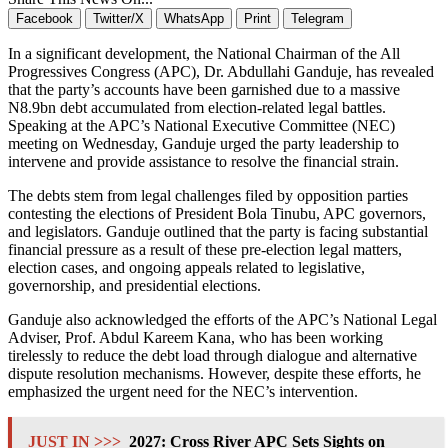
Facebook
Twitter/X
WhatsApp
Print
Telegram
In a significant development, the National Chairman of the All
Progressives Congress (APC), Dr. Abdullahi Ganduje, has revealed
that the party’s accounts have been garnished due to a massive
N8.9bn debt accumulated from election-related legal battles.
Speaking at the APC’s National Executive Committee (NEC)
meeting on Wednesday, Ganduje urged the party leadership to
intervene and provide assistance to resolve the financial strain.
The debts stem from legal challenges filed by opposition parties
contesting the elections of President Bola Tinubu, APC governors,
and legislators. Ganduje outlined that the party is facing substantial
financial pressure as a result of these pre-election legal matters,
election cases, and ongoing appeals related to legislative,
governorship, and presidential elections.
Ganduje also acknowledged the efforts of the APC’s National Legal
Adviser, Prof. Abdul Kareem Kana, who has been working
tirelessly to reduce the debt load through dialogue and alternative
dispute resolution mechanisms. However, despite these efforts, he
emphasized the urgent need for the NEC’s intervention.
JUST IN >>>
2027: Cross River APC Sets Sights on