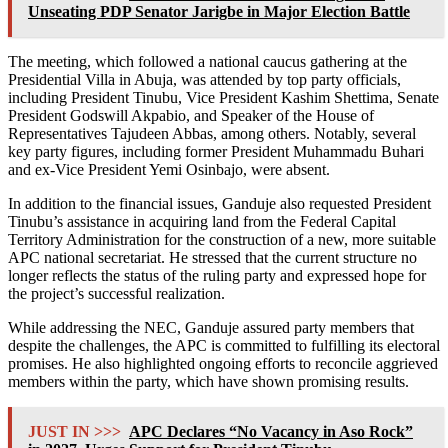
Unseating PDP Senator Jarigbe in Major Election Battle
The meeting, which followed a national caucus gathering at the
Presidential Villa in Abuja, was attended by top party officials,
including President Tinubu, Vice President Kashim Shettima, Senate
President Godswill Akpabio, and Speaker of the House of
Representatives Tajudeen Abbas, among others. Notably, several
key party figures, including former President Muhammadu Buhari
and ex-Vice President Yemi Osinbajo, were absent.
In addition to the financial issues, Ganduje also requested President
Tinubu’s assistance in acquiring land from the Federal Capital
Territory Administration for the construction of a new, more suitable
APC national secretariat. He stressed that the current structure no
longer reflects the status of the ruling party and expressed hope for
the project’s successful realization.
While addressing the NEC, Ganduje assured party members that
despite the challenges, the APC is committed to fulfilling its electoral
promises. He also highlighted ongoing efforts to reconcile aggrieved
members within the party, which have shown promising results.
JUST IN >>>
APC Declares “No Vacancy in Aso Rock”