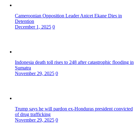
Cameroonian Opposition Leader Anicet Ekane Dies in
Detention
December 1, 2025
0
Indonesia death toll rises to 248 after catastrophic flooding in
Sumatra
November 29, 2025
0
Trump says he will pardon ex-Honduras president convicted
of drug trafficking
November 29, 2025
0