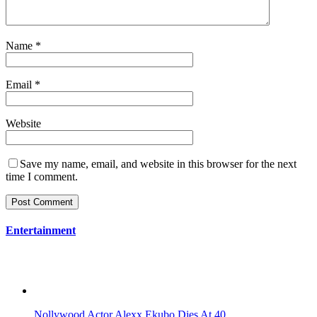
Name
*
Email
*
Website
Save my name, email, and website in this browser for the next
time I comment.
Entertainment
Nollywood Actor Alexx Ekubo Dies At 40