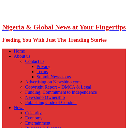
Nigeria & Global News at Your Fingertips
Feeding You With Just The Trending Stories
Home
About us
Contact us
Privacy
Terms
Submit News to us
Advertising on Newsbino.com
Copyright Report – DMCA & Legal
Funding, Commitment to Independence
Newsbino Ownership
Publishing Code of Conduct
News
Celebrity
Economy
Entertainment