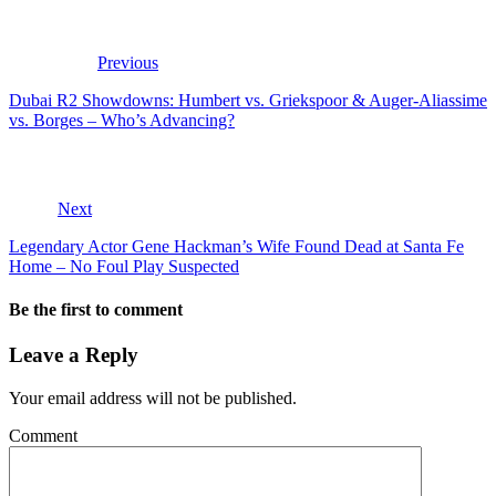
Previous
Dubai R2 Showdowns: Humbert vs. Griekspoor & Auger-Aliassime
vs. Borges – Who’s Advancing?
Next
Legendary Actor Gene Hackman’s Wife Found Dead at Santa Fe
Home – No Foul Play Suspected
Be the first to comment
Leave a Reply
Your email address will not be published.
Comment