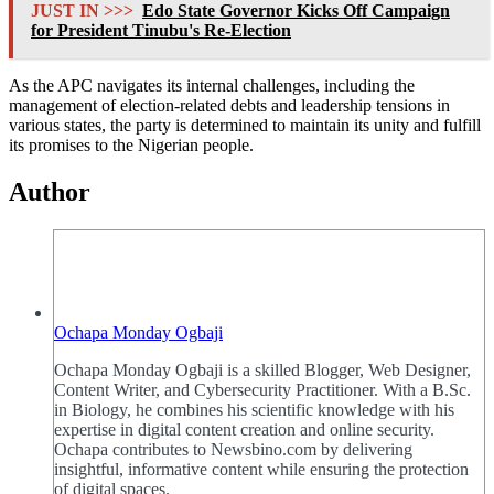
JUST IN >>>
Edo State Governor Kicks Off Campaign
for President Tinubu's Re-Election
As the APC navigates its internal challenges, including the
management of election-related debts and leadership tensions in
various states, the party is determined to maintain its unity and fulfill
its promises to the Nigerian people.
Author
Ochapa Monday Ogbaji
Ochapa Monday Ogbaji is a skilled Blogger, Web Designer,
Content Writer, and Cybersecurity Practitioner. With a B.Sc.
in Biology, he combines his scientific knowledge with his
expertise in digital content creation and online security.
Ochapa contributes to Newsbino.com by delivering
insightful, informative content while ensuring the protection
of digital spaces.