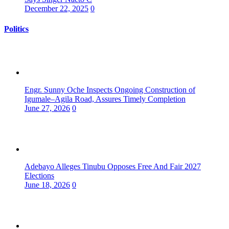
December 22, 2025
0
Politics
Engr. Sunny Oche Inspects Ongoing Construction of
Igumale–Agila Road, Assures Timely Completion
June 27, 2026
0
Adebayo Alleges Tinubu Opposes Free And Fair 2027
Elections
June 18, 2026
0