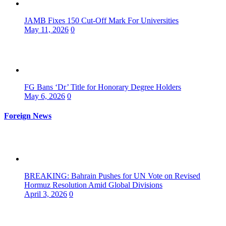
JAMB Fixes 150 Cut-Off Mark For Universities
May 11, 2026
0
FG Bans ‘Dr’ Title for Honorary Degree Holders
May 6, 2026
0
Foreign News
BREAKING: Bahrain Pushes for UN Vote on Revised
Hormuz Resolution Amid Global Divisions
April 3, 2026
0