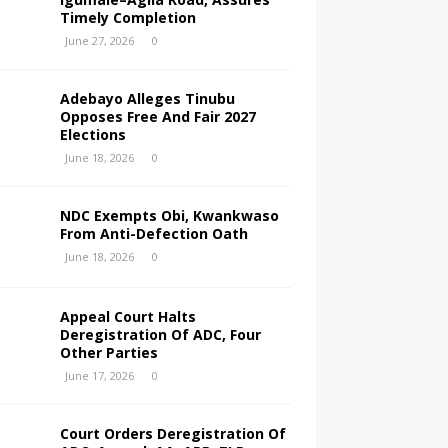
Timely Completion
June 27, 2026
0
Adebayo Alleges Tinubu
Opposes Free And Fair 2027
Elections
June 18, 2026
0
NDC Exempts Obi, Kwankwaso
From Anti-Defection Oath
June 18, 2026
0
Appeal Court Halts
Deregistration Of ADC, Four
Other Parties
June 17, 2026
0
Court Orders Deregistration Of