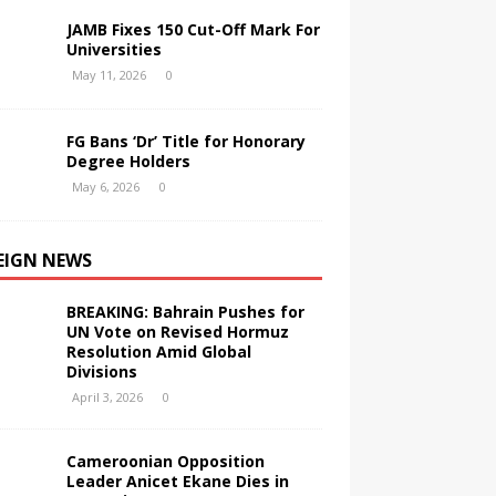
JAMB Fixes 150 Cut-Off Mark For
Universities
May 11, 2026
0
FG Bans ‘Dr’ Title for Honorary
Degree Holders
May 6, 2026
0
EIGN NEWS
BREAKING: Bahrain Pushes for
UN Vote on Revised Hormuz
Resolution Amid Global
Divisions
April 3, 2026
0
Cameroonian Opposition
Leader Anicet Ekane Dies in