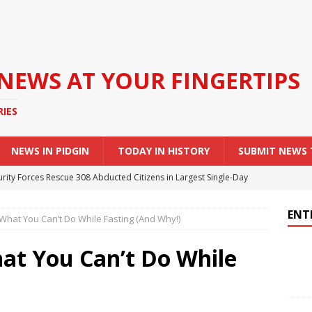
 NEWS AT YOUR FINGERTIPS
RIES
NEWS IN PIDGIN
TODAY IN HISTORY
SUBMIT NEWS
urity Forces Rescue 308 Abducted Citizens in Largest Single-Day
ENT
hat You Can’t Do While Fasting (And Why!)
 Nigerian Army Soldiers Arrested Over Unauthorised Escort
edding
NEWS
t You Can’t Do While
rders Tertiary Institutions to Expel Students Involved in