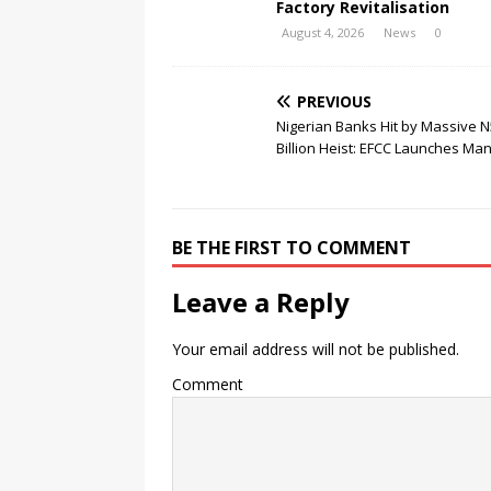
Factory Revitalisation
August 4, 2026
News
0
PREVIOUS
Nigerian Banks Hit by Massive N
Billion Heist: EFCC Launches Ma
BE THE FIRST TO COMMENT
Leave a Reply
Your email address will not be published.
Comment