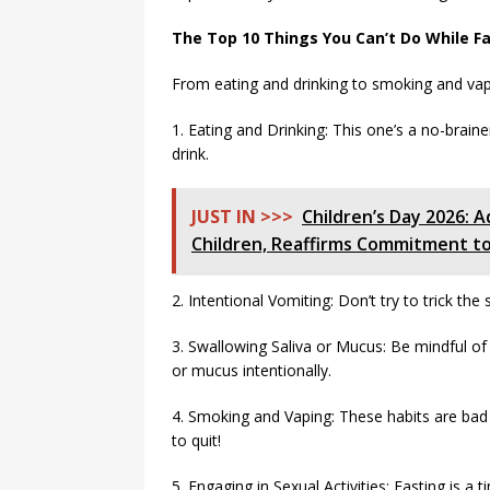
The Top 10 Things You Can’t Do While F
From eating and drinking to smoking and vapin
1. Eating and Drinking: This one’s a no-brain
drink.
JUST IN >>>
Children’s Day 2026:
Children, Reaffirms Commitment to
2. Intentional Vomiting: Don’t try to trick the 
3. Swallowing Saliva or Mucus: Be mindful of 
or mucus intentionally.
4. Smoking and Vaping: These habits are ba
to quit!
5. Engaging in Sexual Activities: Fasting is a t