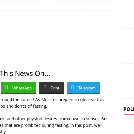
ernor Alia Advances Industrialisation Agenda with Benue Star
lisation
NEWS
i teenager kills seven in rampage at home and school before
EWS
This News On...
WhatsApp
Print
Telegram
around the corner! As Muslims prepare to observe this
dos and don’ts of fasting.
POL
ink, and other physical desires from dawn to sunset. But
es that are prohibited during fasting. In this post, we’ll
why!