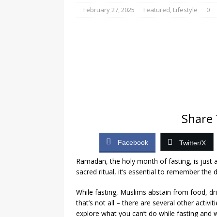
[ August 4, 2026 ]
Gov
February 27, 2025
Featured
,
Lifestyle
0
Cement Factory Revita
[ August 7, 2026 ]
Tha
shooting himself
N
Share 
Facebook
Twitter/X
Ramadan, the holy month of fasting, is just 
sacred ritual, it’s essential to remember the 
While fasting, Muslims abstain from food, dr
that’s not all – there are several other activiti
explore what you can’t do while fasting and 