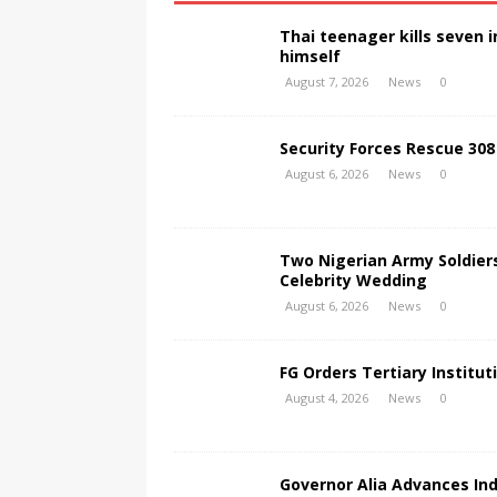
Thai teenager kills seven
himself
August 7, 2026
News
0
Security Forces Rescue 308
August 6, 2026
News
0
Two Nigerian Army Soldier
Celebrity Wedding
August 6, 2026
News
0
FG Orders Tertiary Institut
August 4, 2026
News
0
Governor Alia Advances In