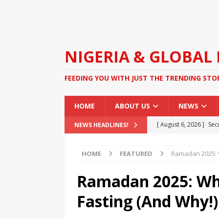
NIGERIA & GLOBAL
FEEDING YOU WITH JUST THE TRENDING STO
HOME
ABOUT US
NEWS
[ August 6, 2026 ]
Sec
NEWS HEADLINES!
Operation
NEWS
HOME
FEATURED
Ramadan 2025: W
[ August 6, 2026 ]
Two
Duties at Celebrity W
Ramadan 2025: Wha
[ August 4, 2026 ]
FG O
Fasting (And Why!)
Kidnapping
NEWS