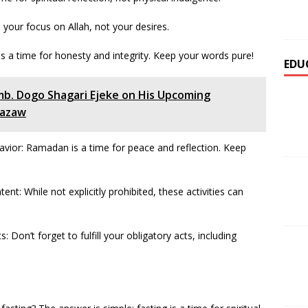
 your focus on Allah, not your desires.
 is a time for honesty and integrity. Keep your words pure!
EDU
mb. Dogo Shagari Ejeke on His Upcoming
bazaw
avior: Ramadan is a time for peace and reflection. Keep
ent: While not explicitly prohibited, these activities can
 Don’t forget to fulfill your obligatory acts, including