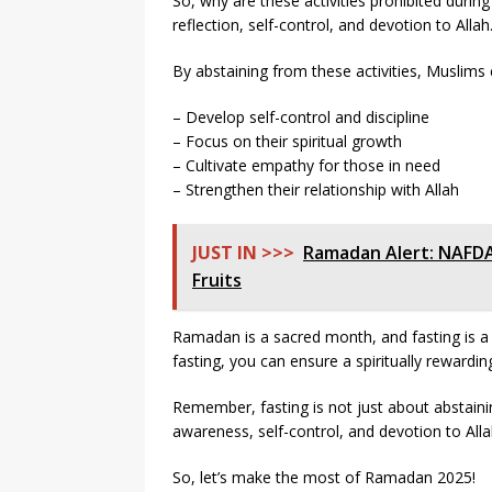
So, why are these activities prohibited during 
reflection, self-control, and devotion to Allah
By abstaining from these activities, Muslims 
– Develop self-control and discipline
– Focus on their spiritual growth
– Cultivate empathy for those in need
– Strengthen their relationship with Allah
JUST IN >>>
Ramadan Alert: NAFD
Fruits
Ramadan is a sacred month, and fasting is a v
fasting, you can ensure a spiritually rewardin
Remember, fasting is not just about abstaining
awareness, self-control, and devotion to Alla
So, let’s make the most of Ramadan 2025!