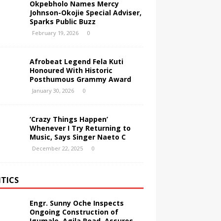
Okpebholo Names Mercy
Johnson-Okojie Special Adviser,
Sparks Public Buzz
February 19, 2026
0
Afrobeat Legend Fela Kuti
Honoured With Historic
Posthumous Grammy Award
January 30, 2026
0
‘Crazy Things Happen’
Whenever I Try Returning to
Music, Says Singer Naeto C
December 22, 2025
0
ITICS
Engr. Sunny Oche Inspects
Ongoing Construction of
Igumale–Agila Road, Assures