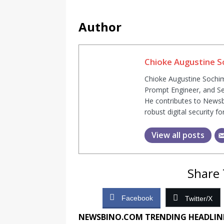
Author
Chioke Augustine 
Chioke Augustine Sochim
Prompt Engineer, and Se
He contributes to Newsb
robust digital security fo
View all posts
Share 
Facebook
Twitter/X
NEWSBINO.COM TRENDING HEADLIN