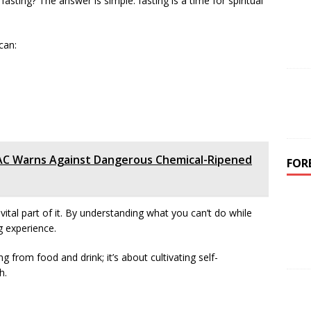
fasting? The answer is simple: fasting is a time for spiritual
.
can:
AC Warns Against Dangerous Chemical-Ripened
FOR
ital part of it. By understanding what you can’t do while
g experience.
 from food and drink; it’s about cultivating self-
h.