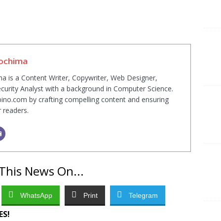
Sochima
a is a Content Writer, Copywriter, Web Designer,
curity Analyst with a background in Computer Science.
ino.com by crafting compelling content and ensuring
r readers.
This News On...
WhatsApp
Print
Telegram
ES!