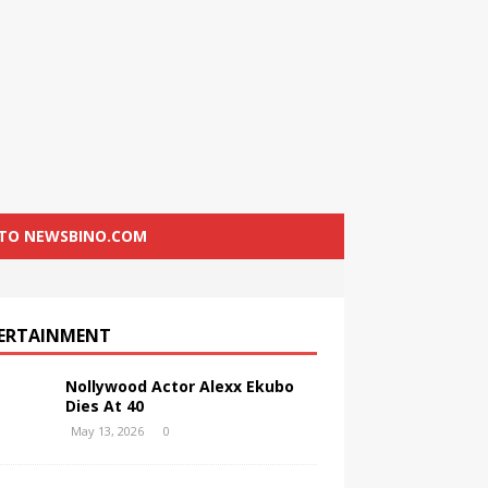
 TO NEWSBINO.COM
ERTAINMENT
Nollywood Actor Alexx Ekubo
Dies At 40
May 13, 2026
0