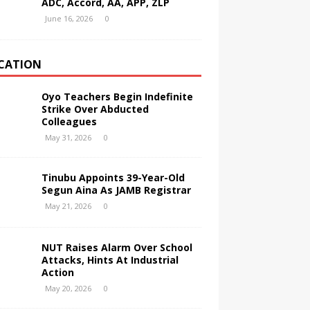
ADC, Accord, AA, APP, ZLP
June 16, 2026
0
CATION
Oyo Teachers Begin Indefinite
Strike Over Abducted
Colleagues
May 31, 2026
0
Tinubu Appoints 39-Year-Old
Segun Aina As JAMB Registrar
May 21, 2026
0
NUT Raises Alarm Over School
Attacks, Hints At Industrial
Action
May 20, 2026
0