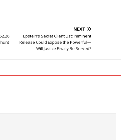
NEXT
52.26
Epstein’s Secret Client List: Imminent
nhunt
Release Could Expose the Powerful—
Will Justice Finally Be Served?