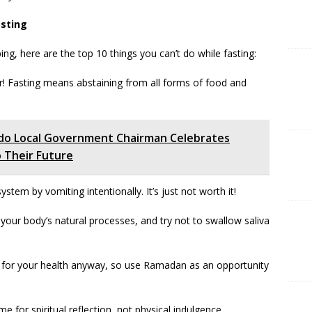
asting
g, here are the top 10 things you can’t do while fasting:
er! Fasting means abstaining from all forms of food and
 Ado Local Government Chairman Celebrates
 Their Future
system by vomiting intentionally. It’s just not worth it!
your body’s natural processes, and try not to swallow saliva
d for your health anyway, so use Ramadan as an opportunity
ime for spiritual reflection, not physical indulgence.