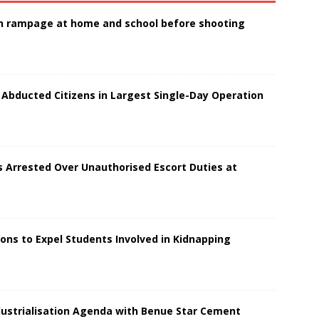
 in rampage at home and school before shooting
 Abducted Citizens in Largest Single-Day Operation
s Arrested Over Unauthorised Escort Duties at
ions to Expel Students Involved in Kidnapping
dustrialisation Agenda with Benue Star Cement