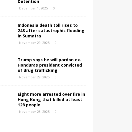
Detention
December 1, 2025
0
Indonesia death toll rises to
248 after catastrophic flooding
in Sumatra
November 29, 2025
0
Trump says he will pardon ex-
Honduras president convicted
of drug trafficking
November 29, 2025
0
Eight more arrested over fire in
Hong Kong that killed at least
128 people
November 28, 2025
0