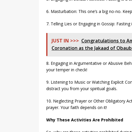
6. Masturbation: This one’s a big no-no. Keep
7. Telling Lies or Engaging in Gossip: Fasting
JUST IN >>>
Congratulations to A
Coronation as the Jakaad of Obau
8. Engaging in Argumentative or Abusive Beh
your temper in check!
9. Listening to Music or Watching Explicit Cont
distract you from your spiritual goals.
10. Neglecting Prayer or Other Obligatory Acts:
prayer. Your faith depends on it!
Why These Activities Are Prohibited