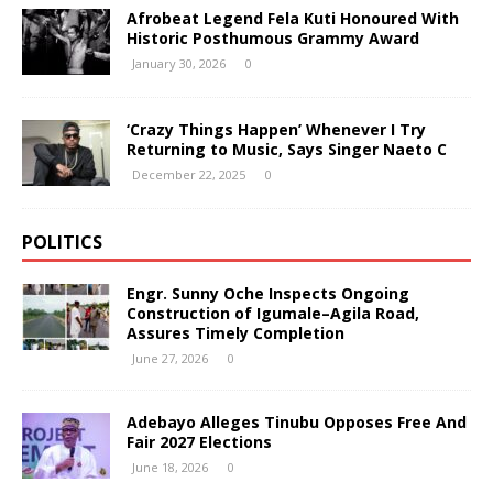
Afrobeat Legend Fela Kuti Honoured With
Historic Posthumous Grammy Award
January 30, 2026
0
‘Crazy Things Happen’ Whenever I Try
Returning to Music, Says Singer Naeto C
December 22, 2025
0
POLITICS
Engr. Sunny Oche Inspects Ongoing
Construction of Igumale–Agila Road,
Assures Timely Completion
June 27, 2026
0
Adebayo Alleges Tinubu Opposes Free And
Fair 2027 Elections
June 18, 2026
0