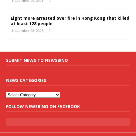
November 29, 2025
0
Eight more arrested over fire in Hong Kong that killed
at least 128 people
November 28, 2025
0
SUBMIT NEWS TO NEWSBINO
NEWS CATEGORIES
FOLLOW NEWSBINO ON FACEBOOK