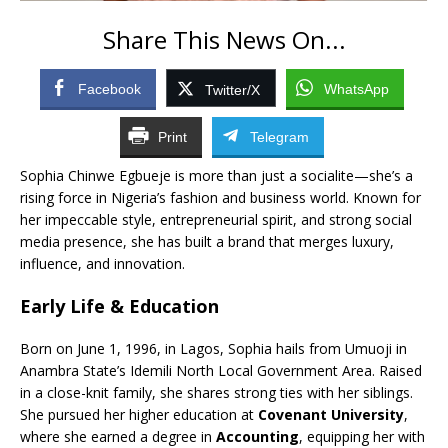
Share This News On...
Facebook
WhatsApp
Twitter/X
Print
Telegram
Sophia Chinwe Egbueje is more than just a socialite—she’s a
rising force in Nigeria’s fashion and business world. Known for
her impeccable style, entrepreneurial spirit, and strong social
media presence, she has built a brand that merges luxury,
influence, and innovation.
Early Life & Education
Born on June 1, 1996, in Lagos, Sophia hails from Umuoji in
Anambra State’s Idemili North Local Government Area. Raised
in a close-knit family, she shares strong ties with her siblings.
She pursued her higher education at
Covenant University
,
where she earned a degree in
Accounting
, equipping her with