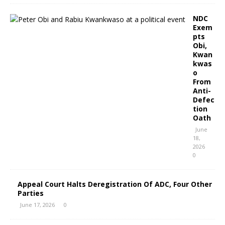
NDC
Exem
pts
Obi,
Kwan
kwas
o
From
Anti-
Defec
tion
Oath
June
18,
2026
0
Appeal Court Halts Deregistration Of ADC, Four Other
Parties
June 17, 2026
0