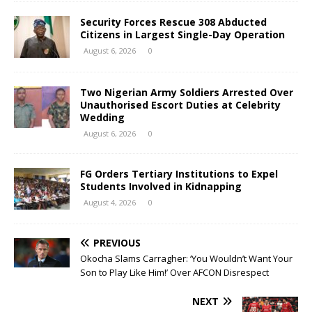
Security Forces Rescue 308 Abducted
Citizens in Largest Single-Day Operation
August 6, 2026
0
Two Nigerian Army Soldiers Arrested Over
Unauthorised Escort Duties at Celebrity
Wedding
August 6, 2026
0
FG Orders Tertiary Institutions to Expel
Students Involved in Kidnapping
August 4, 2026
0
PREVIOUS
Okocha Slams Carragher: ‘You Wouldn’t Want Your
Son to Play Like Him!’ Over AFCON Disrespect
NEXT