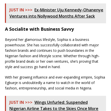
JUST IN >>>
Ex-Minister Uju Kennedy-Ohanenye
Ventures into Nollywood Months After Sack
A Socialite with Business Savvy
Beyond her glamorous lifestyle, Sophia is a business
powerhouse. She has successfully collaborated with major
fashion brands and continues to push boundaries in the
Nigerian fashion and lifestyle scene. Whether through high-
profile brand deals or her own ventures, she’s proving that
style and success go hand in hand.
With her growing influence and ever-expanding empire, Sophia
Egbueje is undoubtedly a name to watch in the world of
fashion, entrepreneurship, and social media in Nigeria.
JUST IN >>>
Wings Unfurled: Suspended
Nigerian Airline Takes to the Skies Once More