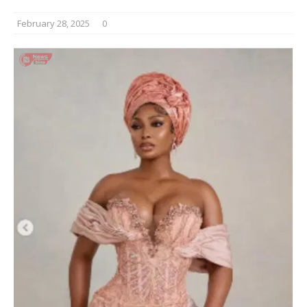
February 28, 2025
0