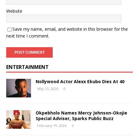
Website
Save my name, email, and website in this browser for the
next time I comment.
ENTERTAINMENT
Nollywood Actor Alexx Ekubo Dies At 40
May 13, 2026
0
Okpebholo Names Mercy Johnson-Okojie
Special Adviser, Sparks Public Buzz
February 19, 2026
0