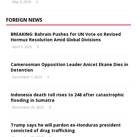
May 6, 2026
0
FOREIGN NEWS
BREAKING: Bahrain Pushes for UN Vote on Revised
Hormuz Resolution Amid Global Divisions
April 3, 2026
0
Cameroonian Opposition Leader Anicet Ekane Dies in
Detention
December 1, 2025
0
Indonesia death toll rises to 248 after catastrophic
flooding in Sumatra
November 29, 2025
0
Trump says he will pardon ex-Honduras president
convicted of drug trafficking