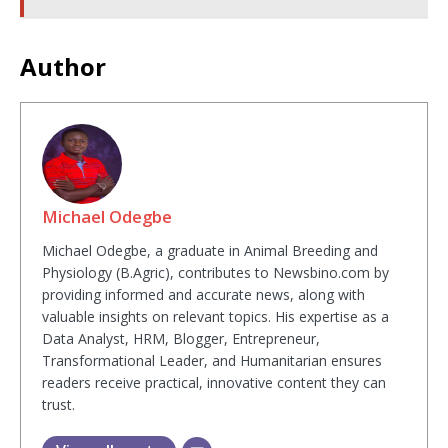
Author
Michael Odegbe
Michael Odegbe, a graduate in Animal Breeding and
Physiology (B.Agric), contributes to Newsbino.com by
providing informed and accurate news, along with
valuable insights on relevant topics. His expertise as a
Data Analyst, HRM, Blogger, Entrepreneur,
Transformational Leader, and Humanitarian ensures
readers receive practical, innovative content they can
trust.