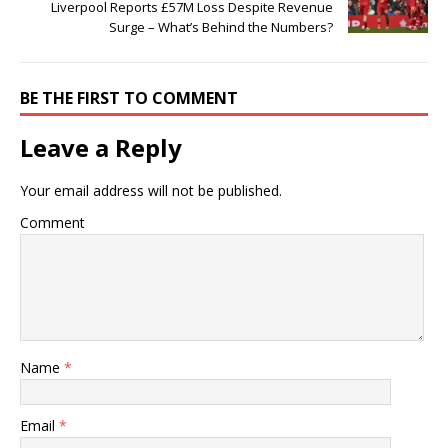
Liverpool Reports £57M Loss Despite Revenue
Surge – What’s Behind the Numbers?
BE THE FIRST TO COMMENT
Leave a Reply
Your email address will not be published.
Comment
Name
*
Email
*