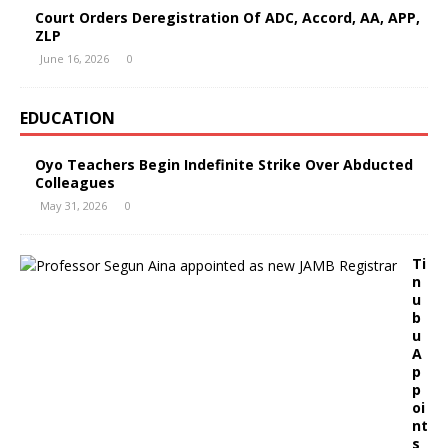
Court Orders Deregistration Of ADC, Accord, AA, APP,
ZLP
June 16, 2026
0
EDUCATION
Oyo Teachers Begin Indefinite Strike Over Abducted
Colleagues
May 31, 2026
0
Ti
n
u
b
u
A
p
p
oi
nt
s