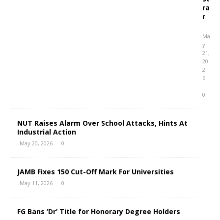
ra
r
Ma
y
21,
20
2
6
0
NUT Raises Alarm Over School Attacks, Hints At
Industrial Action
May 20, 2026
0
JAMB Fixes 150 Cut-Off Mark For Universities
May 11, 2026
0
FG Bans ‘Dr’ Title for Honorary Degree Holders