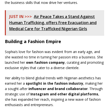
the business skills that now drive her ventures.
JUST IN >>>
Air Peace Takes a Stand Against
Human Trafficking, offers Free Evacuation and
Medical Care for Trafficked Nigerian Girls
Building a Fashion Empire
Sophia’s love for fashion was evident from an early age, and
she wasted no time in turning her passion into a business. She
launched her
own fashion company
, curating and promoting
exclusive styles that cater to a diverse clientele.
Her ability to blend global trends with Nigerian aesthetics has
earned her a
spotlight in the fashion industry
, making her
a sought-after
influencer and brand collaborator
. Through
strategic use of
Instagram and other digital platforms
,
she has expanded her reach, inspiring a new wave of fashion
enthusiasts and entrepreneurs.