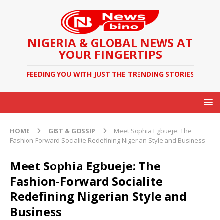
NIGERIA & GLOBAL NEWS AT
YOUR FINGERTIPS
FEEDING YOU WITH JUST THE TRENDING STORIES
HOME
GIST & GOSSIP
Meet Sophia Egbueje: The
Fashion-Forward Socialite Redefining Nigerian Style and Business
Meet Sophia Egbueje: The
Fashion-Forward Socialite
Redefining Nigerian Style and
Business