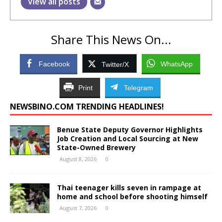
View all posts
Share This News On...
Facebook
WhatsApp
Twitter/X
Print
Telegram
NEWSBINO.COM TRENDING HEADLINES!
Benue State Deputy Governor Highlights
Job Creation and Local Sourcing at New
State-Owned Brewery
August 8, 2026
0
Thai teenager kills seven in rampage at
home and school before shooting himself
August 7, 2026
0