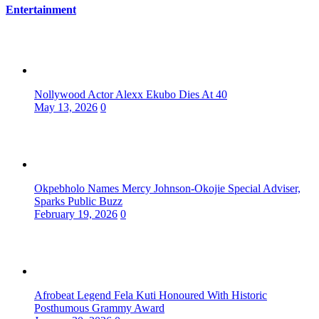
Entertainment
Nollywood Actor Alexx Ekubo Dies At 40
May 13, 2026
0
Okpebholo Names Mercy Johnson-Okojie Special Adviser,
Sparks Public Buzz
February 19, 2026
0
Afrobeat Legend Fela Kuti Honoured With Historic
Posthumous Grammy Award