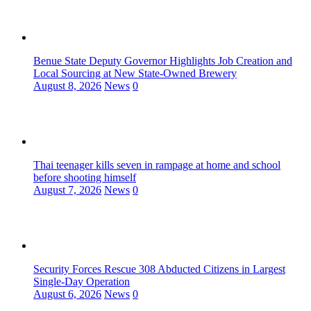
Benue State Deputy Governor Highlights Job Creation and
Local Sourcing at New State-Owned Brewery
August 8, 2026
News
0
Thai teenager kills seven in rampage at home and school
before shooting himself
August 7, 2026
News
0
Security Forces Rescue 308 Abducted Citizens in Largest
Single-Day Operation
August 6, 2026
News
0