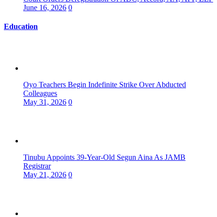
June 16, 2026
0
Education
Oyo Teachers Begin Indefinite Strike Over Abducted
Colleagues
May 31, 2026
0
Tinubu Appoints 39-Year-Old Segun Aina As JAMB
Registrar
May 21, 2026
0