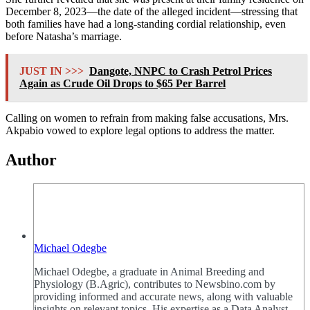
December 8, 2023—the date of the alleged incident—stressing that
both families have had a long-standing cordial relationship, even
before Natasha’s marriage.
JUST IN >>>
Dangote, NNPC to Crash Petrol Prices
Again as Crude Oil Drops to $65 Per Barrel
Calling on women to refrain from making false accusations, Mrs.
Akpabio vowed to explore legal options to address the matter.
Author
Michael Odegbe
Michael Odegbe, a graduate in Animal Breeding and
Physiology (B.Agric), contributes to Newsbino.com by
providing informed and accurate news, along with valuable
insights on relevant topics. His expertise as a Data Analyst,