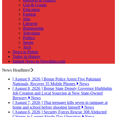
Business & Finance
Gist & Gossip
Education
Fashion
Jobs
Lifestyle
Relationship
Television
Politics
Sports
Tech
News in Pidgin
Today in History
Submit News to Newsbino.com
News Headlines!
[ August 9, 2026 ]
Benue Police Arrest Five Pakistani
Nationals, Recover 35 Mobile Phones
News
[ August 8, 2026 ]
Benue State Deputy Governor Highlights
Job Creation and Local Sourcing at New State-Owned
Brewery
News
[ August 7, 2026 ]
Thai teenager kills seven in rampage at
home and school before shooting himself
News
[ August 6, 2026 ]
Security Forces Rescue 308 Abducted
Citizens in Largest Single-Day Operation
News