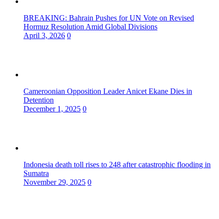
BREAKING: Bahrain Pushes for UN Vote on Revised
Hormuz Resolution Amid Global Divisions
April 3, 2026
0
Cameroonian Opposition Leader Anicet Ekane Dies in
Detention
December 1, 2025
0
Indonesia death toll rises to 248 after catastrophic flooding in
Sumatra
November 29, 2025
0