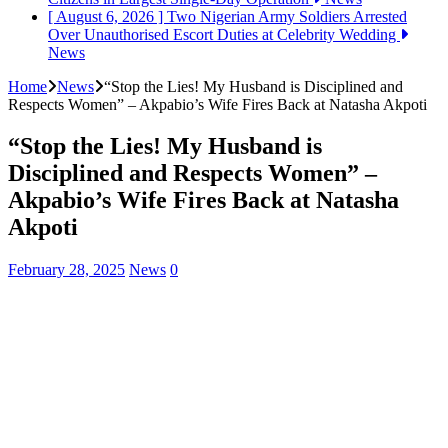
[ August 6, 2026 ]
Two Nigerian Army Soldiers Arrested
Over Unauthorised Escort Duties at Celebrity Wedding
News
Home
News
“Stop the Lies! My Husband is Disciplined and
Respects Women” – Akpabio’s Wife Fires Back at Natasha Akpoti
“Stop the Lies! My Husband is
Disciplined and Respects Women” –
Akpabio’s Wife Fires Back at Natasha
Akpoti
February 28, 2025
News
0