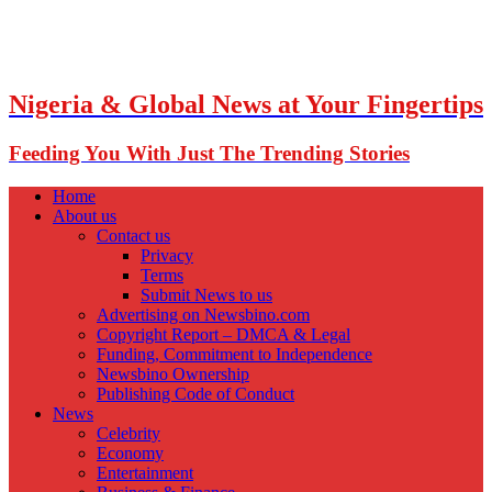
Nigeria & Global News at Your Fingertips
Feeding You With Just The Trending Stories
Home
About us
Contact us
Privacy
Terms
Submit News to us
Advertising on Newsbino.com
Copyright Report – DMCA & Legal
Funding, Commitment to Independence
Newsbino Ownership
Publishing Code of Conduct
News
Celebrity
Economy
Entertainment