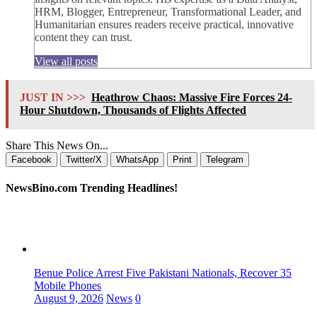
HRM, Blogger, Entrepreneur, Transformational Leader, and
Humanitarian ensures readers receive practical, innovative
content they can trust.
View all posts
JUST IN >>>
Heathrow Chaos: Massive Fire Forces 24-
Hour Shutdown, Thousands of Flights Affected
Share This News On...
Facebook
Twitter/X
WhatsApp
Print
Telegram
NewsBino.com Trending Headlines!
Benue Police Arrest Five Pakistani Nationals, Recover 35
Mobile Phones
August 9, 2026
News
0