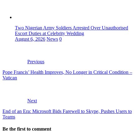
Two Nigerian Army Soldiers Arrested Over Unauthorised
Escort Duties at Celebrity Wedding
August 6, 2026
News
0
Previous
Pope Francis’ Health Improves, No Longer in Critical Condition –
Vatican
Next
End of an Era: Microsoft Bids Farewell to Skype, Pushes Users to
Teams
Be the first to comment