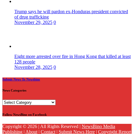
Trump says he will pardon ex-Honduras president convicted
of drug trafficking
November 29, 2025
0
Eight more arrested over fire in Hong Kong that killed at least
128 people
November 28, 2025
0
Submit News To Newsbino
News Categories
News
Categories
Follow NewsBino on Facebook
Copyright © 2026 | All Rights Reserved |
NewsBino Media
Publishing
|
About
|
Contact
|
Submit News Here
|
Copyright Report