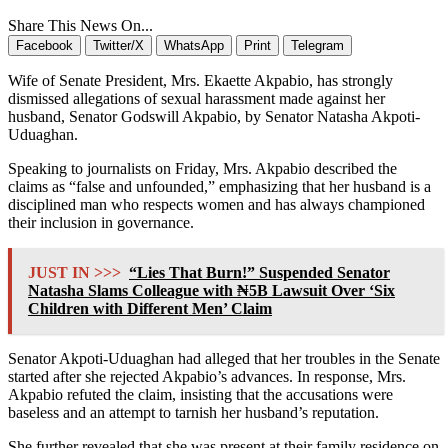
Share This News On...
Facebook
Twitter/X
WhatsApp
Print
Telegram
Wife of Senate President, Mrs. Ekaette Akpabio, has strongly
dismissed allegations of sexual harassment made against her
husband, Senator Godswill Akpabio, by Senator Natasha Akpoti-
Uduaghan.
Speaking to journalists on Friday, Mrs. Akpabio described the
claims as “false and unfounded,” emphasizing that her husband is a
disciplined man who respects women and has always championed
their inclusion in governance.
JUST IN >>>
“Lies That Burn!” Suspended Senator
Natasha Slams Colleague with ₦5B Lawsuit Over ‘Six
Children with Different Men’ Claim
Senator Akpoti-Uduaghan had alleged that her troubles in the Senate
started after she rejected Akpabio’s advances. In response, Mrs.
Akpabio refuted the claim, insisting that the accusations were
baseless and an attempt to tarnish her husband’s reputation.
She further revealed that she was present at their family residence on