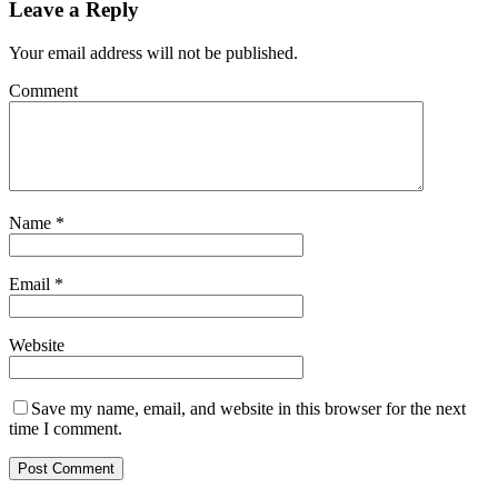
Leave a Reply
Your email address will not be published.
Comment
Name
*
Email
*
Website
Save my name, email, and website in this browser for the next
time I comment.