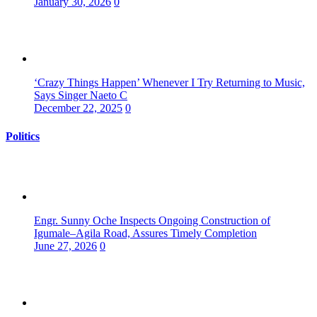
January 30, 2026
0
‘Crazy Things Happen’ Whenever I Try Returning to Music,
Says Singer Naeto C
December 22, 2025
0
Politics
Engr. Sunny Oche Inspects Ongoing Construction of
Igumale–Agila Road, Assures Timely Completion
June 27, 2026
0