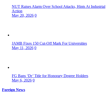
NUT Raises Alarm Over School Attacks, Hints At Industrial
Action
May 20, 2026
0
JAMB Fixes 150 Cut-Off Mark For Universities
May 11, 2026
0
FG Bans ‘Dr’ Title for Honorary Degree Holders
May 6, 2026
0
Foreign News