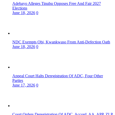
Adebayo Alleges Tinubu Opposes Free And Fair 2027
Elections
June 18, 2026
0
NDC Exempts Obi, Kwankwaso From Anti-Defection Oath
June 18, 2026
0
Appeal Court Halts Deregistration Of ADC, Four Other
Parties
June 17, 2026
0
Court Orders Deregistration Of ADC, Accord, AA, APP, ZLP