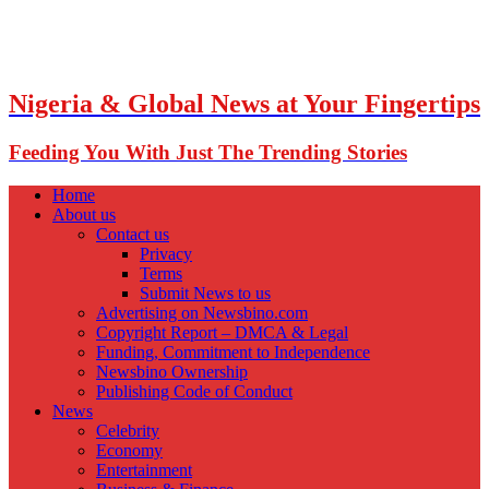
Nigeria & Global News at Your Fingertips
Feeding You With Just The Trending Stories
Home
About us
Contact us
Privacy
Terms
Submit News to us
Advertising on Newsbino.com
Copyright Report – DMCA & Legal
Funding, Commitment to Independence
Newsbino Ownership
Publishing Code of Conduct
News
Celebrity
Economy
Entertainment