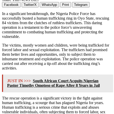
Facebook
Twitter/X
WhatsApp
Print
Telegram
In a significant breakthrough, the Nigeria Police Force has
successfully busted a human trafficking ring in Oyo State, rescuing
84 victims from the clutches of ruthless traffickers. This daring
operation is a testament to the police force’s unwavering
commitment to combating human trafficking and protecting the
vulnerable.
The victims, mostly women and children, were being trafficked for
forced labor and sexual exploitation. The traffickers had promised
them better lives and opportunities, only to subject them to
inhumane treatment and exploitation. The police operation was
carried out after receiving a tip-off about the trafficking ring’s
activities.
JUST IN >>>
South African Court Acquits Nigerian
Pastor Timothy Omotoso of Rape After 8 Years in Jail
The rescue operation is a significant victory in the fight against
human trafficking, a scourge that has plagued Nigeria for years.
Human trafficking is a serious crime that exploits and abuses
vulnerable individuals, often subjecting them to forced labor, sex