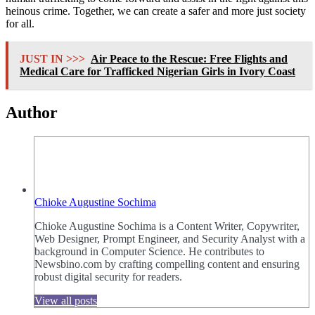
heinous crime. Together, we can create a safer and more just society
for all.
JUST IN >>>
Air Peace to the Rescue: Free Flights and
Medical Care for Trafficked Nigerian Girls in Ivory Coast
Author
Chioke Augustine Sochima
Chioke Augustine Sochima is a Content Writer, Copywriter,
Web Designer, Prompt Engineer, and Security Analyst with a
background in Computer Science. He contributes to
Newsbino.com by crafting compelling content and ensuring
robust digital security for readers.
View all posts