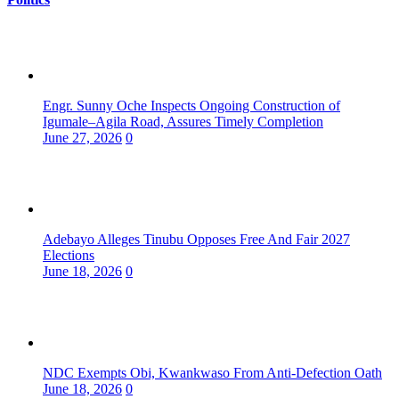
Engr. Sunny Oche Inspects Ongoing Construction of
Igumale–Agila Road, Assures Timely Completion
June 27, 2026
0
Adebayo Alleges Tinubu Opposes Free And Fair 2027
Elections
June 18, 2026
0
NDC Exempts Obi, Kwankwaso From Anti-Defection Oath
June 18, 2026
0