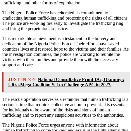
trafficking, and other forms of exploitation.
The Nigeria Police Force has reiterated its commitment to
eradicating human trafficking and protecting the rights of all citizens.
The police are working tirelessly to investigate the trafficking ring
and bring the perpetrators to justice.
This remarkable achievement is a testament to the bravery and
dedication of the Nigeria Police Force. Their efforts have saved
countless lives and restored hope to the victims and their families. As
the investigation continues, the police are working to reunite the
victims with their families and provide them with the necessary
support and care.
JUST IN >>>
National Consultative Front DG, Okunniyi:
Ultra-Mega Coalition Set to Challenge APC in 2027.
The rescue operation serves as a reminder that human trafficking is a
serious crime that requires collective action to prevent. It is essential
for individuals to be aware of the risks and signs of human
trafficking and to report any suspicious activities to the authorities.
The Nigeria Police Force urges anyone with information about
human trafficking to come forward and assist in the fight against this