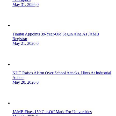
May 31, 2026
0
Tinubu Appoints 39-Year-Old Segun Aina As JAMB
Registrar
May 21, 2026
0
NUT Raises Alarm Over School Attacks, Hints At Industrial
Action
May 20, 2026
0
JAMB Fixes 150 Cut-Off Mark For Universities