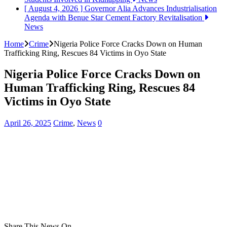
[ August 4, 2026 ]
Governor Alia Advances Industrialisation
Agenda with Benue Star Cement Factory Revitalisation
News
Home
Crime
Nigeria Police Force Cracks Down on Human
Trafficking Ring, Rescues 84 Victims in Oyo State
Nigeria Police Force Cracks Down on
Human Trafficking Ring, Rescues 84
Victims in Oyo State
April 26, 2025
Crime
,
News
0
Share This News On...