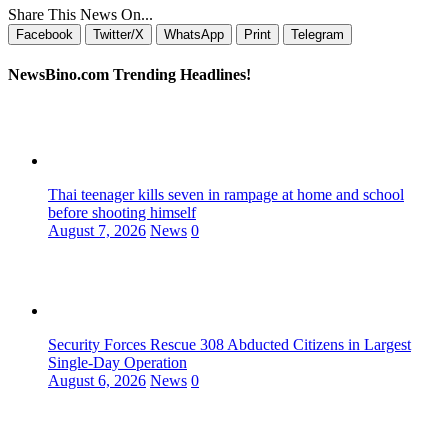
Share This News On...
Facebook
Twitter/X
WhatsApp
Print
Telegram
NewsBino.com Trending Headlines!
Thai teenager kills seven in rampage at home and school
before shooting himself
August 7, 2026
News
0
Security Forces Rescue 308 Abducted Citizens in Largest
Single-Day Operation
August 6, 2026
News
0