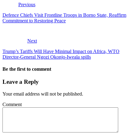
Previous
Defence Chiefs Visit Frontline Troops in Borno State, Reaffirm
Commitment to Restoring Peace
Next
Trump’s Tariffs Will Have Minimal Impact on Africa, WTO
Director-General Ngozi Okonjo-Iweala spills
Be the first to comment
Leave a Reply
Your email address will not be published.
Comment