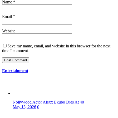
Name
*
Email
*
Website
Save my name, email, and website in this browser for the next
time I comment.
Entertainment
Nollywood Actor Alexx Ekubo Dies At 40
May 13, 2026
0