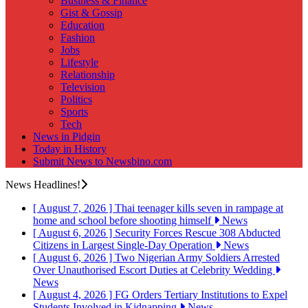
Business & Finance
Gist & Gossip
Education
Fashion
Jobs
Lifestyle
Relationship
Television
Politics
Sports
Tech
News in Pidgin
Today in History
Submit News to Newsbino.com
News Headlines!
[ August 7, 2026 ]
Thai teenager kills seven in rampage at
home and school before shooting himself
News
[ August 6, 2026 ]
Security Forces Rescue 308 Abducted
Citizens in Largest Single-Day Operation
News
[ August 6, 2026 ]
Two Nigerian Army Soldiers Arrested
Over Unauthorised Escort Duties at Celebrity Wedding
News
[ August 4, 2026 ]
FG Orders Tertiary Institutions to Expel
Students Involved in Kidnapping
News