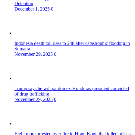
Detention
December 1, 2025
0
Indonesia death toll rises to 248 after catastrophic flooding in
Sumatra
November 29, 2025
0
Trump says he will pardon ex-Honduras president convicted
of drug trafficking
November 29, 2025
0
Eight more arrested over fire in Hong Kong that killed at least