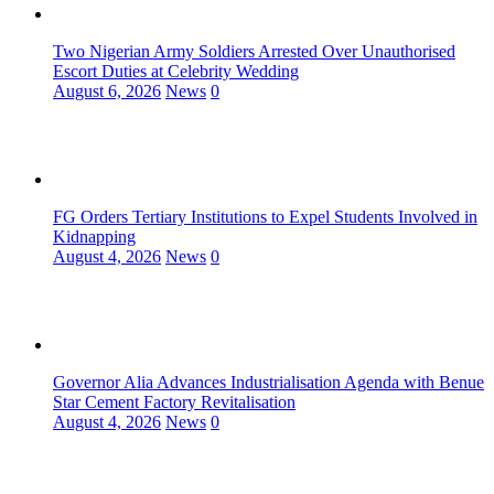
Two Nigerian Army Soldiers Arrested Over Unauthorised
Escort Duties at Celebrity Wedding
August 6, 2026
News
0
FG Orders Tertiary Institutions to Expel Students Involved in
Kidnapping
August 4, 2026
News
0
Governor Alia Advances Industrialisation Agenda with Benue
Star Cement Factory Revitalisation
August 4, 2026
News
0