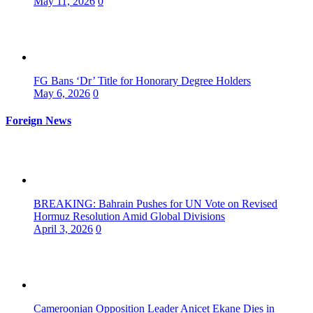
May 11, 2026
0
FG Bans ‘Dr’ Title for Honorary Degree Holders
May 6, 2026
0
Foreign News
BREAKING: Bahrain Pushes for UN Vote on Revised
Hormuz Resolution Amid Global Divisions
April 3, 2026
0
Cameroonian Opposition Leader Anicet Ekane Dies in