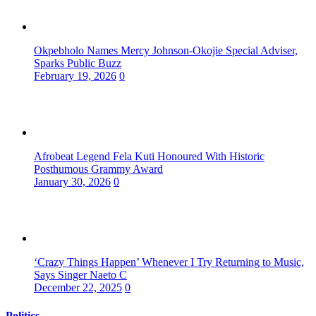
Okpebholo Names Mercy Johnson-Okojie Special Adviser,
Sparks Public Buzz
February 19, 2026
0
Afrobeat Legend Fela Kuti Honoured With Historic
Posthumous Grammy Award
January 30, 2026
0
‘Crazy Things Happen’ Whenever I Try Returning to Music,
Says Singer Naeto C
December 22, 2025
0
Politics