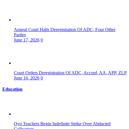
Appeal Court Halts Deregistration Of ADC, Four Other
Parties
June 17, 2026
0
Court Orders Deregistration Of ADC, Accord, AA, APP, ZLP
June 16, 2026
0
Education
Oyo Teachers Begin Indefinite Strike Over Abducted
Colleagues