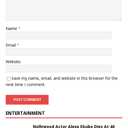
Name
*
Email
*
Website
Save my name, email, and website in this browser for the
next time I comment.
ENTERTAINMENT
Nollywood Actor Alexx Ekubo Dies At 40