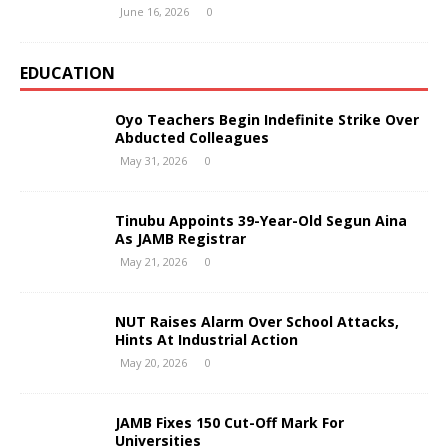
June 16, 2026
0
EDUCATION
Oyo Teachers Begin Indefinite Strike Over
Abducted Colleagues
May 31, 2026
0
Tinubu Appoints 39-Year-Old Segun Aina
As JAMB Registrar
May 21, 2026
0
NUT Raises Alarm Over School Attacks,
Hints At Industrial Action
May 20, 2026
0
JAMB Fixes 150 Cut-Off Mark For
Universities