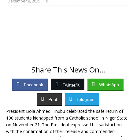
December 8, 2025
0
Share This News On...
Facebook
WhatsApp
Twitter/X
Print
Telegram
President Bola Ahmed Tinubu celebrated the safe return of
100 students kidnapped from a Catholic school in Niger State
on November 21. The President expressed his satisfaction
with the confirmation of their release and commended