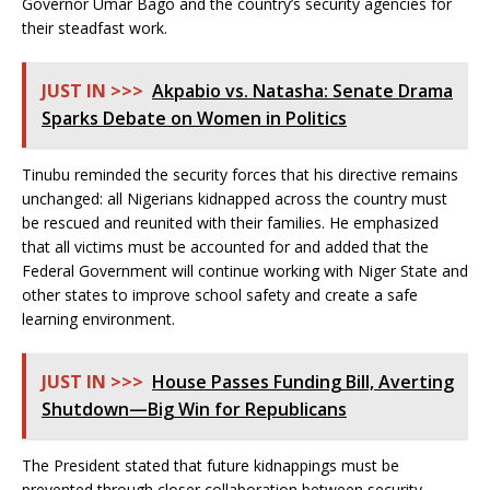
Governor Umar Bago and the country’s security agencies for
their steadfast work.
JUST IN >>>
Akpabio vs. Natasha: Senate Drama
Sparks Debate on Women in Politics
Tinubu reminded the security forces that his directive remains
unchanged: all Nigerians kidnapped across the country must
be rescued and reunited with their families. He emphasized
that all victims must be accounted for and added that the
Federal Government will continue working with Niger State and
other states to improve school safety and create a safe
learning environment.
JUST IN >>>
House Passes Funding Bill, Averting
Shutdown—Big Win for Republicans
The President stated that future kidnappings must be
prevented through closer collaboration between security