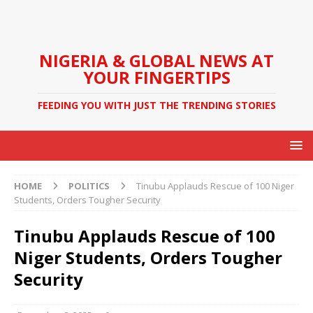
NIGERIA & GLOBAL NEWS AT
YOUR FINGERTIPS
FEEDING YOU WITH JUST THE TRENDING STORIES
HOME
POLITICS
Tinubu Applauds Rescue of 100 Niger
Students, Orders Tougher Security
Tinubu Applauds Rescue of 100
Niger Students, Orders Tougher
Security