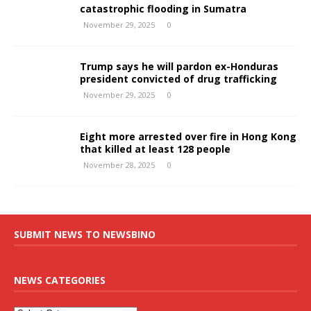
catastrophic flooding in Sumatra
November 29, 2025
0
Trump says he will pardon ex-Honduras
president convicted of drug trafficking
November 29, 2025
0
Eight more arrested over fire in Hong Kong
that killed at least 128 people
November 28, 2025
0
SUBMIT NEWS TO NEWSBINO
NEWS CATEGORIES