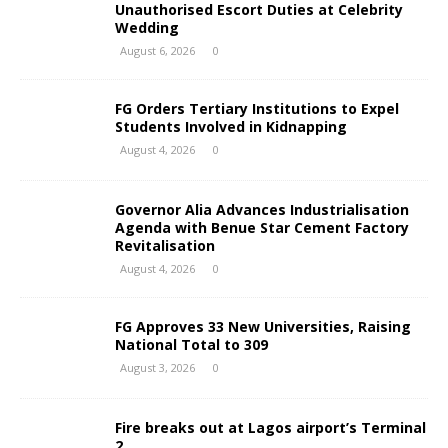
Unauthorised Escort Duties at Celebrity
Wedding
August 6, 2026
0
FG Orders Tertiary Institutions to Expel
Students Involved in Kidnapping
August 4, 2026
0
Governor Alia Advances Industrialisation
Agenda with Benue Star Cement Factory
Revitalisation
August 4, 2026
0
FG Approves 33 New Universities, Raising
National Total to 309
August 3, 2026
0
Fire breaks out at Lagos airport’s Terminal
2