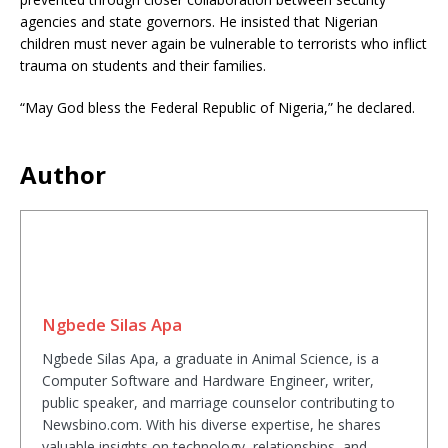
agencies and state governors. He insisted that Nigerian
children must never again be vulnerable to terrorists who inflict
trauma on students and their families.
“May God bless the Federal Republic of Nigeria,” he declared.
Author
Ngbede Silas Apa
Ngbede Silas Apa, a graduate in Animal Science, is a
Computer Software and Hardware Engineer, writer,
public speaker, and marriage counselor contributing to
Newsbino.com. With his diverse expertise, he shares
valuable insights on technology, relationships, and