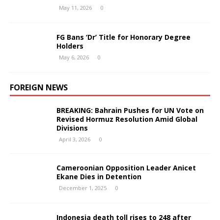
May 11, 2026
0
FG Bans ‘Dr’ Title for Honorary Degree
Holders
May 6, 2026
0
FOREIGN NEWS
BREAKING: Bahrain Pushes for UN Vote on
Revised Hormuz Resolution Amid Global
Divisions
April 3, 2026
0
Cameroonian Opposition Leader Anicet
Ekane Dies in Detention
December 1, 2025
0
Indonesia death toll rises to 248 after