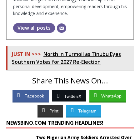
personal development, empowering readers through his
knowledge and experience.
View all posts
JUST IN >>>
North in Turmoil as Tinubu Eyes
Southern Votes for 2027 Re-Election
Share This News On...
Facebook
WhatsApp
Twitter/X
Print
Telegram
NEWSBINO.COM TRENDING HEADLINES!
Two Nigerian Army Soldiers Arrested Over