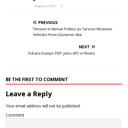
August 2, 2026
0
PREVIOUS
Tension in Benue Politics as Tarzoor Receives
Vehicles From Governor Alia
NEXT
Fubara Dumps PDP, Joins APC in Rivers
BE THE FIRST TO COMMENT
Leave a Reply
Your email address will not be published.
Comment