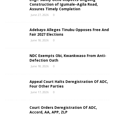
Construction of Igumale–Agila Road,
Assures Timely Completion
June 27, 2026
0
Adebayo Alleges Tinubu Opposes Free And
Fair 2027 Elections
June 18, 2026
0
NDC Exempts Obi, Kwankwaso From Anti-
Defection Oath
June 18, 2026
0
Appeal Court Halts Deregistration Of ADC,
Four Other Parties
June 17, 2026
0
Court Orders Deregistration Of ADC,
Accord, AA, APP, ZLP