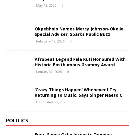
May 13, 2026
0
Okpebholo Names Mercy Johnson-Okojie
Special Adviser, Sparks Public Buzz
February 19, 2026
0
Afrobeat Legend Fela Kuti Honoured With
Historic Posthumous Grammy Award
January 30, 2026
0
‘Crazy Things Happen’ Whenever I Try
Returning to Music, Says Singer Naeto C
December 22, 2025
0
POLITICS
Engr. Sunny Oche Inspects Ongoing