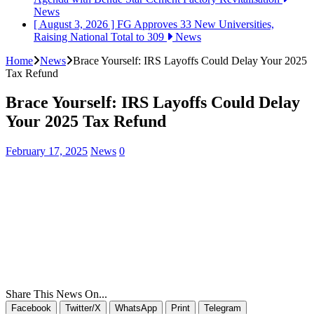
News
[ August 3, 2026 ]
FG Approves 33 New Universities,
Raising National Total to 309
News
Home
News
Brace Yourself: IRS Layoffs Could Delay Your 2025
Tax Refund
Brace Yourself: IRS Layoffs Could Delay
Your 2025 Tax Refund
February 17, 2025
News
0
Share This News On...
Facebook
Twitter/X
WhatsApp
Print
Telegram