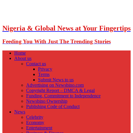
Nigeria & Global News at Your Fingertips
Feeding You With Just The Trending Stories
Home
About us
Contact us
Privacy
Terms
Submit News to us
Advertising on Newsbino.com
Copyright Report – DMCA & Legal
Funding, Commitment to Independence
Newsbino Ownership
Publishing Code of Conduct
News
Celebrity
Economy
Entertainment