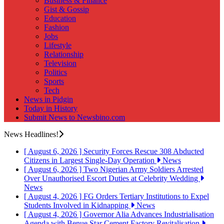
Business & Finance
Gist & Gossip
Education
Fashion
Jobs
Lifestyle
Relationship
Television
Politics
Sports
Tech
News in Pidgin
Today in History
Submit News to Newsbino.com
News Headlines!
[ August 6, 2026 ]
Security Forces Rescue 308 Abducted
Citizens in Largest Single-Day Operation
News
[ August 6, 2026 ]
Two Nigerian Army Soldiers Arrested
Over Unauthorised Escort Duties at Celebrity Wedding
News
[ August 4, 2026 ]
FG Orders Tertiary Institutions to Expel
Students Involved in Kidnapping
News
[ August 4, 2026 ]
Governor Alia Advances Industrialisation
Agenda with Benue Star Cement Factory Revitalisation