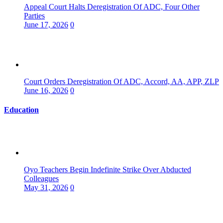
Appeal Court Halts Deregistration Of ADC, Four Other
Parties
June 17, 2026
0
Court Orders Deregistration Of ADC, Accord, AA, APP, ZLP
June 16, 2026
0
Education
Oyo Teachers Begin Indefinite Strike Over Abducted
Colleagues
May 31, 2026
0