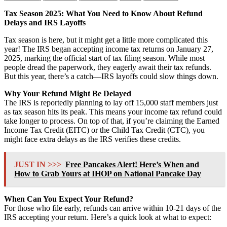
Tax Season 2025: What You Need to Know About Refund
Delays and IRS Layoffs
Tax season is here, but it might get a little more complicated this
year! The IRS began accepting income tax returns on January 27,
2025, marking the official start of tax filing season. While most
people dread the paperwork, they eagerly await their tax refunds.
But this year, there’s a catch—IRS layoffs could slow things down.
Why Your Refund Might Be Delayed
The IRS is reportedly planning to lay off 15,000 staff members just
as tax season hits its peak. This means your income tax refund could
take longer to process. On top of that, if you’re claiming the Earned
Income Tax Credit (EITC) or the Child Tax Credit (CTC), you
might face extra delays as the IRS verifies these credits.
JUST IN >>>
Free Pancakes Alert! Here’s When and
How to Grab Yours at IHOP on National Pancake Day
When Can You Expect Your Refund?
For those who file early, refunds can arrive within 10-21 days of the
IRS accepting your return. Here’s a quick look at what to expect: