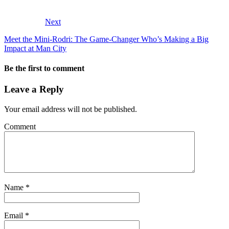
Next
Meet the Mini-Rodri: The Game-Changer Who’s Making a Big
Impact at Man City
Be the first to comment
Leave a Reply
Your email address will not be published.
Comment
Name
*
Email
*