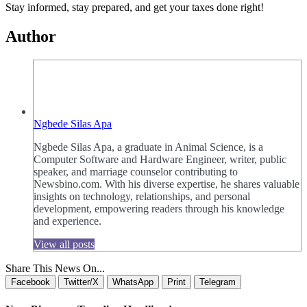
Stay informed, stay prepared, and get your taxes done right!
Author
Ngbede Silas Apa
Ngbede Silas Apa, a graduate in Animal Science, is a
Computer Software and Hardware Engineer, writer, public
speaker, and marriage counselor contributing to
Newsbino.com. With his diverse expertise, he shares valuable
insights on technology, relationships, and personal
development, empowering readers through his knowledge
and experience.
View all posts
Share This News On...
Facebook
Twitter/X
WhatsApp
Print
Telegram