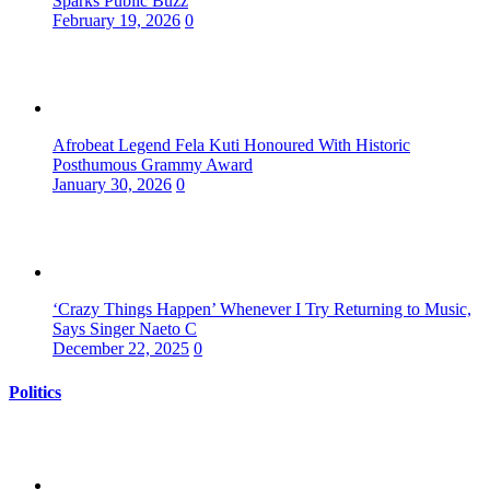
Sparks Public Buzz
February 19, 2026
0
Afrobeat Legend Fela Kuti Honoured With Historic
Posthumous Grammy Award
January 30, 2026
0
‘Crazy Things Happen’ Whenever I Try Returning to Music,
Says Singer Naeto C
December 22, 2025
0
Politics