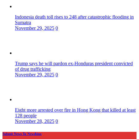
Indonesia death toll rises to 248 after catastrophic flooding in
Sumatra
November 29, 2025
0
Trump says he will pardon ex-Honduras president convicted
of drug trafficking
November 29, 2025
0
Eight more arrested over fire in Hong Kong that killed at least
128 people
November 28, 2025
0
Submit News To Newsbino