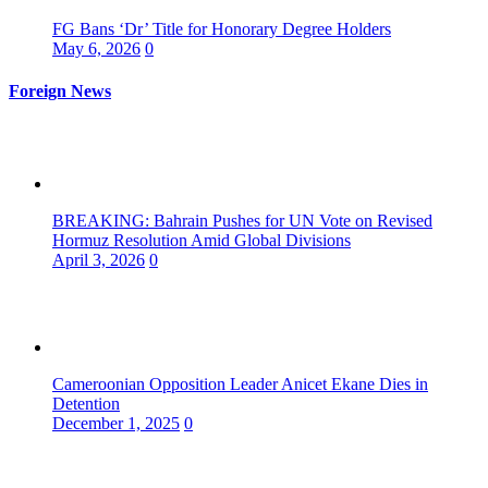
FG Bans ‘Dr’ Title for Honorary Degree Holders
May 6, 2026
0
Foreign News
BREAKING: Bahrain Pushes for UN Vote on Revised
Hormuz Resolution Amid Global Divisions
April 3, 2026
0
Cameroonian Opposition Leader Anicet Ekane Dies in
Detention
December 1, 2025
0