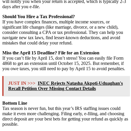
will notify you when your return is accepted, which is typically 2-3
days after you e-file.
Should You Hire a Tax Professional?
If you have complex finances, multiple income sources, or
significant life changes (like marriage, divorce, or a new child),
consider consulting a CPA or tax professional. They can help you
navigate new tax laws, find lesser-known deductions, and avoid
mistakes that could delay your refund.
Miss the April 15 Deadline? File for an Extension
If you can’t file by April 15, don’t stress! You can easily file Form
4868 to get an extension until October 15, 2025. But remember, if
you owe taxes, you still need to pay by April 15 to avoid penalties.
JUST IN >>>
INEC Rejects Natasha Akpoti-Uduaghan's
Recall Petition Over Missing Contact Details
Bottom Line
Tax season is never fun, but this year’s IRS staffing issues could
make it even more challenging. Filing early, e-filing, and choosing
direct deposit are your best bets for getting your refund as quickly as
possible.