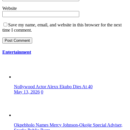
Website
Save my name, email, and website in this browser for the next
time I comment.
Entertainment
Nollywood Actor Alexx Ekubo Dies At 40
May 13, 2026
0
Okpebholo Names Mercy Johnson-Okojie Special Adviser,