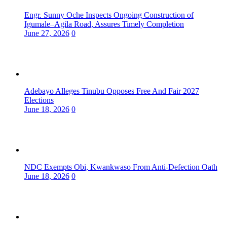
Engr. Sunny Oche Inspects Ongoing Construction of
Igumale–Agila Road, Assures Timely Completion
June 27, 2026
0
Adebayo Alleges Tinubu Opposes Free And Fair 2027
Elections
June 18, 2026
0
NDC Exempts Obi, Kwankwaso From Anti-Defection Oath
June 18, 2026
0