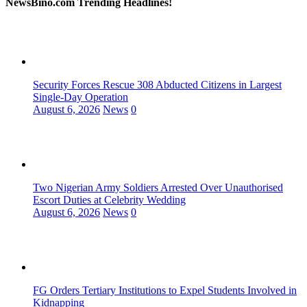
NewsBino.com Trending Headlines!
Security Forces Rescue 308 Abducted Citizens in Largest
Single-Day Operation
August 6, 2026
News
0
Two Nigerian Army Soldiers Arrested Over Unauthorised
Escort Duties at Celebrity Wedding
August 6, 2026
News
0
FG Orders Tertiary Institutions to Expel Students Involved in
Kidnapping