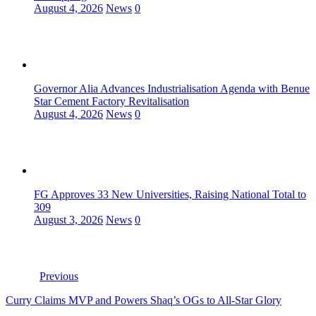
August 4, 2026
News
0
Governor Alia Advances Industrialisation Agenda with Benue
Star Cement Factory Revitalisation
August 4, 2026
News
0
FG Approves 33 New Universities, Raising National Total to
309
August 3, 2026
News
0
Previous
Curry Claims MVP and Powers Shaq’s OGs to All-Star Glory