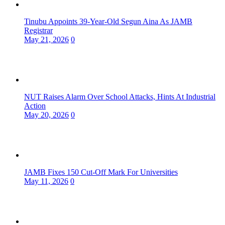
Tinubu Appoints 39-Year-Old Segun Aina As JAMB
Registrar
May 21, 2026
0
NUT Raises Alarm Over School Attacks, Hints At Industrial
Action
May 20, 2026
0
JAMB Fixes 150 Cut-Off Mark For Universities
May 11, 2026
0