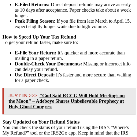
E-Filed Returns:
Direct deposit refunds may arrive as early
as 10 days after acceptance. Paper checks take about a week
longer.
Peak Filing Season:
If you file from late March to April 15,
expect slightly longer waits due to high volume.
How to Speed Up Your Tax Refund
To get your refund faster, make sure to:
E-File Your Return:
It’s quicker and more accurate than
mailing in a paper return.
Double-Check Your Documents:
Missing or incorrect info
can delay your refund.
Use Direct Deposit:
It’s faster and more secure than waiting
for a paper check.
JUST IN >>>
"God Said RCCG Will Hold Meetings on
the Moon" – Adeboye Shares Unbelievable Prophecy at
Holy Ghost Congress
Stay Updated on Your Refund Status
You can check the status of your refund using the IRS’s “Where’s
My Refund?” tool or the IRS2Go app. Keep in mind that the IRS