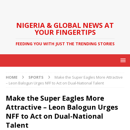
NIGERIA & GLOBAL NEWS AT
YOUR FINGERTIPS
FEEDING YOU WITH JUST THE TRENDING STORIES
HOME
SPORTS
Make the Super Eagles More Attractive
– Leon Balogun Urges NFF to Act on Dual-National Talent
Make the Super Eagles More
Attractive – Leon Balogun Urges
NFF to Act on Dual-National
Talent