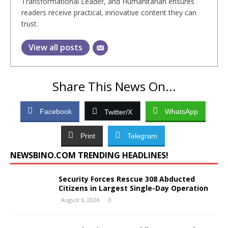
Transformational Leader, and Humanitarian ensures
readers receive practical, innovative content they can
trust.
View all posts
Share This News On...
Facebook
WhatsApp
Twitter/X
Print
Telegram
NEWSBINO.COM TRENDING HEADLINES!
Security Forces Rescue 308 Abducted
Citizens in Largest Single-Day Operation
August 6, 2026
0