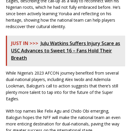
Eagles, describing the call-up as a way to reconnect with his
Nigerian roots, which he had not fully embraced before. He’s
since been actively learning Yoruba and reflecting on his
heritage, showing how the national team can help players
rediscover their cultural identity.
JUST IN >>>
JuJu Watkins Suffers Injury Scare as
USC Advances to Sweet 16 – Fans Hold Their
Breath
While Nigeria’s 2023 AFCON journey benefited from several
dual-national players, including Alex Iwobi and Ademola
Lookman, Balogun’s call to action suggests that there’s still
plenty more talent to tap into for the future of the Super
Eagles.
With top names like Felix Agu and Chido Obi emerging,
Balogun hopes the NFF will make the national team an even
more enticing destination for dual-nationals, paving the way
for greater success on the international stage.