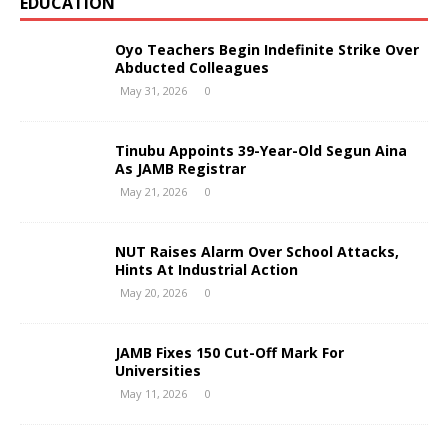
EDUCATION
Oyo Teachers Begin Indefinite Strike Over
Abducted Colleagues
May 31, 2026
0
Tinubu Appoints 39-Year-Old Segun Aina
As JAMB Registrar
May 21, 2026
0
NUT Raises Alarm Over School Attacks,
Hints At Industrial Action
May 20, 2026
0
JAMB Fixes 150 Cut-Off Mark For
Universities
May 11, 2026
0