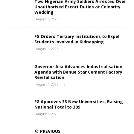
Two Nigerian Army Soldiers Arrested Over
Unauthorised Escort Duties at Celebrity
Wedding
August 6, 2026
0
FG Orders Tertiary Institutions to Expel
Students Involved in Kidnapping
August 4, 2026
0
Governor Alia Advances Industrialisation
Agenda with Benue Star Cement Factory
Revitalisation
August 4, 2026
0
FG Approves 33 New Universities, Raising
National Total to 309
August 3, 2026
0
PREVIOUS