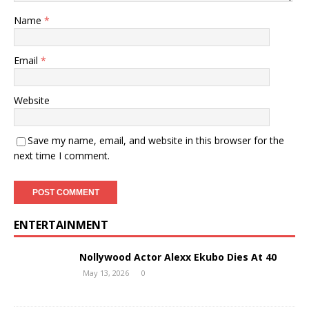
Name
*
Email
*
Website
Save my name, email, and website in this browser for the
next time I comment.
ENTERTAINMENT
Nollywood Actor Alexx Ekubo Dies At 40
May 13, 2026
0