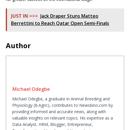
JUST IN >>>
Jack Draper Stuns Matteo
Berrettini to Reach Qatar Open Semi-Finals
Author
Michael Odegbe
Michael Odegbe, a graduate in Animal Breeding and
Physiology (B.Agric), contributes to Newsbino.com by
providing informed and accurate news, along with
valuable insights on relevant topics. His expertise as a
Data Analyst, HRM, Blogger, Entrepreneur,