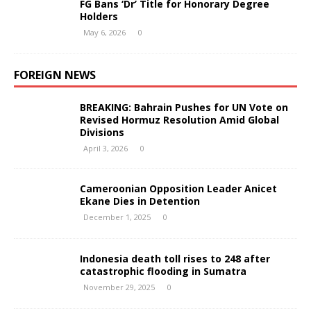
FG Bans ‘Dr’ Title for Honorary Degree
Holders
May 6, 2026
0
FOREIGN NEWS
BREAKING: Bahrain Pushes for UN Vote on
Revised Hormuz Resolution Amid Global
Divisions
April 3, 2026
0
Cameroonian Opposition Leader Anicet
Ekane Dies in Detention
December 1, 2025
0
Indonesia death toll rises to 248 after
catastrophic flooding in Sumatra
November 29, 2025
0