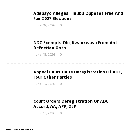
Adebayo Alleges Tinubu Opposes Free And
Fair 2027 Elections
June 18, 2026
0
NDC Exempts Obi, Kwankwaso From Anti-
Defection Oath
June 18, 2026
0
Appeal Court Halts Deregistration Of ADC,
Four Other Parties
June 17, 2026
0
Court Orders Deregistration Of ADC,
Accord, AA, APP, ZLP
June 16, 2026
0