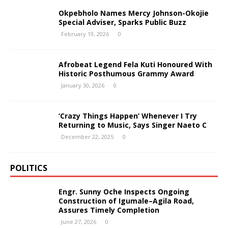
Okpebholo Names Mercy Johnson-Okojie
Special Adviser, Sparks Public Buzz
February 19, 2026
0
Afrobeat Legend Fela Kuti Honoured With
Historic Posthumous Grammy Award
January 30, 2026
0
‘Crazy Things Happen’ Whenever I Try
Returning to Music, Says Singer Naeto C
December 22, 2025
0
POLITICS
Engr. Sunny Oche Inspects Ongoing
Construction of Igumale–Agila Road,
Assures Timely Completion
June 27, 2026
0