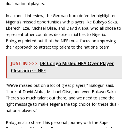
dual-national players.
In a candid interview, the German-born defender highlighted
Nigeria’s missed opportunities with players like Bukayo Saka,
Eberechi Eze, Michael Olise, and David Alaba, who all chose to
represent other countries despite initial ties to Nigeria.
Balogun pointed out that the NFF must focus on improving
their approach to attract top talent to the national team.
JUST IN >>>
DR Congo Misled FIFA Over Player
Clearance – NFF
“We’ve missed out on a lot of great players,” Balogun said.
“Look at David Alaba, Michael Olise, and even Bukayo Saka.
There’s so much talent out there, and we need to send the
right message to make Nigeria the top choice for these dual-
national players.”
Balogun also shared his personal journey with the Super