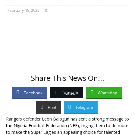
February 18, 2025
0
Share This News On...
Facebook
WhatsApp
Twitter/X
Print
Telegram
Rangers defender Leon Balogun has sent a strong message to
the Nigeria Football Federation (NFF), urging them to do more
to make the Super Eagles an appealing choice for talented