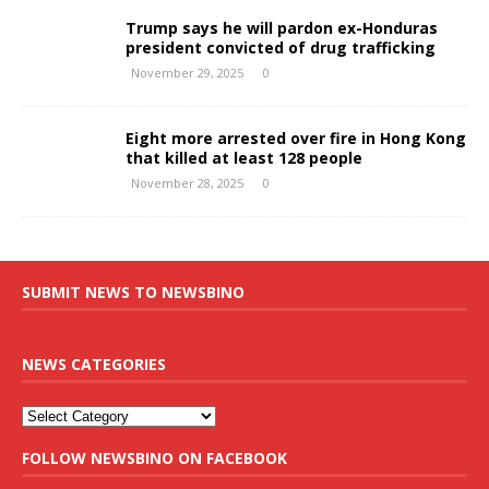
Trump says he will pardon ex-Honduras
president convicted of drug trafficking
November 29, 2025
0
Eight more arrested over fire in Hong Kong
that killed at least 128 people
November 28, 2025
0
SUBMIT NEWS TO NEWSBINO
NEWS CATEGORIES
FOLLOW NEWSBINO ON FACEBOOK