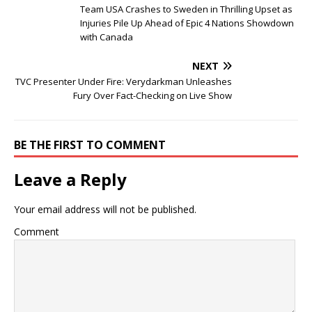
Team USA Crashes to Sweden in Thrilling Upset as
Injuries Pile Up Ahead of Epic 4 Nations Showdown
with Canada
NEXT
TVC Presenter Under Fire: Verydarkman Unleashes
Fury Over Fact-Checking on Live Show
BE THE FIRST TO COMMENT
Leave a Reply
Your email address will not be published.
Comment