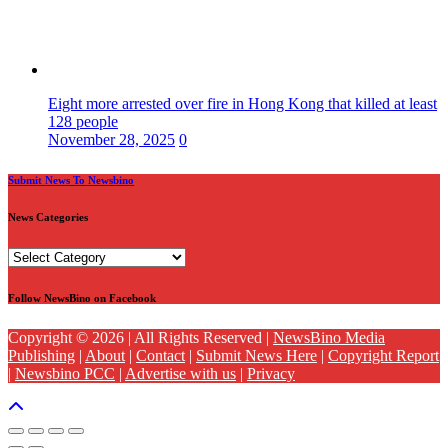
Eight more arrested over fire in Hong Kong that killed at least
128 people
November 28, 2025
0
Submit News To Newsbino
News Categories
News
Categories
Follow NewsBino on Facebook
Copyright © 2026 | All Rights Reserved |
NewsBino Media
Publishing
|
About
|
Contact
|
Submit News Here
|
Copyright Report
|
Newsbino PCC
|
Advertise with us
|
Privacy