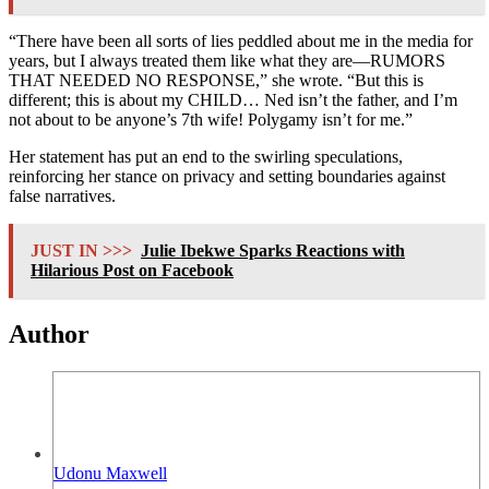
“There have been all sorts of lies peddled about me in the media for
years, but I always treated them like what they are—RUMORS
THAT NEEDED NO RESPONSE,” she wrote. “But this is
different; this is about my CHILD… Ned isn’t the father, and I’m
not about to be anyone’s 7th wife! Polygamy isn’t for me.”
Her statement has put an end to the swirling speculations,
reinforcing her stance on privacy and setting boundaries against
false narratives.
JUST IN >>>
Julie Ibekwe Sparks Reactions with
Hilarious Post on Facebook
Author
Udonu Maxwell