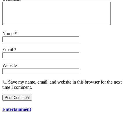
Name
*
Email
*
Website
Save my name, email, and website in this browser for the next
time I comment.
Entertainment