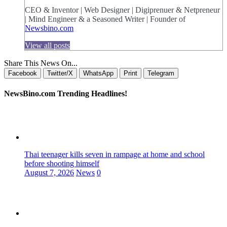
CEO & Inventor | Web Designer | Digiprenuer & Netpreneur
| Mind Engineer & a Seasoned Writer | Founder of
Newsbino.com
View all posts
Share This News On...
Facebook
Twitter/X
WhatsApp
Print
Telegram
NewsBino.com Trending Headlines!
Thai teenager kills seven in rampage at home and school
before shooting himself
August 7, 2026
News
0