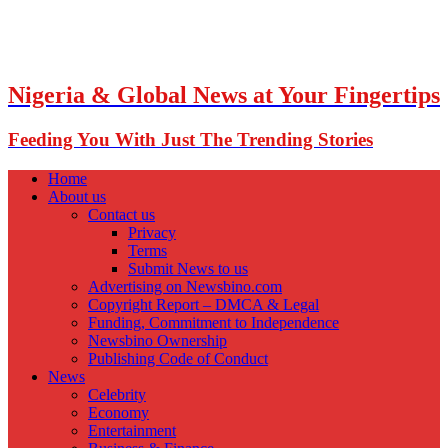
Nigeria & Global News at Your Fingertips
Feeding You With Just The Trending Stories
Home
About us
Contact us
Privacy
Terms
Submit News to us
Advertising on Newsbino.com
Copyright Report – DMCA & Legal
Funding, Commitment to Independence
Newsbino Ownership
Publishing Code of Conduct
News
Celebrity
Economy
Entertainment