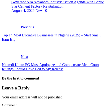
Governor Alia Advances Industrialisation Agenda with Benue
Star Cement Factory Revitalisation
August 4, 2026
News
0
Previous
Top 14 Most Lucrative Businesses in Nigeria (2025) – Start Small,
Earn Big!
Next
Nnamdi Kanu: FG Must Apologize and Compensate Me—Court
Rulings Should Have Led to My Release
Be the first to comment
Leave a Reply
Your email address will not be published.
Comment