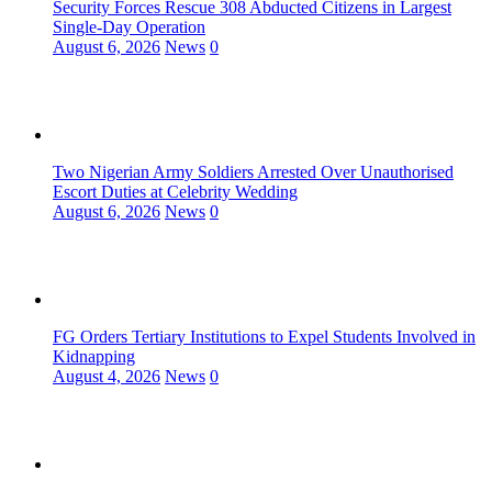
Security Forces Rescue 308 Abducted Citizens in Largest
Single-Day Operation
August 6, 2026
News
0
Two Nigerian Army Soldiers Arrested Over Unauthorised
Escort Duties at Celebrity Wedding
August 6, 2026
News
0
FG Orders Tertiary Institutions to Expel Students Involved in
Kidnapping
August 4, 2026
News
0