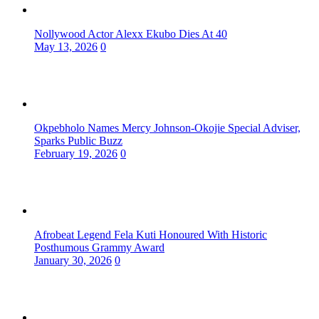
Nollywood Actor Alexx Ekubo Dies At 40
May 13, 2026
0
Okpebholo Names Mercy Johnson-Okojie Special Adviser,
Sparks Public Buzz
February 19, 2026
0
Afrobeat Legend Fela Kuti Honoured With Historic
Posthumous Grammy Award
January 30, 2026
0