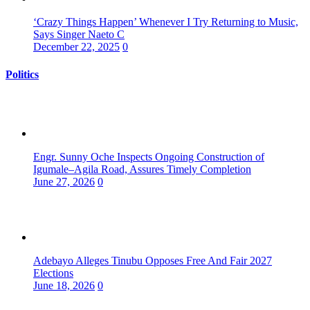
‘Crazy Things Happen’ Whenever I Try Returning to Music,
Says Singer Naeto C
December 22, 2025
0
Politics
Engr. Sunny Oche Inspects Ongoing Construction of
Igumale–Agila Road, Assures Timely Completion
June 27, 2026
0
Adebayo Alleges Tinubu Opposes Free And Fair 2027
Elections
June 18, 2026
0