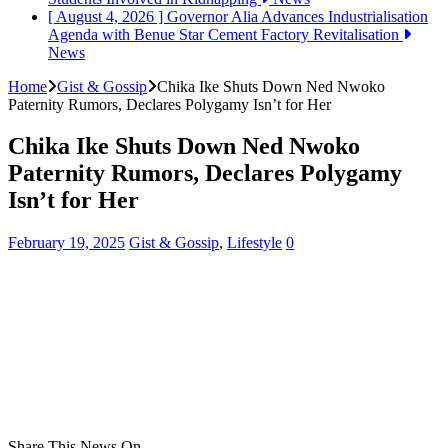
[ August 4, 2026 ]
Governor Alia Advances Industrialisation
Agenda with Benue Star Cement Factory Revitalisation
News
Home
Gist & Gossip
Chika Ike Shuts Down Ned Nwoko
Paternity Rumors, Declares Polygamy Isn’t for Her
Chika Ike Shuts Down Ned Nwoko
Paternity Rumors, Declares Polygamy
Isn’t for Her
February 19, 2025
Gist & Gossip
,
Lifestyle
0
Share This News On...