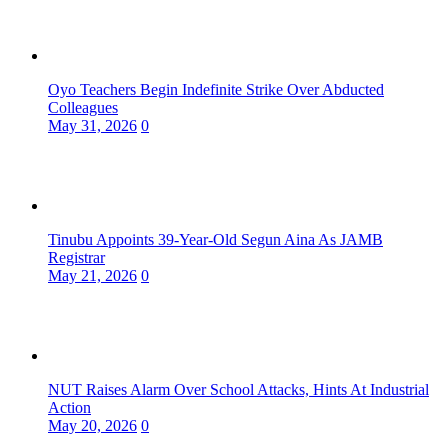
Oyo Teachers Begin Indefinite Strike Over Abducted
Colleagues
May 31, 2026
0
Tinubu Appoints 39-Year-Old Segun Aina As JAMB
Registrar
May 21, 2026
0
NUT Raises Alarm Over School Attacks, Hints At Industrial
Action
May 20, 2026
0