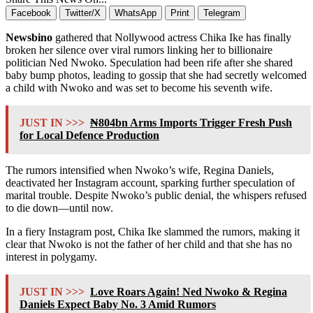
Facebook
Twitter/X
WhatsApp
Print
Telegram
Newsbino
gathered that Nollywood actress Chika Ike has finally
broken her silence over viral rumors linking her to billionaire
politician Ned Nwoko. Speculation had been rife after she shared
baby bump photos, leading to gossip that she had secretly welcomed
a child with Nwoko and was set to become his seventh wife.
JUST IN >>>
₦804bn Arms Imports Trigger Fresh Push
for Local Defence Production
The rumors intensified when Nwoko’s wife, Regina Daniels,
deactivated her Instagram account, sparking further speculation of
marital trouble. Despite Nwoko’s public denial, the whispers refused
to die down—until now.
In a fiery Instagram post, Chika Ike slammed the rumors, making it
clear that Nwoko is not the father of her child and that she has no
interest in polygamy.
JUST IN >>>
Love Roars Again! Ned Nwoko & Regina
Daniels Expect Baby No. 3 Amid Rumors