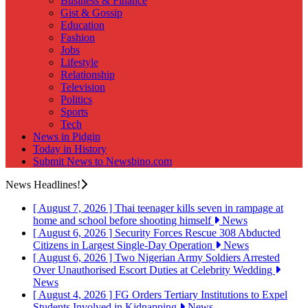
Business & Finance
Gist & Gossip
Education
Fashion
Jobs
Lifestyle
Relationship
Television
Politics
Sports
Tech
News in Pidgin
Today in History
Submit News to Newsbino.com
News Headlines!
[ August 7, 2026 ]
Thai teenager kills seven in rampage at
home and school before shooting himself
News
[ August 6, 2026 ]
Security Forces Rescue 308 Abducted
Citizens in Largest Single-Day Operation
News
[ August 6, 2026 ]
Two Nigerian Army Soldiers Arrested
Over Unauthorised Escort Duties at Celebrity Wedding
News
[ August 4, 2026 ]
FG Orders Tertiary Institutions to Expel
Students Involved in Kidnapping
News