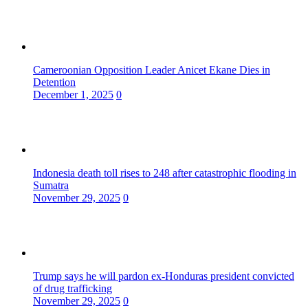
Cameroonian Opposition Leader Anicet Ekane Dies in
Detention
December 1, 2025
0
Indonesia death toll rises to 248 after catastrophic flooding in
Sumatra
November 29, 2025
0
Trump says he will pardon ex-Honduras president convicted
of drug trafficking
November 29, 2025
0