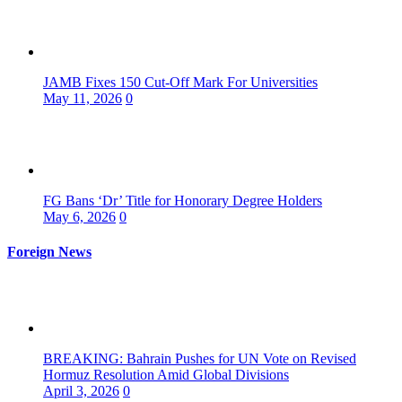
JAMB Fixes 150 Cut-Off Mark For Universities
May 11, 2026
0
FG Bans ‘Dr’ Title for Honorary Degree Holders
May 6, 2026
0
Foreign News
BREAKING: Bahrain Pushes for UN Vote on Revised
Hormuz Resolution Amid Global Divisions
April 3, 2026
0