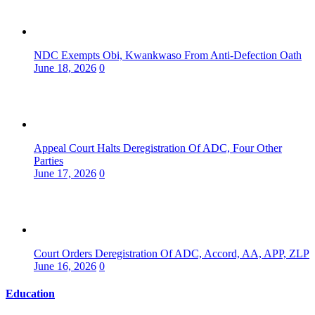
NDC Exempts Obi, Kwankwaso From Anti-Defection Oath
June 18, 2026
0
Appeal Court Halts Deregistration Of ADC, Four Other
Parties
June 17, 2026
0
Court Orders Deregistration Of ADC, Accord, AA, APP, ZLP
June 16, 2026
0
Education