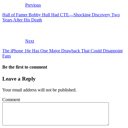
Previous
Hall of Famer Bobby Hull Had CTE—Shocking Discovery Two
Years After His Death
Next
The iPhone 16e Has One Major Drawback That Could Disappoint
Fans
Be the first to comment
Leave a Reply
Your email address will not be published.
Comment