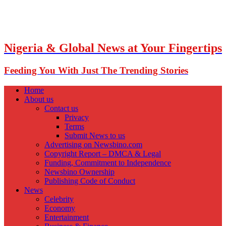
Nigeria & Global News at Your Fingertips
Feeding You With Just The Trending Stories
Home
About us
Contact us
Privacy
Terms
Submit News to us
Advertising on Newsbino.com
Copyright Report – DMCA & Legal
Funding, Commitment to Independence
Newsbino Ownership
Publishing Code of Conduct
News
Celebrity
Economy
Entertainment