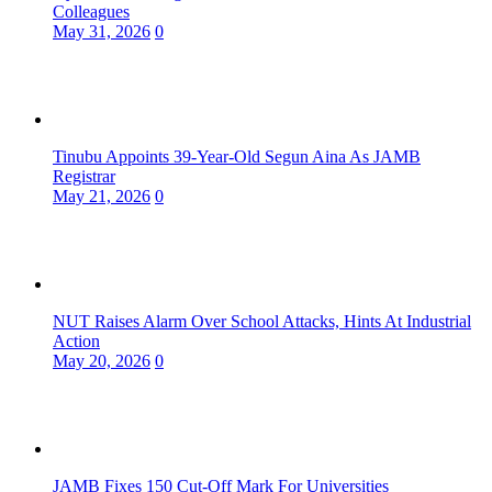
Colleagues
May 31, 2026
0
Tinubu Appoints 39-Year-Old Segun Aina As JAMB
Registrar
May 21, 2026
0
NUT Raises Alarm Over School Attacks, Hints At Industrial
Action
May 20, 2026
0
JAMB Fixes 150 Cut-Off Mark For Universities