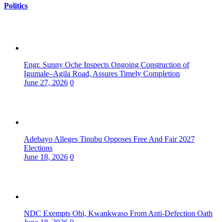
Politics
Engr. Sunny Oche Inspects Ongoing Construction of
Igumale–Agila Road, Assures Timely Completion
June 27, 2026
0
Adebayo Alleges Tinubu Opposes Free And Fair 2027
Elections
June 18, 2026
0
NDC Exempts Obi, Kwankwaso From Anti-Defection Oath