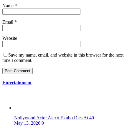
Name
*
Email
*
Website
Save my name, email, and website in this browser for the next
time I comment.
Entertainment
Nollywood Actor Alexx Ekubo Dies At 40
May 13, 2026
0