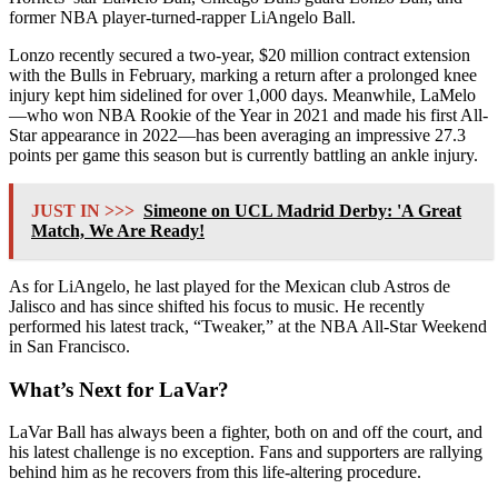
former NBA player-turned-rapper LiAngelo Ball.
Lonzo recently secured a two-year, $20 million contract extension
with the Bulls in February, marking a return after a prolonged knee
injury kept him sidelined for over 1,000 days. Meanwhile, LaMelo
—who won NBA Rookie of the Year in 2021 and made his first All-
Star appearance in 2022—has been averaging an impressive 27.3
points per game this season but is currently battling an ankle injury.
JUST IN >>>
Simeone on UCL Madrid Derby: 'A Great
Match, We Are Ready!
As for LiAngelo, he last played for the Mexican club Astros de
Jalisco and has since shifted his focus to music. He recently
performed his latest track, “Tweaker,” at the NBA All-Star Weekend
in San Francisco.
What’s Next for LaVar?
LaVar Ball has always been a fighter, both on and off the court, and
his latest challenge is no exception. Fans and supporters are rallying
behind him as he recovers from this life-altering procedure.