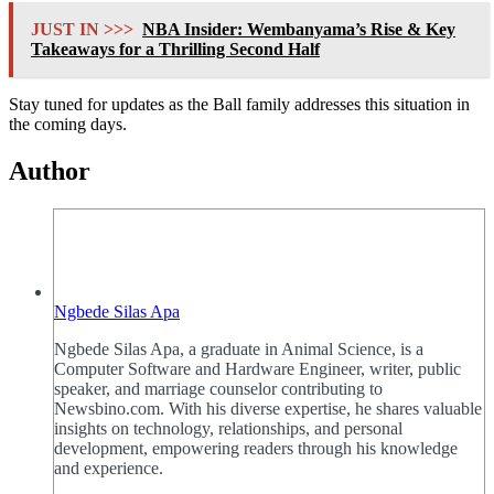
JUST IN >>>
NBA Insider: Wembanyama’s Rise & Key
Takeaways for a Thrilling Second Half
Stay tuned for updates as the Ball family addresses this situation in
the coming days.
Author
Ngbede Silas Apa
Ngbede Silas Apa, a graduate in Animal Science, is a
Computer Software and Hardware Engineer, writer, public
speaker, and marriage counselor contributing to
Newsbino.com. With his diverse expertise, he shares valuable
insights on technology, relationships, and personal
development, empowering readers through his knowledge
and experience.