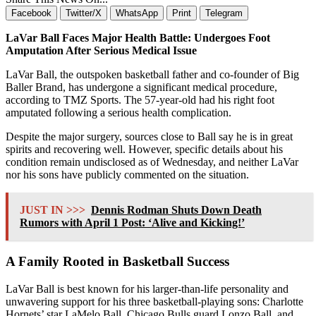
Facebook
Twitter/X
WhatsApp
Print
Telegram
LaVar Ball Faces Major Health Battle: Undergoes Foot
Amputation After Serious Medical Issue
LaVar Ball, the outspoken basketball father and co-founder of Big
Baller Brand, has undergone a significant medical procedure,
according to TMZ Sports. The 57-year-old had his right foot
amputated following a serious health complication.
Despite the major surgery, sources close to Ball say he is in great
spirits and recovering well. However, specific details about his
condition remain undisclosed as of Wednesday, and neither LaVar
nor his sons have publicly commented on the situation.
JUST IN >>>
Dennis Rodman Shuts Down Death
Rumors with April 1 Post: ‘Alive and Kicking!’
A Family Rooted in Basketball Success
LaVar Ball is best known for his larger-than-life personality and
unwavering support for his three basketball-playing sons: Charlotte
Hornets’ star LaMelo Ball, Chicago Bulls guard Lonzo Ball, and