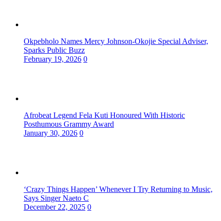
Okpebholo Names Mercy Johnson-Okojie Special Adviser,
Sparks Public Buzz
February 19, 2026
0
Afrobeat Legend Fela Kuti Honoured With Historic
Posthumous Grammy Award
January 30, 2026
0
‘Crazy Things Happen’ Whenever I Try Returning to Music,
Says Singer Naeto C
December 22, 2025
0