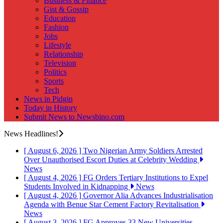
Business & Finance
Gist & Gossip
Education
Fashion
Jobs
Lifestyle
Relationship
Television
Politics
Sports
Tech
News in Pidgin
Today in History
Submit News to Newsbino.com
News Headlines!
[ August 6, 2026 ]
Two Nigerian Army Soldiers Arrested
Over Unauthorised Escort Duties at Celebrity Wedding
News
[ August 4, 2026 ]
FG Orders Tertiary Institutions to Expel
Students Involved in Kidnapping
News
[ August 4, 2026 ]
Governor Alia Advances Industrialisation
Agenda with Benue Star Cement Factory Revitalisation
News
[ August 3, 2026 ]
FG Approves 33 New Universities,