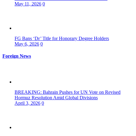
May 11, 2026
0
FG Bans ‘Dr’ Title for Honorary Degree Holders
May 6, 2026
0
Foreign News
BREAKING: Bahrain Pushes for UN Vote on Revised
Hormuz Resolution Amid Global Divisions
April 3, 2026
0