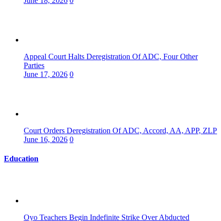
June 18, 2026
0
Appeal Court Halts Deregistration Of ADC, Four Other
Parties
June 17, 2026
0
Court Orders Deregistration Of ADC, Accord, AA, APP, ZLP
June 16, 2026
0
Education
Oyo Teachers Begin Indefinite Strike Over Abducted