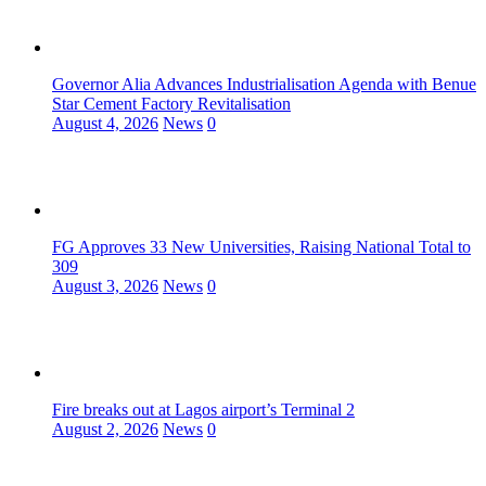
Governor Alia Advances Industrialisation Agenda with Benue
Star Cement Factory Revitalisation
August 4, 2026
News
0
FG Approves 33 New Universities, Raising National Total to
309
August 3, 2026
News
0
Fire breaks out at Lagos airport’s Terminal 2
August 2, 2026
News
0