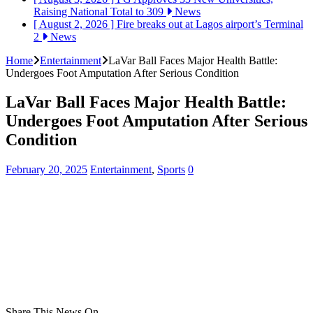
Raising National Total to 309
News
[ August 2, 2026 ]
Fire breaks out at Lagos airport’s Terminal
2
News
Home
Entertainment
LaVar Ball Faces Major Health Battle:
Undergoes Foot Amputation After Serious Condition
LaVar Ball Faces Major Health Battle:
Undergoes Foot Amputation After Serious
Condition
February 20, 2025
Entertainment
,
Sports
0
Share This News On...