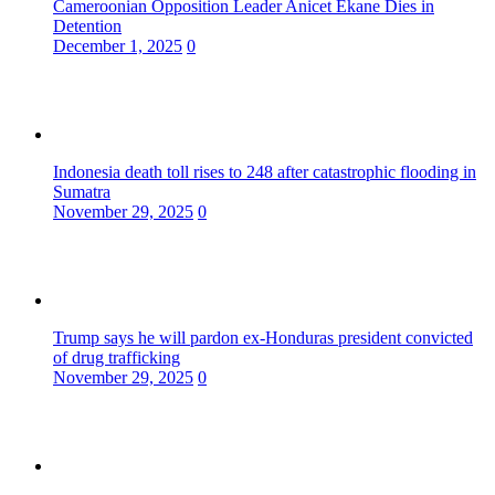
Cameroonian Opposition Leader Anicet Ekane Dies in
Detention
December 1, 2025
0
Indonesia death toll rises to 248 after catastrophic flooding in
Sumatra
November 29, 2025
0
Trump says he will pardon ex-Honduras president convicted
of drug trafficking
November 29, 2025
0