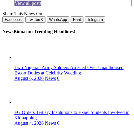
View all posts
Share This News On...
Facebook
Twitter/X
WhatsApp
Print
Telegram
NewsBino.com Trending Headlines!
Two Nigerian Army Soldiers Arrested Over Unauthorised
Escort Duties at Celebrity Wedding
August 6, 2026
News
0
FG Orders Tertiary Institutions to Expel Students Involved in
Kidnapping
August 4, 2026
News
0