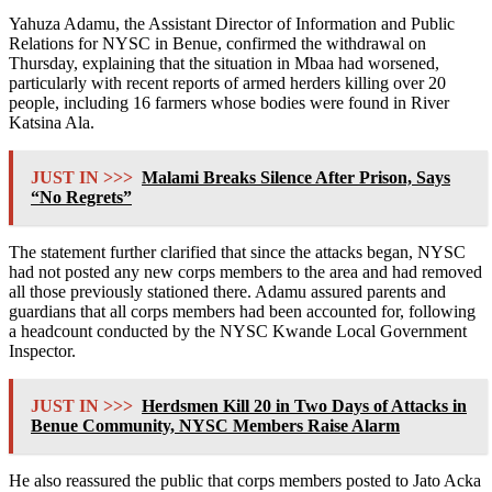
Yahuza Adamu, the Assistant Director of Information and Public
Relations for NYSC in Benue, confirmed the withdrawal on
Thursday, explaining that the situation in Mbaa had worsened,
particularly with recent reports of armed herders killing over 20
people, including 16 farmers whose bodies were found in River
Katsina Ala.
JUST IN >>>
Malami Breaks Silence After Prison, Says
“No Regrets”
The statement further clarified that since the attacks began, NYSC
had not posted any new corps members to the area and had removed
all those previously stationed there. Adamu assured parents and
guardians that all corps members had been accounted for, following
a headcount conducted by the NYSC Kwande Local Government
Inspector.
JUST IN >>>
Herdsmen Kill 20 in Two Days of Attacks in
Benue Community, NYSC Members Raise Alarm
He also reassured the public that corps members posted to Jato Acka