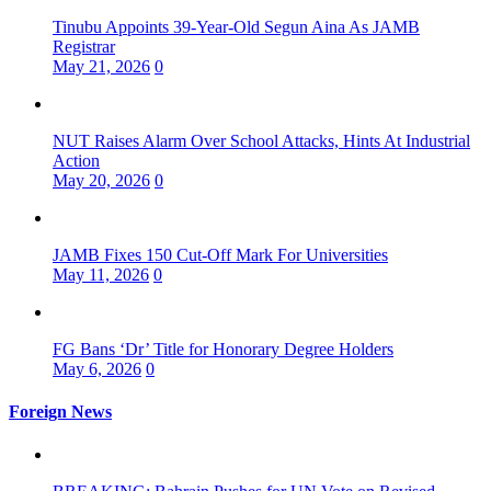
Tinubu Appoints 39-Year-Old Segun Aina As JAMB
Registrar
May 21, 2026
0
NUT Raises Alarm Over School Attacks, Hints At Industrial
Action
May 20, 2026
0
JAMB Fixes 150 Cut-Off Mark For Universities
May 11, 2026
0
FG Bans ‘Dr’ Title for Honorary Degree Holders
May 6, 2026
0
Foreign News