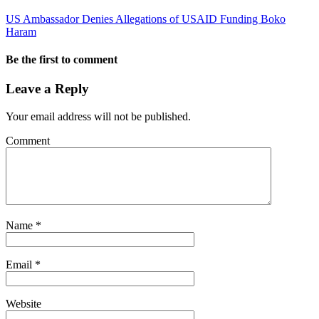
US Ambassador Denies Allegations of USAID Funding Boko
Haram
Be the first to comment
Leave a Reply
Your email address will not be published.
Comment
Name
*
Email
*
Website