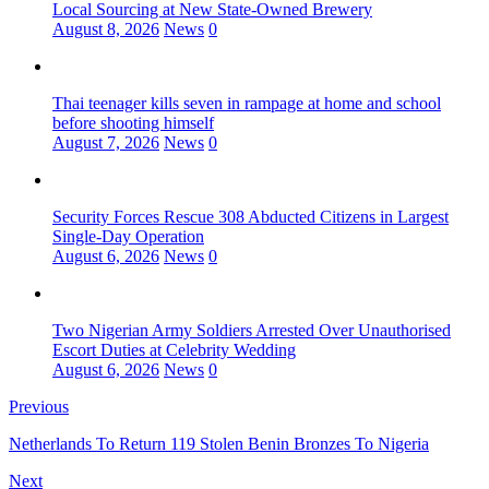
Local Sourcing at New State-Owned Brewery
August 8, 2026
News
0
Thai teenager kills seven in rampage at home and school
before shooting himself
August 7, 2026
News
0
Security Forces Rescue 308 Abducted Citizens in Largest
Single-Day Operation
August 6, 2026
News
0
Two Nigerian Army Soldiers Arrested Over Unauthorised
Escort Duties at Celebrity Wedding
August 6, 2026
News
0
Previous
Netherlands To Return 119 Stolen Benin Bronzes To Nigeria
Next