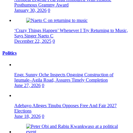
Posthumous Grammy Award
January 30, 2026
0
‘Crazy Things Happen’ Whenever I Try Returning to Music,
Says Singer Naeto C
December 22, 2025
0
Politics
Engr. Sunny Oche Inspects Ongoing Construction of
Igumale–Agila Road, Assures Timely Completion
June 27, 2026
0
Adebayo Alleges Tinubu Opposes Free And Fair 2027
Elections
June 18, 2026
0