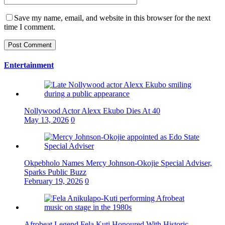
Save my name, email, and website in this browser for the next
time I comment.
Entertainment
Nollywood Actor Alexx Ekubo Dies At 40
May 13, 2026
0
Okpebholo Names Mercy Johnson-Okojie Special Adviser,
Sparks Public Buzz
February 19, 2026
0
Afrobeat Legend Fela Kuti Honoured With Historic