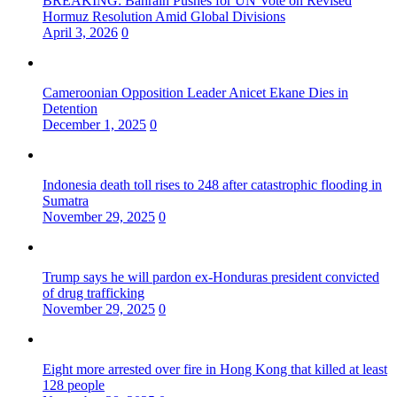
BREAKING: Bahrain Pushes for UN Vote on Revised
Hormuz Resolution Amid Global Divisions
April 3, 2026
0
Cameroonian Opposition Leader Anicet Ekane Dies in
Detention
December 1, 2025
0
Indonesia death toll rises to 248 after catastrophic flooding in
Sumatra
November 29, 2025
0
Trump says he will pardon ex-Honduras president convicted
of drug trafficking
November 29, 2025
0
Eight more arrested over fire in Hong Kong that killed at least
128 people