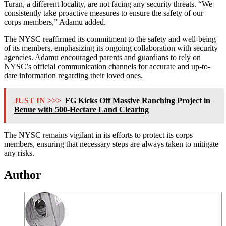
Turan, a different locality, are not facing any security threats. “We
consistently take proactive measures to ensure the safety of our
corps members,” Adamu added.
The NYSC reaffirmed its commitment to the safety and well-being
of its members, emphasizing its ongoing collaboration with security
agencies. Adamu encouraged parents and guardians to rely on
NYSC’s official communication channels for accurate and up-to-
date information regarding their loved ones.
JUST IN >>>
FG Kicks Off Massive Ranching Project in
Benue with 500-Hectare Land Clearing
The NYSC remains vigilant in its efforts to protect its corps
members, ensuring that necessary steps are always taken to mitigate
any risks.
Author