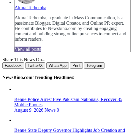
Akura Terhemba
Akura Terhemba, a graduate in Mass Communication, is a
passionate Blogger, Digital Creator, and Online PR expert.
He contributes to Newsbino.com by creating engaging
content and building strong online presences to connect and
inform readers.
View all posts
Share This News On...
Facebook
Twitter/X
WhatsApp
Print
Telegram
NewsBino.com Trending Headlines!
Benue Police Arrest Five Pakistani Nationals, Recover 35
Mobile Phones
August 9, 2026
News
0
Benue State Deputy Governor Highlights Job Creation and