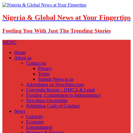
Nigeria & Global News at Your Fingertips
Feeding You With Just The Trending Stories
MENU
Home
About us
Contact us
Privacy
Terms
Submit News to us
Advertising on Newsbino.com
Copyright Report – DMCA & Legal
Funding, Commitment to Independence
Newsbino Ownership
Publishing Code of Conduct
News
Celebrity
Economy
Entertainment
Business & Finance