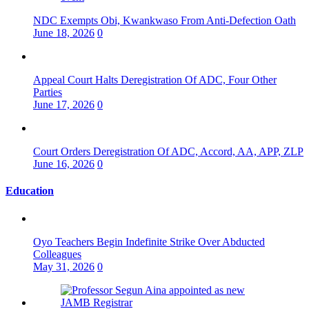
NDC Exempts Obi, Kwankwaso From Anti-Defection Oath
June 18, 2026
0
Appeal Court Halts Deregistration Of ADC, Four Other
Parties
June 17, 2026
0
Court Orders Deregistration Of ADC, Accord, AA, APP, ZLP
June 16, 2026
0
Education
Oyo Teachers Begin Indefinite Strike Over Abducted
Colleagues
May 31, 2026
0