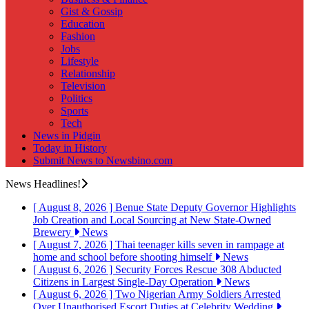
Gist & Gossip
Education
Fashion
Jobs
Lifestyle
Relationship
Television
Politics
Sports
Tech
News in Pidgin
Today in History
Submit News to Newsbino.com
News Headlines!
[ August 8, 2026 ]
Benue State Deputy Governor Highlights
Job Creation and Local Sourcing at New State-Owned
Brewery
News
[ August 7, 2026 ]
Thai teenager kills seven in rampage at
home and school before shooting himself
News
[ August 6, 2026 ]
Security Forces Rescue 308 Abducted
Citizens in Largest Single-Day Operation
News
[ August 6, 2026 ]
Two Nigerian Army Soldiers Arrested
Over Unauthorised Escort Duties at Celebrity Wedding