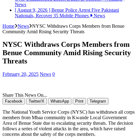
News
[ August 9, 2026 ]
Benue Police Arrest Five Pakistani
Nationals, Recover 35 Mobile Phones
News
Home
News
NYSC Withdraws Corps Members from Benue
Community Amid Rising Security Threats
NYSC Withdraws Corps Members from
Benue Community Amid Rising Security
Threats
February 20, 2025
News
0
Share This News On...
Facebook
Twitter/X
WhatsApp
Print
Telegram
The National Youth Service Corps (NYSC) has withdrawn all corps
members from Mbaa community in Kwande Local Government
Area of Benue State due to escalating security threats. The decision
follows a series of violent attacks in the area, which have raised
concerns about the safety of the corps members.