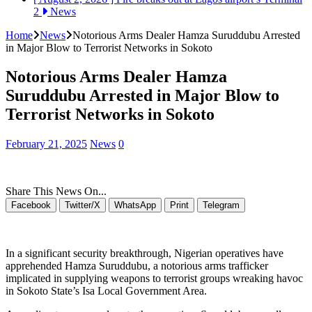
2
News
Home
News
Notorious Arms Dealer Hamza Suruddubu Arrested
in Major Blow to Terrorist Networks in Sokoto
Notorious Arms Dealer Hamza
Suruddubu Arrested in Major Blow to
Terrorist Networks in Sokoto
February 21, 2025
News
0
Share This News On...
Facebook
Twitter/X
WhatsApp
Print
Telegram
In a significant security breakthrough, Nigerian operatives have
apprehended Hamza Suruddubu, a notorious arms trafficker
implicated in supplying weapons to terrorist groups wreaking havoc
in Sokoto State’s Isa Local Government Area.