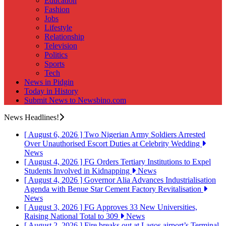
Education
Fashion
Jobs
Lifestyle
Relationship
Television
Politics
Sports
Tech
News in Pidgin
Today in History
Submit News to Newsbino.com
News Headlines!
[ August 6, 2026 ]
Two Nigerian Army Soldiers Arrested
Over Unauthorised Escort Duties at Celebrity Wedding
News
[ August 4, 2026 ]
FG Orders Tertiary Institutions to Expel
Students Involved in Kidnapping
News
[ August 4, 2026 ]
Governor Alia Advances Industrialisation
Agenda with Benue Star Cement Factory Revitalisation
News
[ August 3, 2026 ]
FG Approves 33 New Universities,
Raising National Total to 309
News
[ August 2, 2026 ]
Fire breaks out at Lagos airport’s Terminal