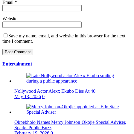
Email
*
Website
Save my name, email, and website in this browser for the next
time I comment.
Entertainment
Nollywood Actor Alexx Ekubo Dies At 40
May 13, 2026
0
Okpebholo Names Mercy Johnson-Okojie Special Adviser,
Sparks Public Buzz
February 19, 2026
0