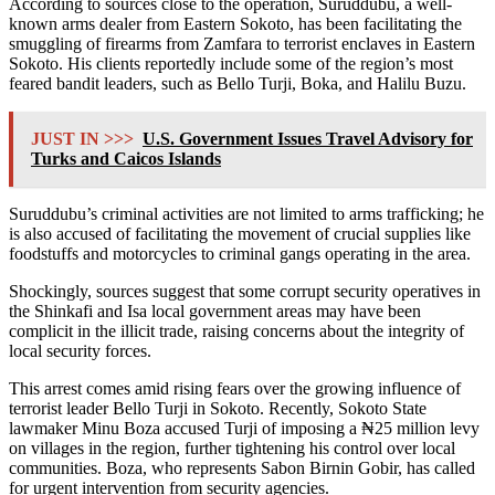
According to sources close to the operation, Suruddubu, a well-
known arms dealer from Eastern Sokoto, has been facilitating the
smuggling of firearms from Zamfara to terrorist enclaves in Eastern
Sokoto. His clients reportedly include some of the region’s most
feared bandit leaders, such as Bello Turji, Boka, and Halilu Buzu.
JUST IN >>>
U.S. Government Issues Travel Advisory for
Turks and Caicos Islands
Suruddubu’s criminal activities are not limited to arms trafficking; he
is also accused of facilitating the movement of crucial supplies like
foodstuffs and motorcycles to criminal gangs operating in the area.
Shockingly, sources suggest that some corrupt security operatives in
the Shinkafi and Isa local government areas may have been
complicit in the illicit trade, raising concerns about the integrity of
local security forces.
This arrest comes amid rising fears over the growing influence of
terrorist leader Bello Turji in Sokoto. Recently, Sokoto State
lawmaker Minu Boza accused Turji of imposing a ₦25 million levy
on villages in the region, further tightening his control over local
communities. Boza, who represents Sabon Birnin Gobir, has called
for urgent intervention from security agencies.