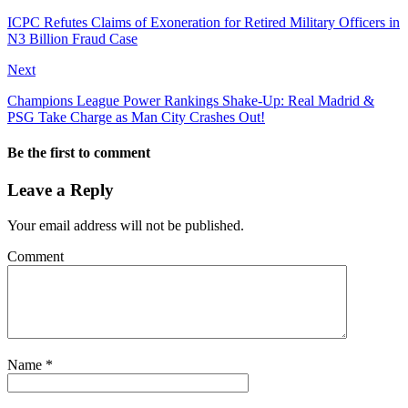
ICPC Refutes Claims of Exoneration for Retired Military Officers in
N3 Billion Fraud Case
Next
Champions League Power Rankings Shake-Up: Real Madrid &
PSG Take Charge as Man City Crashes Out!
Be the first to comment
Leave a Reply
Your email address will not be published.
Comment
Name
*