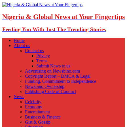
Nigeria & Global News at Your Fingertips
Feeding You With Just The Trending Stories
Home
About us
Contact us
Privacy
Terms
Submit News to us
Advertising on Newsbino.com
Copyright Report – DMCA & Legal
Funding, Commitment to Independence
Newsbino Ownership
Publishing Code of Conduct
News
Celebrity
Economy
Entertainment
Business & Finance
Gist & Gossip