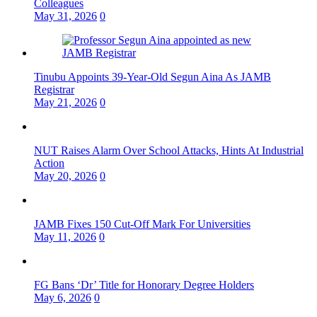
Colleagues
May 31, 2026
0
Tinubu Appoints 39-Year-Old Segun Aina As JAMB
Registrar
May 21, 2026
0
NUT Raises Alarm Over School Attacks, Hints At Industrial
Action
May 20, 2026
0
JAMB Fixes 150 Cut-Off Mark For Universities
May 11, 2026
0
FG Bans ‘Dr’ Title for Honorary Degree Holders
May 6, 2026
0