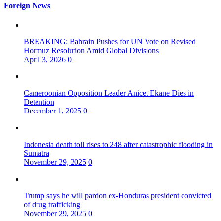
Foreign News
BREAKING: Bahrain Pushes for UN Vote on Revised
Hormuz Resolution Amid Global Divisions
April 3, 2026
0
Cameroonian Opposition Leader Anicet Ekane Dies in
Detention
December 1, 2025
0
Indonesia death toll rises to 248 after catastrophic flooding in
Sumatra
November 29, 2025
0
Trump says he will pardon ex-Honduras president convicted
of drug trafficking
November 29, 2025
0