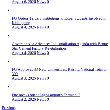
August 6, 2026
News
0
FG Orders Tertiary Institutions to Expel Students Involved in
Kidnapping
August 4, 2026
News
0
Governor Alia Advances Industrialisation Agenda with Benue
Star Cement Factory Revitalisation
August 4, 2026
News
0
FG Approves 33 New Universities, Raising National Total to
309
August 3, 2026
News
0
Fire breaks out at Lagos airport’s Terminal 2
August 2, 2026
News
0
Previous