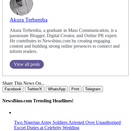
Akura Terhemba
Akura Terhemba, a graduate in Mass Communication, is a
passionate Blogger, Digital Creator, and Online PR expert.
He contributes to Newsbino.com by creating engaging
content and building strong online presences to connect and
inform readers.
View all posts
Share This News On...
Facebook
Twitter/X
WhatsApp
Print
Telegram
NewsBino.com Trending Headlines!
Two Nigerian Army Soldiers Arrested Over Unauthorised
Escort Duties at Celebrity Wedding