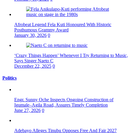
Afrobeat Legend Fela Kuti Honoured With Historic
Posthumous Grammy Award
January 30, 2026
0
‘Crazy Things Happen’ Whenever I Try Returning to Music,
Says Singer Naeto C
December 22, 2025
0
Politics
Engr. Sunny Oche Inspects Ongoing Construction of
Igumale–Agila Road, Assures Timely Completion
June 27, 2026
0
Adebayo Alleges Tinubu Opposes Free And Fair 2027