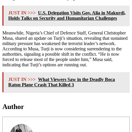
JUST IN >>>
U.S. Delegation Visits Gov. Alia in Makurdi,
Holds Talks on Security and Humanitarian Challenges
Meanwhile, Nigeria’s Chief of Defence Staff, General Christopher
Musa, shared an update on Turji’s situation, revealing that sustained
military pressure has weakened the terrorist leader’s network.
According to Musa, Turji is now considering surrendering to the
authorities, signaling a possible shift in the conflict. “He is now
forced to release most of the people under him,” Musa said,
indicating that Turji’s options are running out.
JUST IN >>>
What Viewers Saw in the Deadly Boca
Raton Plane Crash That Killed 3
Author