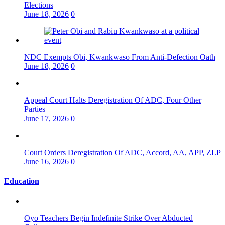
Elections
June 18, 2026
0
NDC Exempts Obi, Kwankwaso From Anti-Defection Oath
June 18, 2026
0
Appeal Court Halts Deregistration Of ADC, Four Other
Parties
June 17, 2026
0
Court Orders Deregistration Of ADC, Accord, AA, APP, ZLP
June 16, 2026
0
Education
Oyo Teachers Begin Indefinite Strike Over Abducted