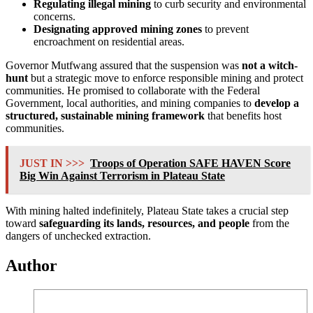
Regulating illegal mining
to curb security and environmental
concerns.
Designating approved mining zones
to prevent
encroachment on residential areas.
Governor Mutfwang assured that the suspension was
not a witch-
hunt
but a strategic move to enforce responsible mining and protect
communities. He promised to collaborate with the Federal
Government, local authorities, and mining companies to
develop a
structured, sustainable mining framework
that benefits host
communities.
JUST IN >>>
Troops of Operation SAFE HAVEN Score
Big Win Against Terrorism in Plateau State
With mining halted indefinitely, Plateau State takes a crucial step
toward
safeguarding its lands, resources, and people
from the
dangers of unchecked extraction.
Author