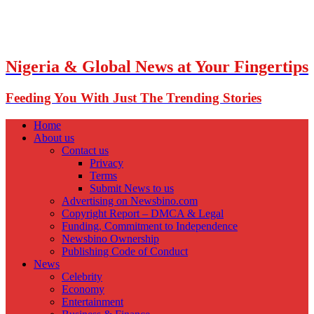
Nigeria & Global News at Your Fingertips
Feeding You With Just The Trending Stories
Home
About us
Contact us
Privacy
Terms
Submit News to us
Advertising on Newsbino.com
Copyright Report – DMCA & Legal
Funding, Commitment to Independence
Newsbino Ownership
Publishing Code of Conduct
News
Celebrity
Economy
Entertainment