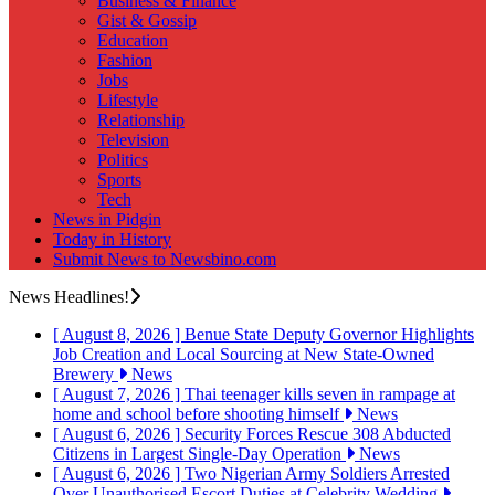
Business & Finance
Gist & Gossip
Education
Fashion
Jobs
Lifestyle
Relationship
Television
Politics
Sports
Tech
News in Pidgin
Today in History
Submit News to Newsbino.com
News Headlines!
[ August 8, 2026 ]
Benue State Deputy Governor Highlights
Job Creation and Local Sourcing at New State-Owned
Brewery
News
[ August 7, 2026 ]
Thai teenager kills seven in rampage at
home and school before shooting himself
News
[ August 6, 2026 ]
Security Forces Rescue 308 Abducted
Citizens in Largest Single-Day Operation
News
[ August 6, 2026 ]
Two Nigerian Army Soldiers Arrested
Over Unauthorised Escort Duties at Celebrity Wedding