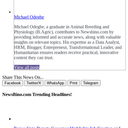
Michael Odegbe
Michael Odegbe, a graduate in Animal Breeding and
Physiology (B.Agric), contributes to Newsbino.com by
providing informed and accurate news, along with valuable
insights on relevant topics. His expertise as a Data Analyst,
HRM, Blogger, Entrepreneur, Transformational Leader, and
Humanitarian ensures readers receive practical, innovative
content they can trust.
View all posts
Share This News On...
Facebook
Twitter/X
WhatsApp
Print
Telegram
NewsBino.com Trending Headlines!