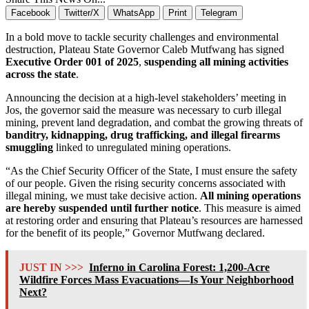
Facebook
Twitter/X
WhatsApp
Print
Telegram
In a bold move to tackle security challenges and environmental
destruction, Plateau State Governor Caleb Mutfwang has signed
Executive Order 001 of 2025
,
suspending all mining activities
across the state
.
Announcing the decision at a high-level stakeholders’ meeting in
Jos, the governor said the measure was necessary to curb illegal
mining, prevent land degradation, and combat the growing threats of
banditry, kidnapping, drug trafficking, and illegal firearms
smuggling
linked to unregulated mining operations.
“As the Chief Security Officer of the State, I must ensure the safety
of our people. Given the rising security concerns associated with
illegal mining, we must take decisive action.
All mining operations
are hereby suspended until further notice
. This measure is aimed
at restoring order and ensuring that Plateau’s resources are harnessed
for the benefit of its people,” Governor Mutfwang declared.
JUST IN >>>
Inferno in Carolina Forest: 1,200-Acre
Wildfire Forces Mass Evacuations—Is Your Neighborhood
Next?