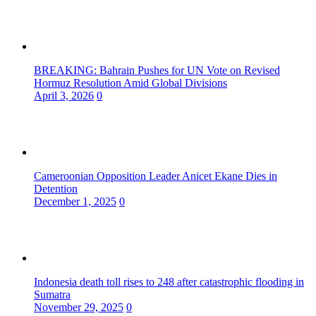
BREAKING: Bahrain Pushes for UN Vote on Revised
Hormuz Resolution Amid Global Divisions
April 3, 2026
0
Cameroonian Opposition Leader Anicet Ekane Dies in
Detention
December 1, 2025
0
Indonesia death toll rises to 248 after catastrophic flooding in
Sumatra
November 29, 2025
0