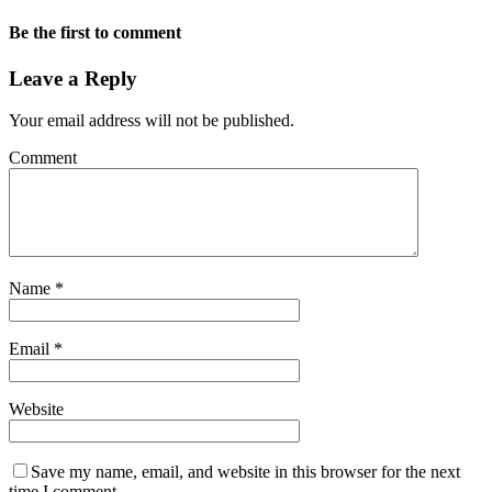
Be the first to comment
Leave a Reply
Your email address will not be published.
Comment
Name
*
Email
*
Website
Save my name, email, and website in this browser for the next
time I comment.