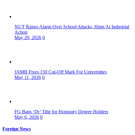
NUT Raises Alarm Over School Attacks, Hints At Industrial
Action
May 20, 2026
0
JAMB Fixes 150 Cut-Off Mark For Universities
May 11, 2026
0
FG Bans ‘Dr’ Title for Honorary Degree Holders
May 6, 2026
0
Foreign News