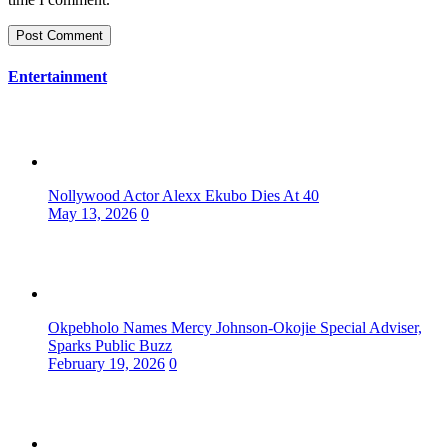
Entertainment
Nollywood Actor Alexx Ekubo Dies At 40
May 13, 2026
0
Okpebholo Names Mercy Johnson-Okojie Special Adviser,
Sparks Public Buzz
February 19, 2026
0