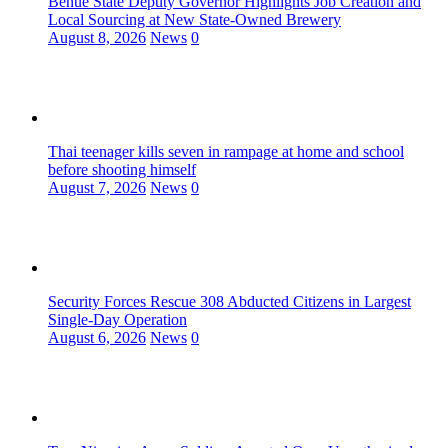
Benue State Deputy Governor Highlights Job Creation and
Local Sourcing at New State-Owned Brewery
August 8, 2026
News
0
Thai teenager kills seven in rampage at home and school
before shooting himself
August 7, 2026
News
0
Security Forces Rescue 308 Abducted Citizens in Largest
Single-Day Operation
August 6, 2026
News
0