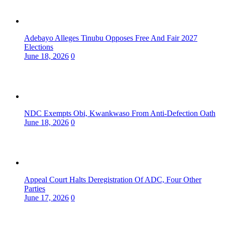
Adebayo Alleges Tinubu Opposes Free And Fair 2027
Elections
June 18, 2026
0
NDC Exempts Obi, Kwankwaso From Anti-Defection Oath
June 18, 2026
0
Appeal Court Halts Deregistration Of ADC, Four Other
Parties
June 17, 2026
0