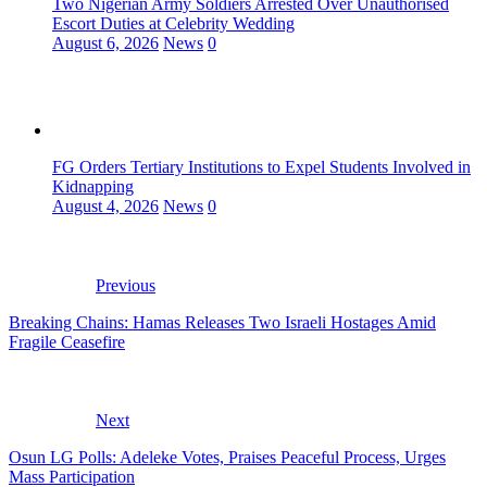
Two Nigerian Army Soldiers Arrested Over Unauthorised
Escort Duties at Celebrity Wedding
August 6, 2026
News
0
FG Orders Tertiary Institutions to Expel Students Involved in
Kidnapping
August 4, 2026
News
0
Previous
Breaking Chains: Hamas Releases Two Israeli Hostages Amid
Fragile Ceasefire
Next
Osun LG Polls: Adeleke Votes, Praises Peaceful Process, Urges
Mass Participation