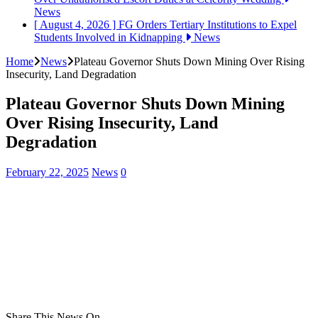
News
[ August 4, 2026 ]
FG Orders Tertiary Institutions to Expel
Students Involved in Kidnapping
News
Home
News
Plateau Governor Shuts Down Mining Over Rising
Insecurity, Land Degradation
Plateau Governor Shuts Down Mining
Over Rising Insecurity, Land
Degradation
February 22, 2025
News
0
Share This News On...