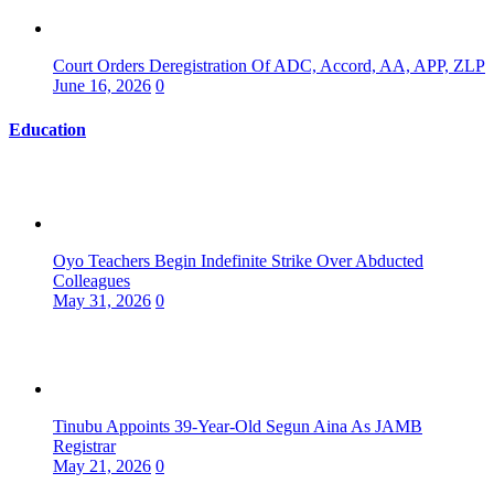
Court Orders Deregistration Of ADC, Accord, AA, APP, ZLP
June 16, 2026
0
Education
Oyo Teachers Begin Indefinite Strike Over Abducted
Colleagues
May 31, 2026
0
Tinubu Appoints 39-Year-Old Segun Aina As JAMB
Registrar
May 21, 2026
0