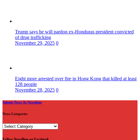
Trump says he will pardon ex-Honduras president convicted
of drug trafficking
November 29, 2025
0
Eight more arrested over fire in Hong Kong that killed at least
128 people
November 28, 2025
0
Submit News To Newsbino
News Categories
News
Categories
Follow NewsBino on Facebook