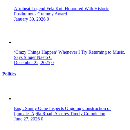
Afrobeat Legend Fela Kuti Honoured With Historic
Posthumous Grammy Award
January 30, 2026
0
‘Crazy Things Happen’ Whenever I Try Returning to Music,
Says Singer Naeto C
December 22, 2025
0
Politics
Engr. Sunny Oche Inspects Ongoing Construction of
Igumale–Agila Road, Assures Timely Completion
June 27, 2026
0