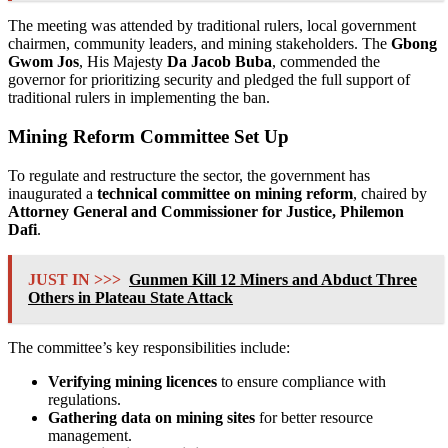
The meeting was attended by traditional rulers, local government
chairmen, community leaders, and mining stakeholders. The
Gbong
Gwom Jos
, His Majesty
Da Jacob Buba
, commended the
governor for prioritizing security and pledged the full support of
traditional rulers in implementing the ban.
Mining Reform Committee Set Up
To regulate and restructure the sector, the government has
inaugurated a
technical committee on mining reform
, chaired by
Attorney General and Commissioner for Justice, Philemon
Dafi
.
JUST IN >>>
Gunmen Kill 12 Miners and Abduct Three
Others in Plateau State Attack
The committee’s key responsibilities include:
Verifying mining licences
to ensure compliance with
regulations.
Gathering data on mining sites
for better resource
management.