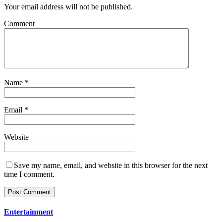
Your email address will not be published.
Comment
Name
*
Email
*
Website
Save my name, email, and website in this browser for the next
time I comment.
Entertainment