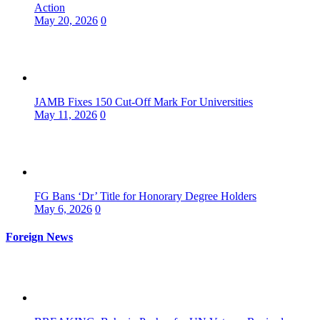
Action
May 20, 2026
0
JAMB Fixes 150 Cut-Off Mark For Universities
May 11, 2026
0
FG Bans ‘Dr’ Title for Honorary Degree Holders
May 6, 2026
0
Foreign News