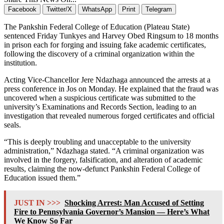
Facebook
Twitter/X
WhatsApp
Print
Telegram
The Pankshin Federal College of Education (Plateau State)
sentenced Friday Tunkyes and Harvey Obed Ringsum to 18 months
in prison each for forging and issuing fake academic certificates,
following the discovery of a criminal organization within the
institution.
Acting Vice-Chancellor Jere Ndazhaga announced the arrests at a
press conference in Jos on Monday. He explained that the fraud was
uncovered when a suspicious certificate was submitted to the
university’s Examinations and Records Section, leading to an
investigation that revealed numerous forged certificates and official
seals.
“This is deeply troubling and unacceptable to the university
administration,” Ndazhaga stated. “A criminal organization was
involved in the forgery, falsification, and alteration of academic
results, claiming the now-defunct Pankshin Federal College of
Education issued them.”
JUST IN >>>
Shocking Arrest: Man Accused of Setting
Fire to Pennsylvania Governor’s Mansion — Here’s What
We Know So Far