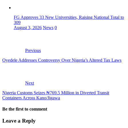
FG Approves 33 New Universities, Raising National Total to
309
August 3, 2026
News
0
Previous
Oyedele Addresses Controversy Over Nigeria’s Altered Tax Laws
Next
Nigeria Customs Seizes ₦769.5 Million in Diverted Transit
Containers Across Kano/Jigawa
Be the first to comment
Leave a Reply