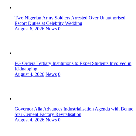
Two Nigerian Army Soldiers Arrested Over Unauthorised
Escort Duties at Celebrity Wedding
August 6, 2026
News
0
FG Orders Tertiary Institutions to Expel Students Involved in
Kidnapping
August 4, 2026
News
0
Governor Alia Advances Industrialisation Agenda with Benue
Star Cement Factory Revitalisation
August 4, 2026
News
0