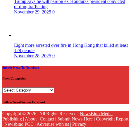
Trump says he will pardon ex-Honduras president convicted
of drug trafficking
November 29, 2025
0
Eight more arrested over fire in Hong Kong that killed at least
128 people
November 28, 2025
0
Submit News To Newsbino
News Categories
News
Categories
Follow NewsBino on Facebook
Copyright © 2026 | All Rights Reserved |
NewsBino Media
Publishing
|
About
|
Contact
|
Submit News Here
|
Copyright Report
|
Newsbino PCC
|
Advertise with us
|
Privacy