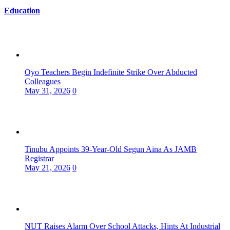
Education
Oyo Teachers Begin Indefinite Strike Over Abducted
Colleagues
May 31, 2026
0
Tinubu Appoints 39-Year-Old Segun Aina As JAMB
Registrar
May 21, 2026
0
NUT Raises Alarm Over School Attacks, Hints At Industrial