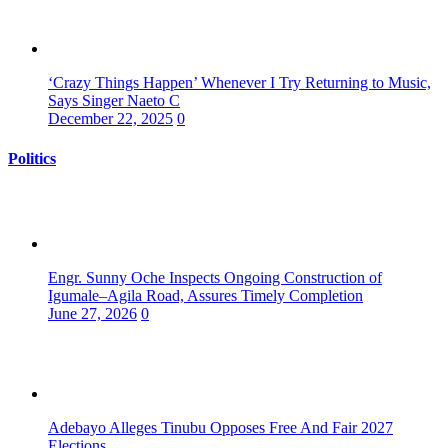
‘Crazy Things Happen’ Whenever I Try Returning to Music,
Says Singer Naeto C
December 22, 2025
0
Politics
Engr. Sunny Oche Inspects Ongoing Construction of
Igumale–Agila Road, Assures Timely Completion
June 27, 2026
0
Adebayo Alleges Tinubu Opposes Free And Fair 2027
Elections