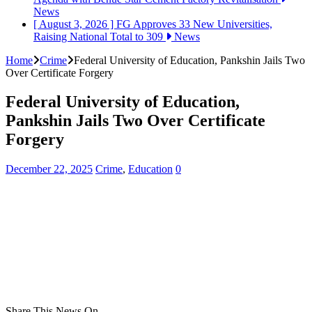
News
[ August 3, 2026 ]
FG Approves 33 New Universities,
Raising National Total to 309
News
Home
Crime
Federal University of Education, Pankshin Jails Two
Over Certificate Forgery
Federal University of Education,
Pankshin Jails Two Over Certificate
Forgery
December 22, 2025
Crime
,
Education
0
Share This News On...