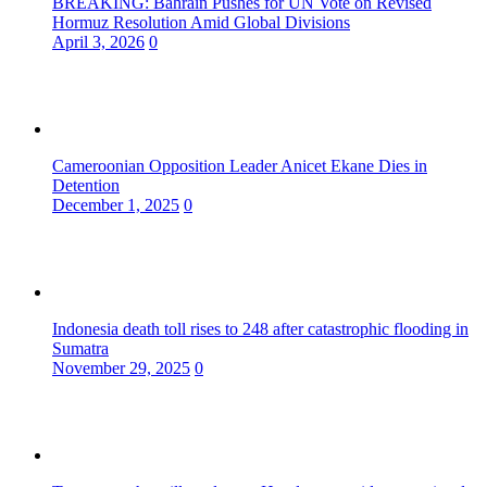
BREAKING: Bahrain Pushes for UN Vote on Revised
Hormuz Resolution Amid Global Divisions
April 3, 2026
0
Cameroonian Opposition Leader Anicet Ekane Dies in
Detention
December 1, 2025
0
Indonesia death toll rises to 248 after catastrophic flooding in
Sumatra
November 29, 2025
0