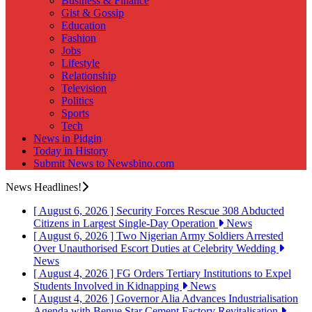
Business & Finance
Gist & Gossip
Education
Fashion
Jobs
Lifestyle
Relationship
Television
Politics
Sports
Tech
News in Pidgin
Today in History
Submit News to Newsbino.com
News Headlines!
[ August 6, 2026 ]
Security Forces Rescue 308 Abducted
Citizens in Largest Single-Day Operation
News
[ August 6, 2026 ]
Two Nigerian Army Soldiers Arrested
Over Unauthorised Escort Duties at Celebrity Wedding
News
[ August 4, 2026 ]
FG Orders Tertiary Institutions to Expel
Students Involved in Kidnapping
News
[ August 4, 2026 ]
Governor Alia Advances Industrialisation
Agenda with Benue Star Cement Factory Revitalisation