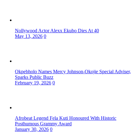
Nollywood Actor Alexx Ekubo Dies At 40
May 13, 2026
0
Okpebholo Names Mercy Johnson-Okojie Special Adviser,
Sparks Public Buzz
February 19, 2026
0
Afrobeat Legend Fela Kuti Honoured With Historic
Posthumous Grammy Award
January 30, 2026
0