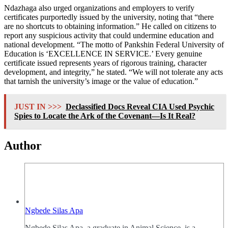
Ndazhaga also urged organizations and employers to verify
certificates purportedly issued by the university, noting that “there
are no shortcuts to obtaining information.” He called on citizens to
report any suspicious activity that could undermine education and
national development. “The motto of Pankshin Federal University of
Education is ‘EXCELLENCE IN SERVICE.’ Every genuine
certificate issued represents years of rigorous training, character
development, and integrity,” he stated. “We will not tolerate any acts
that tarnish the university’s image or the value of education.”
JUST IN >>>
Declassified Docs Reveal CIA Used Psychic
Spies to Locate the Ark of the Covenant—Is It Real?
Author
Ngbede Silas Apa
Ngbede Silas Apa, a graduate in Animal Science, is a