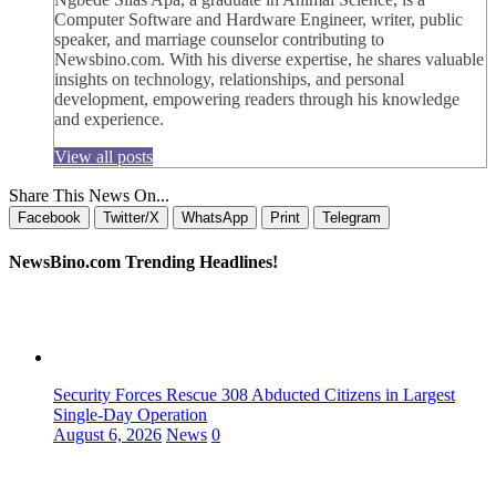
Computer Software and Hardware Engineer, writer, public
speaker, and marriage counselor contributing to
Newsbino.com. With his diverse expertise, he shares valuable
insights on technology, relationships, and personal
development, empowering readers through his knowledge
and experience.
View all posts
Share This News On...
Facebook
Twitter/X
WhatsApp
Print
Telegram
NewsBino.com Trending Headlines!
Security Forces Rescue 308 Abducted Citizens in Largest
Single-Day Operation
August 6, 2026
News
0