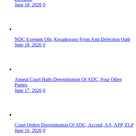
June 18, 2026
0
NDC Exempts Obi, Kwankwaso From Anti-Defection Oath
June 18, 2026
0
Appeal Court Halts Deregistration Of ADC, Four Other
Parties
June 17, 2026
0
Court Orders Deregistration Of ADC, Accord, AA, APP, ZLP
June 16, 2026
0