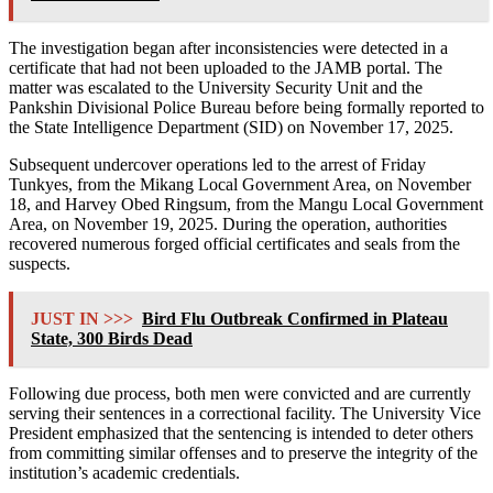
The investigation began after inconsistencies were detected in a
certificate that had not been uploaded to the JAMB portal. The
matter was escalated to the University Security Unit and the
Pankshin Divisional Police Bureau before being formally reported to
the State Intelligence Department (SID) on November 17, 2025.
Subsequent undercover operations led to the arrest of Friday
Tunkyes, from the Mikang Local Government Area, on November
18, and Harvey Obed Ringsum, from the Mangu Local Government
Area, on November 19, 2025. During the operation, authorities
recovered numerous forged official certificates and seals from the
suspects.
JUST IN >>>
Bird Flu Outbreak Confirmed in Plateau
State, 300 Birds Dead
Following due process, both men were convicted and are currently
serving their sentences in a correctional facility. The University Vice
President emphasized that the sentencing is intended to deter others
from committing similar offenses and to preserve the integrity of the
institution’s academic credentials.