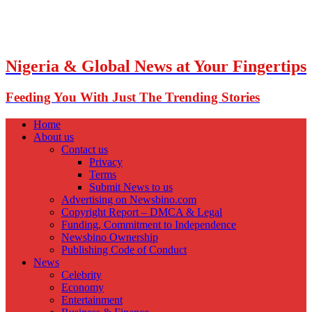
Nigeria & Global News at Your Fingertips
Feeding You With Just The Trending Stories
Home
About us
Contact us
Privacy
Terms
Submit News to us
Advertising on Newsbino.com
Copyright Report – DMCA & Legal
Funding, Commitment to Independence
Newsbino Ownership
Publishing Code of Conduct
News
Celebrity
Economy
Entertainment