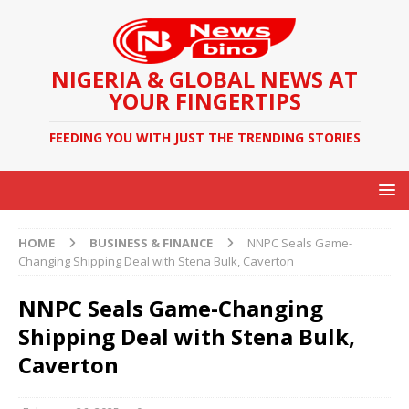
NIGERIA & GLOBAL NEWS AT
YOUR FINGERTIPS
FEEDING YOU WITH JUST THE TRENDING STORIES
HOME
BUSINESS & FINANCE
NNPC Seals Game-
Changing Shipping Deal with Stena Bulk, Caverton
NNPC Seals Game-Changing
Shipping Deal with Stena Bulk,
Caverton