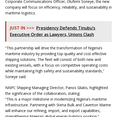
Corporate Communications Officer, Olufemi Soneye, the new
company will focus on efficiency, reliability, and sustainability in
maritime logistics.
JUST IN >>>
Presidency Defends Tinubu’s
Executive Order as Lawyers, Unions Clash
“This partnership will drive the transformation of Nigeria’s
maritime industry by providing top-quality and cost-effective
shipping solutions. The fleet will consist of both new and
existing vessels, with a focus on competitive operating costs
while maintaining high safety and sustainability standards,”
Soneye said.
NNPC Shipping Managing Director, Panos Gliatis, highlighted
the significance of the collaboration, stating:
“This is a major milestone in modernizing Nigeria’s maritime
infrastructure. Partnering with Stena Bulk and Caverton Marine
will enhance our refining, import, and export capabilities,
strengthening Nigeria’s global energy logistics position.”