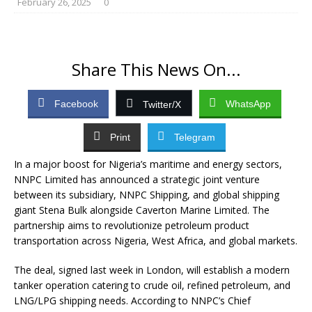
February 26, 2025
0
Share This News On...
Facebook
WhatsApp
Twitter/X
Print
Telegram
In a major boost for Nigeria’s maritime and energy sectors,
NNPC Limited has announced a strategic joint venture
between its subsidiary, NNPC Shipping, and global shipping
giant Stena Bulk alongside Caverton Marine Limited. The
partnership aims to revolutionize petroleum product
transportation across Nigeria, West Africa, and global markets.
The deal, signed last week in London, will establish a modern
tanker operation catering to crude oil, refined petroleum, and
LNG/LPG shipping needs. According to NNPC’s Chief