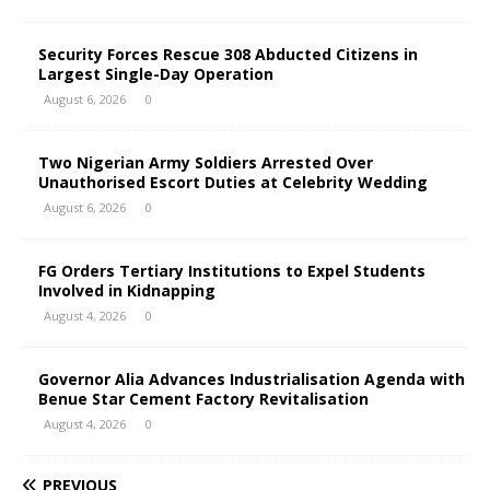
Security Forces Rescue 308 Abducted Citizens in
Largest Single-Day Operation
August 6, 2026
0
Two Nigerian Army Soldiers Arrested Over
Unauthorised Escort Duties at Celebrity Wedding
August 6, 2026
0
FG Orders Tertiary Institutions to Expel Students
Involved in Kidnapping
August 4, 2026
0
Governor Alia Advances Industrialisation Agenda with
Benue Star Cement Factory Revitalisation
August 4, 2026
0
PREVIOUS