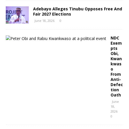
Adebayo Alleges Tinubu Opposes Free And
Fair 2027 Elections
June 18, 2026
0
NDC
Exem
pts
Obi,
Kwan
kwas
o
From
Anti-
Defec
tion
Oath
June
18,
2026
0