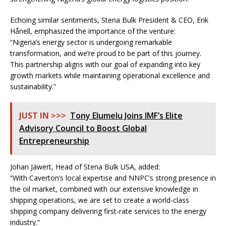
Echoing similar sentiments, Stena Bulk President & CEO, Erik
Hånell, emphasized the importance of the venture:
“Nigeria’s energy sector is undergoing remarkable
transformation, and we’re proud to be part of this journey.
This partnership aligns with our goal of expanding into key
growth markets while maintaining operational excellence and
sustainability.”
JUST IN >>>
Tony Elumelu Joins IMF’s Elite
Advisory Council to Boost Global
Entrepreneurship
Johan Jäwert, Head of Stena Bulk USA, added:
“With Caverton’s local expertise and NNPC’s strong presence in
the oil market, combined with our extensive knowledge in
shipping operations, we are set to create a world-class
shipping company delivering first-rate services to the energy
industry.”