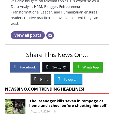
valuable insights on relevant topics. His expertise as a
Data Analyst, HRM, Blogger, Entrepreneur,
Transformational Leader, and Humanitarian ensures
readers receive practical, innovative content they can
trust.
View all posts
Share This News On...
Facebook
WhatsApp
Twitter/X
Print
Telegram
NEWSBINO.COM TRENDING HEADLINES!
Thai teenager kills seven in rampage at
home and school before shooting himself
August 7, 2026
0