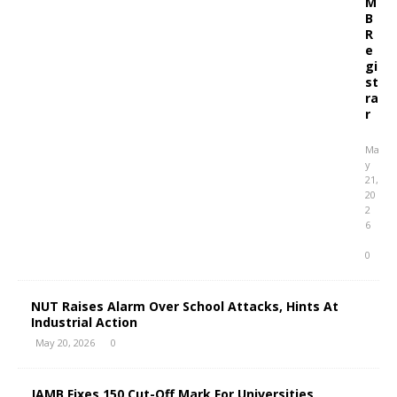
M
B
R
e
gi
st
ra
r
Ma
y
21,
20
2
6
0
NUT Raises Alarm Over School Attacks, Hints At
Industrial Action
May 20, 2026
0
JAMB Fixes 150 Cut-Off Mark For Universities