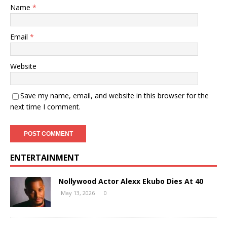
Name
*
Email
*
Website
Save my name, email, and website in this browser for the
next time I comment.
ENTERTAINMENT
Nollywood Actor Alexx Ekubo Dies At 40
May 13, 2026
0