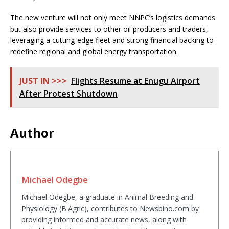
The new venture will not only meet NNPC’s logistics demands
but also provide services to other oil producers and traders,
leveraging a cutting-edge fleet and strong financial backing to
redefine regional and global energy transportation.
JUST IN >>>
Flights Resume at Enugu Airport
After Protest Shutdown
Author
Michael Odegbe
Michael Odegbe, a graduate in Animal Breeding and
Physiology (B.Agric), contributes to Newsbino.com by
providing informed and accurate news, along with