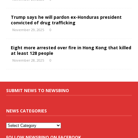
Trump says he will pardon ex-Honduras president
convicted of drug trafficking
November 29, 2025
0
Eight more arrested over fire in Hong Kong that killed
at least 128 people
November 28, 2025
0
SUBMIT NEWS TO NEWSBINO
NEWS CATEGORIES
FOLLOW NEWSBINO ON FACEBOOK