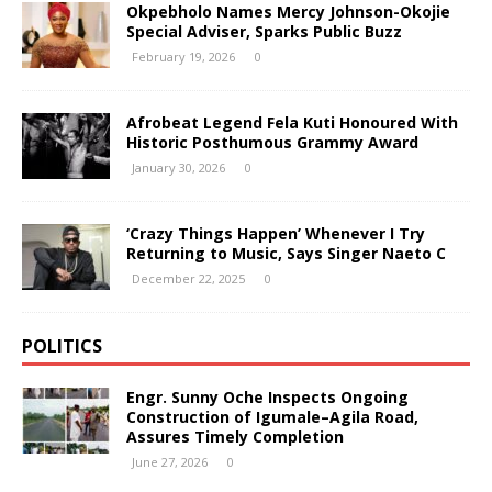
Okpebholo Names Mercy Johnson-Okojie
Special Adviser, Sparks Public Buzz
February 19, 2026
0
Afrobeat Legend Fela Kuti Honoured With
Historic Posthumous Grammy Award
January 30, 2026
0
‘Crazy Things Happen’ Whenever I Try
Returning to Music, Says Singer Naeto C
December 22, 2025
0
POLITICS
Engr. Sunny Oche Inspects Ongoing
Construction of Igumale–Agila Road,
Assures Timely Completion
June 27, 2026
0