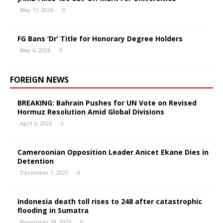
May 11, 2026
0
FG Bans ‘Dr’ Title for Honorary Degree Holders
May 6, 2026
0
FOREIGN NEWS
BREAKING: Bahrain Pushes for UN Vote on Revised
Hormuz Resolution Amid Global Divisions
April 3, 2026
0
Cameroonian Opposition Leader Anicet Ekane Dies in
Detention
December 1, 2025
0
Indonesia death toll rises to 248 after catastrophic
flooding in Sumatra
November 29, 2025
0