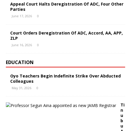
Appeal Court Halts Deregistration Of ADC, Four Other
Parties
June 17, 2026
0
Court Orders Deregistration Of ADC, Accord, AA, APP,
ZLP
June 16, 2026
0
EDUCATION
Oyo Teachers Begin Indefinite Strike Over Abducted
Colleagues
May 31, 2026
0
Ti
n
u
b
u