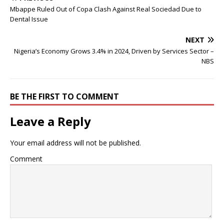
Mbappe Ruled Out of Copa Clash Against Real Sociedad Due to
Dental Issue
NEXT
Nigeria’s Economy Grows 3.4% in 2024, Driven by Services Sector –
NBS
BE THE FIRST TO COMMENT
Leave a Reply
Your email address will not be published.
Comment