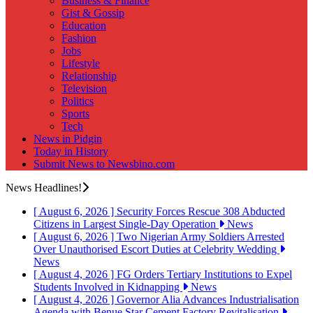
Business & Finance
Gist & Gossip
Education
Fashion
Jobs
Lifestyle
Relationship
Television
Politics
Sports
Tech
News in Pidgin
Today in History
Submit News to Newsbino.com
News Headlines!
[ August 6, 2026 ]
Security Forces Rescue 308 Abducted
Citizens in Largest Single-Day Operation
News
[ August 6, 2026 ]
Two Nigerian Army Soldiers Arrested
Over Unauthorised Escort Duties at Celebrity Wedding
News
[ August 4, 2026 ]
FG Orders Tertiary Institutions to Expel
Students Involved in Kidnapping
News
[ August 4, 2026 ]
Governor Alia Advances Industrialisation
Agenda with Benue Star Cement Factory Revitalisation