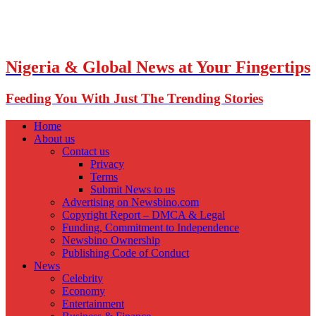
Nigeria & Global News at Your Fingertips
Feeding You With Just The Trending Stories
Home
About us
Contact us
Privacy
Terms
Submit News to us
Advertising on Newsbino.com
Copyright Report – DMCA & Legal
Funding, Commitment to Independence
Newsbino Ownership
Publishing Code of Conduct
News
Celebrity
Economy
Entertainment