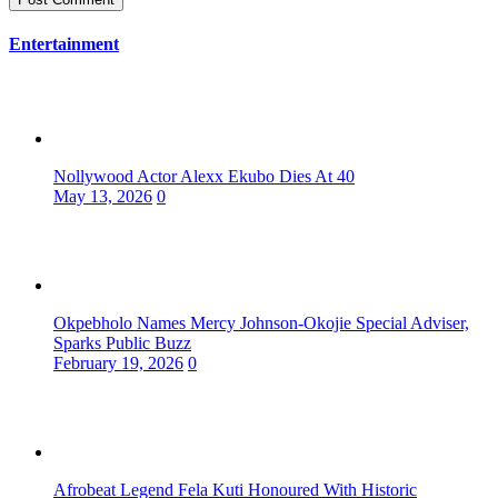
Entertainment
Nollywood Actor Alexx Ekubo Dies At 40
May 13, 2026
0
Okpebholo Names Mercy Johnson-Okojie Special Adviser,
Sparks Public Buzz
February 19, 2026
0
Afrobeat Legend Fela Kuti Honoured With Historic