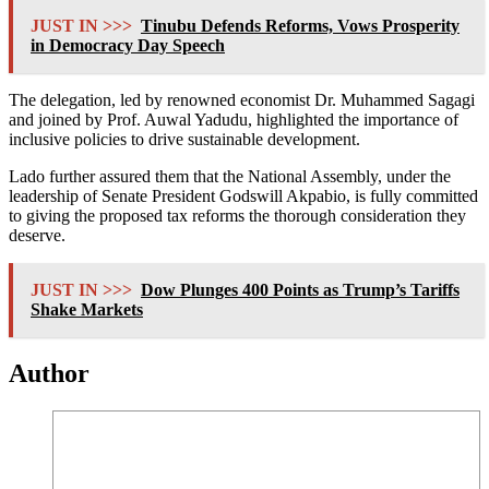
JUST IN >>>
Tinubu Defends Reforms, Vows Prosperity
in Democracy Day Speech
The delegation, led by renowned economist Dr. Muhammed Sagagi
and joined by Prof. Auwal Yadudu, highlighted the importance of
inclusive policies to drive sustainable development.
Lado further assured them that the National Assembly, under the
leadership of Senate President Godswill Akpabio, is fully committed
to giving the proposed tax reforms the thorough consideration they
deserve.
JUST IN >>>
Dow Plunges 400 Points as Trump’s Tariffs
Shake Markets
Author