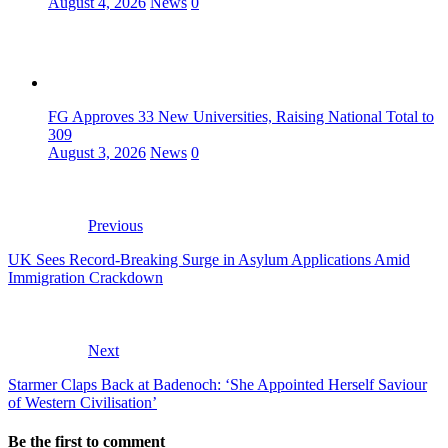
August 4, 2026
News
0
FG Approves 33 New Universities, Raising National Total to
309
August 3, 2026
News
0
Previous
UK Sees Record-Breaking Surge in Asylum Applications Amid
Immigration Crackdown
Next
Starmer Claps Back at Badenoch: ‘She Appointed Herself Saviour
of Western Civilisation’
Be the first to comment