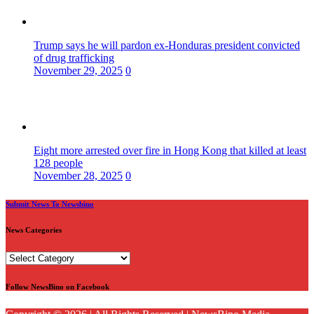
Trump says he will pardon ex-Honduras president convicted
of drug trafficking
November 29, 2025
0
Eight more arrested over fire in Hong Kong that killed at least
128 people
November 28, 2025
0
Submit News To Newsbino
News Categories
News
Categories
Follow NewsBino on Facebook