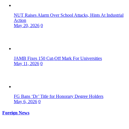
NUT Raises Alarm Over School Attacks, Hints At Industrial
Action
May 20, 2026
0
JAMB Fixes 150 Cut-Off Mark For Universities
May 11, 2026
0
FG Bans ‘Dr’ Title for Honorary Degree Holders
May 6, 2026
0
Foreign News