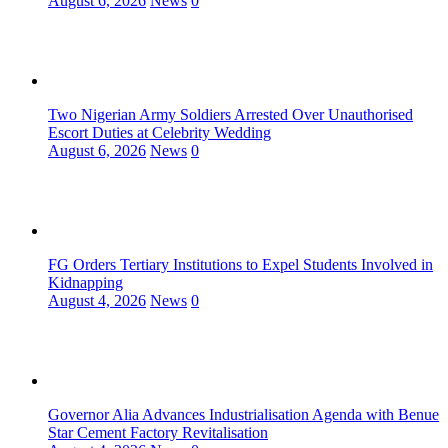
August 6, 2026
News
0
Two Nigerian Army Soldiers Arrested Over Unauthorised
Escort Duties at Celebrity Wedding
August 6, 2026
News
0
FG Orders Tertiary Institutions to Expel Students Involved in
Kidnapping
August 4, 2026
News
0
Governor Alia Advances Industrialisation Agenda with Benue
Star Cement Factory Revitalisation