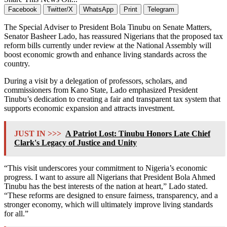
Facebook
Twitter/X
WhatsApp
Print
Telegram
The Special Adviser to President Bola Tinubu on Senate Matters,
Senator Basheer Lado, has reassured Nigerians that the proposed tax
reform bills currently under review at the National Assembly will
boost economic growth and enhance living standards across the
country.
During a visit by a delegation of professors, scholars, and
commissioners from Kano State, Lado emphasized President
Tinubu’s dedication to creating a fair and transparent tax system that
supports economic expansion and attracts investment.
JUST IN >>>
A Patriot Lost: Tinubu Honors Late Chief
Clark's Legacy of Justice and Unity
“This visit underscores your commitment to Nigeria’s economic
progress. I want to assure all Nigerians that President Bola Ahmed
Tinubu has the best interests of the nation at heart,” Lado stated.
“These reforms are designed to ensure fairness, transparency, and a
stronger economy, which will ultimately improve living standards
for all.”