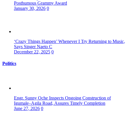
Posthumous Grammy Award
January 30, 2026
0
‘Crazy Things Happen’ Whenever I Try Returning to Music,
Says Singer Naeto C
December 22, 2025
0
Politics
Engr. Sunny Oche Inspects Ongoing Construction of
Igumale–Agila Road, Assures Timely Completion
June 27, 2026
0