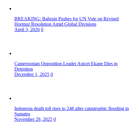
BREAKING: Bahrain Pushes for UN Vote on Revised
Hormuz Resolution Amid Global Divisions
April 3, 2026
0
Cameroonian Opposition Leader Anicet Ekane Dies in
Detention
December 1, 2025
0
Indonesia death toll rises to 248 after catastrophic flooding in
Sumatra
November 29, 2025
0