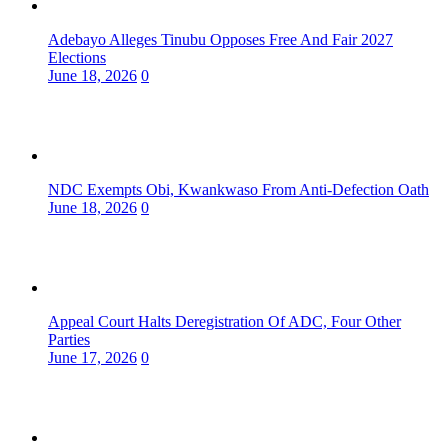
Adebayo Alleges Tinubu Opposes Free And Fair 2027
Elections
June 18, 2026
0
NDC Exempts Obi, Kwankwaso From Anti-Defection Oath
June 18, 2026
0
Appeal Court Halts Deregistration Of ADC, Four Other
Parties
June 17, 2026
0