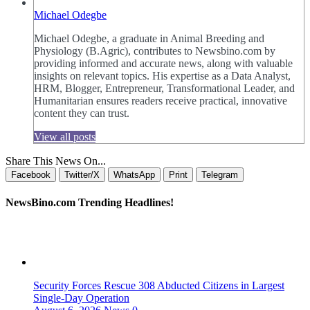
Michael Odegbe
Michael Odegbe, a graduate in Animal Breeding and
Physiology (B.Agric), contributes to Newsbino.com by
providing informed and accurate news, along with valuable
insights on relevant topics. His expertise as a Data Analyst,
HRM, Blogger, Entrepreneur, Transformational Leader, and
Humanitarian ensures readers receive practical, innovative
content they can trust.
View all posts
Share This News On...
Facebook
Twitter/X
WhatsApp
Print
Telegram
NewsBino.com Trending Headlines!
Security Forces Rescue 308 Abducted Citizens in Largest
Single-Day Operation