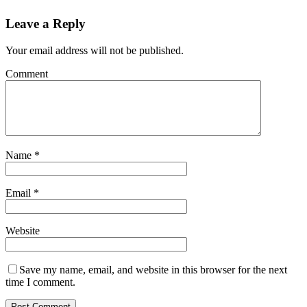
Leave a Reply
Your email address will not be published.
Comment
Name
*
Email
*
Website
Save my name, email, and website in this browser for the next
time I comment.