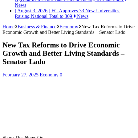
News
[ August 3, 2026 ]
FG Approves 33 New Universities,
Raising National Total to 309
News
Home
Business & Finance
Economy
New Tax Reforms to Drive
Economic Growth and Better Living Standards – Senator Lado
New Tax Reforms to Drive Economic
Growth and Better Living Standards –
Senator Lado
February 27, 2025
Economy
0
Share This News On...