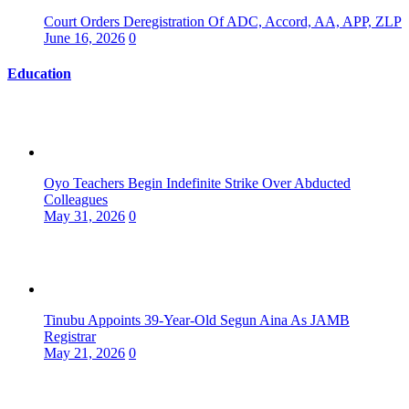
Court Orders Deregistration Of ADC, Accord, AA, APP, ZLP
June 16, 2026
0
Education
Oyo Teachers Begin Indefinite Strike Over Abducted
Colleagues
May 31, 2026
0
Tinubu Appoints 39-Year-Old Segun Aina As JAMB
Registrar
May 21, 2026
0