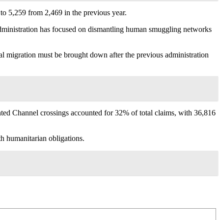
to 5,259 from 2,469 in the previous year.
 administration has focused on dismantling human smuggling networks
al migration must be brought down after the previous administration
ented Channel crossings accounted for 32% of total claims, with 36,816
h humanitarian obligations.