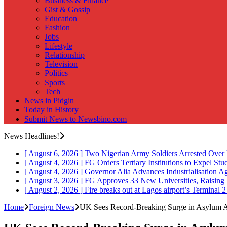
Business & Finance
Gist & Gossip
Education
Fashion
Jobs
Lifestyle
Relationship
Television
Politics
Sports
Tech
News in Pidgin
Today in History
Submit News to Newsbino.com
News Headlines!
[ August 6, 2026 ]
Two Nigerian Army Soldiers Arrested Over 
[ August 4, 2026 ]
FG Orders Tertiary Institutions to Expel St
[ August 4, 2026 ]
Governor Alia Advances Industrialisation A
[ August 3, 2026 ]
FG Approves 33 New Universities, Raising 
[ August 2, 2026 ]
Fire breaks out at Lagos airport’s Terminal 
Home
Foreign News
UK Sees Record-Breaking Surge in Asylum 