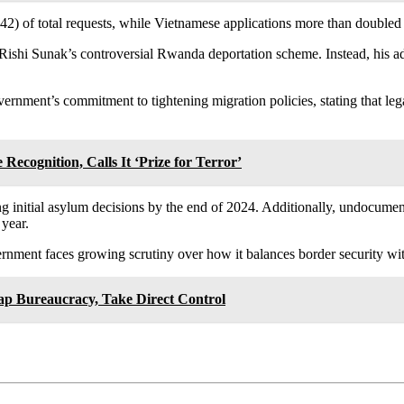
42) of total requests, while Vietnamese applications more than doubled 
r Rishi Sunak’s controversial Rwanda deportation scheme. Instead, his
rnment’s commitment to tightening migration policies, stating that leg
 Recognition, Calls It ‘Prize for Terror’
ing initial asylum decisions by the end of 2024. Additionally, undocum
year.
rnment faces growing scrutiny over how it balances border security wit
p Bureaucracy, Take Direct Control