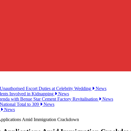
Unauthorised Escort Duties at Celebrity Wedding
News
udents Involved in Kidnapping
News
genda with Benue Star Cement Factory Revitalisation
News
National Total to 309
News
2
News
Applications Amid Immigration Crackdown