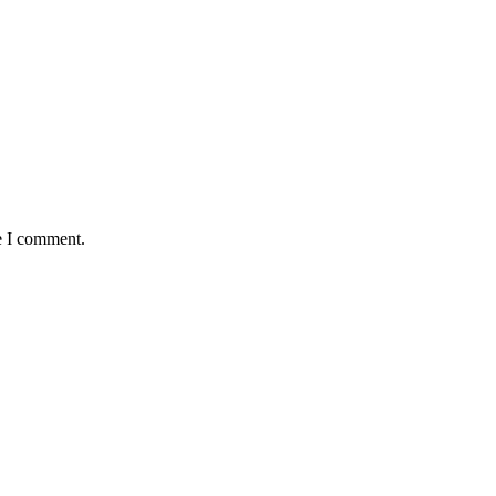
e I comment.