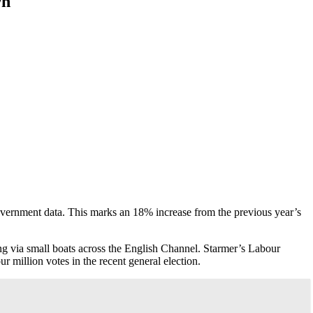
wn
overnment data. This marks an 18% increase from the previous year’s
ing via small boats across the English Channel. Starmer’s Labour
 million votes in the recent general election.