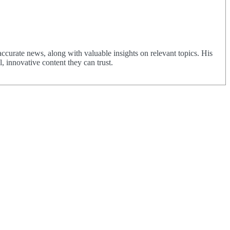
urate news, along with valuable insights on relevant topics. His
 innovative content they can trust.