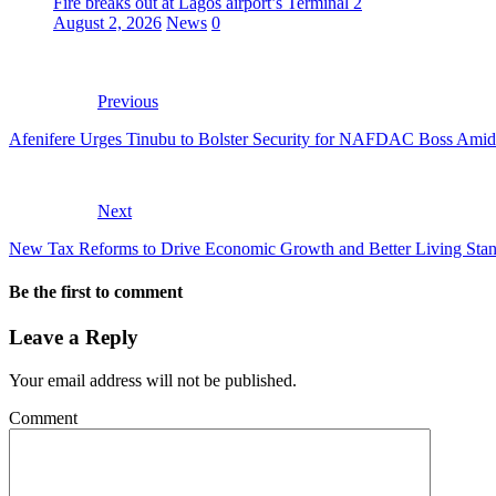
Fire breaks out at Lagos airport’s Terminal 2
August 2, 2026
News
0
Previous
Afenifere Urges Tinubu to Bolster Security for NAFDAC Boss Amid
Next
New Tax Reforms to Drive Economic Growth and Better Living Stan
Be the first to comment
Leave a Reply
Your email address will not be published.
Comment