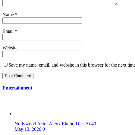
Name
*
Email
*
Website
Save my name, email, and website in this browser for the next tim
Entertainment
Nollywood Actor Alexx Ekubo Dies At 40
May 13, 2026
0