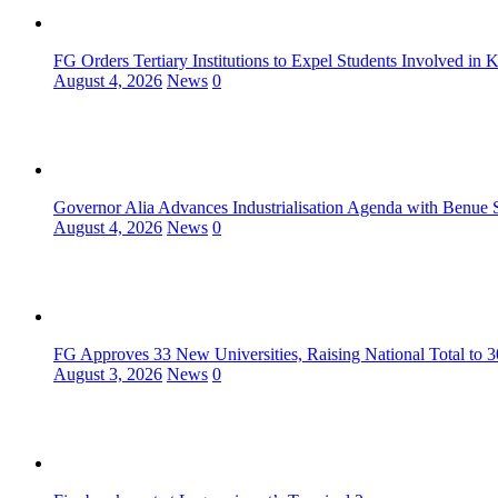
FG Orders Tertiary Institutions to Expel Students Involved in 
August 4, 2026
News
0
Governor Alia Advances Industrialisation Agenda with Benue S
August 4, 2026
News
0
FG Approves 33 New Universities, Raising National Total to 
August 3, 2026
News
0