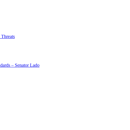
 Threats
dards – Senator Lado