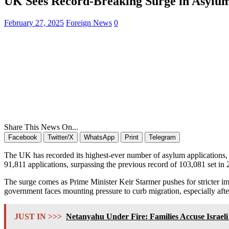
UK Sees Record-Breaking Surge in Asylu
February 27, 2025
Foreign News
0
Share This News On...
Facebook
Twitter/X
WhatsApp
Print
Telegram
The UK has recorded its highest-ever number of asylum applications,
91,811 applications, surpassing the previous record of 103,081 set in 
The surge comes as Prime Minister Keir Starmer pushes for stricter im
government faces mounting pressure to curb migration, especially afte
JUST IN >>>
Netanyahu Under Fire: Families Accuse Israel