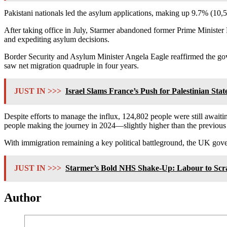
Pakistani nationals led the asylum applications, making up 9.7% (10,5
After taking office in July, Starmer abandoned former Prime Ministe
and expediting asylum decisions.
Border Security and Asylum Minister Angela Eagle reaffirmed the gove
saw net migration quadruple in four years.
JUST IN >>>
Israel Slams France’s Push for Palestinian State
Despite efforts to manage the influx, 124,802 people were still await
people making the journey in 2024—slightly higher than the previous 
With immigration remaining a key political battleground, the UK gove
JUST IN >>>
Starmer’s Bold NHS Shake-Up: Labour to Scra
Author