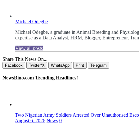
Michael Odegbe
Michael Odegbe, a graduate in Animal Breeding and Physiology 
expertise as a Data Analyst, HRM, Blogger, Entrepreneur, Trans
View all posts
Share This News On...
Facebook
Twitter/X
WhatsApp
Print
Telegram
NewsBino.com Trending Headlines!
Two Nigerian Army Soldiers Arrested Over Unauthorised Escor
August 6, 2026
News
0