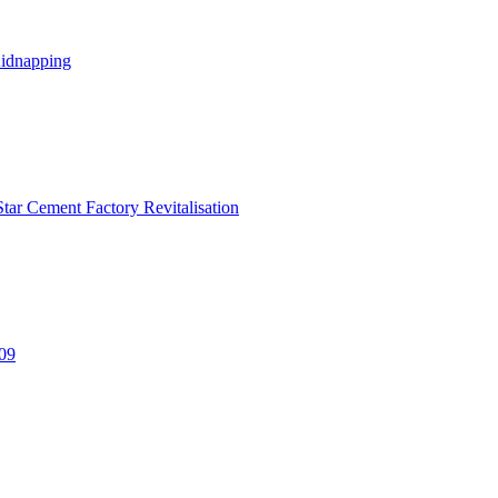
Kidnapping
tar Cement Factory Revitalisation
309