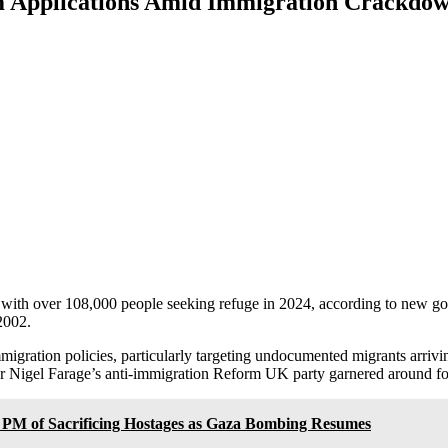
m Applications Amid Immigration Crackdo
 with over 108,000 people seeking refuge in 2024, according to new g
2002.
migration policies, particularly targeting undocumented migrants arriv
r Nigel Farage’s anti-immigration Reform UK party garnered around four
i PM of Sacrificing Hostages as Gaza Bombing Resumes