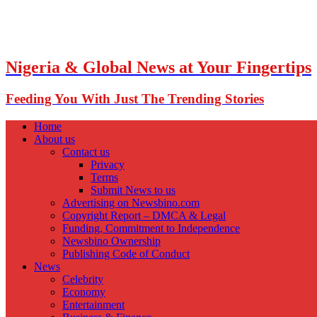
Nigeria & Global News at Your Fingertips
Feeding You With Just The Trending Stories
Home
About us
Contact us
Privacy
Terms
Submit News to us
Advertising on Newsbino.com
Copyright Report – DMCA & Legal
Funding, Commitment to Independence
Newsbino Ownership
Publishing Code of Conduct
News
Celebrity
Economy
Entertainment