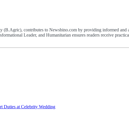
(B.Agric), contributes to Newsbino.com by providing informed and acc
formational Leader, and Humanitarian ensures readers receive practical,
t Duties at Celebrity Wedding