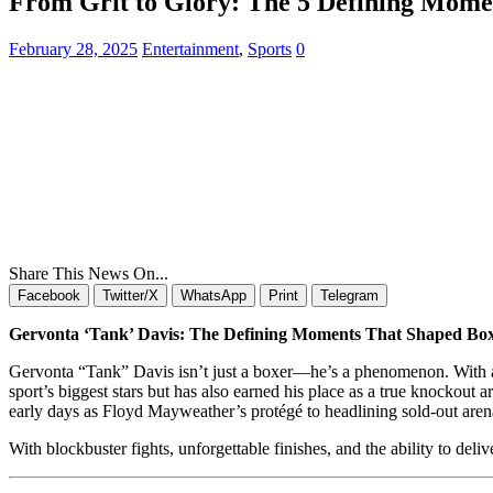
From Grit to Glory: The 5 Defining Momen
February 28, 2025
Entertainment
,
Sports
0
Share This News On...
Facebook
Twitter/X
WhatsApp
Print
Telegram
Gervonta ‘Tank’ Davis: The Defining Moments That Shaped Bo
Gervonta “Tank” Davis isn’t just a boxer—he’s a phenomenon. With an el
sport’s biggest stars but has also earned his place as a true knockout a
early days as Floyd Mayweather’s protégé to headlining sold-out are
With blockbuster fights, unforgettable finishes, and the ability to del