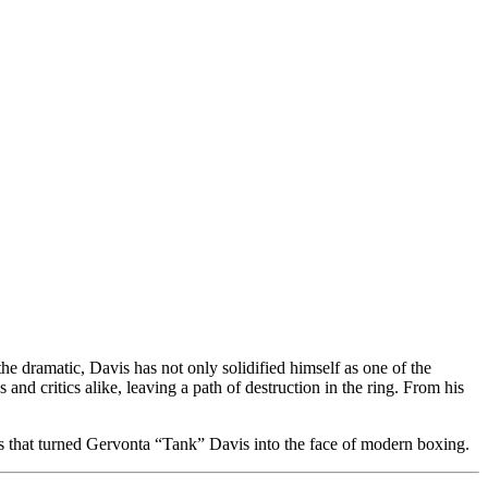
he dramatic, Davis has not only solidified himself as one of the
 and critics alike, leaving a path of destruction in the ring. From his
ents that turned Gervonta “Tank” Davis into the face of modern boxing.