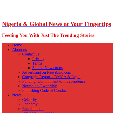
Nigeria & Global News at Your Fingertips
Feeding You With Just The Trending Stories
Home
About us
Contact us
Privacy
Terms
Submit News to us
Advertising on Newsbino.com
Copyright Report – DMCA & Legal
Funding, Commitment to Independence
Newsbino Ownership
Publishing Code of Conduct
News
Celebrity
Economy
Entertainment