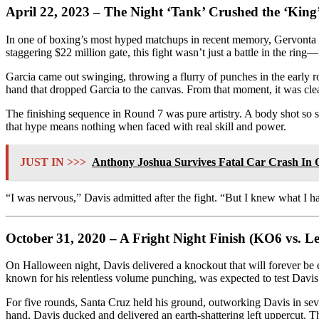
April 22, 2023 – The Night ‘Tank’ Crushed the ‘King
In one of boxing’s most hyped matchups in recent memory, Gervonta D
staggering $22 million gate, this fight wasn’t just a battle in the ring—
Garcia came out swinging, throwing a flurry of punches in the early
hand that dropped Garcia to the canvas. From that moment, it was clea
The finishing sequence in Round 7 was pure artistry. A body shot so s
that hype means nothing when faced with real skill and power.
JUST IN >>>
Anthony Joshua Survives Fatal Car Crash In
“I was nervous,” Davis admitted after the fight. “But I knew what I ha
October 31, 2020 – A Fright Night Finish (KO6 vs. L
On Halloween night, Davis delivered a knockout that will forever be 
known for his relentless volume punching, was expected to test Davis 
For five rounds, Santa Cruz held his ground, outworking Davis in se
hand, Davis ducked and delivered an earth-shattering left uppercut. T