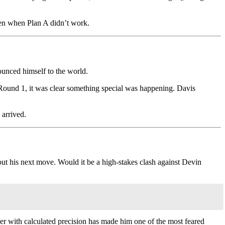
ven when Plan A didn’t work.
ounced himself to the world.
Round 1, it was clear something special was happening. Davis
 arrived.
out his next move. Would it be a high-stakes clash against Devin
er with calculated precision has made him one of the most feared