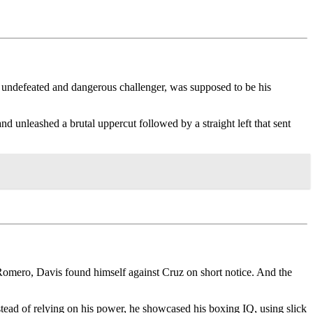
n undefeated and dangerous challenger, was supposed to be his
unleashed a brutal uppercut followed by a straight left that sent
y” Romero, Davis found himself against Cruz on short notice. And the
tead of relying on his power, he showcased his boxing IQ, using slick