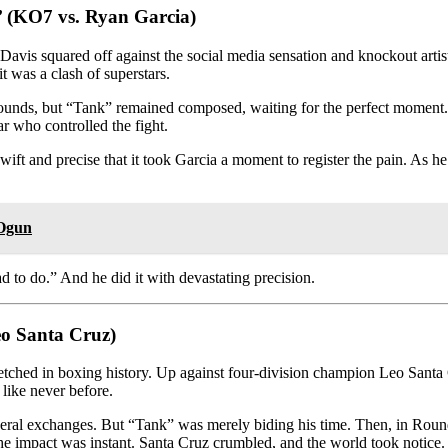
’ (KO7 vs. Ryan Garcia)
avis squared off against the social media sensation and knockout artis
it was a clash of superstars.
 rounds, but “Tank” remained composed, waiting for the perfect moment.
r who controlled the fight.
wift and precise that it took Garcia a moment to register the pain. As 
 Ogun
d to do.” And he did it with devastating precision.
eo Santa Cruz)
etched in boxing history. Up against four-division champion Leo Santa 
like never before.
veral exchanges. But “Tank” was merely biding his time. Then, in Roun
he impact was instant. Santa Cruz crumbled, and the world took notice.