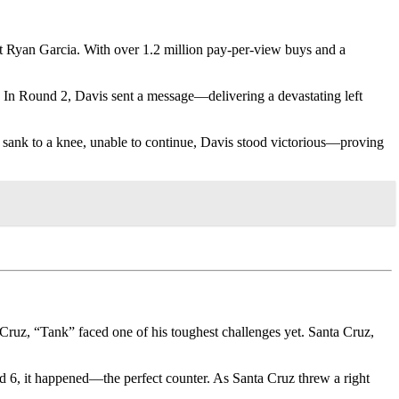
t Ryan Garcia. With over 1.2 million pay-per-view buys and a
 In Round 2, Davis sent a message—delivering a devastating left
he sank to a knee, unable to continue, Davis stood victorious—proving
Cruz, “Tank” faced one of his toughest challenges yet. Santa Cruz,
d 6, it happened—the perfect counter. As Santa Cruz threw a right