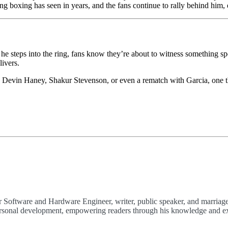
hing boxing has seen in years, and the fans continue to rally behind him
he steps into the ring, fans know they’re about to witness something sp
ivers.
h Devin Haney, Shakur Stevenson, or even a rematch with Garcia, one th
 Software and Hardware Engineer, writer, public speaker, and marriage
 personal development, empowering readers through his knowledge and e