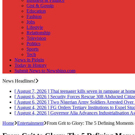
Business & Finance
Gist & Gossip
Education
Fashion
Jobs
Lifestyle
Relationship
Television
Politics
Sports
Tech
News in Pidgin
Today in History
Submit News to Newsbino.com
News Headlines!
[ August 7, 2026 ]
Thai teenager kills seven in rampage at hom
[ August 6, 2026 ]
Security Forces Rescue 308 Abducted Citiz
[ August 6, 2026 ]
Two Nigerian Army Soldiers Arrested Over 
[ August 4, 2026 ]
FG Orders Tertiary Institutions to Expel St
[ August 4, 2026 ]
Governor Alia Advances Industrialisation A
Home
Entertainment
From Grit to Glory: The 5 Defining Moments 