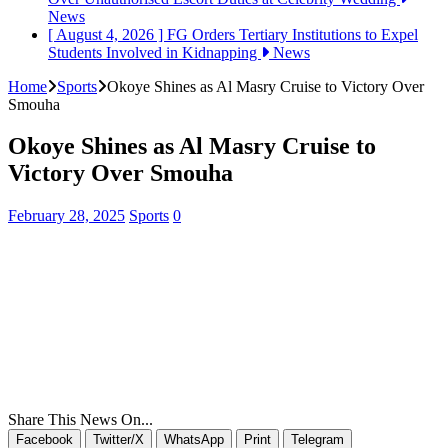
News
[ August 4, 2026 ]
FG Orders Tertiary Institutions to Expel
Students Involved in Kidnapping
News
Home
Sports
Okoye Shines as Al Masry Cruise to Victory Over
Smouha
Okoye Shines as Al Masry Cruise to
Victory Over Smouha
February 28, 2025
Sports
0
Share This News On...
Facebook
Twitter/X
WhatsApp
Print
Telegram