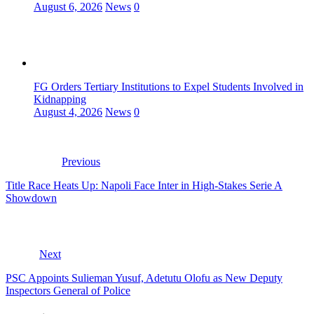
August 6, 2026
News
0
FG Orders Tertiary Institutions to Expel Students Involved in
Kidnapping
August 4, 2026
News
0
Previous
Title Race Heats Up: Napoli Face Inter in High-Stakes Serie A
Showdown
Next
PSC Appoints Sulieman Yusuf, Adetutu Olofu as New Deputy
Inspectors General of Police