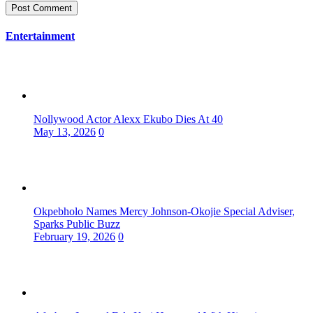
Entertainment
Nollywood Actor Alexx Ekubo Dies At 40
May 13, 2026
0
Okpebholo Names Mercy Johnson-Okojie Special Adviser,
Sparks Public Buzz
February 19, 2026
0