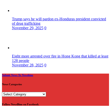
Trump says he will pardon ex-Honduras president convicted
of drug trafficking
November 29, 2025
0
Eight more arrested over fire in Hong Kong that killed at least
128 people
November 28, 2025
0
Submit News To Newsbino
News Categories
News
Categories
Follow NewsBino on Facebook