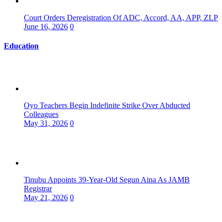
Court Orders Deregistration Of ADC, Accord, AA, APP, ZLP
June 16, 2026
0
Education
Oyo Teachers Begin Indefinite Strike Over Abducted
Colleagues
May 31, 2026
0
Tinubu Appoints 39-Year-Old Segun Aina As JAMB
Registrar
May 21, 2026
0