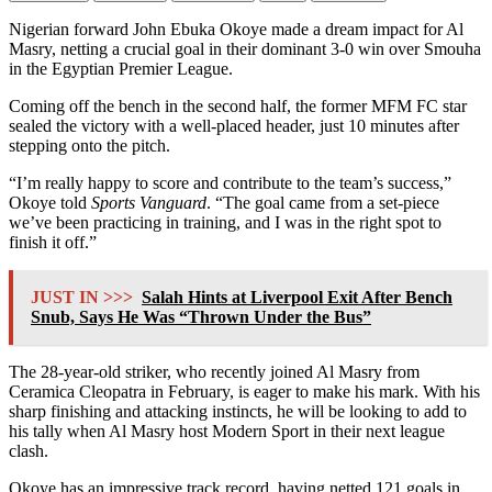
Nigerian forward John Ebuka Okoye made a dream impact for Al
Masry, netting a crucial goal in their dominant 3-0 win over Smouha
in the Egyptian Premier League.
Coming off the bench in the second half, the former MFM FC star
sealed the victory with a well-placed header, just 10 minutes after
stepping onto the pitch.
“I’m really happy to score and contribute to the team’s success,”
Okoye told
Sports Vanguard
. “The goal came from a set-piece
we’ve been practicing in training, and I was in the right spot to
finish it off.”
JUST IN >>>
Salah Hints at Liverpool Exit After Bench
Snub, Says He Was “Thrown Under the Bus”
The 28-year-old striker, who recently joined Al Masry from
Ceramica Cleopatra in February, is eager to make his mark. With his
sharp finishing and attacking instincts, he will be looking to add to
his tally when Al Masry host Modern Sport in their next league
clash.
Okoye has an impressive track record, having netted 121 goals in