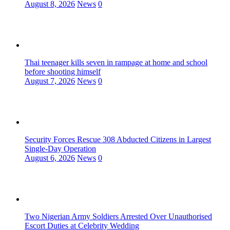
August 8, 2026
News
0
Thai teenager kills seven in rampage at home and school
before shooting himself
August 7, 2026
News
0
Security Forces Rescue 308 Abducted Citizens in Largest
Single-Day Operation
August 6, 2026
News
0
Two Nigerian Army Soldiers Arrested Over Unauthorised
Escort Duties at Celebrity Wedding