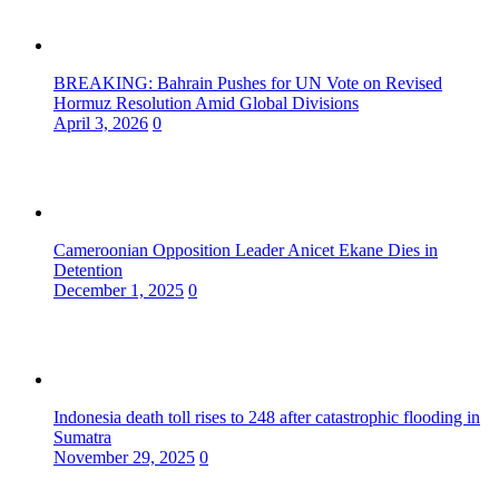
BREAKING: Bahrain Pushes for UN Vote on Revised
Hormuz Resolution Amid Global Divisions
April 3, 2026
0
Cameroonian Opposition Leader Anicet Ekane Dies in
Detention
December 1, 2025
0
Indonesia death toll rises to 248 after catastrophic flooding in
Sumatra
November 29, 2025
0