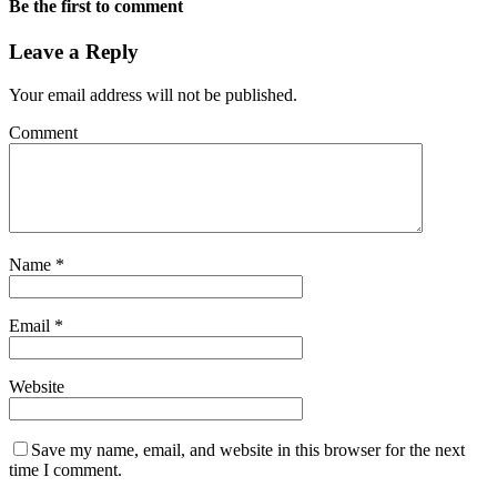
Be the first to comment
Leave a Reply
Your email address will not be published.
Comment
Name
*
Email
*
Website
Save my name, email, and website in this browser for the next
time I comment.