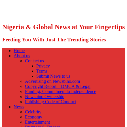
Nigeria & Global News at Your Fingertips
Feeding You With Just The Trending Stories
Home
About us
Contact us
Privacy
Terms
Submit News to us
Advertising on Newsbino.com
Copyright Report – DMCA & Legal
Funding, Commitment to Independence
Newsbino Ownership
Publishing Code of Conduct
News
Celebrity
Economy
Entertainment