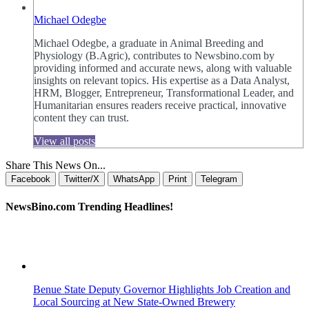
Michael Odegbe
Michael Odegbe, a graduate in Animal Breeding and
Physiology (B.Agric), contributes to Newsbino.com by
providing informed and accurate news, along with valuable
insights on relevant topics. His expertise as a Data Analyst,
HRM, Blogger, Entrepreneur, Transformational Leader, and
Humanitarian ensures readers receive practical, innovative
content they can trust.
View all posts
Share This News On...
Facebook
Twitter/X
WhatsApp
Print
Telegram
NewsBino.com Trending Headlines!
Benue State Deputy Governor Highlights Job Creation and
Local Sourcing at New State-Owned Brewery