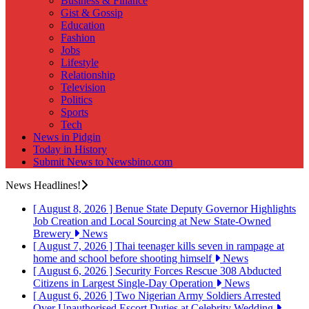
Business & Finance
Gist & Gossip
Education
Fashion
Jobs
Lifestyle
Relationship
Television
Politics
Sports
Tech
News in Pidgin
Today in History
Submit News to Newsbino.com
News Headlines!
[ August 8, 2026 ]
Benue State Deputy Governor Highlights
Job Creation and Local Sourcing at New State-Owned
Brewery
News
[ August 7, 2026 ]
Thai teenager kills seven in rampage at
home and school before shooting himself
News
[ August 6, 2026 ]
Security Forces Rescue 308 Abducted
Citizens in Largest Single-Day Operation
News
[ August 6, 2026 ]
Two Nigerian Army Soldiers Arrested
Over Unauthorised Escort Duties at Celebrity Wedding