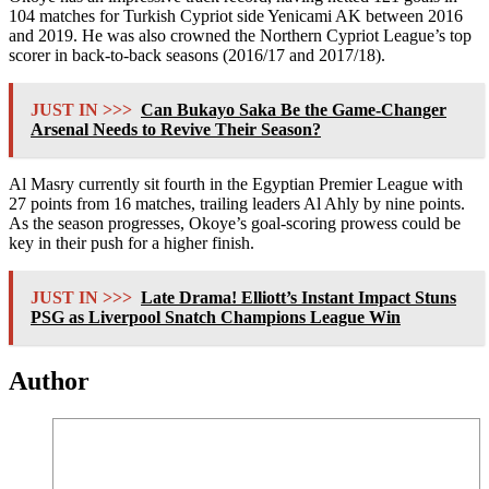
104 matches for Turkish Cypriot side Yenicami AK between 2016
and 2019. He was also crowned the Northern Cypriot League’s top
scorer in back-to-back seasons (2016/17 and 2017/18).
JUST IN >>>
Can Bukayo Saka Be the Game-Changer
Arsenal Needs to Revive Their Season?
Al Masry currently sit fourth in the Egyptian Premier League with
27 points from 16 matches, trailing leaders Al Ahly by nine points.
As the season progresses, Okoye’s goal-scoring prowess could be
key in their push for a higher finish.
JUST IN >>>
Late Drama! Elliott’s Instant Impact Stuns
PSG as Liverpool Snatch Champions League Win
Author