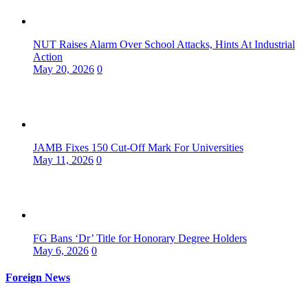
NUT Raises Alarm Over School Attacks, Hints At Industrial
Action
May 20, 2026
0
JAMB Fixes 150 Cut-Off Mark For Universities
May 11, 2026
0
FG Bans ‘Dr’ Title for Honorary Degree Holders
May 6, 2026
0
Foreign News