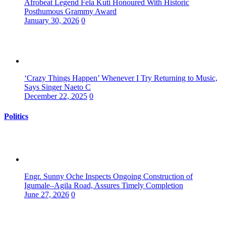
Afrobeat Legend Fela Kuti Honoured With Historic
Posthumous Grammy Award
January 30, 2026
0
‘Crazy Things Happen’ Whenever I Try Returning to Music,
Says Singer Naeto C
December 22, 2025
0
Politics
Engr. Sunny Oche Inspects Ongoing Construction of
Igumale–Agila Road, Assures Timely Completion
June 27, 2026
0