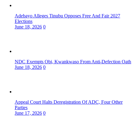
Adebayo Alleges Tinubu Opposes Free And Fair 2027
Elections
June 18, 2026
0
NDC Exempts Obi, Kwankwaso From Anti-Defection Oath
June 18, 2026
0
Appeal Court Halts Deregistration Of ADC, Four Other
Parties
June 17, 2026
0