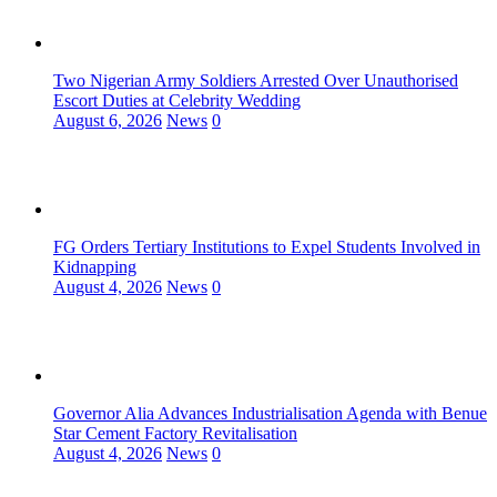
Two Nigerian Army Soldiers Arrested Over Unauthorised
Escort Duties at Celebrity Wedding
August 6, 2026
News
0
FG Orders Tertiary Institutions to Expel Students Involved in
Kidnapping
August 4, 2026
News
0
Governor Alia Advances Industrialisation Agenda with Benue
Star Cement Factory Revitalisation
August 4, 2026
News
0