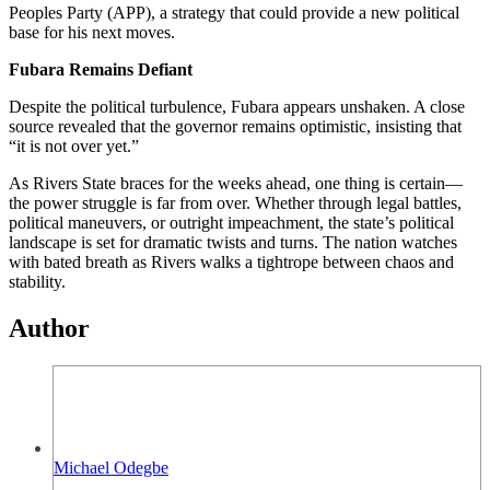
Peoples Party (APP), a strategy that could provide a new political
base for his next moves.
Fubara Remains Defiant
Despite the political turbulence, Fubara appears unshaken. A close
source revealed that the governor remains optimistic, insisting that
“it is not over yet.”
As Rivers State braces for the weeks ahead, one thing is certain—
the power struggle is far from over. Whether through legal battles,
political maneuvers, or outright impeachment, the state’s political
landscape is set for dramatic twists and turns. The nation watches
with bated breath as Rivers walks a tightrope between chaos and
stability.
Author
Michael Odegbe