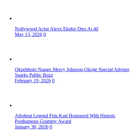
Nollywood Actor Alexx Ekubo Dies At 40
May 13, 2026
0
Okpebholo Names Mercy Johnson-Okojie Special Adviser,
Sparks Public Buzz
February 19, 2026
0
Afrobeat Legend Fela Kuti Honoured With Historic
Posthumous Grammy Award
January 30, 2026
0