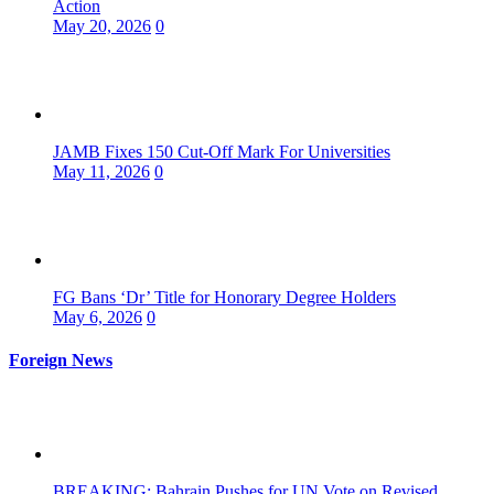
Action
May 20, 2026
0
JAMB Fixes 150 Cut-Off Mark For Universities
May 11, 2026
0
FG Bans ‘Dr’ Title for Honorary Degree Holders
May 6, 2026
0
Foreign News
BREAKING: Bahrain Pushes for UN Vote on Revised