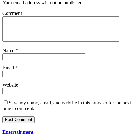
Your email address will not be published.
Comment
Name
*
Email
*
Website
Save my name, email, and website in this browser for the next
time I comment.
Entertainment