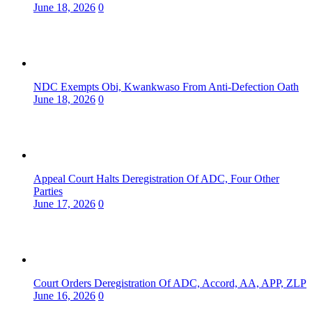
June 18, 2026
0
NDC Exempts Obi, Kwankwaso From Anti-Defection Oath
June 18, 2026
0
Appeal Court Halts Deregistration Of ADC, Four Other
Parties
June 17, 2026
0
Court Orders Deregistration Of ADC, Accord, AA, APP, ZLP
June 16, 2026
0