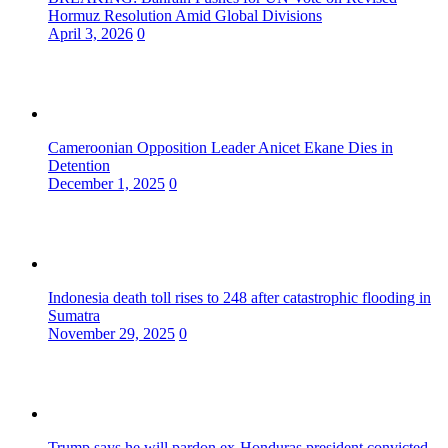
Hormuz Resolution Amid Global Divisions
April 3, 2026
0
Cameroonian Opposition Leader Anicet Ekane Dies in
Detention
December 1, 2025
0
Indonesia death toll rises to 248 after catastrophic flooding in
Sumatra
November 29, 2025
0
Trump says he will pardon ex-Honduras president convicted