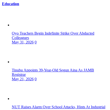
Education
Oyo Teachers Begin Indefinite Strike Over Abducted
Colleagues
May 31, 2026
0
Tinubu Appoints 39-Year-Old Segun Aina As JAMB
Registrar
May 21, 2026
0
NUT Raises Alarm Over School Attacks, Hints At Industrial