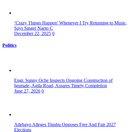
‘Crazy Things Happen’ Whenever I Try Returning to Music,
Says Singer Naeto C
December 22, 2025
0
Politics
Engr. Sunny Oche Inspects Ongoing Construction of
Igumale–Agila Road, Assures Timely Completion
June 27, 2026
0
Adebayo Alleges Tinubu Opposes Free And Fair 2027
Elections