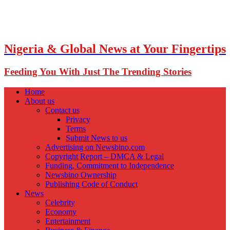
Nigeria & Global News at Your Fingertips
Feeding You With Just The Trending Stories
Home
About us
Contact us
Privacy
Terms
Submit News to us
Advertising on Newsbino.com
Copyright Report – DMCA & Legal
Funding, Commitment to Independence
Newsbino Ownership
Publishing Code of Conduct
News
Celebrity
Economy
Entertainment