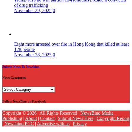
of drug trafficking
November 29, 2025
0
Eight more arrested over fire in Hong Kong that killed at least
128 people
November 28, 2025
0
Submit News To Newsbino
News Categories
News
Categories
Follow NewsBino on Facebook
Copyright © 2026 | All Rights Reserved |
NewsBino Media
Publishing
|
About
|
Contact
|
Submit News Here
|
Copyright Report
|
Newsbino PCC
|
Advertise with us
|
Privacy