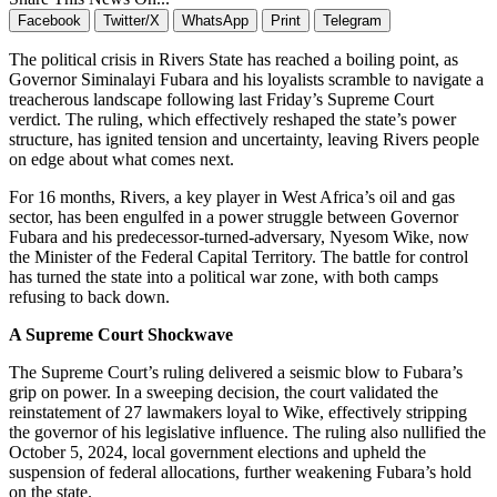
Facebook
Twitter/X
WhatsApp
Print
Telegram
The political crisis in Rivers State has reached a boiling point, as
Governor Siminalayi Fubara and his loyalists scramble to navigate a
treacherous landscape following last Friday’s Supreme Court
verdict. The ruling, which effectively reshaped the state’s power
structure, has ignited tension and uncertainty, leaving Rivers people
on edge about what comes next.
For 16 months, Rivers, a key player in West Africa’s oil and gas
sector, has been engulfed in a power struggle between Governor
Fubara and his predecessor-turned-adversary, Nyesom Wike, now
the Minister of the Federal Capital Territory. The battle for control
has turned the state into a political war zone, with both camps
refusing to back down.
A Supreme Court Shockwave
The Supreme Court’s ruling delivered a seismic blow to Fubara’s
grip on power. In a sweeping decision, the court validated the
reinstatement of 27 lawmakers loyal to Wike, effectively stripping
the governor of his legislative influence. The ruling also nullified the
October 5, 2024, local government elections and upheld the
suspension of federal allocations, further weakening Fubara’s hold
on the state.