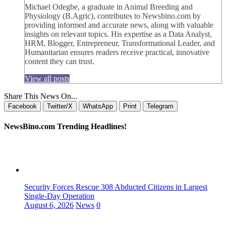
Michael Odegbe, a graduate in Animal Breeding and
Physiology (B.Agric), contributes to Newsbino.com by
providing informed and accurate news, along with valuable
insights on relevant topics. His expertise as a Data Analyst,
HRM, Blogger, Entrepreneur, Transformational Leader, and
Humanitarian ensures readers receive practical, innovative
content they can trust.
View all posts
Share This News On...
Facebook
Twitter/X
WhatsApp
Print
Telegram
NewsBino.com Trending Headlines!
Security Forces Rescue 308 Abducted Citizens in Largest
Single-Day Operation
August 6, 2026
News
0