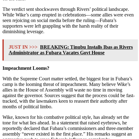
The verdict sent shockwaves through Rivers’ political landscape.
While Wike’s camp erupted in celebrations—some allies were even
seen rejoicing on social media before the ruling—Fubara’s
supporters were left grappling with the harsh reality of their
diminishing leverage.
JUST IN >>>
BREAKING: Tinubu Installs Ibas as Rivers
Administrator as Fubara Vacates Govt House
Impeachment Looms?
With the Supreme Court matter settled, the biggest fear in Fubara’s
camp is the looming threat of impeachment. Many believe Wike’s
allies in the House of Assembly will waste no time in moving
against the governor. Sources suggest that the process could be fast-
tracked, with the lawmakers keen to reassert their authority after
months of political limbo.
Wike, known for his combative political style, has already set the
tone for what lies ahead. In a statement that raised eyebrows, he
reportedly declared that Fubara’s commissioners and three-member
assembly “never existed in the first place.” His remarks suggest an