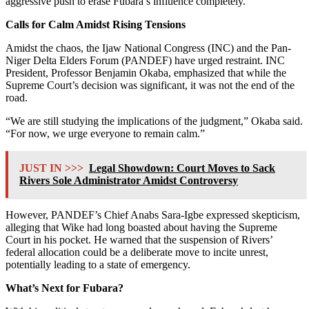
aggressive push to erase Fubara’s influence completely.
Calls for Calm Amidst Rising Tensions
Amidst the chaos, the Ijaw National Congress (INC) and the Pan-
Niger Delta Elders Forum (PANDEF) have urged restraint. INC
President, Professor Benjamin Okaba, emphasized that while the
Supreme Court’s decision was significant, it was not the end of the
road.
“We are still studying the implications of the judgment,” Okaba said.
“For now, we urge everyone to remain calm.”
JUST IN >>>
Legal Showdown: Court Moves to Sack
Rivers Sole Administrator Amidst Controversy
However, PANDEF’s Chief Anabs Sara-Igbe expressed skepticism,
alleging that Wike had long boasted about having the Supreme
Court in his pocket. He warned that the suspension of Rivers’
federal allocation could be a deliberate move to incite unrest,
potentially leading to a state of emergency.
What’s Next for Fubara?