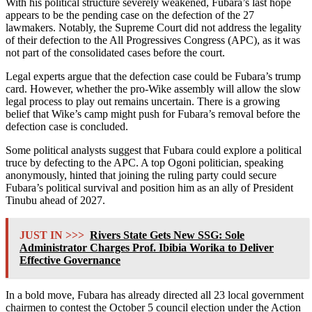
With his political structure severely weakened, Fubara’s last hope
appears to be the pending case on the defection of the 27
lawmakers. Notably, the Supreme Court did not address the legality
of their defection to the All Progressives Congress (APC), as it was
not part of the consolidated cases before the court.
Legal experts argue that the defection case could be Fubara’s trump
card. However, whether the pro-Wike assembly will allow the slow
legal process to play out remains uncertain. There is a growing
belief that Wike’s camp might push for Fubara’s removal before the
defection case is concluded.
Some political analysts suggest that Fubara could explore a political
truce by defecting to the APC. A top Ogoni politician, speaking
anonymously, hinted that joining the ruling party could secure
Fubara’s political survival and position him as an ally of President
Tinubu ahead of 2027.
JUST IN >>>
Rivers State Gets New SSG: Sole
Administrator Charges Prof. Ibibia Worika to Deliver
Effective Governance
In a bold move, Fubara has already directed all 23 local government
chairmen to contest the October 5 council election under the Action