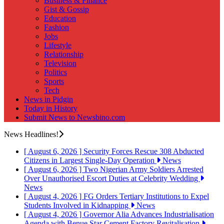
Business & Finance
Gist & Gossip
Education
Fashion
Jobs
Lifestyle
Relationship
Television
Politics
Sports
Tech
News in Pidgin
Today in History
Submit News to Newsbino.com
News Headlines!
[ August 6, 2026 ]
Security Forces Rescue 308 Abducted
Citizens in Largest Single-Day Operation
News
[ August 6, 2026 ]
Two Nigerian Army Soldiers Arrested
Over Unauthorised Escort Duties at Celebrity Wedding
News
[ August 4, 2026 ]
FG Orders Tertiary Institutions to Expel
Students Involved in Kidnapping
News
[ August 4, 2026 ]
Governor Alia Advances Industrialisation
Agenda with Benue Star Cement Factory Revitalisation