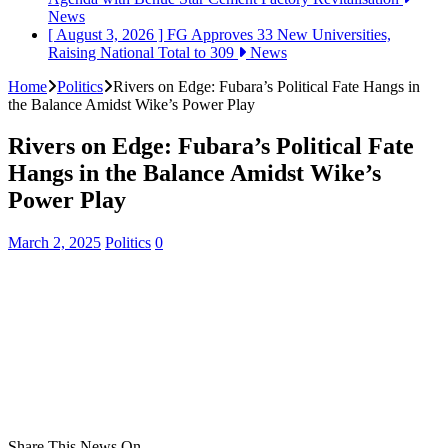
News
[ August 3, 2026 ]
FG Approves 33 New Universities,
Raising National Total to 309
News
Home
Politics
Rivers on Edge: Fubara’s Political Fate Hangs in
the Balance Amidst Wike’s Power Play
Rivers on Edge: Fubara’s Political Fate
Hangs in the Balance Amidst Wike’s
Power Play
March 2, 2025
Politics
0
Share This News On...