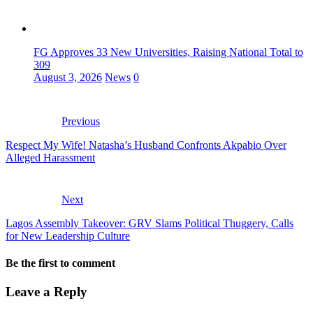
FG Approves 33 New Universities, Raising National Total to
309
August 3, 2026
News
0
Previous
Respect My Wife! Natasha’s Husband Confronts Akpabio Over
Alleged Harassment
Next
Lagos Assembly Takeover: GRV Slams Political Thuggery, Calls
for New Leadership Culture
Be the first to comment
Leave a Reply