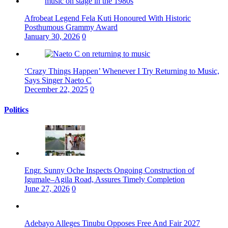
Afrobeat Legend Fela Kuti Honoured With Historic
Posthumous Grammy Award
January 30, 2026
0
‘Crazy Things Happen’ Whenever I Try Returning to Music,
Says Singer Naeto C
December 22, 2025
0
Politics
Engr. Sunny Oche Inspects Ongoing Construction of
Igumale–Agila Road, Assures Timely Completion
June 27, 2026
0
Adebayo Alleges Tinubu Opposes Free And Fair 2027