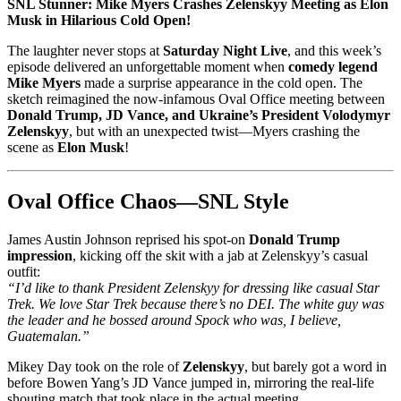
SNL Stunner: Mike Myers Crashes Zelenskyy Meeting as Elon
Musk in Hilarious Cold Open!
The laughter never stops at
Saturday Night Live
, and this week’s
episode delivered an unforgettable moment when
comedy legend
Mike Myers
made a surprise appearance in the cold open. The
sketch reimagined the now-infamous Oval Office meeting between
Donald Trump, JD Vance, and Ukraine’s President Volodymyr
Zelenskyy
, but with an unexpected twist—Myers crashing the
scene as
Elon Musk
!
Oval Office Chaos—SNL Style
James Austin Johnson reprised his spot-on
Donald Trump
impression
, kicking off the skit with a jab at Zelenskyy’s casual
outfit:
“I’d like to thank President Zelenskyy for dressing like casual Star
Trek. We love Star Trek because there’s no DEI. The white guy was
the leader and he bossed around Spock who was, I believe,
Guatemalan.”
Mikey Day took on the role of
Zelenskyy
, but barely got a word in
before Bowen Yang’s JD Vance jumped in, mirroring the real-life
shouting match that took place in the actual meeting.