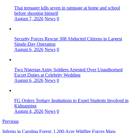
Thai teenager kills seven in rampage at home and school
before shooting himself
August 7, 2026
News
0
Security Forces Rescue 308 Abducted Citizens in Largest
Single-Day Operation
August 6, 2026
News
0
Two Nigerian Army Soldiers Arrested Over Unauthorised
Escort Duties at Celebrity Wedding
August 6, 2026
News
0
FG Orders Tertiary Institutions to Expel Students Involved in
Kidnapping
August 4, 2026
News
0
Previous
Inferno in Carolina Forest: 1,200-Acre Wildfire Forces Mass