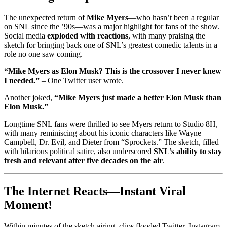
The unexpected return of
Mike Myers
—who hasn’t been a regular
on SNL since the ’90s—was a major highlight for fans of the show.
Social media
exploded with reactions
, with many praising the
sketch for bringing back one of SNL’s greatest comedic talents in a
role no one saw coming.
“Mike Myers as Elon Musk? This is the crossover I never knew
I needed.”
– One Twitter user wrote.
Another joked,
“Mike Myers just made a better Elon Musk than
Elon Musk.”
Longtime SNL fans were thrilled to see Myers return to Studio 8H,
with many reminiscing about his iconic characters like Wayne
Campbell, Dr. Evil, and Dieter from “Sprockets.” The sketch, filled
with hilarious political satire, also underscored
SNL’s ability to stay
fresh and relevant after five decades on the air
.
The Internet Reacts—Instant Viral
Moment!
Within minutes of the sketch airing, clips flooded Twitter, Instagram,