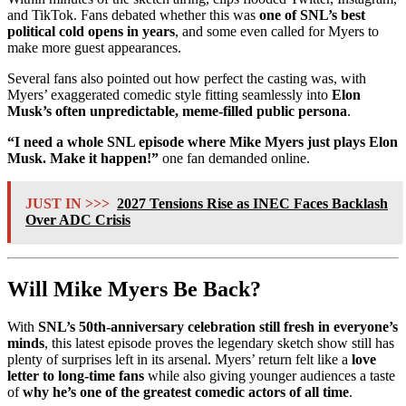
and TikTok. Fans debated whether this was
one of SNL’s best
political cold opens in years
, and some even called for Myers to
make more guest appearances.
Several fans also pointed out how perfect the casting was, with
Myers’ exaggerated comedic style fitting seamlessly into
Elon
Musk’s often unpredictable, meme-filled public persona
.
“I need a whole SNL episode where Mike Myers just plays Elon
Musk. Make it happen!”
one fan demanded online.
JUST IN >>>
2027 Tensions Rise as INEC Faces Backlash
Over ADC Crisis
Will Mike Myers Be Back?
With
SNL’s 50th-anniversary celebration still fresh in everyone’s
minds
, this latest episode proves the legendary sketch show still has
plenty of surprises left in its arsenal. Myers’ return felt like a
love
letter to long-time fans
while also giving younger audiences a taste
of
why he’s one of the greatest comedic actors of all time
.