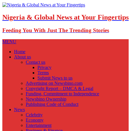
Nigeria & Global News at Your Fingertips
Feeding You With Just The Trending Stories
MENU
Home
About us
Contact us
Privacy
Terms
Submit News to us
Advertising on Newsbino.com
Copyright Report – DMCA & Legal
Funding, Commitment to Independence
Newsbino Ownership
Publishing Code of Conduct
News
Celebrity
Economy
Entertainment
Business & Finance