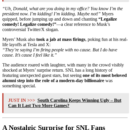
“Uh, Donald, what are you doing in my office? You know I’m the
president now. I’m kidding! I’m kidding. Maybe not!”
Myers
quipped, before jumping up and down and chanting
“Legalize
comedy! Legalize comedy!”
—a clear reference to Musk’s
controversial Twitter/X slogan.
Myers’ Musk also
took a jab at mass firings
, poking fun at his real-
life layoffs at Tesla and X:
“They’re saying I’m firing people with no cause. But I do have
cause. It’s cause I feel like it.”
The audience roared with laughter, with many in the crowd visibly
shocked at Myers’ surprise return. SNL has a long history of
featuring unexpected guest stars, but seeing
one of its most beloved
alumni step into the role of a modern-day billionaire
was
something special.
JUST IN >>>
South Carolina Keeps Winning Ugly – But
Can It Last Two More Games?
A Nostalgic Surprise for SNL Fans