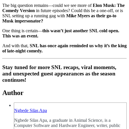
The big question remains—could we see more of
Elon Musk: The
Comedy Version
in future episodes? Could this be a one-off, or is
SNL setting up a running gag with
Mike Myers as their go-to
Musk impersonator?
One thing is certain—
this wasn’t just another SNL cold open.
This was an event.
And with that,
SNL has once again reminded us why it’s the king
of late-night comedy.
Stay tuned for more SNL recaps, viral moments,
and unexpected guest appearances as the season
continues!
Author
Ngbede Silas Apa
Ngbede Silas Apa, a graduate in Animal Science, is a
Computer Software and Hardware Engineer, writer, public