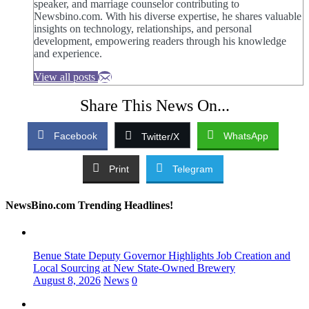
speaker, and marriage counselor contributing to
Newsbino.com. With his diverse expertise, he shares valuable
insights on technology, relationships, and personal
development, empowering readers through his knowledge
and experience.
View all posts
Share This News On...
Facebook
WhatsApp
Twitter/X
Print
Telegram
NewsBino.com Trending Headlines!
Benue State Deputy Governor Highlights Job Creation and
Local Sourcing at New State-Owned Brewery
August 8, 2026
News
0