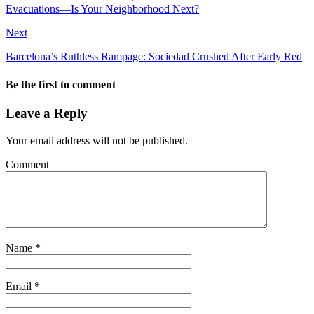
Evacuations—Is Your Neighborhood Next?
Next
Barcelona’s Ruthless Rampage: Sociedad Crushed After Early Red
Be the first to comment
Leave a Reply
Your email address will not be published.
Comment
Name
*
Email
*