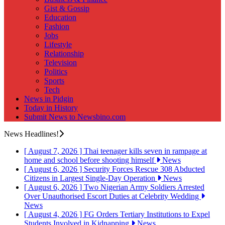
Gist & Gossip
Education
Fashion
Jobs
Lifestyle
Relationship
Television
Politics
Sports
Tech
News in Pidgin
Today in History
Submit News to Newsbino.com
News Headlines!
[ August 7, 2026 ]
Thai teenager kills seven in rampage at
home and school before shooting himself
News
[ August 6, 2026 ]
Security Forces Rescue 308 Abducted
Citizens in Largest Single-Day Operation
News
[ August 6, 2026 ]
Two Nigerian Army Soldiers Arrested
Over Unauthorised Escort Duties at Celebrity Wedding
News
[ August 4, 2026 ]
FG Orders Tertiary Institutions to Expel
Students Involved in Kidnapping
News