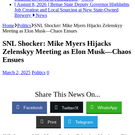
[ August 8, 2026 ]
Benue State Deputy Governor Highlights
Job Creation and Local Sourcing at New State-Owned
Brewery
News
Home
Politics
SNL Shocker: Mike Myers Hijacks Zelenskyy
Meeting as Elon Musk—Chaos Ensues
SNL Shocker: Mike Myers Hijacks
Zelenskyy Meeting as Elon Musk—Chaos
Ensues
March 2, 2025
Politics
0
Share This News On...
Facebook
WhatsApp
Twitter/X
Print
Telegram