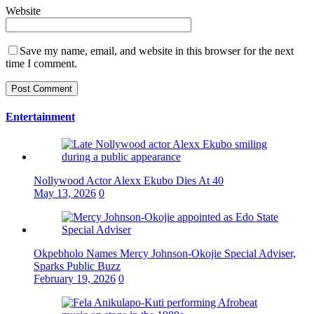
Website
Save my name, email, and website in this browser for the next
time I comment.
Entertainment
Nollywood Actor Alexx Ekubo Dies At 40
May 13, 2026
0
Okpebholo Names Mercy Johnson-Okojie Special Adviser,
Sparks Public Buzz
February 19, 2026
0