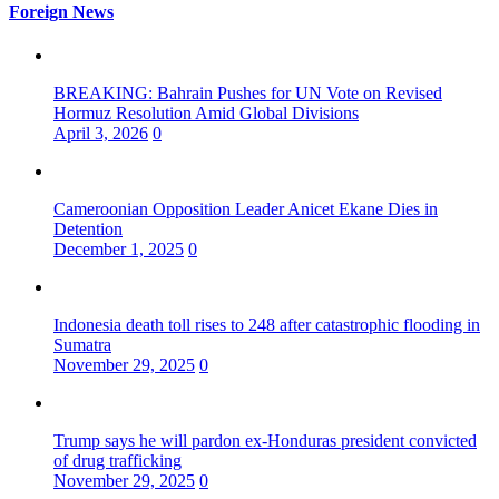
Foreign News
BREAKING: Bahrain Pushes for UN Vote on Revised
Hormuz Resolution Amid Global Divisions
April 3, 2026
0
Cameroonian Opposition Leader Anicet Ekane Dies in
Detention
December 1, 2025
0
Indonesia death toll rises to 248 after catastrophic flooding in
Sumatra
November 29, 2025
0
Trump says he will pardon ex-Honduras president convicted
of drug trafficking
November 29, 2025
0