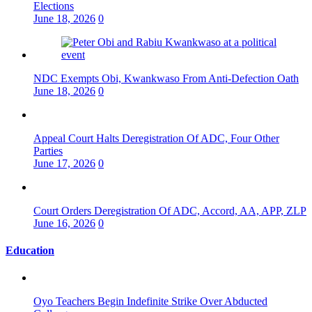
Elections
June 18, 2026
0
NDC Exempts Obi, Kwankwaso From Anti-Defection Oath
June 18, 2026
0
Appeal Court Halts Deregistration Of ADC, Four Other
Parties
June 17, 2026
0
Court Orders Deregistration Of ADC, Accord, AA, APP, ZLP
June 16, 2026
0
Education
Oyo Teachers Begin Indefinite Strike Over Abducted