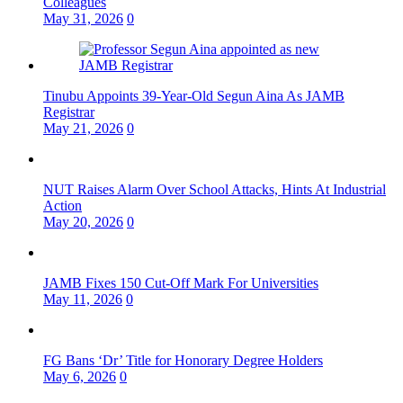
Colleagues
May 31, 2026
0
Tinubu Appoints 39-Year-Old Segun Aina As JAMB
Registrar
May 21, 2026
0
NUT Raises Alarm Over School Attacks, Hints At Industrial
Action
May 20, 2026
0
JAMB Fixes 150 Cut-Off Mark For Universities
May 11, 2026
0
FG Bans ‘Dr’ Title for Honorary Degree Holders
May 6, 2026
0