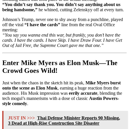
“You didn’t say thank you. You didn’t say anything about us
being handsome,”
he whined, cutting Zelenskyy off at every turn.
Johnson’s Trump, never one to shy away from a punchline, played
off the viral
“I have the cards”
line from the real Oval Office
meeting:
“You say you wanna end this war, but frankly, you don’t have the
cards. I have the cards. I have Skip. I have Draw Four. I have Get
Out of Jail Free, the Supreme Court gave me that one.”
Enter Mike Myers as Elon Musk—The
Crowd Goes Wild!
Just when the chaos in the sketch hit its peak,
Mike Myers burst
onto the scene as Elon Musk
, earning a huge reaction from the
audience. His Musk impression was
eerily accurate
, blending the
tech mogul’s mannerisms with a dose of classic
Austin Powers-
style comedy
.
JUST IN >>>
Thai Defense Minister Reports 90 Missing,
3 Dead at High-Rise Construction Site Disaster