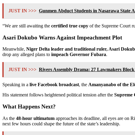
JUST IN >>>
Gunmen Abduct Students in Nasarawa State A
“We are still awaiting the
certified true copy
of the Supreme Court rul
Asari Dokubo Warns Against Impeachment Plot
Meanwhile,
Niger Delta leader and traditional ruler, Asari Doku
drop any alleged plans to
impeach Governor Fubara
.
JUST IN >>>
Rivers Assembly Drama: 27 Lawmakers Block 
Speaking in a
live Facebook broadcast
, the
Amanyanabo of the E
His statement follows heightened political tension after the
Supreme C
What Happens Next?
As the
48-hour ultimatum
approaches its deadline, all eyes are on 
next few hours could shape the future of the state’s leadership.