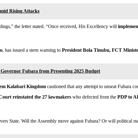
mid Rising Attacks
ings,” the letter stated. “Once received, His Excellency will
implement 
bo
, has issued a stern warning to
President Bola Tinubu, FCT Minist
Governor Fubara from Presenting 2025 Budget
lem Kalabari Kingdom
cautioned that any attempt to unseat Fubara co
ourt reinstated the 27 lawmakers
who defected from the
PDP to 
Rivers State. Will the Assembly move against Fubara? Or will political 