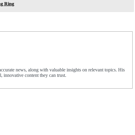
ng Ring
urate news, along with valuable insights on relevant topics. His
 innovative content they can trust.