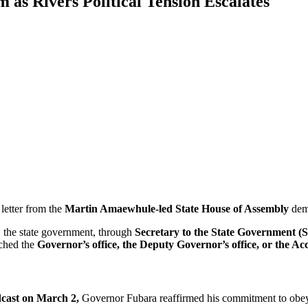
as Rivers Political Tension Escalates
 letter from the
Martin Amaewhule-led State House of Assembly
dem
, the state government, through
Secretary to the State Government 
ached the
Governor’s office, the Deputy Governor’s office, or the Ac
dcast on March 2,
Governor Fubara reaffirmed his commitment to obeyi