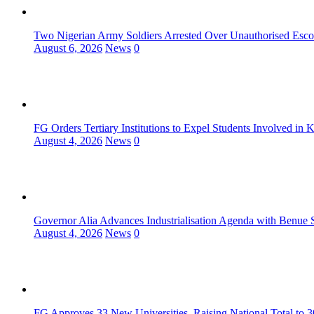
Two Nigerian Army Soldiers Arrested Over Unauthorised Escor
August 6, 2026
News
0
FG Orders Tertiary Institutions to Expel Students Involved in 
August 4, 2026
News
0
Governor Alia Advances Industrialisation Agenda with Benue S
August 4, 2026
News
0
FG Approves 33 New Universities, Raising National Total to 