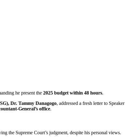
anding he present the
2025 budget within 48 hours
.
(SSG), Dr. Tammy Danagogo
, addressed a fresh letter to Speaker
countant-General’s office
.
ng the Supreme Court’s judgment, despite his personal views.