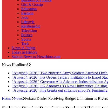
Business & Finance
Gist & Gossip
Education
Fashion
Jobs
Lifestyle
Relationship
Television
Politics
Sports
Tech
News in Pidgin
Today in History
Submit News to Newsbino.com
News Headlines!
[ August 6, 2026 ]
Two Nigerian Army Soldiers Arrested Over 
[ August 4, 2026 ]
FG Orders Tertiary Institutions to Expel St
[ August 4, 2026 ]
Governor Alia Advances Industrialisation A
[ August 3, 2026 ]
FG Approves 33 New Universities, Raising 
[ August 2, 2026 ]
Fire breaks out at Lagos airport’s Terminal 
Home
News
Fubara Denies Receiving Budget Ultimatum as Rivers P