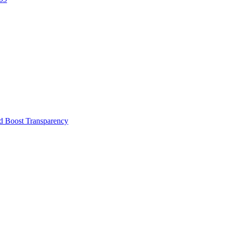
d Boost Transparency