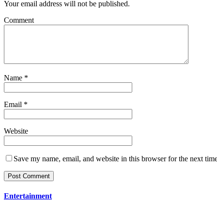
Your email address will not be published.
Comment
Name
*
Email
*
Website
Save my name, email, and website in this browser for the next tim
Entertainment