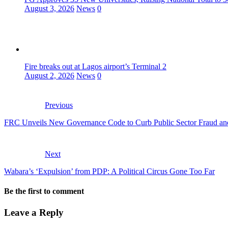
August 3, 2026
News
0
Fire breaks out at Lagos airport’s Terminal 2
August 2, 2026
News
0
Previous
FRC Unveils New Governance Code to Curb Public Sector Fraud an
Next
Wabara’s ‘Expulsion’ from PDP: A Political Circus Gone Too Far
Be the first to comment
Leave a Reply