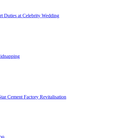
t Duties at Celebrity Wedding
Kidnapping
tar Cement Factory Revitalisation
309