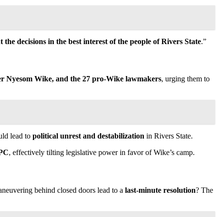
the decisions in the best interest of the people of Rivers State
.”
er Nyesom Wike, and the 27 pro-Wike lawmakers
, urging them to
uld lead to
political unrest and destabilization
in Rivers State.
APC
, effectively tilting legislative power in favor of Wike’s camp.
maneuvering behind closed doors lead to a
last-minute resolution
? The