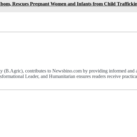
 Ibom, Rescues Pregnant Women and Infants from Child Trafficki
(B.Agric), contributes to Newsbino.com by providing informed and acc
formational Leader, and Humanitarian ensures readers receive practical,