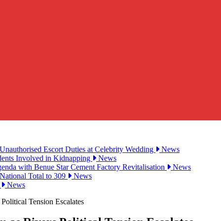
Unauthorised Escort Duties at Celebrity Wedding
News
udents Involved in Kidnapping
News
genda with Benue Star Cement Factory Revitalisation
News
National Total to 309
News
2
News
olitical Tension Escalates