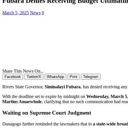
Fubara Denies Receiving Budget Ultimatum 
March 5, 2025
News
0
Share This News On...
Facebook
Twitter/X
WhatsApp
Print
Telegram
Rivers State Governor,
Siminalayi Fubara
, has denied receiving any
With the deadline set to expire by midnight on
Wednesday, March 5
Martins Amaewhule
, clarifying that no such communication had re
Waiting on Supreme Court Judgment
Danagogo further reminded the lawmakers that in
a state-wide broa