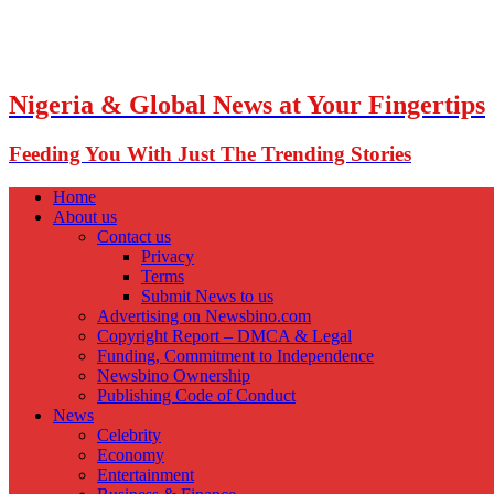
Nigeria & Global News at Your Fingertips
Feeding You With Just The Trending Stories
Home
About us
Contact us
Privacy
Terms
Submit News to us
Advertising on Newsbino.com
Copyright Report – DMCA & Legal
Funding, Commitment to Independence
Newsbino Ownership
Publishing Code of Conduct
News
Celebrity
Economy
Entertainment