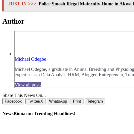
JUST IN >>>
Police Smash Illegal Maternity Home in Akwa
Author
Michael Odegbe
Michael Odegbe, a graduate in Animal Breeding and Physiology 
expertise as a Data Analyst, HRM, Blogger, Entrepreneur, Trans
View all posts
Share This News On...
Facebook
Twitter/X
WhatsApp
Print
Telegram
NewsBino.com Trending Headlines!