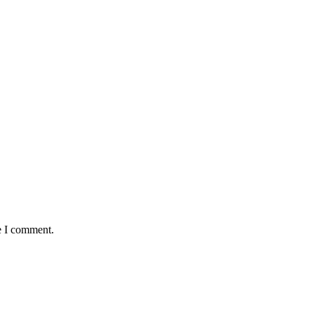
e I comment.