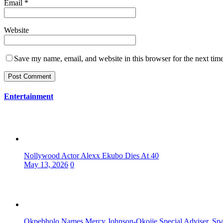
Email
*
Website
Save my name, email, and website in this browser for the next tim
Entertainment
Nollywood Actor Alexx Ekubo Dies At 40
May 13, 2026
0
Okpebholo Names Mercy Johnson-Okojie Special Adviser, Spa