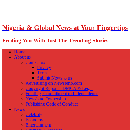
Nigeria & Global News at Your Fingertips
Feeding You With Just The Trending Stories
Home
About us
Contact us
Privacy
Terms
Submit News to us
Advertising on Newsbino.com
Copyright Report – DMCA & Legal
Funding, Commitment to Independence
Newsbino Ownership
Publishing Code of Conduct
News
Celebrity
Economy
Entertainment