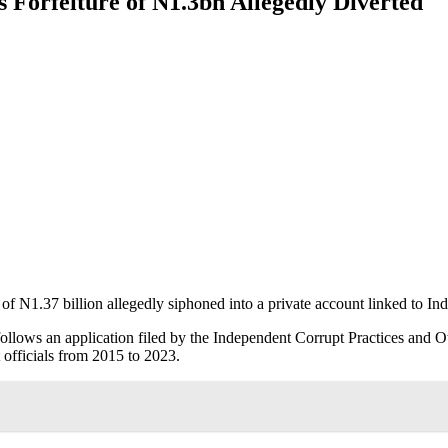
Forfeiture of N1.3bn Allegedly Diverted
of N1.37 billion allegedly siphoned into a private account linked to 
follows an application filed by the Independent Corrupt Practices and
 officials from 2015 to 2023.