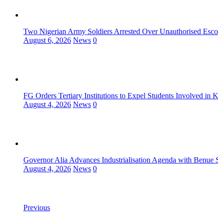
Two Nigerian Army Soldiers Arrested Over Unauthorised Escor
August 6, 2026
News
0
FG Orders Tertiary Institutions to Expel Students Involved in 
August 4, 2026
News
0
Governor Alia Advances Industrialisation Agenda with Benue S
August 4, 2026
News
0
Previous