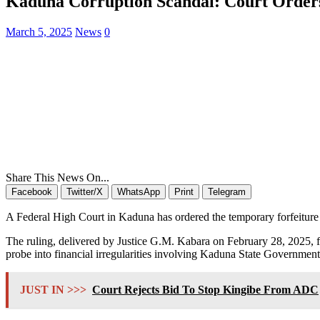
Kaduna Corruption Scandal: Court Orders 
March 5, 2025
News
0
Share This News On...
Facebook
Twitter/X
WhatsApp
Print
Telegram
A Federal High Court in Kaduna has ordered the temporary forfeiture 
The ruling, delivered by Justice G.M. Kabara on February 28, 2025, 
probe into financial irregularities involving Kaduna State Government
JUST IN >>>
Court Rejects Bid To Stop Kingibe From ADC