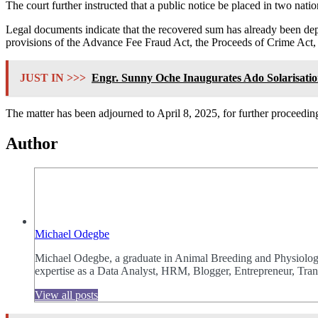
The court further instructed that a public notice be placed in two nat
Legal documents indicate that the recovered sum has already been 
provisions of the Advance Fee Fraud Act, the Proceeds of Crime Act, 
JUST IN >>>
Engr. Sunny Oche Inaugurates Ado Solarisat
The matter has been adjourned to April 8, 2025, for further proceedin
Author
Michael Odegbe
Michael Odegbe, a graduate in Animal Breeding and Physiology 
expertise as a Data Analyst, HRM, Blogger, Entrepreneur, Trans
View all posts