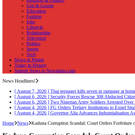
Business & Finance
Gist & Gossip
Education
Fashion
Jobs
Lifestyle
Relationship
Television
Politics
Sports
Tech
News in Pidgin
Today in History
Submit News to Newsbino.com
News Headlines!
[ August 7, 2026 ]
Thai teenager kills seven in rampage at hom
[ August 6, 2026 ]
Security Forces Rescue 308 Abducted Citiz
[ August 6, 2026 ]
Two Nigerian Army Soldiers Arrested Over 
[ August 4, 2026 ]
FG Orders Tertiary Institutions to Expel St
[ August 4, 2026 ]
Governor Alia Advances Industrialisation A
Home
News
Kaduna Corruption Scandal: Court Orders Forfeiture 