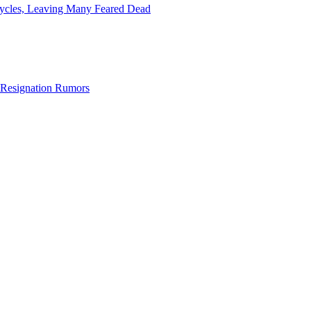
icycles, Leaving Many Feared Dead
Resignation Rumors