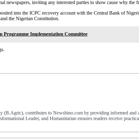
ional newspapers, inviting any interested parties to show cause why the 
deposited into the ICPC recovery account with the Central Bank of Ni
and the Nigerian Constitution.
ion Programme Implementation Committee
gs.
(B.Agric), contributes to Newsbino.com by providing informed and acc
formational Leader, and Humanitarian ensures readers receive practical,