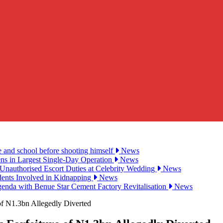
e and school before shooting himself
News
ens in Largest Single-Day Operation
News
Unauthorised Escort Duties at Celebrity Wedding
News
udents Involved in Kidnapping
News
genda with Benue Star Cement Factory Revitalisation
News
of N1.3bn Allegedly Diverted