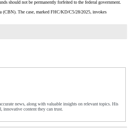
funds should not be permanently forfeited to the federal government.
geria (CBN). The case, marked FHC/KD/C5/28/2025, invokes
urate news, along with valuable insights on relevant topics. His
 innovative content they can trust.