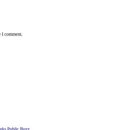
e I comment.
rks Public Buzz