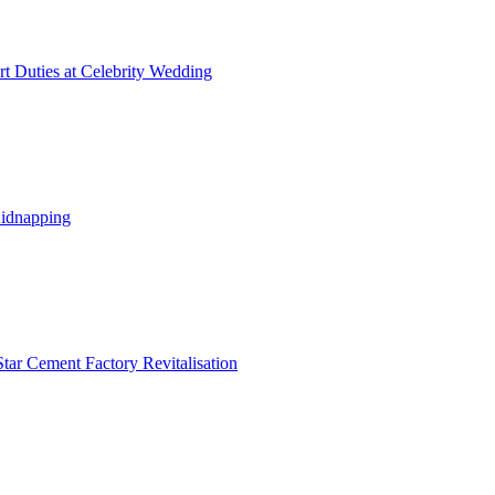
t Duties at Celebrity Wedding
Kidnapping
tar Cement Factory Revitalisation