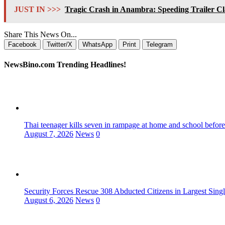
JUST IN >>>
Tragic Crash in Anambra: Speeding Trailer C
Share This News On...
Facebook
Twitter/X
WhatsApp
Print
Telegram
NewsBino.com Trending Headlines!
Thai teenager kills seven in rampage at home and school before
August 7, 2026
News
0
Security Forces Rescue 308 Abducted Citizens in Largest Sing
August 6, 2026
News
0