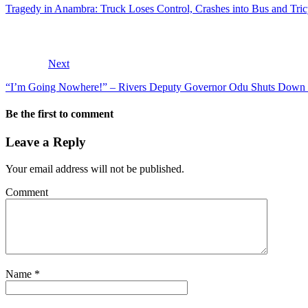
Tragedy in Anambra: Truck Loses Control, Crashes into Bus and Tr
Next
“I’m Going Nowhere!” – Rivers Deputy Governor Odu Shuts Down 
Be the first to comment
Leave a Reply
Your email address will not be published.
Comment
Name
*