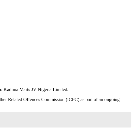
Indo Kaduna Marts JV Nigeria Limited.
 Other Related Offences Commission (ICPC) as part of an ongoing