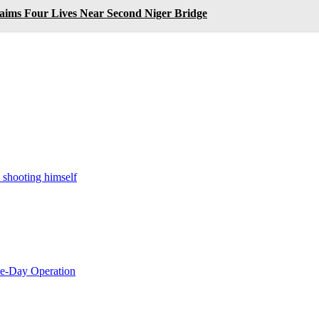
laims Four Lives Near Second Niger Bridge
 shooting himself
le-Day Operation