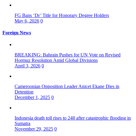
FG Bans ‘Dr’ Title for Honorary Degree Holders
May 6, 2026
0
Foreign News
BREAKING: Bahrain Pushes for UN Vote on Revised
Hormuz Resolution Amid Global Divisions
April 3, 2026
0
Cameroonian Opposition Leader Anicet Ekane Dies in
Detention
December 1, 2025
0
Indonesia death toll rises to 248 after catastrophic flooding in
Sumatra
November 29, 2025
0