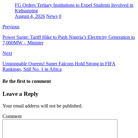
FG Orders Tertiary Institutions to Expel Students Involved in
Kidnapping
August 4, 2026
News
0
Previous
Power Surge: Tariff Hike to Push Nigeria’s Electricity Generation to
7,000MW – Minister
Next
Unstoppable Queens! Super Falcons Hold Strong in FIFA
Rankings, Still No. 1 in Africa
Be the first to comment
Leave a Reply
Your email address will not be published.
Comment