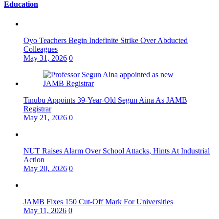
Education
Oyo Teachers Begin Indefinite Strike Over Abducted
Colleagues
May 31, 2026
0
Tinubu Appoints 39-Year-Old Segun Aina As JAMB
Registrar
May 21, 2026
0
NUT Raises Alarm Over School Attacks, Hints At Industrial
Action
May 20, 2026
0
JAMB Fixes 150 Cut-Off Mark For Universities
May 11, 2026
0