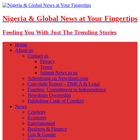
Nigeria & Global News at Your Fingertips
Feeding You With Just The Trending Stories
Home
About us
Contact us
Privacy
Terms
Submit News to us
Advertising on Newsbino.com
Copyright Report – DMCA & Legal
Funding, Commitment to Independence
Newsbino Ownership
Publishing Code of Conduct
News
Celebrity
Economy
Entertainment
Business & Finance
Gist & Gossip