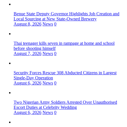
Benue State Deputy Governor Highlights Job Creation and
Local Sourcing at New State-Owned Brewery
August 8, 2026
News
0
Thai teenager kills seven in rampage at home and school
before shooting himself
August 7, 2026
News
0
Security Forces Rescue 308 Abducted Citizens in Largest
Single-Day Operation
August 6, 2026
News
0
Two Nigerian Army Soldiers Arrested Over Unauthorised
Escort Duties at Celebrity Wedding
August 6, 2026
News
0