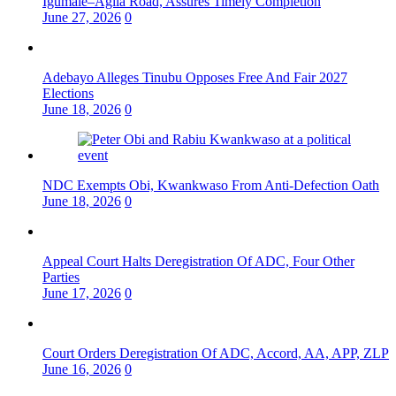
Igumale–Agila Road, Assures Timely Completion
June 27, 2026
0
Adebayo Alleges Tinubu Opposes Free And Fair 2027
Elections
June 18, 2026
0
NDC Exempts Obi, Kwankwaso From Anti-Defection Oath
June 18, 2026
0
Appeal Court Halts Deregistration Of ADC, Four Other
Parties
June 17, 2026
0
Court Orders Deregistration Of ADC, Accord, AA, APP, ZLP
June 16, 2026
0