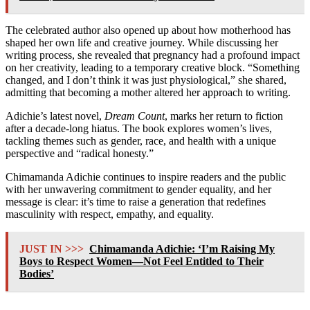
The celebrated author also opened up about how motherhood has
shaped her own life and creative journey. While discussing her
writing process, she revealed that pregnancy had a profound impact
on her creativity, leading to a temporary creative block. “Something
changed, and I don’t think it was just physiological,” she shared,
admitting that becoming a mother altered her approach to writing.
Adichie’s latest novel,
Dream Count
, marks her return to fiction
after a decade-long hiatus. The book explores women’s lives,
tackling themes such as gender, race, and health with a unique
perspective and “radical honesty.”
Chimamanda Adichie continues to inspire readers and the public
with her unwavering commitment to gender equality, and her
message is clear: it’s time to raise a generation that redefines
masculinity with respect, empathy, and equality.
JUST IN >>>
Chimamanda Adichie: ‘I’m Raising My
Boys to Respect Women—Not Feel Entitled to Their
Bodies’