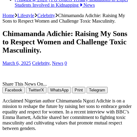
Students Involved in Kidnapping
News
Home
Lifestyle
Celebrity
Chimamanda Adichie: Raising My
Sons to Respect Women and Challenge Toxic Masculinity.
Chimamanda Adichie: Raising My Sons
to Respect Women and Challenge Toxic
Masculinity.
March 6, 2025
Celebrity
,
News
0
Share This News On...
Facebook
Twitter/X
WhatsApp
Print
Telegram
Acclaimed Nigerian author Chimamanda Ngozi Adichie is on a
mission to reshape the future by raising her sons to embrace gender
equality and respect for women. In a recent interview with BBC’s
Emma Barnett, Adichie shared her commitment to fighting toxic
masculinity and cultivating values that promote mutual respect
between genders.