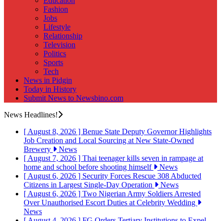
Education
Fashion
Jobs
Lifestyle
Relationship
Television
Politics
Sports
Tech
News in Pidgin
Today in History
Submit News to Newsbino.com
News Headlines!
[ August 8, 2026 ]
Benue State Deputy Governor Highlights
Job Creation and Local Sourcing at New State-Owned
Brewery
News
[ August 7, 2026 ]
Thai teenager kills seven in rampage at
home and school before shooting himself
News
[ August 6, 2026 ]
Security Forces Rescue 308 Abducted
Citizens in Largest Single-Day Operation
News
[ August 6, 2026 ]
Two Nigerian Army Soldiers Arrested
Over Unauthorised Escort Duties at Celebrity Wedding
News
[ August 4, 2026 ]
FG Orders Tertiary Institutions to Expel