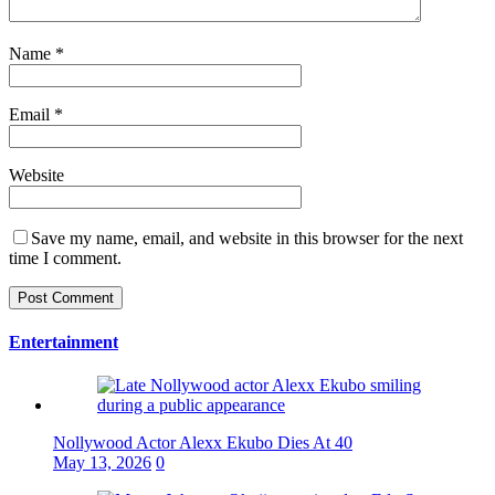
Name
*
Email
*
Website
Save my name, email, and website in this browser for the next
time I comment.
Entertainment
Nollywood Actor Alexx Ekubo Dies At 40
May 13, 2026
0