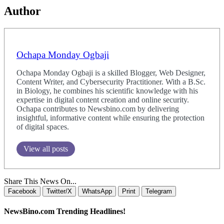
Author
Ochapa Monday Ogbaji
Ochapa Monday Ogbaji is a skilled Blogger, Web Designer,
Content Writer, and Cybersecurity Practitioner. With a B.Sc.
in Biology, he combines his scientific knowledge with his
expertise in digital content creation and online security.
Ochapa contributes to Newsbino.com by delivering
insightful, informative content while ensuring the protection
of digital spaces.
View all posts
Share This News On...
Facebook
Twitter/X
WhatsApp
Print
Telegram
NewsBino.com Trending Headlines!