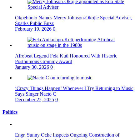
Okpebholo Names Mercy Johnson-Okojie Special Adviser,
Sparks Public Buzz
February 19, 2026
0
Afrobeat Legend Fela Kuti Honoured With Historic
Posthumous Grammy Award
January 30, 2026
0
‘Crazy Things Happen’ Whenever I Try Returning to Music,
Says Singer Naeto C
December 22, 2025
0
Politics
Engr. Sunny Oche Inspects Ongoing Construction of