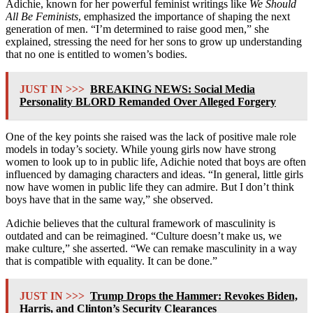
Adichie, known for her powerful feminist writings like
We Should
All Be Feminists
, emphasized the importance of shaping the next
generation of men. “I’m determined to raise good men,” she
explained, stressing the need for her sons to grow up understanding
that no one is entitled to women’s bodies.
JUST IN >>>
BREAKING NEWS: Social Media
Personality BLORD Remanded Over Alleged Forgery
One of the key points she raised was the lack of positive male role
models in today’s society. While young girls now have strong
women to look up to in public life, Adichie noted that boys are often
influenced by damaging characters and ideas. “In general, little girls
now have women in public life they can admire. But I don’t think
boys have that in the same way,” she observed.
Adichie believes that the cultural framework of masculinity is
outdated and can be reimagined. “Culture doesn’t make us, we
make culture,” she asserted. “We can remake masculinity in a way
that is compatible with equality. It can be done.”
JUST IN >>>
Trump Drops the Hammer: Revokes Biden,
Harris, and Clinton’s Security Clearances