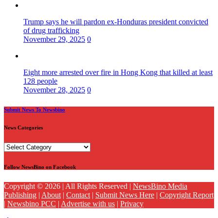
Trump says he will pardon ex-Honduras president convicted
of drug trafficking
November 29, 2025
0
Eight more arrested over fire in Hong Kong that killed at least
128 people
November 28, 2025
0
Submit News To Newsbino
News Categories
News
Categories
Follow NewsBino on Facebook
Copyright © 2026 | All Rights Reserved |
NewsBino Media
Publishing
|
About
|
Contact
|
Submit News Here
|
Copyright Report
|
Newsbino PCC
|
Advertise with us
|
Privacy