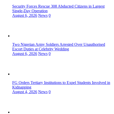
Security Forces Rescue 308 Abducted Citizens in Largest
Single-Day Operation
August 6, 2026
News
0
Two Nigerian Army Soldiers Arrested Over Unauthorised
Escort Duties at Celebrity Wedding
August 6, 2026
News
0
FG Orders Tertiary Institutions to Expel Students Involved in
Kidnapping
August 4, 2026
News
0