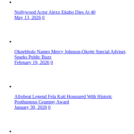
Nollywood Actor Alexx Ekubo Dies At 40
May 13, 2026
0
Okpebholo Names Mercy Johnson-Okojie Special Adviser,
Sparks Public Buzz
February 19, 2026
0
Afrobeat Legend Fela Kuti Honoured With Historic
Posthumous Grammy Award
January 30, 2026
0