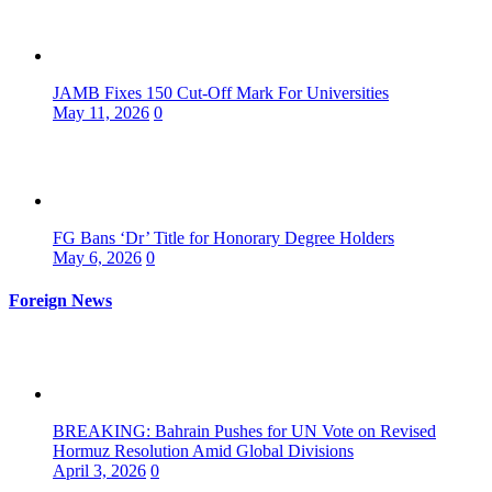
JAMB Fixes 150 Cut-Off Mark For Universities
May 11, 2026
0
FG Bans ‘Dr’ Title for Honorary Degree Holders
May 6, 2026
0
Foreign News
BREAKING: Bahrain Pushes for UN Vote on Revised
Hormuz Resolution Amid Global Divisions
April 3, 2026
0