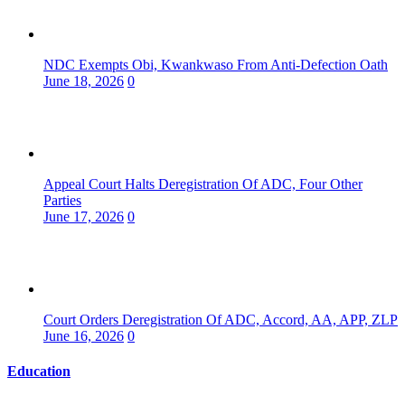
NDC Exempts Obi, Kwankwaso From Anti-Defection Oath
June 18, 2026
0
Appeal Court Halts Deregistration Of ADC, Four Other
Parties
June 17, 2026
0
Court Orders Deregistration Of ADC, Accord, AA, APP, ZLP
June 16, 2026
0
Education