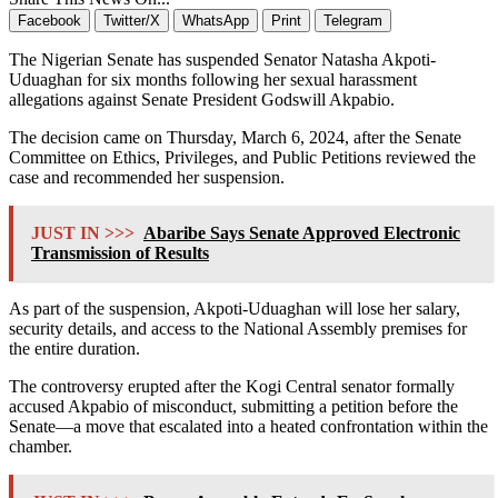
Facebook
Twitter/X
WhatsApp
Print
Telegram
The Nigerian Senate has suspended Senator Natasha Akpoti-
Uduaghan for six months following her sexual harassment
allegations against Senate President Godswill Akpabio.
The decision came on Thursday, March 6, 2024, after the Senate
Committee on Ethics, Privileges, and Public Petitions reviewed the
case and recommended her suspension.
JUST IN >>>
Abaribe Says Senate Approved Electronic
Transmission of Results
As part of the suspension, Akpoti-Uduaghan will lose her salary,
security details, and access to the National Assembly premises for
the entire duration.
The controversy erupted after the Kogi Central senator formally
accused Akpabio of misconduct, submitting a petition before the
Senate—a move that escalated into a heated confrontation within the
chamber.