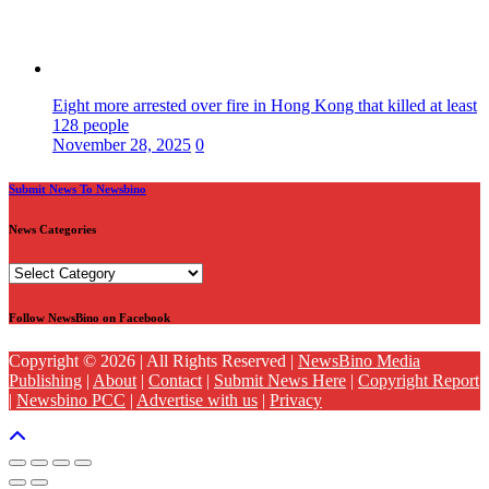
Eight more arrested over fire in Hong Kong that killed at least
128 people
November 28, 2025
0
Submit News To Newsbino
News Categories
News
Categories
Follow NewsBino on Facebook
Copyright © 2026 | All Rights Reserved |
NewsBino Media
Publishing
|
About
|
Contact
|
Submit News Here
|
Copyright Report
|
Newsbino PCC
|
Advertise with us
|
Privacy