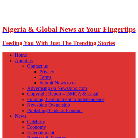
Nigeria & Global News at Your Fingertips
Feeding You With Just The Trending Stories
Home
About us
Contact us
Privacy
Terms
Submit News to us
Advertising on Newsbino.com
Copyright Report – DMCA & Legal
Funding, Commitment to Independence
Newsbino Ownership
Publishing Code of Conduct
News
Celebrity
Economy
Entertainment