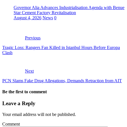
Governor Alia Advances Industrialisation Agenda with Benue
Star Cement Factory Revitalisation
August 4, 2026
News
0
Previous
Tragic Loss: Rangers Fan Killed in Istanbul Hours Before Europa
Clash
Next
PCN Slams Fake Drug Allegations, Demands Retraction from AIT
Be the first to comment
Leave a Reply
Your email address will not be published.
Comment