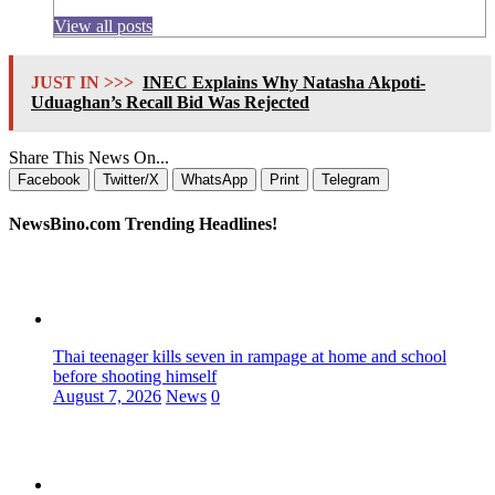
View all posts
JUST IN >>>
INEC Explains Why Natasha Akpoti-
Uduaghan’s Recall Bid Was Rejected
Share This News On...
Facebook
Twitter/X
WhatsApp
Print
Telegram
NewsBino.com Trending Headlines!
Thai teenager kills seven in rampage at home and school
before shooting himself
August 7, 2026
News
0