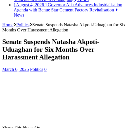
[ August 4, 2026 ]
Governor Alia Advances Industrialisation
Agenda with Benue Star Cement Factory Revitalisation
News
Home
Politics
Senate Suspends Natasha Akpoti-Uduaghan for Six
Months Over Harassment Allegation
Senate Suspends Natasha Akpoti-
Uduaghan for Six Months Over
Harassment Allegation
March 6, 2025
Politics
0
Share This News On...