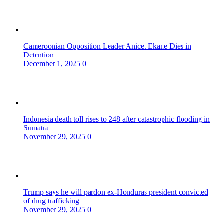
Cameroonian Opposition Leader Anicet Ekane Dies in
Detention
December 1, 2025
0
Indonesia death toll rises to 248 after catastrophic flooding in
Sumatra
November 29, 2025
0
Trump says he will pardon ex-Honduras president convicted
of drug trafficking
November 29, 2025
0