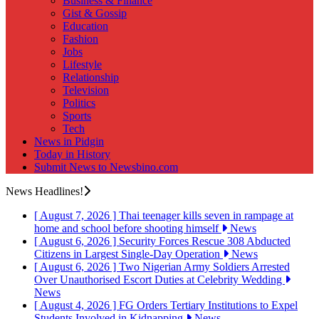
Business & Finance
Gist & Gossip
Education
Fashion
Jobs
Lifestyle
Relationship
Television
Politics
Sports
Tech
News in Pidgin
Today in History
Submit News to Newsbino.com
News Headlines!
[ August 7, 2026 ]
Thai teenager kills seven in rampage at
home and school before shooting himself
News
[ August 6, 2026 ]
Security Forces Rescue 308 Abducted
Citizens in Largest Single-Day Operation
News
[ August 6, 2026 ]
Two Nigerian Army Soldiers Arrested
Over Unauthorised Escort Duties at Celebrity Wedding
News
[ August 4, 2026 ]
FG Orders Tertiary Institutions to Expel
Students Involved in Kidnapping
News