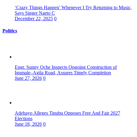
‘Crazy Things Happen’ Whenever I Try Returning to Music,
Says Singer Naeto C
December 22, 2025
0
Politics
Engr. Sunny Oche Inspects Ongoing Construction of
Igumale–Agila Road, Assures Timely Completion
June 27, 2026
0
Adebayo Alleges Tinubu Opposes Free And Fair 2027
Elections
June 18, 2026
0