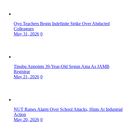
Oyo Teachers Begin Indefinite Strike Over Abducted
Colleagues
May 31, 2026
0
Tinubu Appoints 39-Year-Old Segun Aina As JAMB
Registrar
May 21, 2026
0
NUT Raises Alarm Over School Attacks, Hints At Industrial
Action
May 20, 2026
0