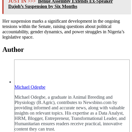
JUST IN >>>
Benue Assembly Extends Ex-Speaker
Dajoh’s Suspension by Six Months
Her suspension marks a significant development in the ongoing
tensions within the Senate, raising questions about political
accountability, gender dynamics, and power struggles in Nigeria’s
legislative space.
Author
Michael Odegbe
Michael Odegbe, a graduate in Animal Breeding and
Physiology (B.Agric), contributes to Newsbino.com by
providing informed and accurate news, along with valuable
insights on relevant topics. His expertise as a Data Analyst,
HRM, Blogger, Entrepreneur, Transformational Leader, and
Humanitarian ensures readers receive practical, innovative
content they can trust.