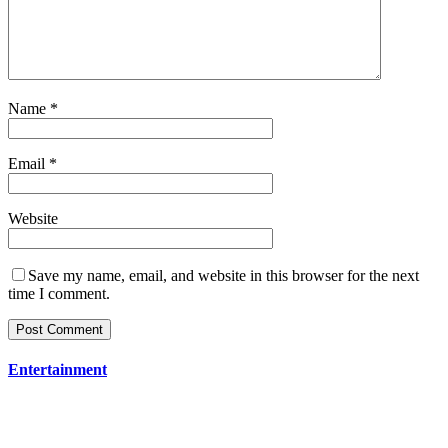
Name
*
Email
*
Website
Save my name, email, and website in this browser for the next
time I comment.
Entertainment